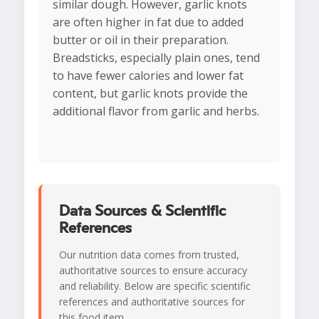
similar dough. However, garlic knots
are often higher in fat due to added
butter or oil in their preparation.
Breadsticks, especially plain ones, tend
to have fewer calories and lower fat
content, but garlic knots provide the
additional flavor from garlic and herbs.
Data Sources & Scientific
References
Our nutrition data comes from trusted,
authoritative sources to ensure accuracy
and reliability. Below are specific scientific
references and authoritative sources for
this food item.