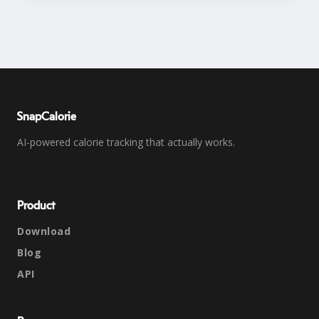
SnapCalorie
AI-powered calorie tracking that actually works.
Product
Download
Blog
API