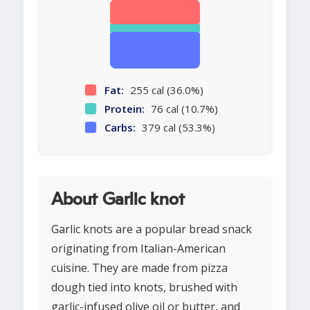
Fat:
255 cal (36.0%)
Protein:
76 cal (10.7%)
Carbs:
379 cal (53.3%)
About Garlic knot
Garlic knots are a popular bread snack
originating from Italian-American
cuisine. They are made from pizza
dough tied into knots, brushed with
garlic-infused olive oil or butter, and