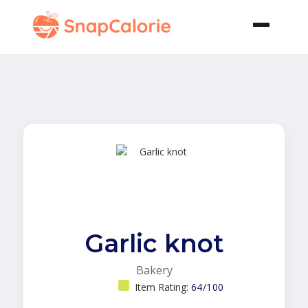
Garlic knot
Bakery
Item Rating:
64/100