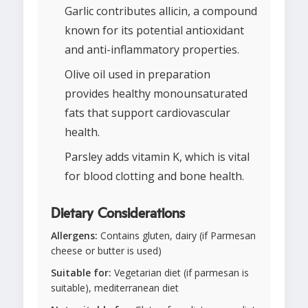
Garlic contributes allicin, a compound
known for its potential antioxidant
and anti-inflammatory properties.
Olive oil used in preparation
provides healthy monounsaturated
fats that support cardiovascular
health.
Parsley adds vitamin K, which is vital
for blood clotting and bone health.
Dietary Considerations
Allergens:
Contains gluten, dairy (if Parmesan
cheese or butter is used)
Suitable for:
Vegetarian diet (if parmesan is
suitable), mediterranean diet