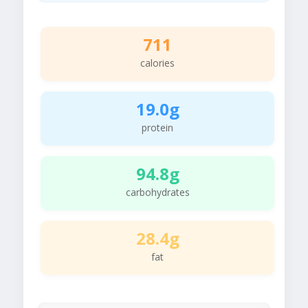
711
calories
19.0g
protein
94.8g
carbohydrates
28.4g
fat