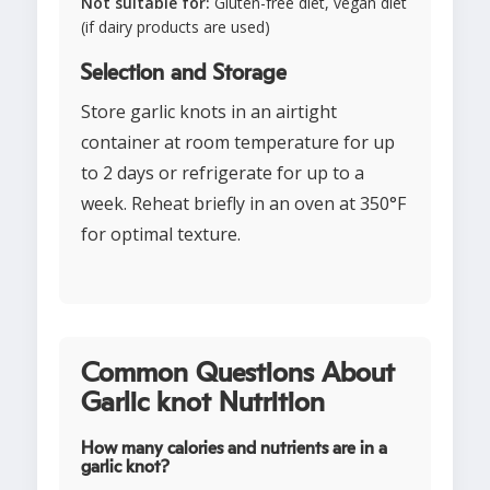
Not suitable for:
Gluten-free diet, vegan diet
(if dairy products are used)
Selection and Storage
Store garlic knots in an airtight
container at room temperature for up
to 2 days or refrigerate for up to a
week. Reheat briefly in an oven at 350°F
for optimal texture.
Common Questions About
Garlic knot Nutrition
How many calories and nutrients are in a
garlic knot?