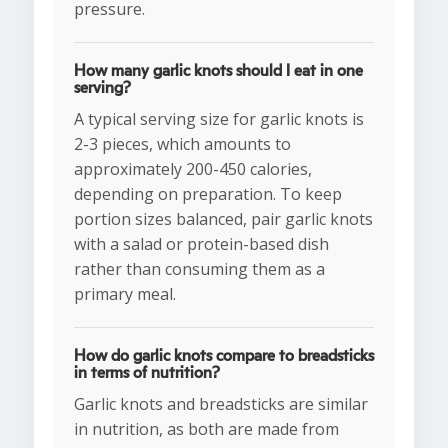
pressure.
How many garlic knots should I eat in one
serving?
A typical serving size for garlic knots is
2-3 pieces, which amounts to
approximately 200-450 calories,
depending on preparation. To keep
portion sizes balanced, pair garlic knots
with a salad or protein-based dish
rather than consuming them as a
primary meal.
How do garlic knots compare to breadsticks
in terms of nutrition?
Garlic knots and breadsticks are similar
in nutrition, as both are made from