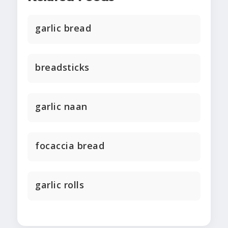
garlic bread
breadsticks
garlic naan
focaccia bread
garlic rolls