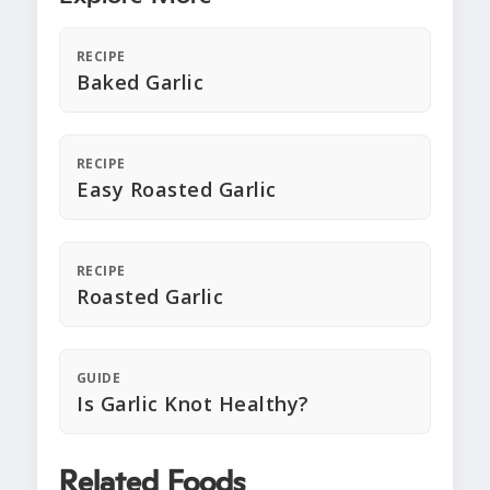
RECIPE
Baked Garlic
RECIPE
Easy Roasted Garlic
RECIPE
Roasted Garlic
GUIDE
Is Garlic Knot Healthy?
Related Foods