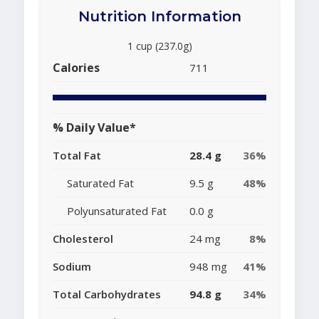
Nutrition Information
1 cup (237.0g)
Calories
711
% Daily Value*
Total Fat
28.4 g
36%
Saturated Fat
9.5 g
48%
Polyunsaturated Fat
0.0 g
Cholesterol
24 mg
8%
Sodium
948 mg
41%
Total Carbohydrates
94.8 g
34%