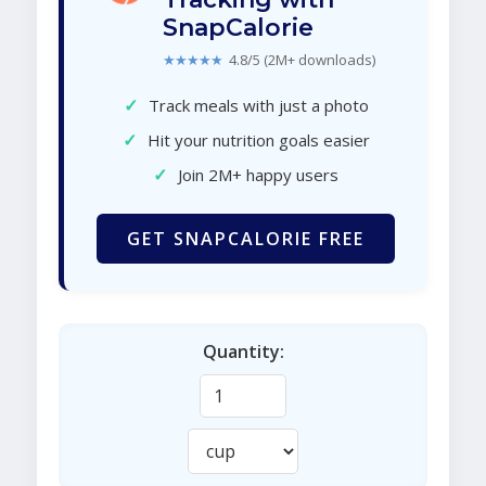
SnapCalorie
★★★★★
4.8/5 (2M+ downloads)
✓
Track meals with just a photo
✓
Hit your nutrition goals easier
✓
Join 2M+ happy users
GET SNAPCALORIE FREE
Quantity: