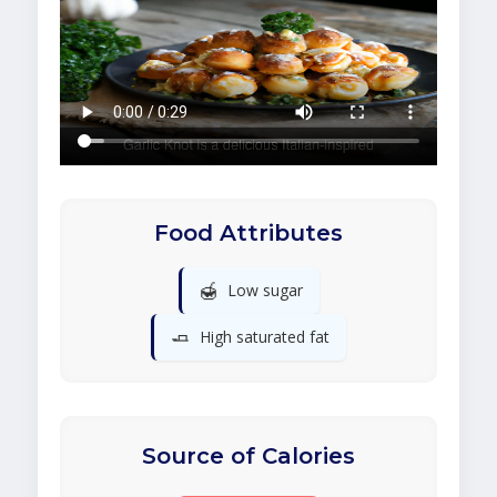
Food Attributes
🍯
Low sugar
🧈
High saturated fat
Source of Calories