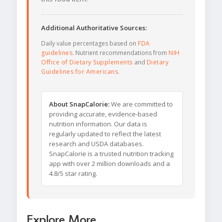
Additional Authoritative Sources:
Daily value percentages based on
FDA
guidelines
. Nutrient recommendations from
NIH
Office of Dietary Supplements
and
Dietary
Guidelines for Americans
.
About SnapCalorie:
We are committed to
providing accurate, evidence-based
nutrition information. Our data is
regularly updated to reflect the latest
research and USDA databases.
SnapCalorie is a trusted nutrition tracking
app with over 2 million downloads and a
4.8/5 star rating.
Explore More