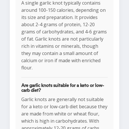
A single garlic knot typically contains
around 100-150 calories, depending on
its size and preparation. It provides
about 2-4 grams of protein, 12-20
grams of carbohydrates, and 4-6 grams
of fat. Garlic knots are not particularly
rich in vitamins or minerals, though
they may contain a small amount of
calcium or iron if made with enriched
flour.
Are garlic knots suitable for a keto or low-
carb diet?
Garlic knots are generally not suitable
for a keto or low-carb diet because they
are made from white or wheat flour,
which is high in carbohydrates. With
approximately 12-20 grams of carbs