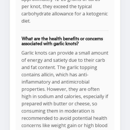
per knot, they exceed the typical
carbohydrate allowance for a ketogenic
diet.
What are the health benefits or concerns
associated with garlic knots?
Garlic knots can provide a small amount
of energy and satiety due to their carb
and fat content. The garlic topping
contains allicin, which has anti-
inflammatory and antimicrobial
properties. However, they are often
high in sodium and calories, especially if
prepared with butter or cheese, so
consuming them in moderation is
recommended to avoid potential health
concerns like weight gain or high blood