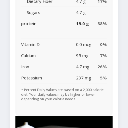
Dietary Fiber
4.7 g
17%
Sugars
4.7 g
protein
19.0 g
38%
Vitamin D
0.0 mcg
0%
Calcium
95 mg
7%
Iron
4.7 mg
26%
Potassium
237 mg
5%
* Percent Daily Values are based on a 2,000 calorie
diet. Your daily values may be higher or lower
depending on your calorie needs.