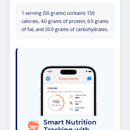
1 serving (50 grams) contains 150
calories, 4.0 grams of protein, 6.0 grams
of fat, and 20.0 grams of carbohydrates.
Smart Nutrition
Tracking with