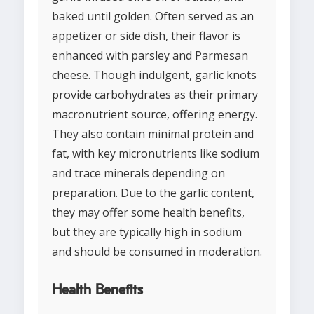
baked until golden. Often served as an
appetizer or side dish, their flavor is
enhanced with parsley and Parmesan
cheese. Though indulgent, garlic knots
provide carbohydrates as their primary
macronutrient source, offering energy.
They also contain minimal protein and
fat, with key micronutrients like sodium
and trace minerals depending on
preparation. Due to the garlic content,
they may offer some health benefits,
but they are typically high in sodium
and should be consumed in moderation.
Health Benefits