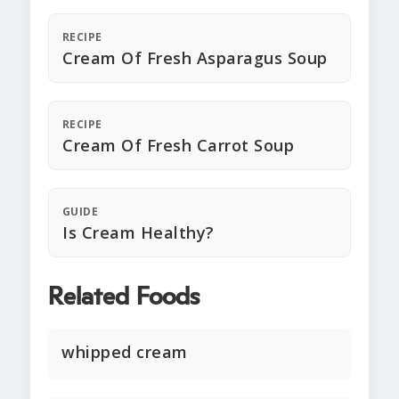
RECIPE
Cream Of Fresh Asparagus Soup
RECIPE
Cream Of Fresh Carrot Soup
GUIDE
Is Cream Healthy?
Related Foods
whipped cream