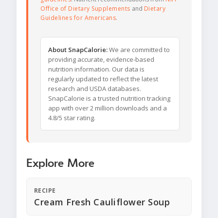
Office of Dietary Supplements
and
Dietary
Guidelines for Americans
.
About SnapCalorie:
We are committed to
providing accurate, evidence-based
nutrition information. Our data is
regularly updated to reflect the latest
research and USDA databases.
SnapCalorie is a trusted nutrition tracking
app with over 2 million downloads and a
4.8/5 star rating.
Explore More
RECIPE
Cream Fresh Cauliflower Soup