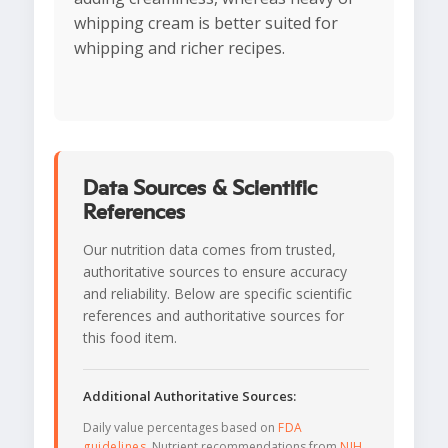
whipping cream is better suited for
whipping and richer recipes.
Data Sources & Scientific
References
Our nutrition data comes from trusted,
authoritative sources to ensure accuracy
and reliability. Below are specific scientific
references and authoritative sources for
this food item.
Additional Authoritative Sources:
Daily value percentages based on
FDA
guidelines
. Nutrient recommendations from
NIH