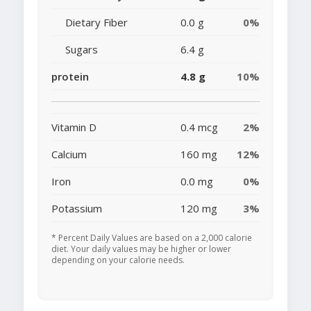
Dietary Fiber
0.0 g
0%
Sugars
6.4 g
protein
4.8 g
10%
Vitamin D
0.4 mcg
2%
Calcium
160 mg
12%
Iron
0.0 mg
0%
Potassium
120 mg
3%
* Percent Daily Values are based on a 2,000 calorie
diet. Your daily values may be higher or lower
depending on your calorie needs.