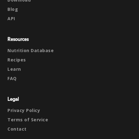
Blog
API
Resources
Nutrition Database
Recipes
Learn
FAQ
Legal
Privacy Policy
Terms of Service
Contact