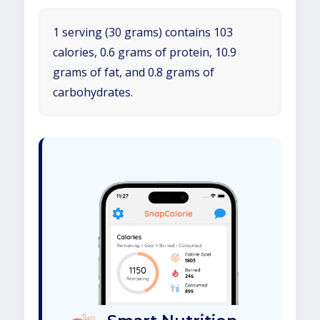
1 serving (30 grams) contains 103
calories, 0.6 grams of protein, 10.9
grams of fat, and 0.8 grams of
carbohydrates.