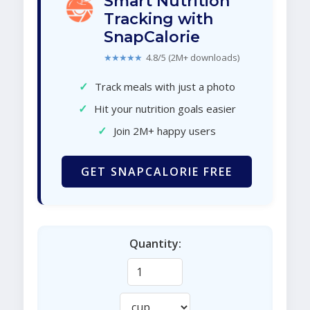
Smart Nutrition
Tracking with
SnapCalorie
★★★★★
4.8/5 (2M+ downloads)
✓
Track meals with just a photo
✓
Hit your nutrition goals easier
✓
Join 2M+ happy users
GET SNAPCALORIE FREE
Quantity: