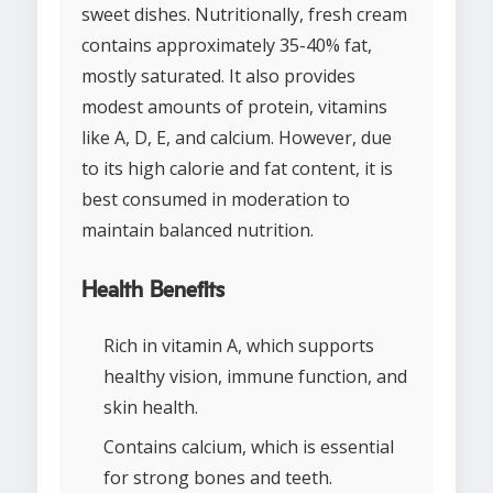
sweet dishes. Nutritionally, fresh cream
contains approximately 35-40% fat,
mostly saturated. It also provides
modest amounts of protein, vitamins
like A, D, E, and calcium. However, due
to its high calorie and fat content, it is
best consumed in moderation to
maintain balanced nutrition.
Health Benefits
Rich in vitamin A, which supports
healthy vision, immune function, and
skin health.
Contains calcium, which is essential
for strong bones and teeth.