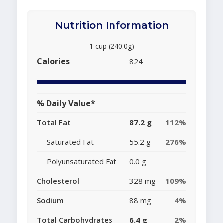
Nutrition Information
1 cup (240.0g)
Calories
824
% Daily Value*
Total Fat
87.2 g
112%
Saturated Fat
55.2 g
276%
Polyunsaturated Fat
0.0 g
Cholesterol
328 mg
109%
Sodium
88 mg
4%
Total Carbohydrates
6.4 g
2%