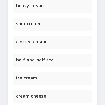
heavy cream
sour cream
clotted cream
half-and-half tea
ice cream
cream cheese