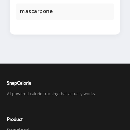
mascarpone
SnapCalorie
AI-powered calorie tracking that actually works.
Product
Download