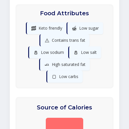
Food Attributes
🥓
🍯
Keto friendly
Low sugar
⚠️
Contains trans fat
🧂
🧂
Low sodium
Low salt
🧈
High saturated fat
🍞
Low carbs
Source of Calories