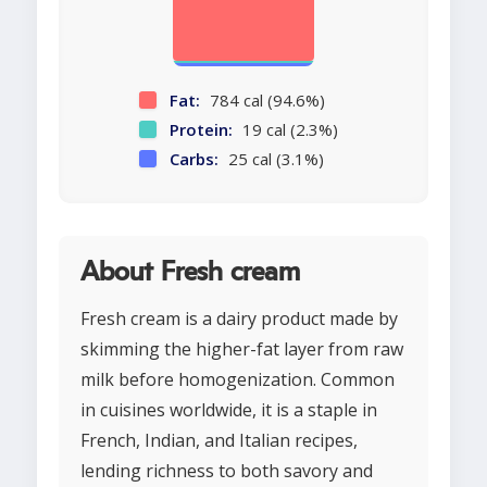
Fat:
784 cal (94.6%)
Protein:
19 cal (2.3%)
Carbs:
25 cal (3.1%)
About Fresh cream
Fresh cream is a dairy product made by
skimming the higher-fat layer from raw
milk before homogenization. Common
in cuisines worldwide, it is a staple in
French, Indian, and Italian recipes,
lending richness to both savory and