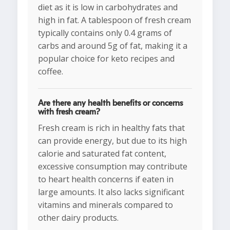
diet as it is low in carbohydrates and
high in fat. A tablespoon of fresh cream
typically contains only 0.4 grams of
carbs and around 5g of fat, making it a
popular choice for keto recipes and
coffee.
Are there any health benefits or concerns
with fresh cream?
Fresh cream is rich in healthy fats that
can provide energy, but due to its high
calorie and saturated fat content,
excessive consumption may contribute
to heart health concerns if eaten in
large amounts. It also lacks significant
vitamins and minerals compared to
other dairy products.