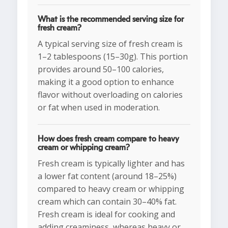
What is the recommended serving size for
fresh cream?
A typical serving size of fresh cream is
1–2 tablespoons (15–30g). This portion
provides around 50–100 calories,
making it a good option to enhance
flavor without overloading on calories
or fat when used in moderation.
How does fresh cream compare to heavy
cream or whipping cream?
Fresh cream is typically lighter and has
a lower fat content (around 18–25%)
compared to heavy cream or whipping
cream which can contain 30–40% fat.
Fresh cream is ideal for cooking and
adding creaminess, whereas heavy or