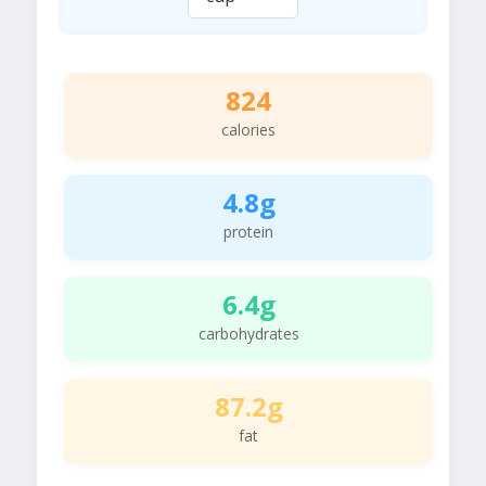
824
calories
4.8g
protein
6.4g
carbohydrates
87.2g
fat