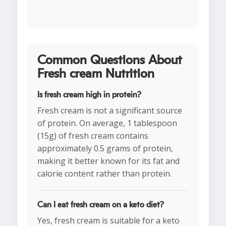
Common Questions About
Fresh cream Nutrition
Is fresh cream high in protein?
Fresh cream is not a significant source
of protein. On average, 1 tablespoon
(15g) of fresh cream contains
approximately 0.5 grams of protein,
making it better known for its fat and
calorie content rather than protein.
Can I eat fresh cream on a keto diet?
Yes, fresh cream is suitable for a keto