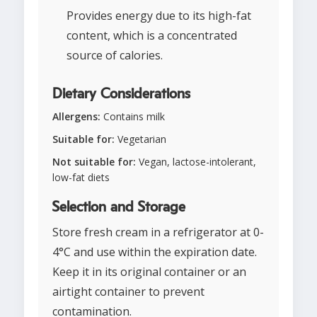
Provides energy due to its high-fat
content, which is a concentrated
source of calories.
Dietary Considerations
Allergens:
Contains milk
Suitable for:
Vegetarian
Not suitable for:
Vegan, lactose-intolerant,
low-fat diets
Selection and Storage
Store fresh cream in a refrigerator at 0-
4°C and use within the expiration date.
Keep it in its original container or an
airtight container to prevent
contamination.