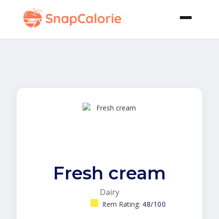
Fresh cream
Dairy
Item Rating:
48/100