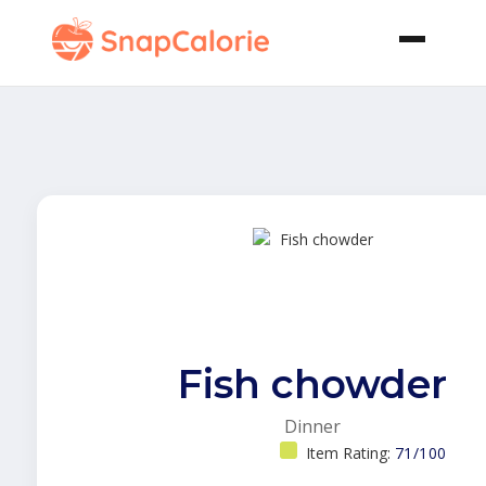
Fish chowder
Dinner
Item Rating:
71/100