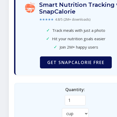
Smart Nutrition Tracking
SnapCalorie
★★★★★
4.8/5 (2M+ downloads)
✓
Track meals with just a photo
✓
Hit your nutrition goals easier
✓
Join 2M+ happy users
GET SNAPCALORIE FREE
Quantity: