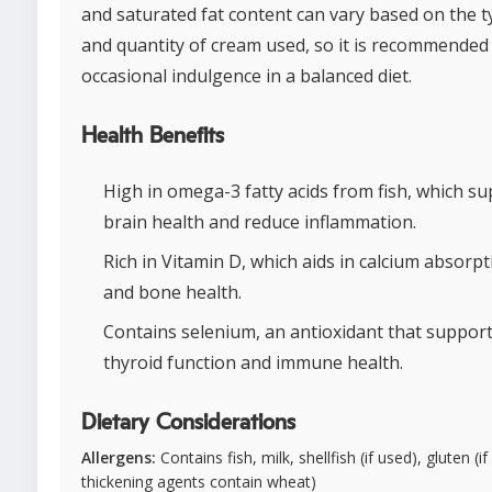
and saturated fat content can vary based on the 
and quantity of cream used, so it is recommended
occasional indulgence in a balanced diet.
Health Benefits
High in omega-3 fatty acids from fish, which s
brain health and reduce inflammation.
Rich in Vitamin D, which aids in calcium absorpt
and bone health.
Contains selenium, an antioxidant that suppor
thyroid function and immune health.
Dietary Considerations
Allergens:
Contains fish, milk, shellfish (if used), gluten (if
thickening agents contain wheat)