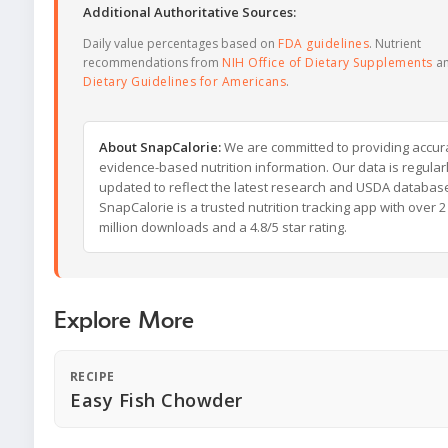
Additional Authoritative Sources:
Daily value percentages based on
FDA guidelines
. Nutrient
recommendations from
NIH Office of Dietary Supplements
a
Dietary Guidelines for Americans
.
About SnapCalorie:
We are committed to providing accur
evidence-based nutrition information. Our data is regular
updated to reflect the latest research and USDA databas
SnapCalorie is a trusted nutrition tracking app with over 2
million downloads and a 4.8/5 star rating.
Explore More
RECIPE
Easy Fish Chowder