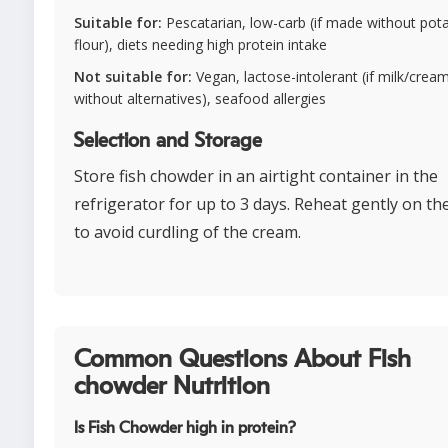
Suitable for:
Pescatarian, low-carb (if made without pot
flour), diets needing high protein intake
Not suitable for:
Vegan, lactose-intolerant (if milk/cream
without alternatives), seafood allergies
Selection and Storage
Store fish chowder in an airtight container in the
refrigerator for up to 3 days. Reheat gently on th
to avoid curdling of the cream.
Common Questions About Fish
chowder Nutrition
Is Fish Chowder high in protein?