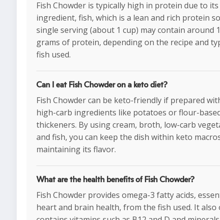
Fish Chowder is typically high in protein due to it
ingredient, fish, which is a lean and rich protein s
single serving (about 1 cup) may contain around 
grams of protein, depending on the recipe and ty
fish used.
Can I eat Fish Chowder on a keto diet?
Fish Chowder can be keto-friendly if prepared wi
high-carb ingredients like potatoes or flour-base
thickeners. By using cream, broth, low-carb veget
and fish, you can keep the dish within keto macro
maintaining its flavor.
What are the health benefits of Fish Chowder?
Fish Chowder provides omega-3 fatty acids, essent
heart and brain health, from the fish used. It also
contains vitamins such as B12 and D and minerals 