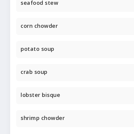
seafood stew
corn chowder
potato soup
crab soup
lobster bisque
shrimp chowder