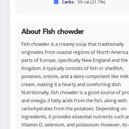
Carbs:
59 cal (21.7%)
About Fish chowder
Fish chowder is a creamy soup that traditionally
originates from coastal regions of North America
parts of Europe, specifically New England and the
Kingdom. It typically consists of fish or shellfish,
potatoes, onions, and a dairy component like milk
cream, making it a hearty and comforting dish.
Nutritionally, fish chowder is a good source of pr
and omega-3 fatty acids from the fish, along with
carbohydrates from the potatoes. Depending on
ingredients, it provides essential nutrients such a
Vitamin D, selenium, and potassium. However, its 