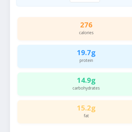
276
calories
19.7g
protein
14.9g
carbohydrates
15.2g
fat