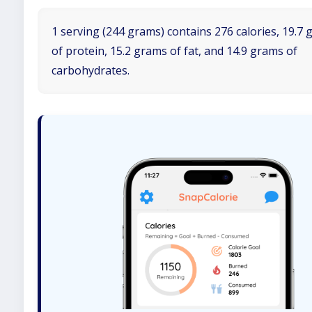
1 serving (244 grams) contains 276 calories, 19.7
of protein, 15.2 grams of fat, and 14.9 grams of
carbohydrates.