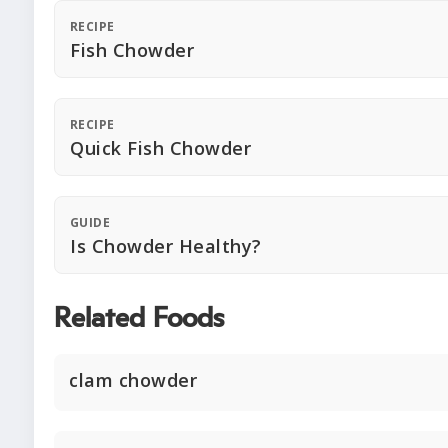
RECIPE
Fish Chowder
RECIPE
Quick Fish Chowder
GUIDE
Is Chowder Healthy?
Related Foods
clam chowder