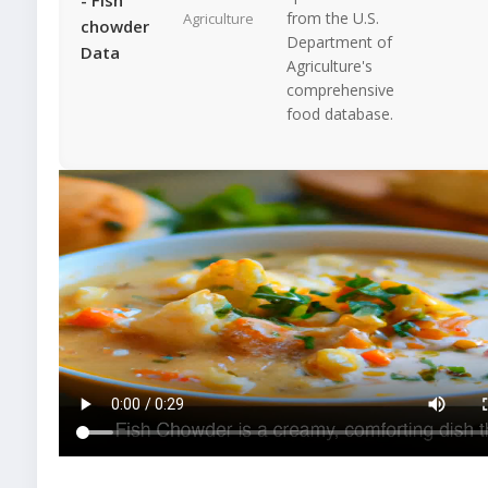
from the U.S.
Agriculture
chowder
Department of
Data
Agriculture's
comprehensive
food database.