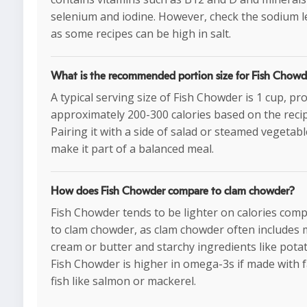
selenium and iodine. However, check the sodium le
as some recipes can be high in salt.
What is the recommended portion size for Fish Chowd
A typical serving size of Fish Chowder is 1 cup, pr
approximately 200-300 calories based on the recip
Pairing it with a side of salad or steamed vegetab
make it part of a balanced meal.
How does Fish Chowder compare to clam chowder?
Fish Chowder tends to be lighter on calories com
to clam chowder, as clam chowder often includes
cream or butter and starchy ingredients like pota
Fish Chowder is higher in omega-3s if made with f
fish like salmon or mackerel.