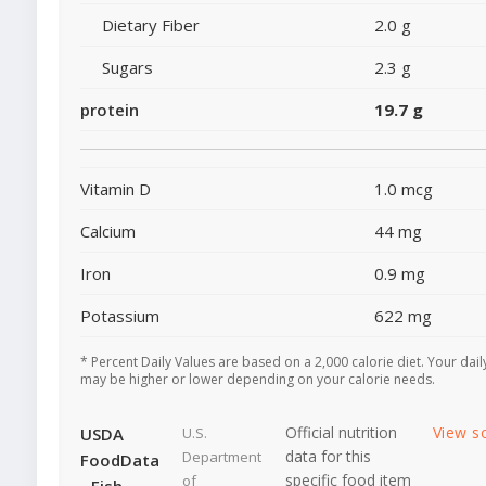
Dietary Fiber
2.0 g
Sugars
2.3 g
protein
19.7 g
Vitamin D
1.0 mcg
Calcium
44 mg
Iron
0.9 mg
Potassium
622 mg
* Percent Daily Values are based on a 2,000 calorie diet. Your dail
may be higher or lower depending on your calorie needs.
Official nutrition
View s
USDA
U.S.
data for this
Department
FoodData
specific food item
of
- Fish