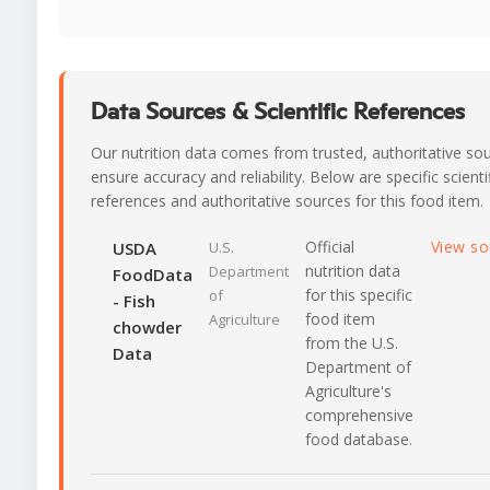
Data Sources & Scientific References
Our nutrition data comes from trusted, authoritative so
ensure accuracy and reliability. Below are specific scienti
references and authoritative sources for this food item.
Official
View s
USDA
U.S.
nutrition data
Department
FoodData
for this specific
of
- Fish
food item
Agriculture
chowder
from the U.S.
Data
Department of
Agriculture's
comprehensive
food database.