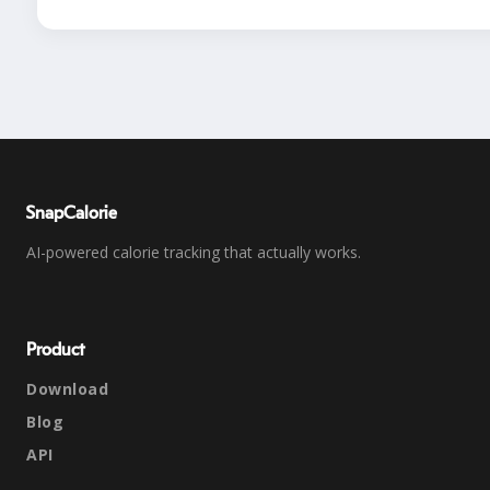
SnapCalorie
AI-powered calorie tracking that actually works.
Product
Download
Blog
API