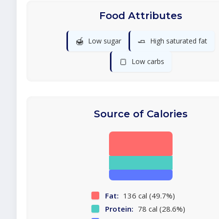
Food Attributes
🍯
🧈
Low sugar
High saturated fat
🍞
Low carbs
Source of Calories
Fat:
136 cal (49.7%)
Protein:
78 cal (28.6%)