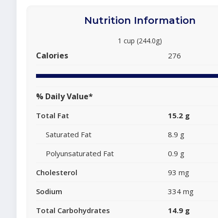
Nutrition Information
1 cup (244.0g)
Calories
276
% Daily Value*
Total Fat
15.2 g
Saturated Fat
8.9 g
Polyunsaturated Fat
0.9 g
Cholesterol
93 mg
Sodium
334 mg
Total Carbohydrates
14.9 g