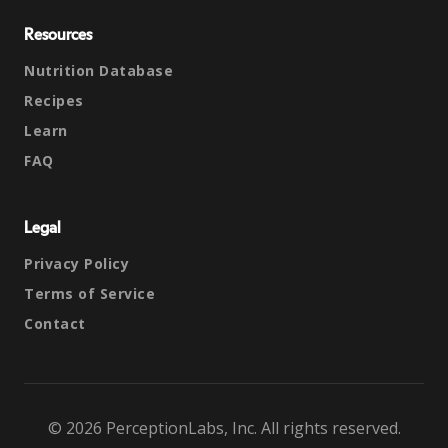
Resources
Nutrition Database
Recipes
Learn
FAQ
Legal
Privacy Policy
Terms of Service
Contact
© 2026 PerceptionLabs, Inc. All rights reserved.