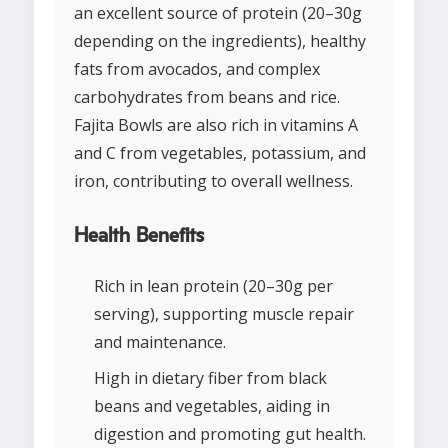
an excellent source of protein (20–30g
depending on the ingredients), healthy
fats from avocados, and complex
carbohydrates from beans and rice.
Fajita Bowls are also rich in vitamins A
and C from vegetables, potassium, and
iron, contributing to overall wellness.
Health Benefits
Rich in lean protein (20–30g per
serving), supporting muscle repair
and maintenance.
High in dietary fiber from black
beans and vegetables, aiding in
digestion and promoting gut health.