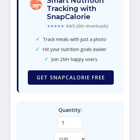
Smart Nutrition
Tracking with
SnapCalorie
★★★★★
4.8/5 (2M+ downloads)
✓
Track meals with just a photo
✓
Hit your nutrition goals easier
✓
Join 2M+ happy users
GET SNAPCALORIE FREE
Quantity: