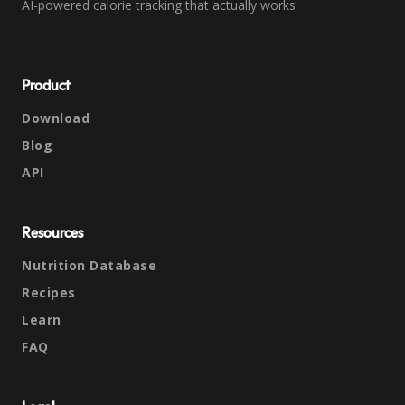
AI-powered calorie tracking that actually works.
Product
Download
Blog
API
Resources
Nutrition Database
Recipes
Learn
FAQ