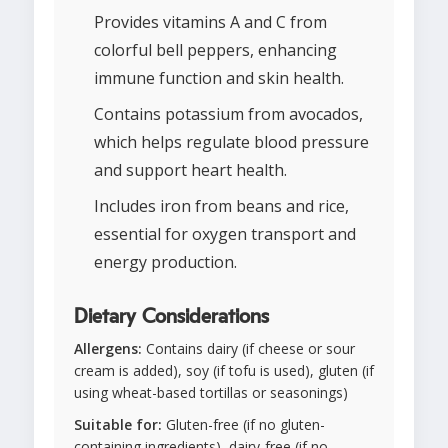
Provides vitamins A and C from
colorful bell peppers, enhancing
immune function and skin health.
Contains potassium from avocados,
which helps regulate blood pressure
and support heart health.
Includes iron from beans and rice,
essential for oxygen transport and
energy production.
Dietary Considerations
Allergens:
Contains dairy (if cheese or sour
cream is added), soy (if tofu is used), gluten (if
using wheat-based tortillas or seasonings)
Suitable for:
Gluten-free (if no gluten-
containing ingredients), dairy-free (if no