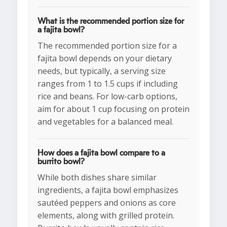
What is the recommended portion size for
a fajita bowl?
The recommended portion size for a
fajita bowl depends on your dietary
needs, but typically, a serving size
ranges from 1 to 1.5 cups if including
rice and beans. For low-carb options,
aim for about 1 cup focusing on protein
and vegetables for a balanced meal.
How does a fajita bowl compare to a
burrito bowl?
While both dishes share similar
ingredients, a fajita bowl emphasizes
sautéed peppers and onions as core
elements, along with grilled protein.