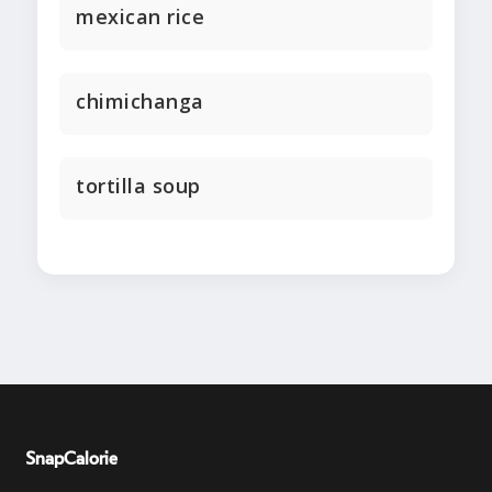
mexican rice
chimichanga
tortilla soup
SnapCalorie