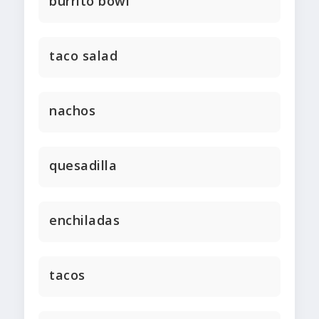
burrito bowl
taco salad
nachos
quesadilla
enchiladas
tacos