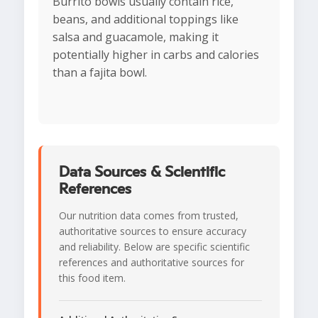
Burrito bowls usually contain rice,
beans, and additional toppings like
salsa and guacamole, making it
potentially higher in carbs and calories
than a fajita bowl.
Data Sources & Scientific
References
Our nutrition data comes from trusted,
authoritative sources to ensure accuracy
and reliability. Below are specific scientific
references and authoritative sources for
this food item.