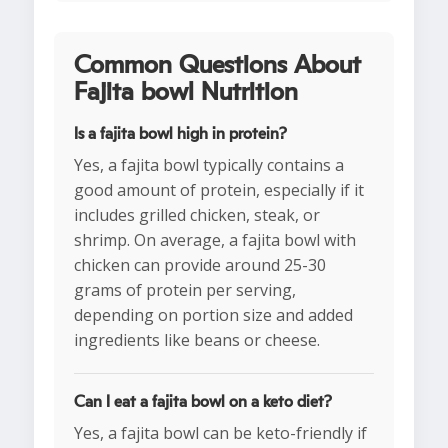
Common Questions About
Fajita bowl Nutrition
Is a fajita bowl high in protein?
Yes, a fajita bowl typically contains a
good amount of protein, especially if it
includes grilled chicken, steak, or
shrimp. On average, a fajita bowl with
chicken can provide around 25-30
grams of protein per serving,
depending on portion size and added
ingredients like beans or cheese.
Can I eat a fajita bowl on a keto diet?
Yes, a fajita bowl can be keto-friendly if