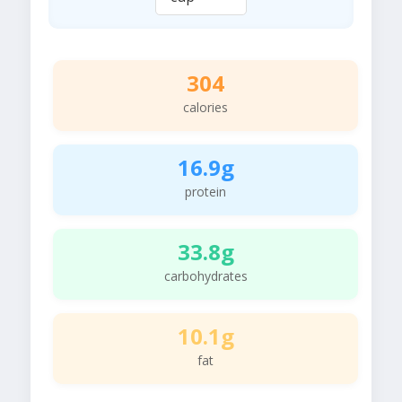
304
calories
16.9g
protein
33.8g
carbohydrates
10.1g
fat