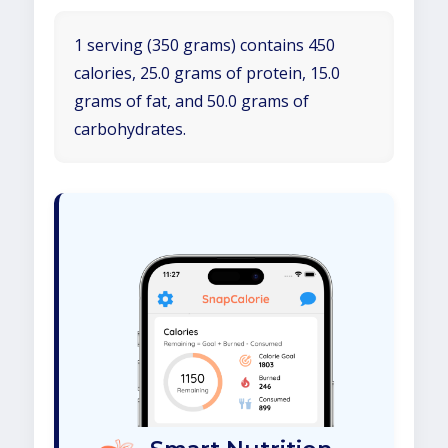
1 serving (350 grams) contains 450
calories, 25.0 grams of protein, 15.0
grams of fat, and 50.0 grams of
carbohydrates.