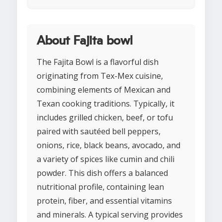
About Fajita bowl
The Fajita Bowl is a flavorful dish
originating from Tex-Mex cuisine,
combining elements of Mexican and
Texan cooking traditions. Typically, it
includes grilled chicken, beef, or tofu
paired with sautéed bell peppers,
onions, rice, black beans, avocado, and
a variety of spices like cumin and chili
powder. This dish offers a balanced
nutritional profile, containing lean
protein, fiber, and essential vitamins
and minerals. A typical serving provides