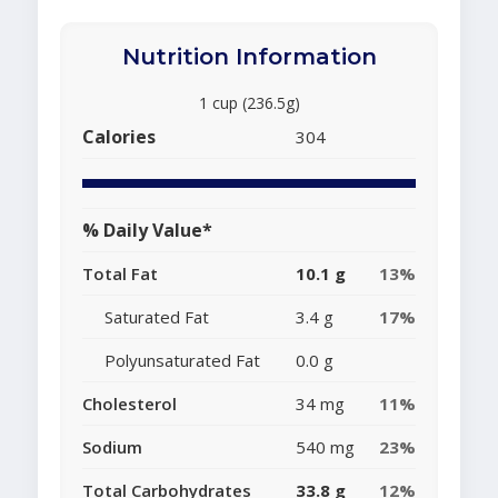
Nutrition Information
1 cup (236.5g)
Calories
304
% Daily Value*
Total Fat
10.1 g
13%
Saturated Fat
3.4 g
17%
Polyunsaturated Fat
0.0 g
Cholesterol
34 mg
11%
Sodium
540 mg
23%
Total Carbohydrates
33.8 g
12%