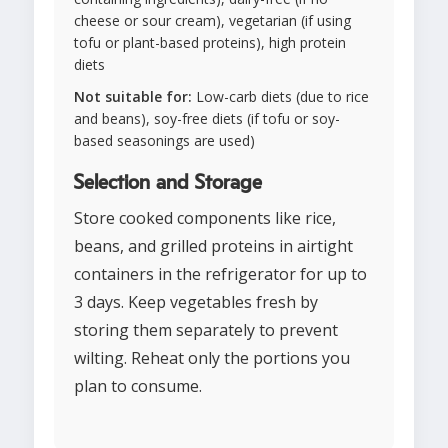
cheese or sour cream), vegetarian (if using
tofu or plant-based proteins), high protein
diets
Not suitable for:
Low-carb diets (due to rice
and beans), soy-free diets (if tofu or soy-
based seasonings are used)
Selection and Storage
Store cooked components like rice,
beans, and grilled proteins in airtight
containers in the refrigerator for up to
3 days. Keep vegetables fresh by
storing them separately to prevent
wilting. Reheat only the portions you
plan to consume.