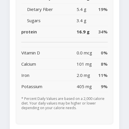
Dietary Fiber
5.4 g
19%
Sugars
3.4 g
protein
16.9 g
34%
Vitamin D
0.0 mcg
0%
Calcium
101 mg
8%
Iron
2.0 mg
11%
Potassium
405 mg
9%
* Percent Daily Values are based on a 2,000 calorie
diet. Your daily values may be higher or lower
depending on your calorie needs.