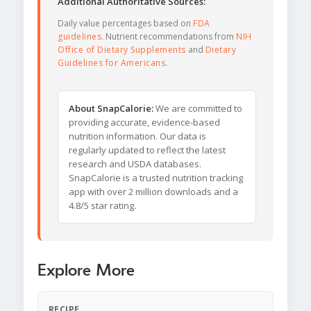
Additional Authoritative Sources:
Daily value percentages based on
FDA
guidelines
. Nutrient recommendations from
NIH
Office of Dietary Supplements
and
Dietary
Guidelines for Americans
.
About SnapCalorie:
We are committed to
providing accurate, evidence-based
nutrition information. Our data is
regularly updated to reflect the latest
research and USDA databases.
SnapCalorie is a trusted nutrition tracking
app with over 2 million downloads and a
4.8/5 star rating.
Explore More
RECIPE