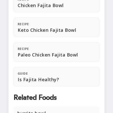
Chicken Fajita Bowl
RECIPE
Keto Chicken Fajita Bowl
RECIPE
Paleo Chicken Fajita Bowl
GUIDE
Is Fajita Healthy?
Related Foods