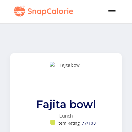
Fajita bowl
Lunch
Item Rating:
77/100