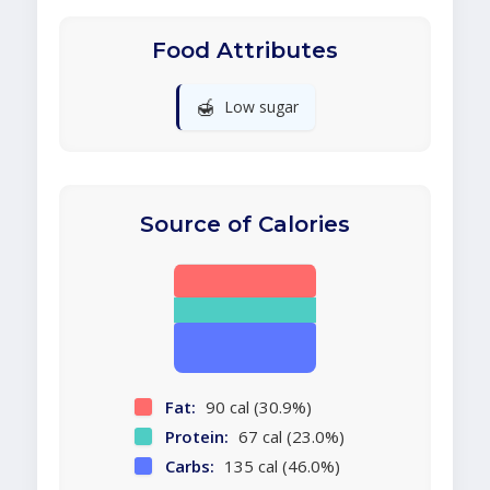
Food Attributes
🍯
Low sugar
Source of Calories
Fat:
90 cal (30.9%)
Protein:
67 cal (23.0%)
Carbs:
135 cal (46.0%)