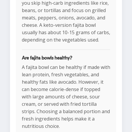
you skip high-carb ingredients like rice,
beans, or tortillas and focus on grilled
meats, peppers, onions, avocado, and
cheese. A keto-version fajita bowl
usually has about 10-15 grams of carbs,
depending on the vegetables used.
Are fajita bowls healthy?
A fajita bowl can be healthy if made with
lean protein, fresh vegetables, and
healthy fats like avocado. However, it
can become calorie-dense if topped
with large amounts of cheese, sour
cream, or served with fried tortilla
strips. Choosing a balanced portion and
fresh ingredients helps make it a
nutritious choice.