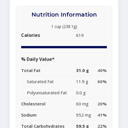
Nutrition Information
1 cup (238.1g)
Calories
619
% Daily Value*
Total Fat
31.0 g
40%
Saturated Fat
11.9 g
60%
Polyunsaturated Fat
0.0 g
Cholesterol
60 mg
20%
Sodium
952 mg
41%
Total Carbohydrates
59.5 g
22%