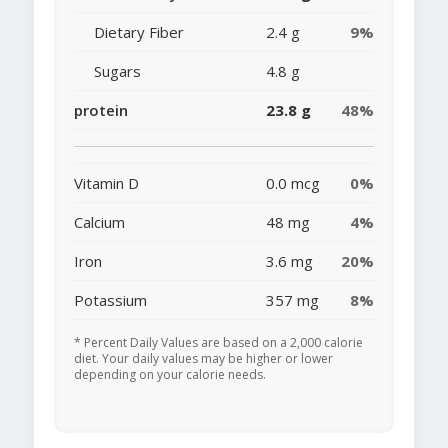
Dietary Fiber
2.4 g
9%
Sugars
4.8 g
protein
23.8 g
48%
Vitamin D
0.0 mcg
0%
Calcium
48 mg
4%
Iron
3.6 mg
20%
Potassium
357 mg
8%
* Percent Daily Values are based on a 2,000 calorie
diet. Your daily values may be higher or lower
depending on your calorie needs.