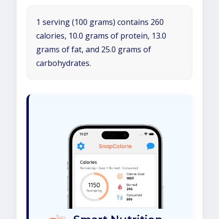
1 serving (100 grams) contains 260
calories, 10.0 grams of protein, 13.0
grams of fat, and 25.0 grams of
carbohydrates.