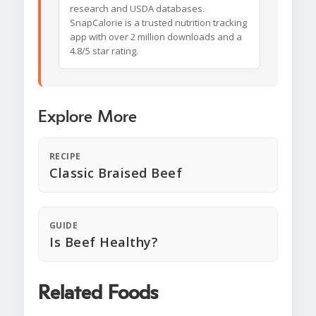
research and USDA databases.
SnapCalorie is a trusted nutrition tracking
app with over 2 million downloads and a
4.8/5 star rating.
Explore More
RECIPE
Classic Braised Beef
GUIDE
Is Beef Healthy?
Related Foods