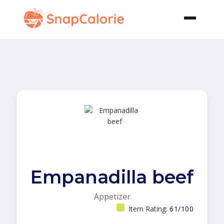
Empanadilla beef
Appetizer
Item Rating:
61/100