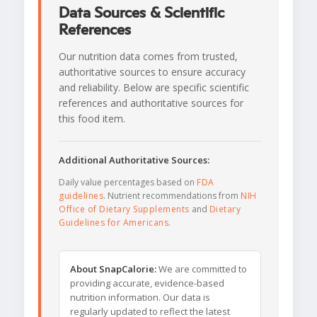
Data Sources & Scientific
References
Our nutrition data comes from trusted,
authoritative sources to ensure accuracy
and reliability. Below are specific scientific
references and authoritative sources for
this food item.
Additional Authoritative Sources:
Daily value percentages based on
FDA
guidelines
. Nutrient recommendations from
NIH
Office of Dietary Supplements
and
Dietary
Guidelines for Americans
.
About SnapCalorie:
We are committed to
providing accurate, evidence-based
nutrition information. Our data is
regularly updated to reflect the latest