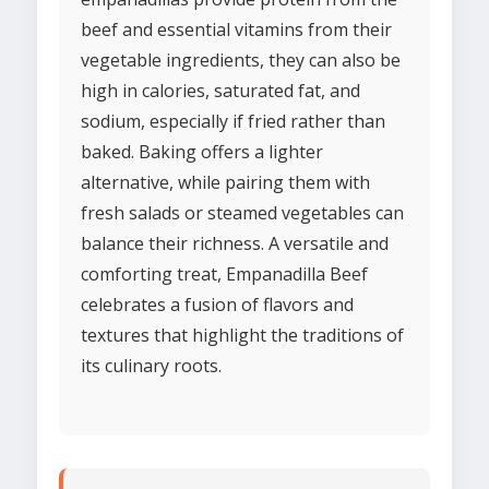
beef and essential vitamins from their
vegetable ingredients, they can also be
high in calories, saturated fat, and
sodium, especially if fried rather than
baked. Baking offers a lighter
alternative, while pairing them with
fresh salads or steamed vegetables can
balance their richness. A versatile and
comforting treat, Empanadilla Beef
celebrates a fusion of flavors and
textures that highlight the traditions of
its culinary roots.