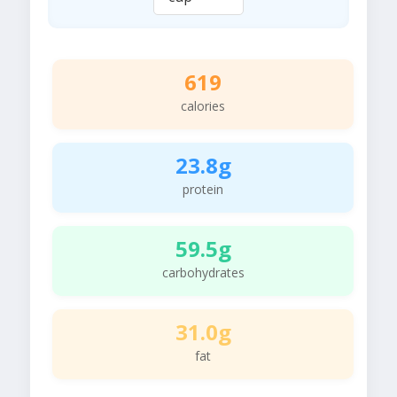
619
calories
23.8g
protein
59.5g
carbohydrates
31.0g
fat