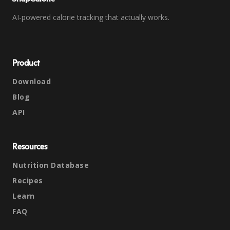
AI-powered calorie tracking that actually works.
Product
Download
Blog
API
Resources
Nutrition Database
Recipes
Learn
FAQ