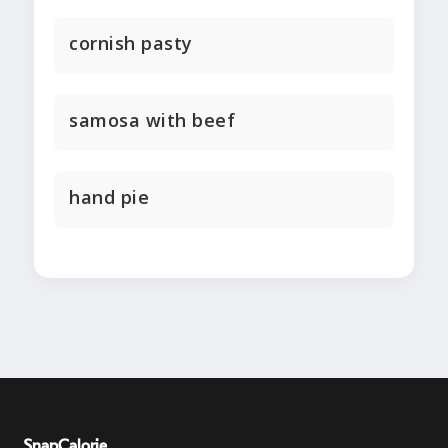
cornish pasty
samosa with beef
hand pie
SnapCalorie