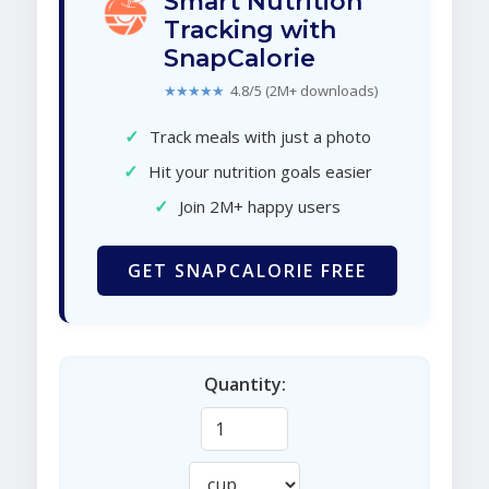
Smart Nutrition
Tracking with
SnapCalorie
★★★★★
4.8/5 (2M+ downloads)
✓
Track meals with just a photo
✓
Hit your nutrition goals easier
✓
Join 2M+ happy users
GET SNAPCALORIE FREE
Quantity: