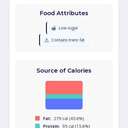
Food Attributes
🍯
Low sugar
⚠️
Contains trans fat
Source of Calories
Fat:
279 cal (45.6%)
Protein:
95 cal (15.6%)