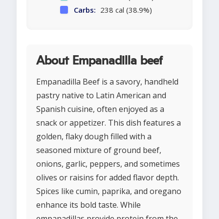
Carbs:
238 cal (38.9%)
About Empanadilla beef
Empanadilla Beef is a savory, handheld
pastry native to Latin American and
Spanish cuisine, often enjoyed as a
snack or appetizer. This dish features a
golden, flaky dough filled with a
seasoned mixture of ground beef,
onions, garlic, peppers, and sometimes
olives or raisins for added flavor depth.
Spices like cumin, paprika, and oregano
enhance its bold taste. While
empanadillas provide protein from the