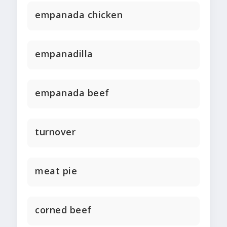
empanada chicken
empanadilla
empanada beef
turnover
meat pie
corned beef