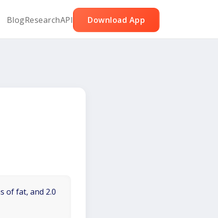
Blog
Research
API
Download App
 of fat, and 2.0