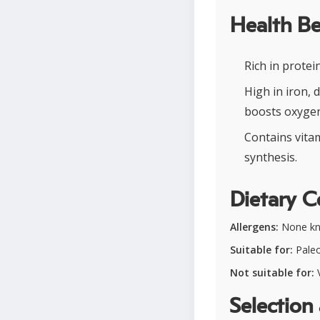
Health Be
Rich in prote
High in iron,
boosts oxygen
Contains vitam
synthesis.
Dietary C
Allergens:
None k
Suitable for:
Paleo
Not suitable for:
V
Selection