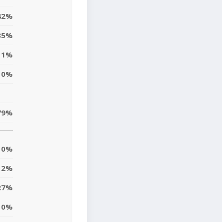
42%
35%
1%
0%
79%
0%
2%
27%
10%