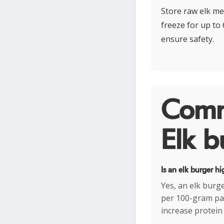
Store raw elk me
freeze for up to
ensure safety.
Comm
Elk b
Is an elk burger hi
Yes, an elk burg
per 100-gram patt
increase protein