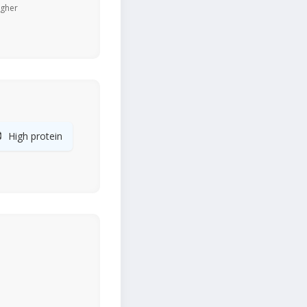
igher

High protein