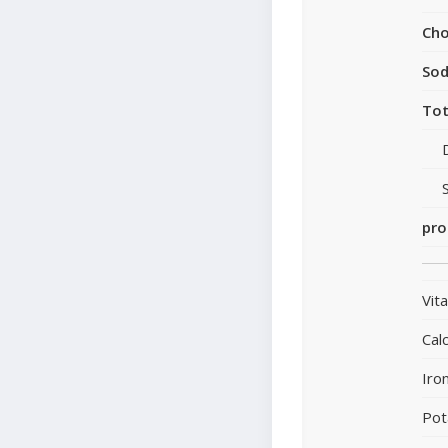
Cho
So
Tot
pro
Vit
Cal
Iro
Pot