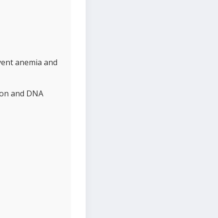
event anemia and
tion and DNA