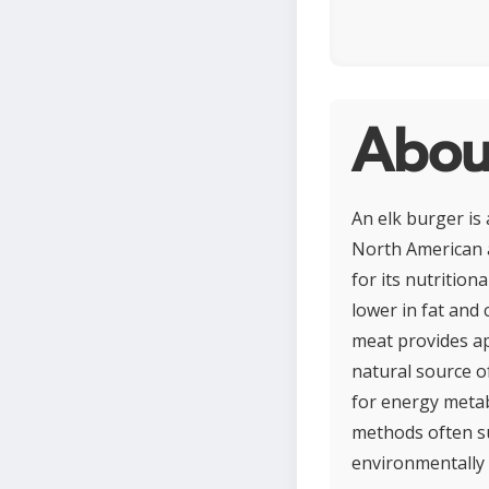
Abou
An elk burger is
North American a
for its nutrition
lower in fat and 
meat provides app
natural source of
for energy metab
methods often su
environmentally