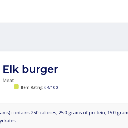
Elk burger
Meat
Item Rating:
64/100
ams) contains 250 calories, 25.0 grams of protein, 15.0 grams
ydrates.