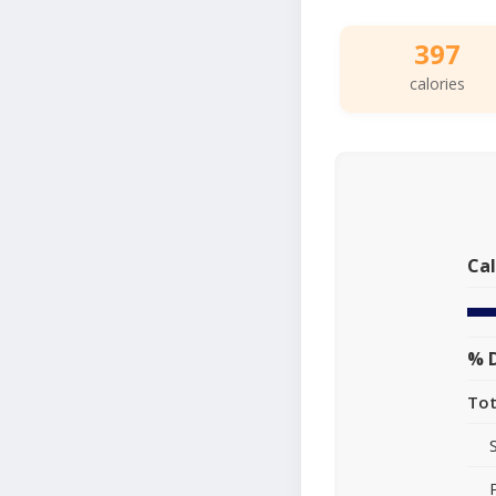
397
calories
Cal
% D
Tot