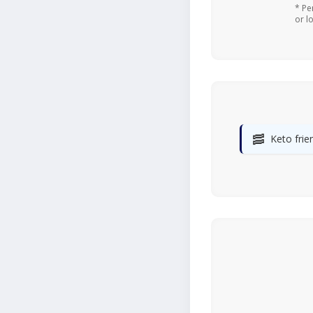
* Pe
or l
🥓
Keto frie