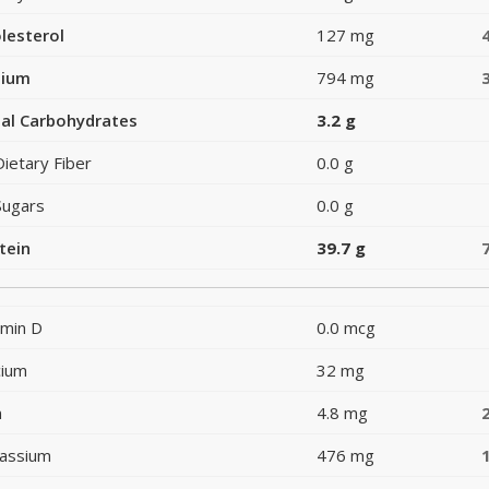
lesterol
127 mg
dium
794 mg
al Carbohydrates
3.2 g
Dietary Fiber
0.0 g
Sugars
0.0 g
tein
39.7 g
amin D
0.0 mcg
cium
32 mg
n
4.8 mg
assium
476 mg