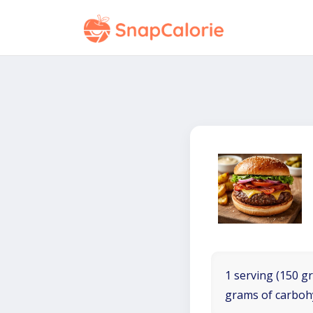
1 serving (150 gr
grams of carboh