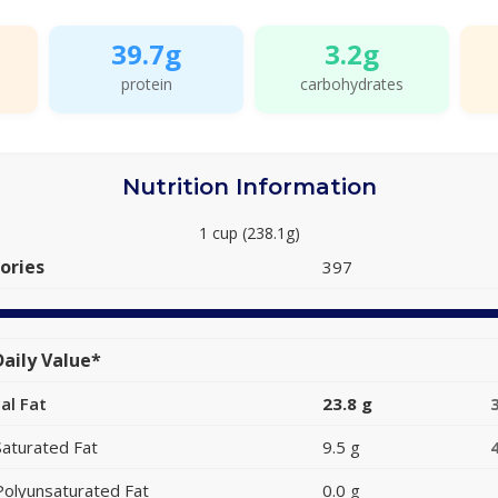
39.7g
3.2g
protein
carbohydrates
Nutrition Information
1 cup (238.1g)
ories
397
aily Value*
al Fat
23.8 g
Saturated Fat
9.5 g
Polyunsaturated Fat
0.0 g