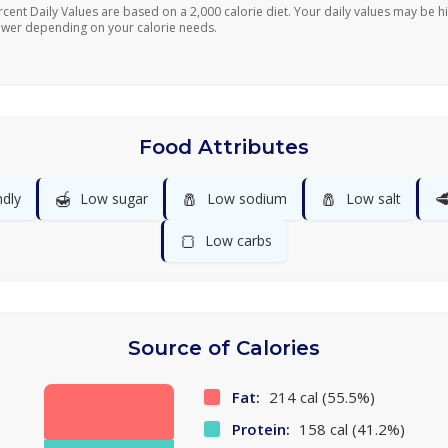
rcent Daily Values are based on a 2,000 calorie diet. Your daily values may be h
ower depending on your calorie needs.
Food Attributes
🍯
🧂
🧂

ndly
Low sugar
Low sodium
Low salt
🍞
Low carbs
Source of Calories
Fat:
214 cal (55.5%)
Protein:
158 cal (41.2%)