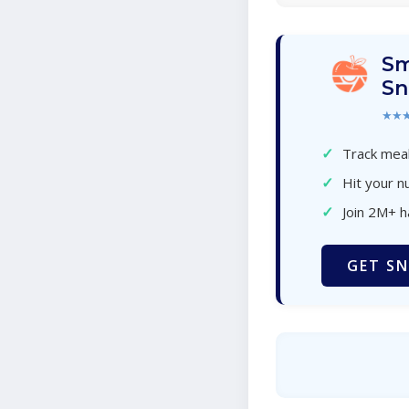
Sm
Sn
★★
✓
Track meal
✓
Hit your nu
✓
Join 2M+ 
GET SN