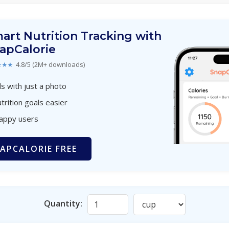
art Nutrition Tracking with
apCalorie
★★★
4.8/5 (2M+ downloads)
s with just a photo
trition goals easier
happy users
APCALORIE FREE
Quantity: