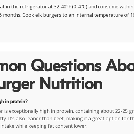
at in the refrigerator at 32-40°F (0-4°C) and consume within 
 6 months. Cook elk burgers to an internal temperature of 16
on Questions Abo
urger Nutrition
gh in protein?
er is exceptionally high in protein, containing about 22-25 g
y. It’s also leaner than beef, making it a great option for t
 intake while keeping fat content lower.