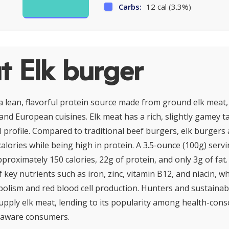
Carbs:
12 cal (3.3%)
t Elk burger
 a lean, flavorful protein source made from ground elk meat,
nd European cuisines. Elk meat has a rich, slightly gamey ta
al profile. Compared to traditional beef burgers, elk burgers 
calories while being high in protein. A 3.5-ounce (100g) serv
roximately 150 calories, 22g of protein, and only 3g of fat. E
 key nutrients such as iron, zinc, vitamin B12, and niacin, wh
olism and red blood cell production. Hunters and sustainab
pply elk meat, lending to its popularity among health-cons
 aware consumers.