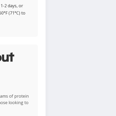
1-2 days, or
0°F (71°C) to
ut
rams of protein
hose looking to