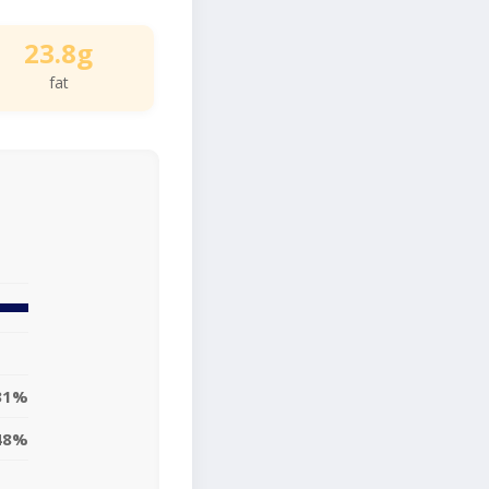
23.8g
fat
31%
48%