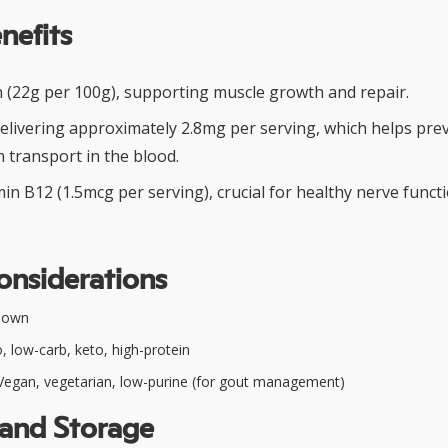
nefits
in (22g per 100g), supporting muscle growth and repair.
 delivering approximately 2.8mg per serving, which helps pr
 transport in the blood.
in B12 (1.5mcg per serving), crucial for healthy nerve func
onsiderations
nown
, low-carb, keto, high-protein
egan, vegetarian, low-purine (for gout management)
 and Storage