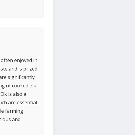
 often enjoyed in
ste and is prized
are significantly
ing of cooked elk
lk is also a
ich are essential
le farming
cious and