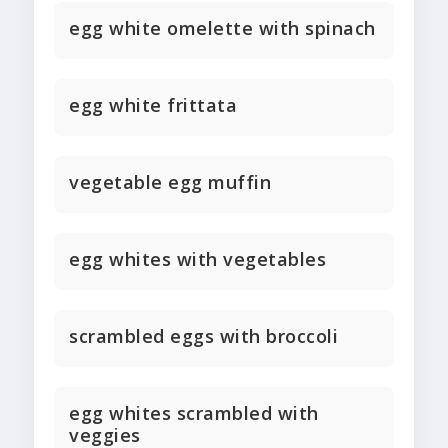
egg white omelette with spinach
egg white frittata
vegetable egg muffin
egg whites with vegetables
scrambled eggs with broccoli
egg whites scrambled with
veggies