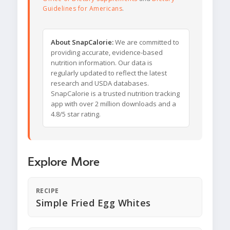
Guidelines for Americans
.
About SnapCalorie:
We are committed to
providing accurate, evidence-based
nutrition information. Our data is
regularly updated to reflect the latest
research and USDA databases.
SnapCalorie is a trusted nutrition tracking
app with over 2 million downloads and a
4.8/5 star rating.
Explore More
RECIPE
Simple Fried Egg Whites