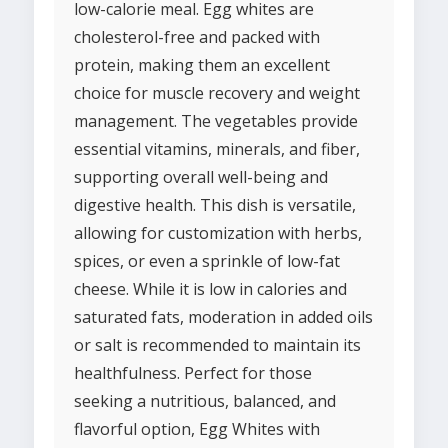
low-calorie meal. Egg whites are
cholesterol-free and packed with
protein, making them an excellent
choice for muscle recovery and weight
management. The vegetables provide
essential vitamins, minerals, and fiber,
supporting overall well-being and
digestive health. This dish is versatile,
allowing for customization with herbs,
spices, or even a sprinkle of low-fat
cheese. While it is low in calories and
saturated fats, moderation in added oils
or salt is recommended to maintain its
healthfulness. Perfect for those
seeking a nutritious, balanced, and
flavorful option, Egg Whites with