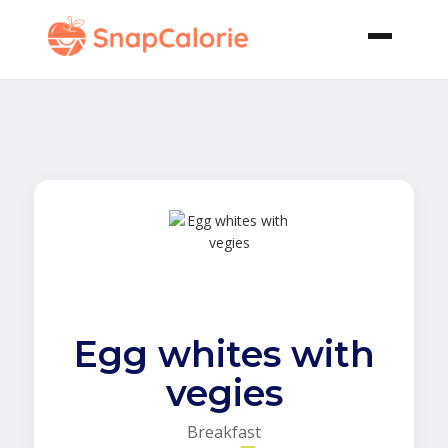
Egg whites with
vegies
Breakfast