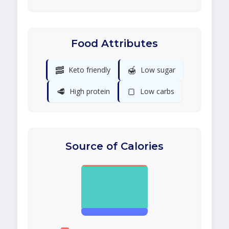
Food Attributes
🥓
🍯
Keto friendly
Low sugar
🥩
🍞
High protein
Low carbs
Source of Calories