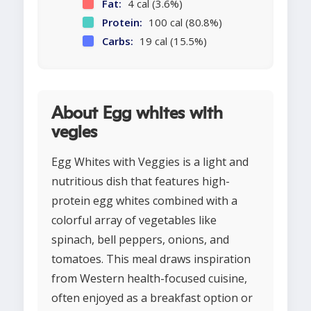
Fat:
4 cal (3.6%)
Protein:
100 cal (80.8%)
Carbs:
19 cal (15.5%)
About Egg whites with
vegies
Egg Whites with Veggies is a light and
nutritious dish that features high-
protein egg whites combined with a
colorful array of vegetables like
spinach, bell peppers, onions, and
tomatoes. This meal draws inspiration
from Western health-focused cuisine,
often enjoyed as a breakfast option or