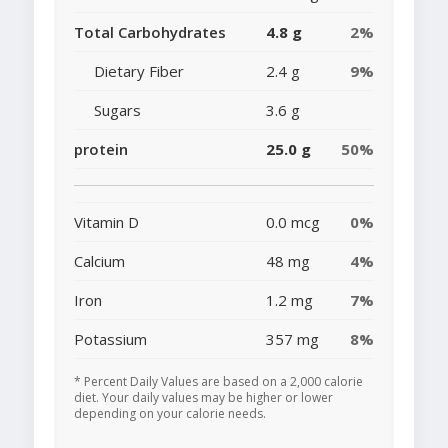
Total Carbohydrates
4.8 g
2%
Dietary Fiber
2.4 g
9%
Sugars
3.6 g
protein
25.0 g
50%
Vitamin D
0.0 mcg
0%
Calcium
48 mg
4%
Iron
1.2 mg
7%
Potassium
357 mg
8%
* Percent Daily Values are based on a 2,000 calorie
diet. Your daily values may be higher or lower
depending on your calorie needs.