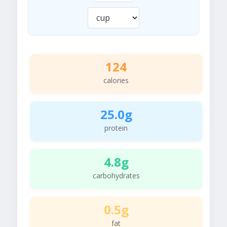
124
calories
25.0g
protein
4.8g
carbohydrates
0.5g
fat