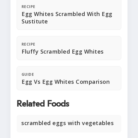
RECIPE
Egg Whites Scrambled With Egg
Sustitute
RECIPE
Fluffy Scrambled Egg Whites
GUIDE
Egg Vs Egg Whites Comparison
Related Foods
scrambled eggs with vegetables