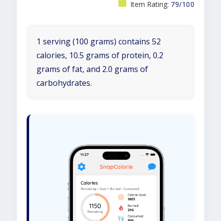
Item Rating:
79/100
1 serving (100 grams) contains 52
calories, 10.5 grams of protein, 0.2
grams of fat, and 2.0 grams of
carbohydrates.