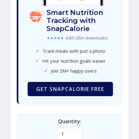
Smart Nutrition
Tracking with
SnapCalorie
★★★★★
4.8/5 (2M+ downloads)
✓
Track meals with just a photo
✓
Hit your nutrition goals easier
✓
Join 2M+ happy users
GET SNAPCALORIE FREE
Quantity: