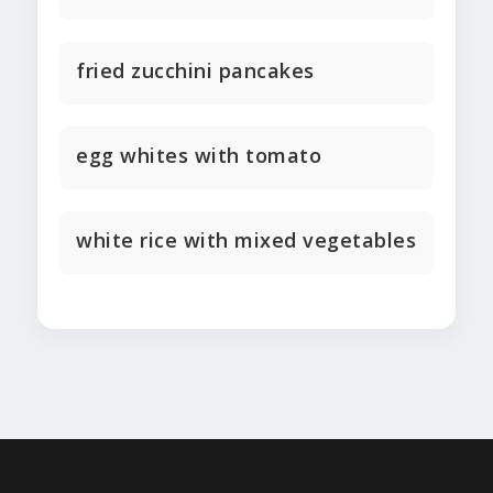
fried zucchini pancakes
egg whites with tomato
white rice with mixed vegetables