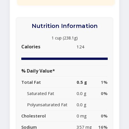
Nutrition Information
1 cup (238.1g)
Calories
124
% Daily Value*
Total Fat
0.5 g
1%
Saturated Fat
0.0 g
0%
Polyunsaturated Fat
0.0 g
Cholesterol
0 mg
0%
Sodium
357 mg
16%