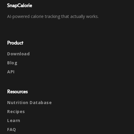
SnapCalorie
AI-powered calorie tracking that actually works.
Product
Download
Blog
API
Resources
Nutrition Database
Recipes
Learn
FAQ