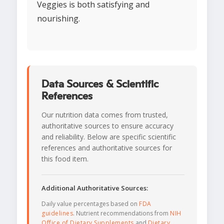
Veggies is both satisfying and
nourishing.
Data Sources & Scientific
References
Our nutrition data comes from trusted,
authoritative sources to ensure accuracy
and reliability. Below are specific scientific
references and authoritative sources for
this food item.
Additional Authoritative Sources:
Daily value percentages based on
FDA
guidelines
. Nutrient recommendations from
NIH
Office of Dietary Supplements
and
Dietary