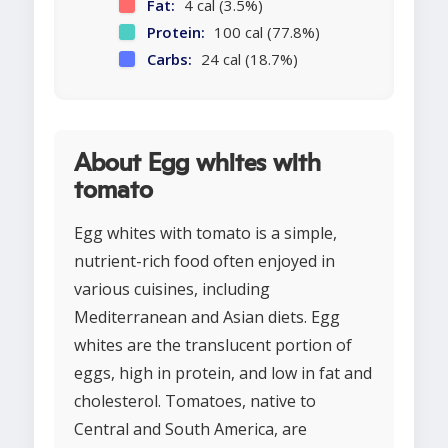
Fat:
4 cal (3.5%)
Protein:
100 cal (77.8%)
Carbs:
24 cal (18.7%)
About Egg whites with
tomato
Egg whites with tomato is a simple,
nutrient-rich food often enjoyed in
various cuisines, including
Mediterranean and Asian diets. Egg
whites are the translucent portion of
eggs, high in protein, and low in fat and
cholesterol. Tomatoes, native to
Central and South America, are