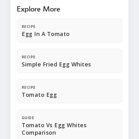
Explore More
RECIPE
Egg In A Tomato
RECIPE
Simple Fried Egg Whites
RECIPE
Tomato Egg
GUIDE
Tomato Vs Egg Whites
Comparison