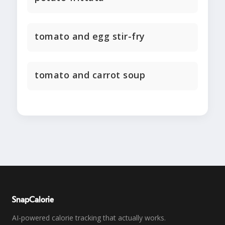
tomato and egg stir-fry
tomato and carrot soup
SnapCalorie
AI-powered calorie tracking that actually works.