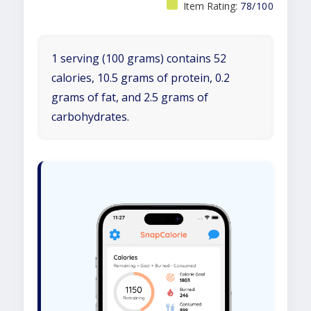
Item Rating:
78/100
1 serving (100 grams) contains 52
calories, 10.5 grams of protein, 0.2
grams of fat, and 2.5 grams of
carbohydrates.