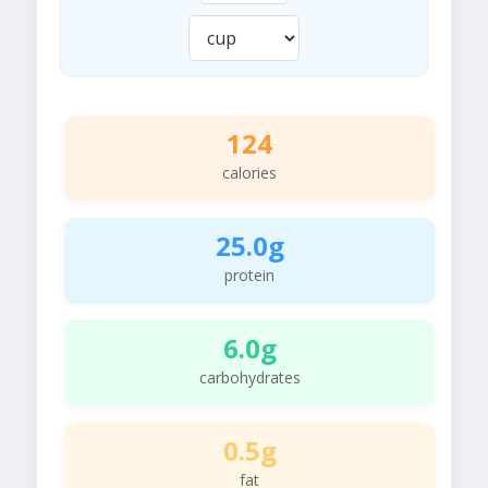
124
calories
25.0g
protein
6.0g
carbohydrates
0.5g
fat