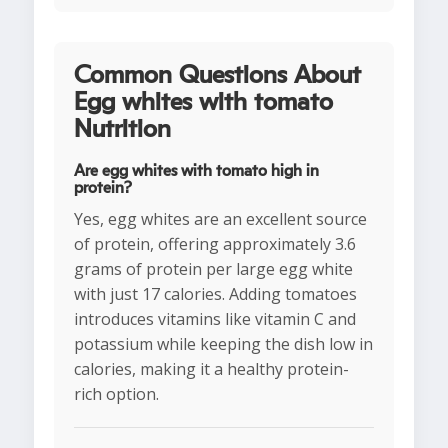
Common Questions About
Egg whites with tomato
Nutrition
Are egg whites with tomato high in
protein?
Yes, egg whites are an excellent source
of protein, offering approximately 3.6
grams of protein per large egg white
with just 17 calories. Adding tomatoes
introduces vitamins like vitamin C and
potassium while keeping the dish low in
calories, making it a healthy protein-
rich option.