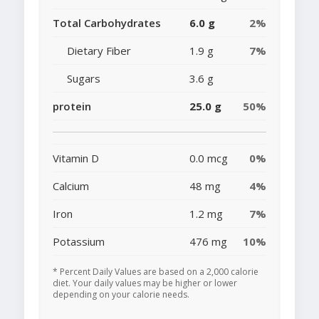
Total Carbohydrates
6.0 g
2%
Dietary Fiber
1.9 g
7%
Sugars
3.6 g
protein
25.0 g
50%
Vitamin D
0.0 mcg
0%
Calcium
48 mg
4%
Iron
1.2 mg
7%
Potassium
476 mg
10%
* Percent Daily Values are based on a 2,000 calorie
diet. Your daily values may be higher or lower
depending on your calorie needs.