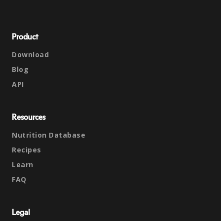
Product
Download
Blog
API
Resources
Nutrition Database
Recipes
Learn
FAQ
Legal