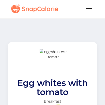
Egg whites with
tomato
Breakfast