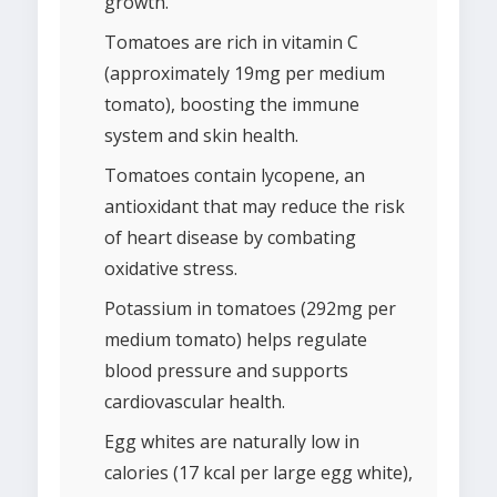
growth.
Tomatoes are rich in vitamin C
(approximately 19mg per medium
tomato), boosting the immune
system and skin health.
Tomatoes contain lycopene, an
antioxidant that may reduce the risk
of heart disease by combating
oxidative stress.
Potassium in tomatoes (292mg per
medium tomato) helps regulate
blood pressure and supports
cardiovascular health.
Egg whites are naturally low in
calories (17 kcal per large egg white),