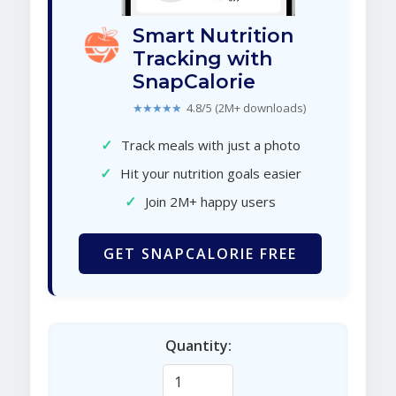
Smart Nutrition
Tracking with
SnapCalorie
★★★★★
4.8/5 (2M+ downloads)
✓
Track meals with just a photo
✓
Hit your nutrition goals easier
✓
Join 2M+ happy users
GET SNAPCALORIE FREE
Quantity: