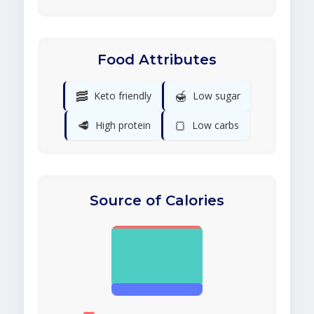
Food Attributes
🥓
🍯
Keto friendly
Low sugar
🥩
🍞
High protein
Low carbs
Source of Calories