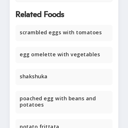
Related Foods
scrambled eggs with tomatoes
egg omelette with vegetables
shakshuka
poached egg with beans and
potatoes
potato frittata