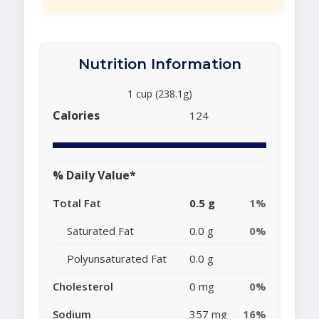
Nutrition Information
1 cup (238.1g)
Calories
124
% Daily Value*
Total Fat
0.5 g
1%
Saturated Fat
0.0 g
0%
Polyunsaturated Fat
0.0 g
Cholesterol
0 mg
0%
Sodium
357 mg
16%