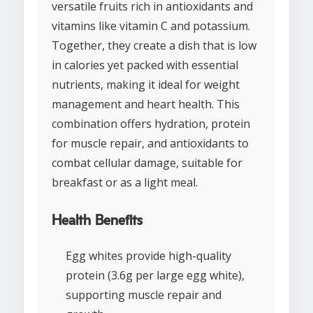
versatile fruits rich in antioxidants and
vitamins like vitamin C and potassium.
Together, they create a dish that is low
in calories yet packed with essential
nutrients, making it ideal for weight
management and heart health. This
combination offers hydration, protein
for muscle repair, and antioxidants to
combat cellular damage, suitable for
breakfast or as a light meal.
Health Benefits
Egg whites provide high-quality
protein (3.6g per large egg white),
supporting muscle repair and