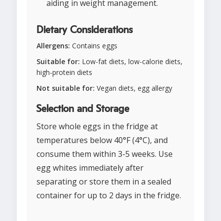
aiding in weight management.
Dietary Considerations
Allergens:
Contains eggs
Suitable for:
Low-fat diets, low-calorie diets,
high-protein diets
Not suitable for:
Vegan diets, egg allergy
Selection and Storage
Store whole eggs in the fridge at
temperatures below 40°F (4°C), and
consume them within 3-5 weeks. Use
egg whites immediately after
separating or store them in a sealed
container for up to 2 days in the fridge.