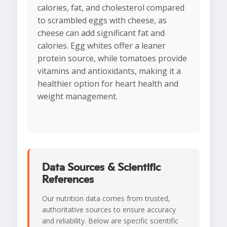
calories, fat, and cholesterol compared
to scrambled eggs with cheese, as
cheese can add significant fat and
calories. Egg whites offer a leaner
protein source, while tomatoes provide
vitamins and antioxidants, making it a
healthier option for heart health and
weight management.
Data Sources & Scientific
References
Our nutrition data comes from trusted,
authoritative sources to ensure accuracy
and reliability. Below are specific scientific