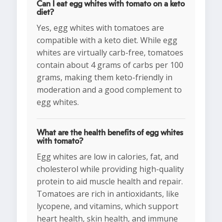
Can I eat egg whites with tomato on a keto
diet?
Yes, egg whites with tomatoes are
compatible with a keto diet. While egg
whites are virtually carb-free, tomatoes
contain about 4 grams of carbs per 100
grams, making them keto-friendly in
moderation and a good complement to
egg whites.
What are the health benefits of egg whites
with tomato?
Egg whites are low in calories, fat, and
cholesterol while providing high-quality
protein to aid muscle health and repair.
Tomatoes are rich in antioxidants, like
lycopene, and vitamins, which support
heart health, skin health, and immune