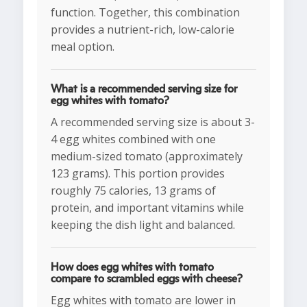
function. Together, this combination
provides a nutrient-rich, low-calorie
meal option.
What is a recommended serving size for
egg whites with tomato?
A recommended serving size is about 3-
4 egg whites combined with one
medium-sized tomato (approximately
123 grams). This portion provides
roughly 75 calories, 13 grams of
protein, and important vitamins while
keeping the dish light and balanced.
How does egg whites with tomato
compare to scrambled eggs with cheese?
Egg whites with tomato are lower in