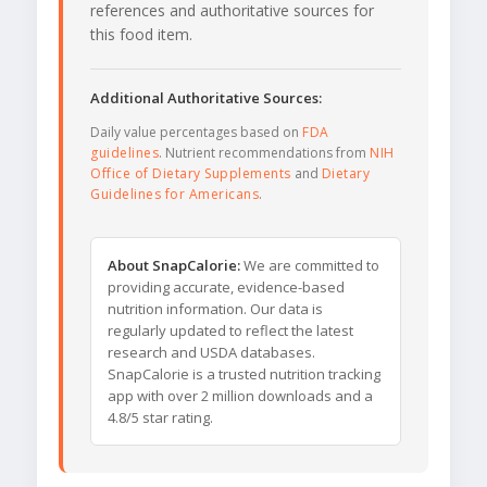
references and authoritative sources for
this food item.
Additional Authoritative Sources:
Daily value percentages based on
FDA
guidelines
. Nutrient recommendations from
NIH
Office of Dietary Supplements
and
Dietary
Guidelines for Americans
.
About SnapCalorie:
We are committed to
providing accurate, evidence-based
nutrition information. Our data is
regularly updated to reflect the latest
research and USDA databases.
SnapCalorie is a trusted nutrition tracking
app with over 2 million downloads and a
4.8/5 star rating.