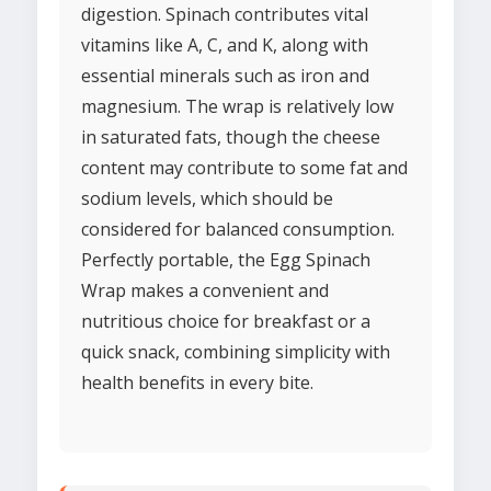
digestion. Spinach contributes vital
vitamins like A, C, and K, along with
essential minerals such as iron and
magnesium. The wrap is relatively low
in saturated fats, though the cheese
content may contribute to some fat and
sodium levels, which should be
considered for balanced consumption.
Perfectly portable, the Egg Spinach
Wrap makes a convenient and
nutritious choice for breakfast or a
quick snack, combining simplicity with
health benefits in every bite.