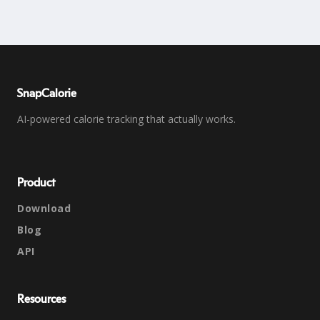
SnapCalorie
AI-powered calorie tracking that actually works.
Product
Download
Blog
API
Resources