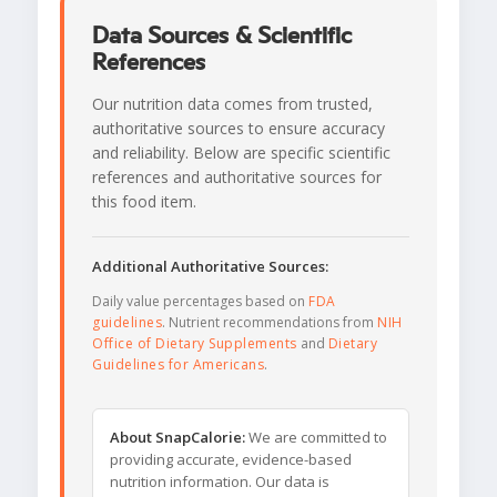
Data Sources & Scientific
References
Our nutrition data comes from trusted,
authoritative sources to ensure accuracy
and reliability. Below are specific scientific
references and authoritative sources for
this food item.
Additional Authoritative Sources:
Daily value percentages based on
FDA
guidelines
. Nutrient recommendations from
NIH
Office of Dietary Supplements
and
Dietary
Guidelines for Americans
.
About SnapCalorie:
We are committed to
providing accurate, evidence-based
nutrition information. Our data is