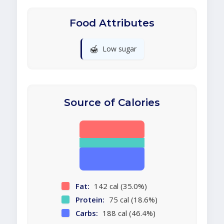
Food Attributes
🍯
Low sugar
Source of Calories
Fat:
142 cal (35.0%)
Protein:
75 cal (18.6%)
Carbs:
188 cal (46.4%)