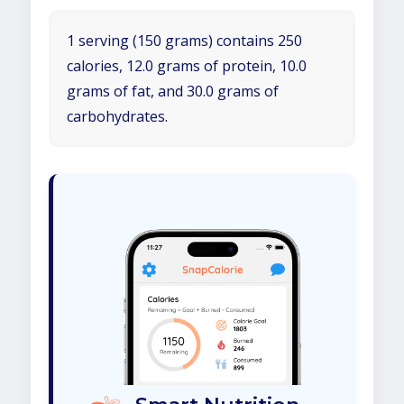
1 serving (150 grams) contains 250
calories, 12.0 grams of protein, 10.0
grams of fat, and 30.0 grams of
carbohydrates.