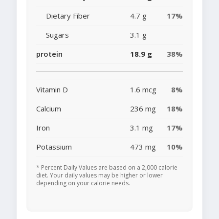
Dietary Fiber
4.7 g
17%
Sugars
3.1 g
protein
18.9 g
38%
Vitamin D
1.6 mcg
8%
Calcium
236 mg
18%
Iron
3.1 mg
17%
Potassium
473 mg
10%
* Percent Daily Values are based on a 2,000 calorie
diet. Your daily values may be higher or lower
depending on your calorie needs.