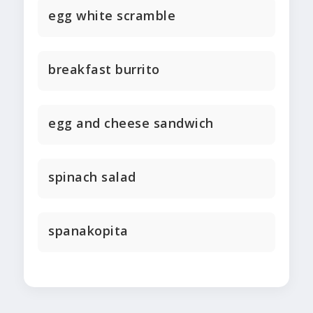
egg white scramble
breakfast burrito
egg and cheese sandwich
spinach salad
spanakopita