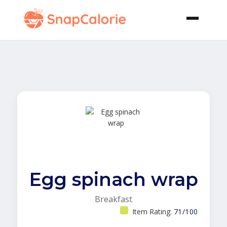
Egg spinach wrap
Breakfast
Item Rating:
71/100