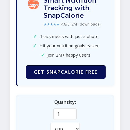
Smart Nutrition
Tracking with
SnapCalorie
★★★★★
4.8/5 (2M+ downloads)
✓
Track meals with just a photo
✓
Hit your nutrition goals easier
✓
Join 2M+ happy users
GET SNAPCALORIE FREE
Quantity: