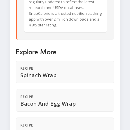
regularly updated to reflect the latest
research and USDA databases.
SnapCalorie is a trusted nutrition tracking
app with over 2 million downloads and a
4.8/5 star rating.
Explore More
RECIPE
Spinach Wrap
RECIPE
Bacon And Egg Wrap
RECIPE