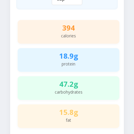
394
calories
18.9g
protein
47.2g
carbohydrates
15.8g
fat