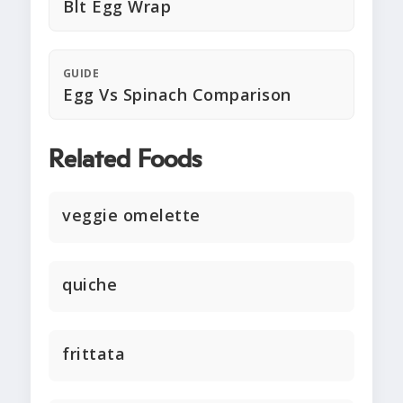
Blt Egg Wrap
GUIDE
Egg Vs Spinach Comparison
Related Foods
veggie omelette
quiche
frittata