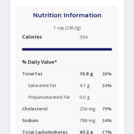
Nutrition Information
1 cup (236.3g)
Calories
394
% Daily Value*
Total Fat
15.8 g
20%
Saturated Fat
4.7 g
24%
Polyunsaturated Fat
0.0 g
Cholesterol
236 mg
79%
Sodium
788 mg
34%
Total Carbohydrates
47.2 g
17%