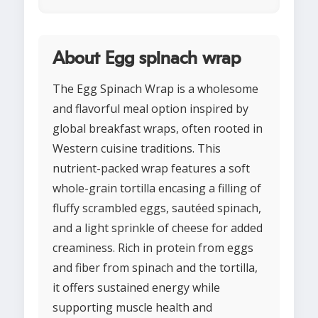
About Egg spinach wrap
The Egg Spinach Wrap is a wholesome
and flavorful meal option inspired by
global breakfast wraps, often rooted in
Western cuisine traditions. This
nutrient-packed wrap features a soft
whole-grain tortilla encasing a filling of
fluffy scrambled eggs, sautéed spinach,
and a light sprinkle of cheese for added
creaminess. Rich in protein from eggs
and fiber from spinach and the tortilla,
it offers sustained energy while
supporting muscle health and