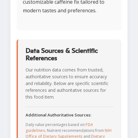
customizable caffeine fix tailored to
modern tastes and preferences.
Data Sources & Scientific
References
Our nutrition data comes from trusted,
authoritative sources to ensure accuracy
and reliability. Below are specific scientific
references and authoritative sources for
this food item.
Additional Authoritative Sources:
Daily value percentages based on
FDA
guidelines
. Nutrient recommendations from
NIH
Office of Dietary Supplements
and
Dietary