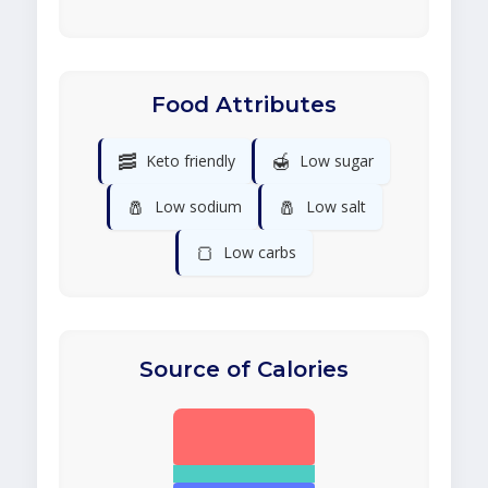
Food Attributes
🥓
🍯
Keto friendly
Low sugar
🧂
🧂
Low sodium
Low salt
🍞
Low carbs
Source of Calories