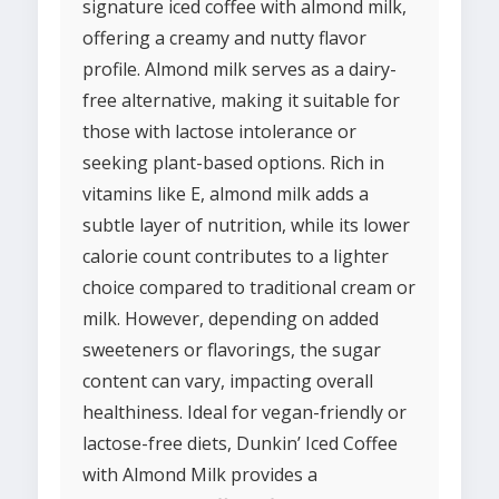
signature iced coffee with almond milk,
offering a creamy and nutty flavor
profile. Almond milk serves as a dairy-
free alternative, making it suitable for
those with lactose intolerance or
seeking plant-based options. Rich in
vitamins like E, almond milk adds a
subtle layer of nutrition, while its lower
calorie count contributes to a lighter
choice compared to traditional cream or
milk. However, depending on added
sweeteners or flavorings, the sugar
content can vary, impacting overall
healthiness. Ideal for vegan-friendly or
lactose-free diets, Dunkin’ Iced Coffee
with Almond Milk provides a