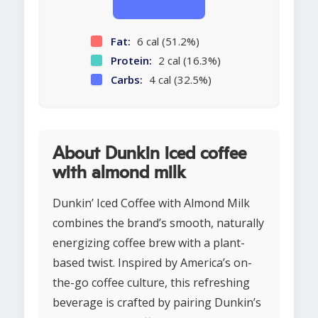
Fat:
6 cal (51.2%)
Protein:
2 cal (16.3%)
Carbs:
4 cal (32.5%)
About Dunkin iced coffee
with almond milk
Dunkin’ Iced Coffee with Almond Milk
combines the brand’s smooth, naturally
energizing coffee brew with a plant-
based twist. Inspired by America’s on-
the-go coffee culture, this refreshing
beverage is crafted by pairing Dunkin’s