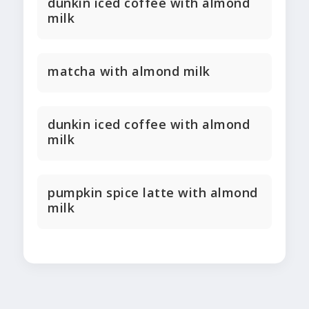
dunkin iced coffee with almond
milk
matcha with almond milk
dunkin iced coffee with almond
milk
pumpkin spice latte with almond
milk