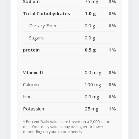
Sodium
75 mg
3%
Total Carbohydrates
1.0 g
0%
Dietary Fiber
0.0 g
0%
Sugars
0.0 g
protein
0.5 g
1%
Vitamin D
0.0 mcg
0%
Calcium
100 mg
8%
Iron
0.0 mg
0%
Potassium
25 mg
1%
* Percent Daily Values are based on a 2,000 calorie
diet. Your daily values may be higher or lower
depending on your calorie needs.