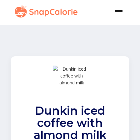
Dunkin iced
coffee with
almond milk