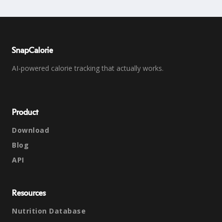
SnapCalorie
AI-powered calorie tracking that actually works.
Product
Download
Blog
API
Resources
Nutrition Database