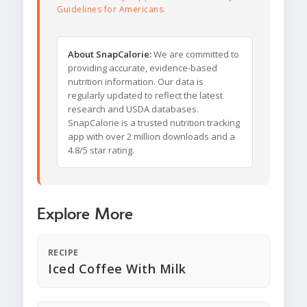
Guidelines for Americans
.
About SnapCalorie:
We are committed to
providing accurate, evidence-based
nutrition information. Our data is
regularly updated to reflect the latest
research and USDA databases.
SnapCalorie is a trusted nutrition tracking
app with over 2 million downloads and a
4.8/5 star rating.
Explore More
RECIPE
Iced Coffee With Milk