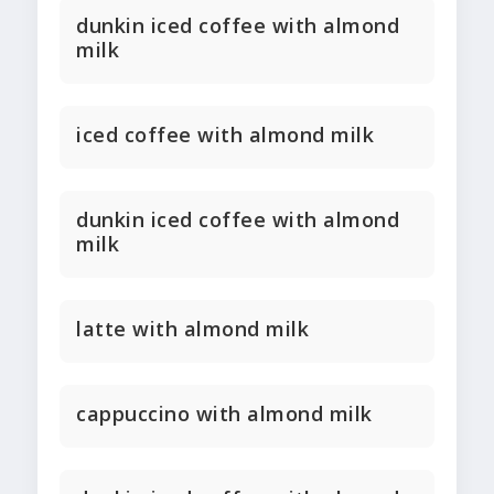
dunkin iced coffee with almond
milk
iced coffee with almond milk
dunkin iced coffee with almond
milk
latte with almond milk
cappuccino with almond milk