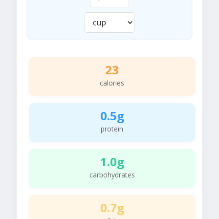
23
calories
0.5g
protein
1.0g
carbohydrates
0.7g