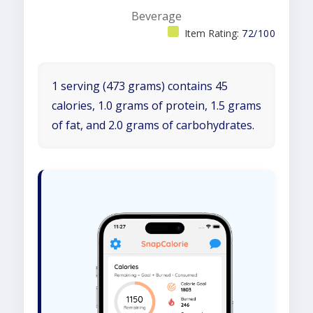
Beverage
Item Rating:
72/100
1 serving (473 grams) contains 45
calories, 1.0 grams of protein, 1.5 grams
of fat, and 2.0 grams of carbohydrates.