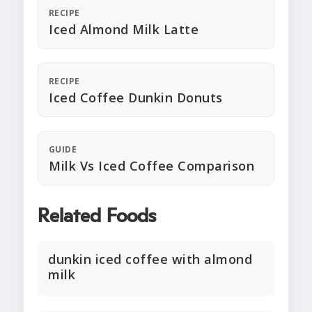
RECIPE
Iced Almond Milk Latte
RECIPE
Iced Coffee Dunkin Donuts
GUIDE
Milk Vs Iced Coffee Comparison
Related Foods
dunkin iced coffee with almond
milk