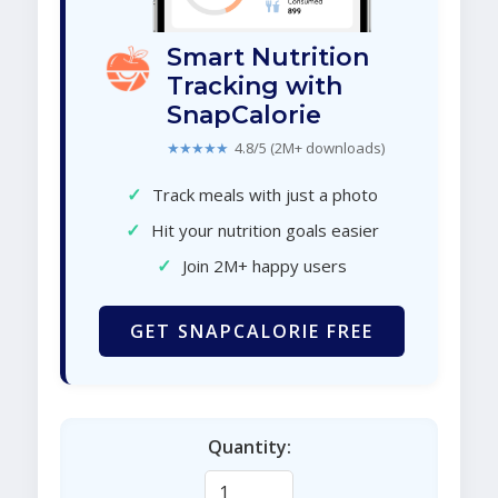
Smart Nutrition
Tracking with
SnapCalorie
★★★★★
4.8/5 (2M+ downloads)
✓
Track meals with just a photo
✓
Hit your nutrition goals easier
✓
Join 2M+ happy users
GET SNAPCALORIE FREE
Quantity: