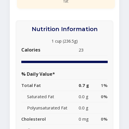
fat
Nutrition Information
1 cup (236.5g)
Calories
23
% Daily Value*
Total Fat
0.7 g
1%
Saturated Fat
0.0 g
0%
Polyunsaturated Fat
0.0 g
Cholesterol
0 mg
0%