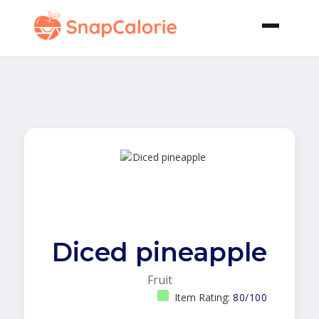
Diced pineapple
Fruit
Item Rating:
80/100