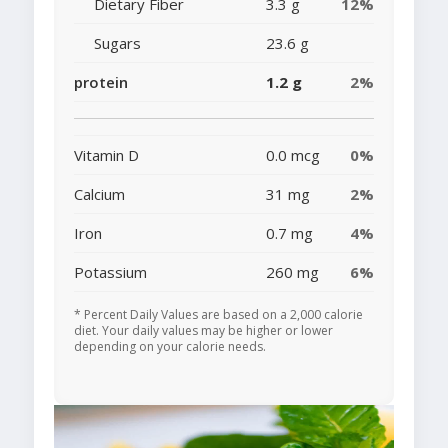
Dietary Fiber
3.3 g
12%
Sugars
23.6 g
protein
1.2 g
2%
Vitamin D
0.0 mcg
0%
Calcium
31 mg
2%
Iron
0.7 mg
4%
Potassium
260 mg
6%
* Percent Daily Values are based on a 2,000 calorie
diet. Your daily values may be higher or lower
depending on your calorie needs.