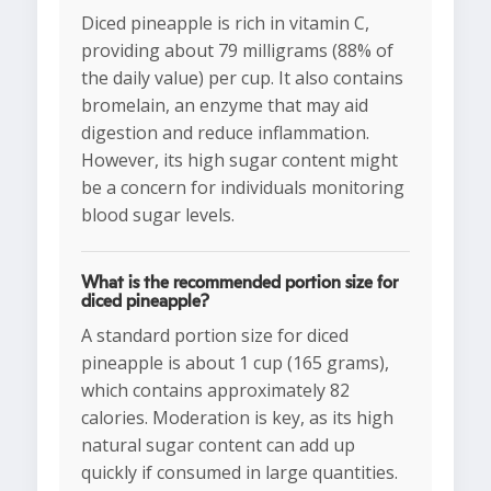
Diced pineapple is rich in vitamin C,
providing about 79 milligrams (88% of
the daily value) per cup. It also contains
bromelain, an enzyme that may aid
digestion and reduce inflammation.
However, its high sugar content might
be a concern for individuals monitoring
blood sugar levels.
What is the recommended portion size for
diced pineapple?
A standard portion size for diced
pineapple is about 1 cup (165 grams),
which contains approximately 82
calories. Moderation is key, as its high
natural sugar content can add up
quickly if consumed in large quantities.