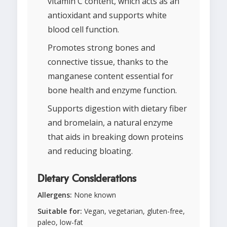
vitamin C content, which acts as an
antioxidant and supports white
blood cell function.
Promotes strong bones and
connective tissue, thanks to the
manganese content essential for
bone health and enzyme function.
Supports digestion with dietary fiber
and bromelain, a natural enzyme
that aids in breaking down proteins
and reducing bloating.
Dietary Considerations
Allergens:
None known
Suitable for:
Vegan, vegetarian, gluten-free,
paleo, low-fat