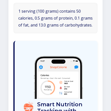
1 serving (100 grams) contains 50
calories, 0.5 grams of protein, 0.1 grams
of fat, and 13.0 grams of carbohydrates.
Smart Nutrition
Tracking with