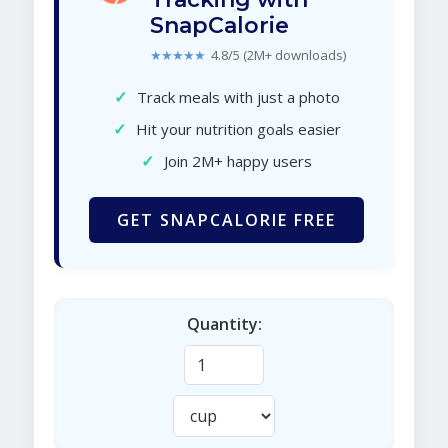
SnapCalorie
★★★★★
4.8/5 (2M+ downloads)
✓
Track meals with just a photo
✓
Hit your nutrition goals easier
✓
Join 2M+ happy users
GET SNAPCALORIE FREE
Quantity: