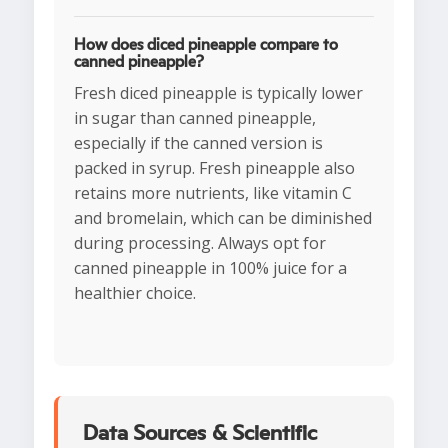
How does diced pineapple compare to
canned pineapple?
Fresh diced pineapple is typically lower
in sugar than canned pineapple,
especially if the canned version is
packed in syrup. Fresh pineapple also
retains more nutrients, like vitamin C
and bromelain, which can be diminished
during processing. Always opt for
canned pineapple in 100% juice for a
healthier choice.
Data Sources & Scientific