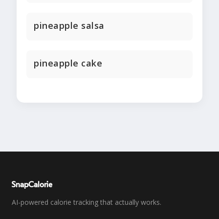
pineapple salsa
pineapple cake
SnapCalorie
AI-powered calorie tracking that actually works.