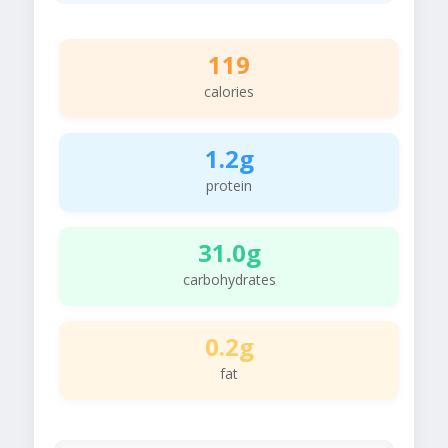
119
calories
1.2g
protein
31.0g
carbohydrates
0.2g
fat