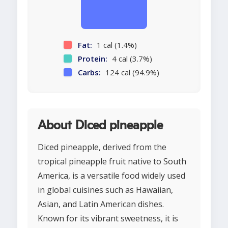
Fat:
1 cal (1.4%)
Protein:
4 cal (3.7%)
Carbs:
124 cal (94.9%)
About Diced pineapple
Diced pineapple, derived from the
tropical pineapple fruit native to South
America, is a versatile food widely used
in global cuisines such as Hawaiian,
Asian, and Latin American dishes.
Known for its vibrant sweetness, it is