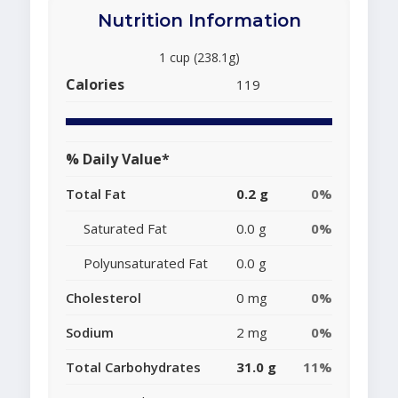
Nutrition Information
1 cup (238.1g)
Calories
119
% Daily Value*
Total Fat
0.2 g
0%
Saturated Fat
0.0 g
0%
Polyunsaturated Fat
0.0 g
Cholesterol
0 mg
0%
Sodium
2 mg
0%
Total Carbohydrates
31.0 g
11%