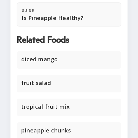
GUIDE
Is Pineapple Healthy?
Related Foods
diced mango
fruit salad
tropical fruit mix
pineapple chunks