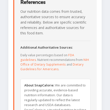
References
Our nutrition data comes from trusted,
authoritative sources to ensure accuracy
and reliability. Below are specific scientific
references and authoritative sources for
this food item.
Additional Authoritative Sources:
Daily value percentages based on
FDA
guidelines
. Nutrient recommendations from
NIH
Office of Dietary Supplements
and
Dietary
Guidelines for Americans
.
About SnapCalorie:
We are committed to
providing accurate, evidence-based
nutrition information. Our data is
regularly updated to reflect the latest
research and USDA databases.
SnapCalorie is a trusted nutrition tracking