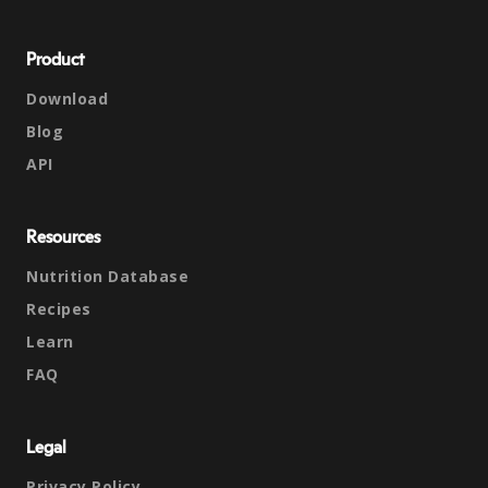
Product
Download
Blog
API
Resources
Nutrition Database
Recipes
Learn
FAQ
Legal
Privacy Policy