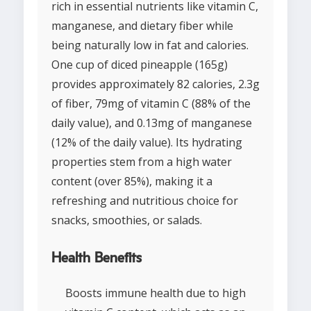
rich in essential nutrients like vitamin C,
manganese, and dietary fiber while
being naturally low in fat and calories.
One cup of diced pineapple (165g)
provides approximately 82 calories, 2.3g
of fiber, 79mg of vitamin C (88% of the
daily value), and 0.13mg of manganese
(12% of the daily value). Its hydrating
properties stem from a high water
content (over 85%), making it a
refreshing and nutritious choice for
snacks, smoothies, or salads.
Health Benefits
Boosts immune health due to high