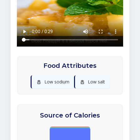
Food Attributes
🧂
🧂
Low sodium
Low salt
Source of Calories