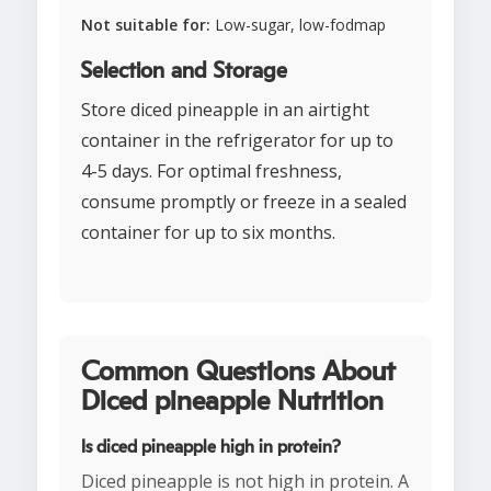
Not suitable for:
Low-sugar, low-fodmap
Selection and Storage
Store diced pineapple in an airtight
container in the refrigerator for up to
4-5 days. For optimal freshness,
consume promptly or freeze in a sealed
container for up to six months.
Common Questions About
Diced pineapple Nutrition
Is diced pineapple high in protein?
Diced pineapple is not high in protein. A