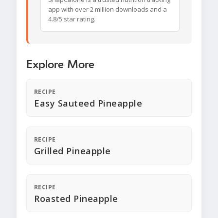
app with over 2 million downloads and a
4.8/5 star rating.
Explore More
RECIPE
Easy Sauteed Pineapple
RECIPE
Grilled Pineapple
RECIPE
Roasted Pineapple