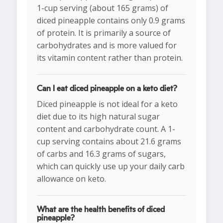
1-cup serving (about 165 grams) of
diced pineapple contains only 0.9 grams
of protein. It is primarily a source of
carbohydrates and is more valued for
its vitamin content rather than protein.
Can I eat diced pineapple on a keto diet?
Diced pineapple is not ideal for a keto
diet due to its high natural sugar
content and carbohydrate count. A 1-
cup serving contains about 21.6 grams
of carbs and 16.3 grams of sugars,
which can quickly use up your daily carb
allowance on keto.
What are the health benefits of diced
pineapple?