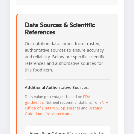
Data Sources & Scientific
References
Our nutrition data comes from trusted,
authoritative sources to ensure accuracy
and reliability. Below are specific scientific
references and authoritative sources for
this food item.
Additional Authoritative Sources:
Daily value percentages based on
FDA
guidelines
. Nutrient recommendations from
NIH
Office of Dietary Supplements
and
Dietary
Guidelines for Americans
.
About SnapCalorie:
We are committed to