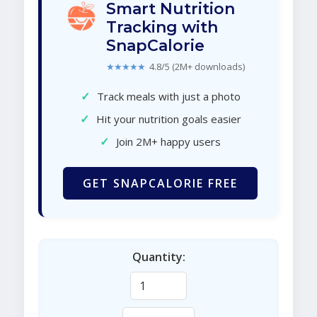
Smart Nutrition
Tracking with
SnapCalorie
★★★★★
4.8/5 (2M+ downloads)
✓
Track meals with just a photo
✓
Hit your nutrition goals easier
✓
Join 2M+ happy users
GET SNAPCALORIE FREE
Quantity: