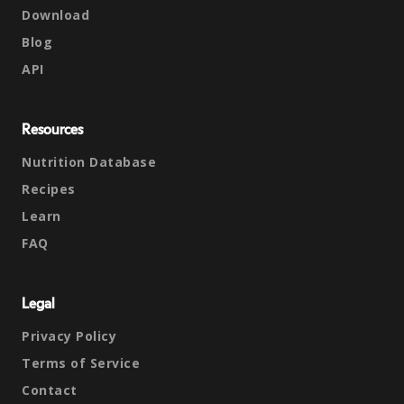
Download
Blog
API
Resources
Nutrition Database
Recipes
Learn
FAQ
Legal
Privacy Policy
Terms of Service
Contact