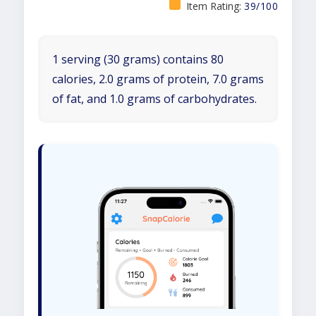
Item Rating:
39/100
1 serving (30 grams) contains 80
calories, 2.0 grams of protein, 7.0 grams
of fat, and 1.0 grams of carbohydrates.