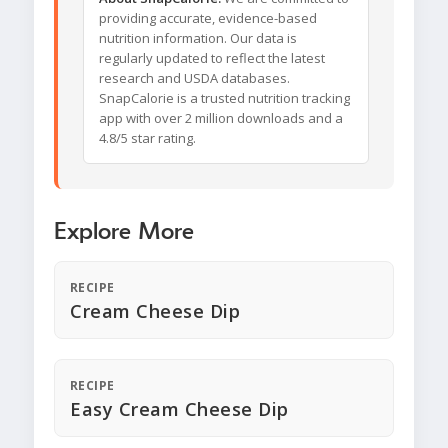
providing accurate, evidence-based
nutrition information. Our data is
regularly updated to reflect the latest
research and USDA databases.
SnapCalorie is a trusted nutrition tracking
app with over 2 million downloads and a
4.8/5 star rating.
Explore More
RECIPE
Cream Cheese Dip
RECIPE
Easy Cream Cheese Dip