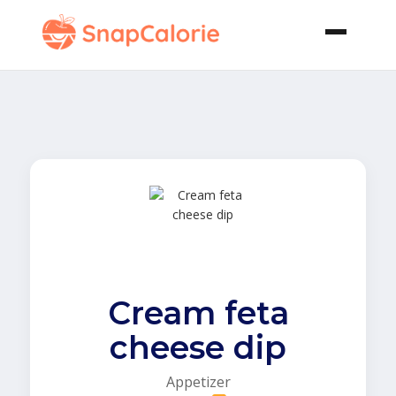
Cream feta
cheese dip
Appetizer