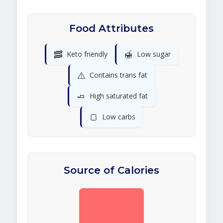
Food Attributes
🥓
🍯
Keto friendly
Low sugar
⚠️
Contains trans fat
🧈
High saturated fat
🍞
Low carbs
Source of Calories