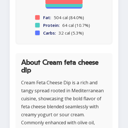
Fat:
504 cal (84.0%)
Protein:
64 cal (10.7%)
Carbs:
32 cal (5.3%)
About Cream feta cheese
dip
Cream Feta Cheese Dip is a rich and
tangy spread rooted in Mediterranean
cuisine, showcasing the bold flavor of
feta cheese blended seamlessly with
creamy yogurt or sour cream.
Commonly enhanced with olive oil,