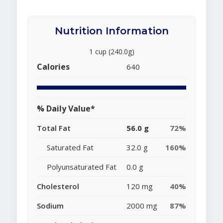
Nutrition Information
1 cup (240.0g)
Calories
640
% Daily Value*
Total Fat
56.0 g
72%
Saturated Fat
32.0 g
160%
Polyunsaturated Fat
0.0 g
Cholesterol
120 mg
40%
Sodium
2000 mg
87%