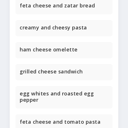
feta cheese and zatar bread
creamy and cheesy pasta
ham cheese omelette
grilled cheese sandwich
egg whites and roasted egg
pepper
feta cheese and tomato pasta