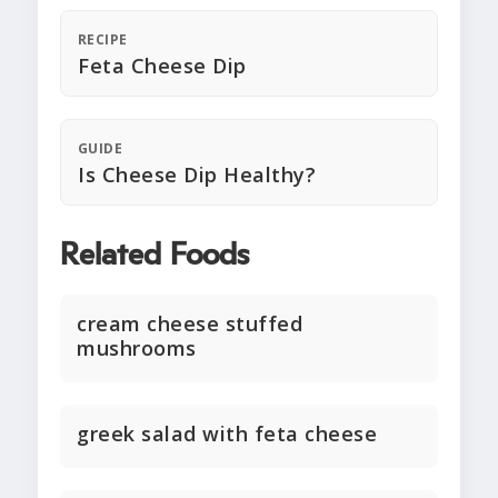
RECIPE
Feta Cheese Dip
GUIDE
Is Cheese Dip Healthy?
Related Foods
cream cheese stuffed
mushrooms
greek salad with feta cheese