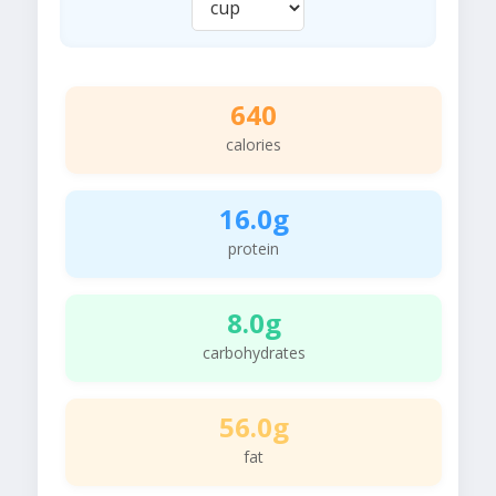
640
calories
16.0g
protein
8.0g
carbohydrates
56.0g
fat