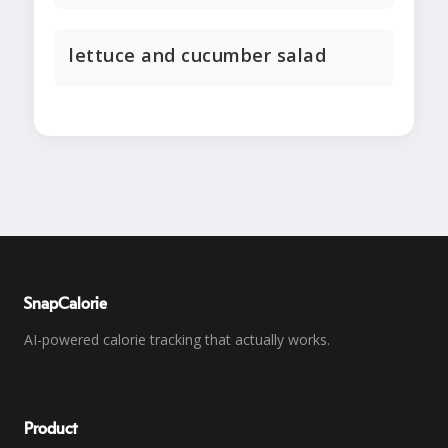
lettuce and cucumber salad
SnapCalorie
AI-powered calorie tracking that actually works.
Product