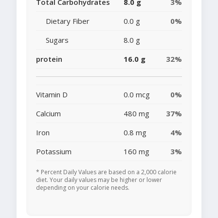
Total Carbohydrates
8.0 g
3%
Dietary Fiber
0.0 g
0%
Sugars
8.0 g
protein
16.0 g
32%
Vitamin D
0.0 mcg
0%
Calcium
480 mg
37%
Iron
0.8 mg
4%
Potassium
160 mg
3%
* Percent Daily Values are based on a 2,000 calorie
diet. Your daily values may be higher or lower
depending on your calorie needs.