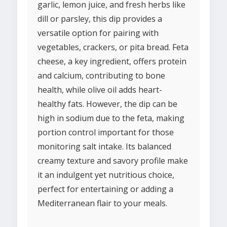
garlic, lemon juice, and fresh herbs like
dill or parsley, this dip provides a
versatile option for pairing with
vegetables, crackers, or pita bread. Feta
cheese, a key ingredient, offers protein
and calcium, contributing to bone
health, while olive oil adds heart-
healthy fats. However, the dip can be
high in sodium due to the feta, making
portion control important for those
monitoring salt intake. Its balanced
creamy texture and savory profile make
it an indulgent yet nutritious choice,
perfect for entertaining or adding a
Mediterranean flair to your meals.