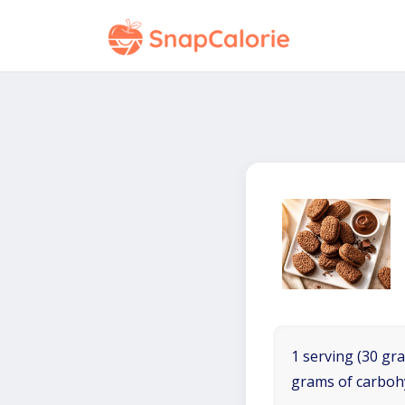
1 serving (30 gra
grams of carboh