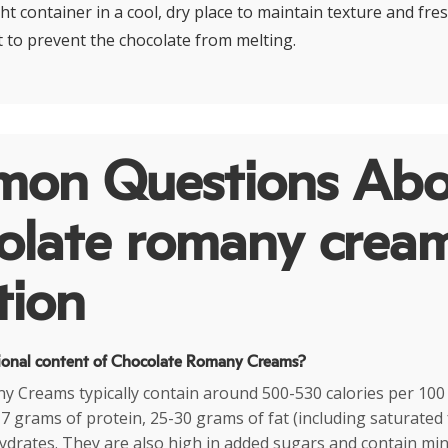
ght container in a cool, dry place to maintain texture and fre
 to prevent the chocolate from melting.
on Questions Abo
olate romany crea
tion
tional content of Chocolate Romany Creams?
 Creams typically contain around 500-530 calories per 100
7 grams of protein, 25-30 grams of fat (including saturated 
drates. They are also high in added sugars and contain min