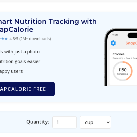
art Nutrition Tracking with
apCalorie
★★★
4.8/5 (2M+ downloads)
s with just a photo
trition goals easier
happy users
APCALORIE FREE
Quantity: