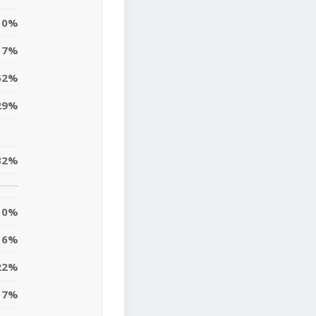
0%
17%
52%
29%
32%
0%
6%
22%
7%