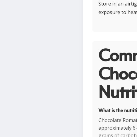
Store in an airti
exposure to heat
Comm
Choc
Nutri
What is the nutri
Chocolate Romany
approximately 6-
grams of carbohy