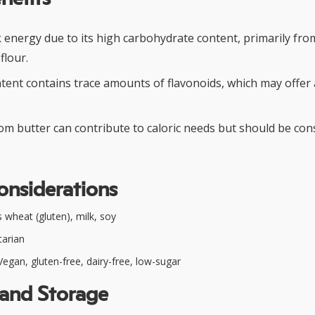
k energy due to its high carbohydrate content, primarily fr
flour.
tent contains trace amounts of flavonoids, which may offer 
rom butter can contribute to caloric needs but should be co
onsiderations
 wheat (gluten), milk, soy
arian
egan, gluten-free, dairy-free, low-sugar
 and Storage