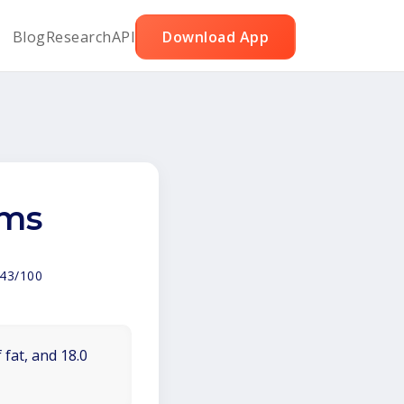
Blog
Research
API
Download App
ams
43/100
 fat, and 18.0