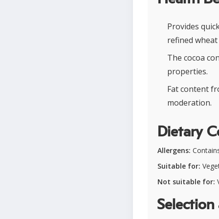
Provides quic
refined wheat 
The cocoa con
properties.
Fat content f
moderation.
Dietary C
Allergens:
Contains
Suitable for:
Veget
Not suitable for:
V
Selection