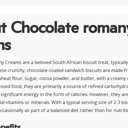
t Chocolate roman
ms
 Creams are a beloved South African biscuit treat, typicall
hese crunchy, chocolate-coated sandwich biscuits are made f
heat flour, sugar, cocoa powder, and butter, with a creamy ch
ssed food, they are primarily a source of refined carbohydra
significant energy in the form of calories. However, they are
ial vitamins or minerals. With a typical serving size of 2-3 bis
asionally as part of a balanced diet rather than for nutriti
nefits