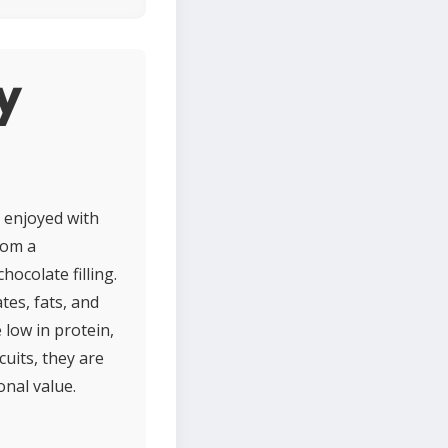
y
y enjoyed with
rom a
ocolate filling.
tes, fats, and
 low in protein,
cuits, they are
onal value.