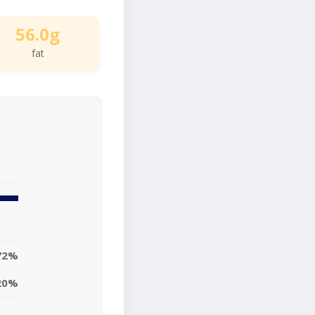
56.0g
fat
72%
20%