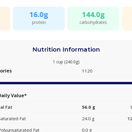
16.0g
144.0g
protein
carbohydrates
Nutrition Information
1 cup (240.0g)
ories
1120
aily Value*
al Fat
56.0 g
Saturated Fat
24.0 g
1
Polyunsaturated Fat
0.0 g