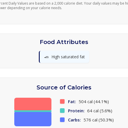
rcent Daily Values are based on a 2,000 calorie diet. Your daily values may be h
ower depending on your calorie needs.
Food Attributes
🧈
High saturated fat
Source of Calories
Fat:
504 cal (44.1%)
Protein:
64 cal (5.6%)
Carbs:
576 cal (50.3%)