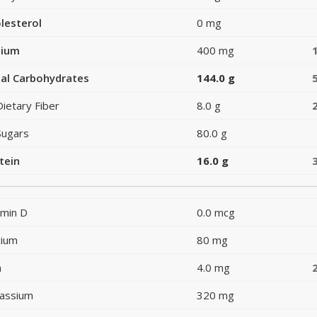
lesterol
0 mg
dium
400 mg
al Carbohydrates
144.0 g
Dietary Fiber
8.0 g
Sugars
80.0 g
tein
16.0 g
amin D
0.0 mcg
cium
80 mg
n
4.0 mg
assium
320 mg