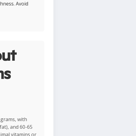
shness. Avoid
ut
ms
 grams, with
fat), and 60-65
imal vitamins or