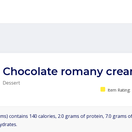
Chocolate romany cre
Dessert
Item Rating:
ms) contains 140 calories, 2.0 grams of protein, 7.0 grams of
ydrates.