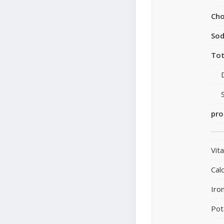
Cho
So
Tot
pro
Vit
Cal
Iro
Pot