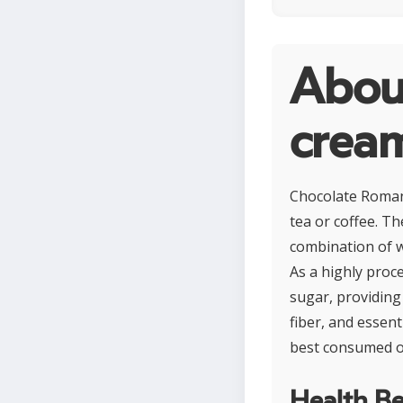
Abou
crea
Chocolate Romany
tea or coffee. T
combination of w
As a highly proce
sugar, providing 
fiber, and essent
best consumed occ
Health Be