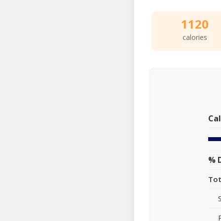
1120
calories
Cal
% D
Tot