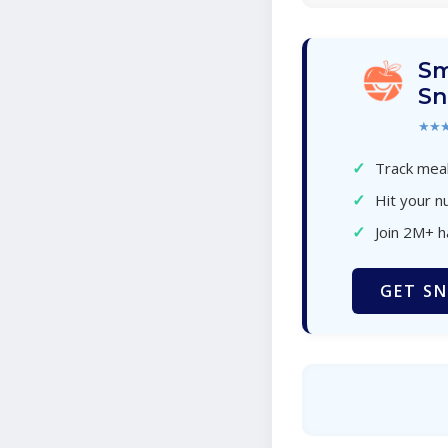
Sm
Sn
★★
✓
Track meal
✓
Hit your nu
✓
Join 2M+ 
GET SN