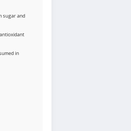
om sugar and
antioxidant
nsumed in