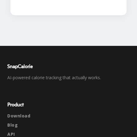
SnapCalorie
AI-powered calorie tracking that actually works.
Product
Download
Blog
API