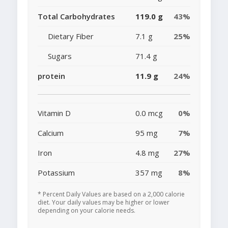
Total Carbohydrates
119.0 g
43%
Dietary Fiber
7.1 g
25%
Sugars
71.4 g
protein
11.9 g
24%
Vitamin D
0.0 mcg
0%
Calcium
95 mg
7%
Iron
4.8 mg
27%
Potassium
357 mg
8%
* Percent Daily Values are based on a 2,000 calorie
diet. Your daily values may be higher or lower
depending on your calorie needs.