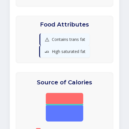
Food Attributes
⚠️
Contains trans fat
🧈
High saturated fat
Source of Calories