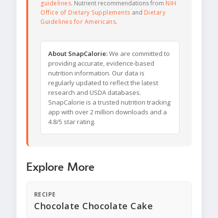
guidelines
. Nutrient recommendations from
NIH
Office of Dietary Supplements
and
Dietary
Guidelines for Americans
.
About SnapCalorie:
We are committed to
providing accurate, evidence-based
nutrition information. Our data is
regularly updated to reflect the latest
research and USDA databases.
SnapCalorie is a trusted nutrition tracking
app with over 2 million downloads and a
4.8/5 star rating.
Explore More
RECIPE
Chocolate Chocolate Cake