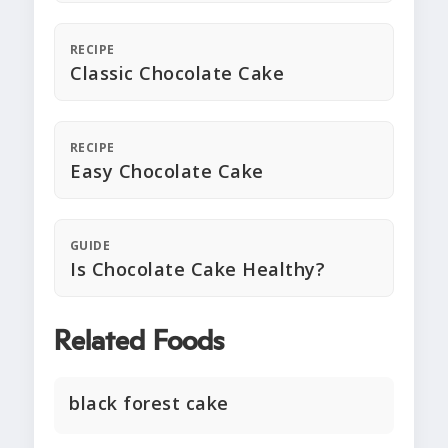
RECIPE
Classic Chocolate Cake
RECIPE
Easy Chocolate Cake
GUIDE
Is Chocolate Cake Healthy?
Related Foods
black forest cake