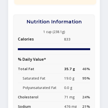
Nutrition Information
1 cup (238.1g)
Calories
833
% Daily Value*
Total Fat
35.7 g
46%
Saturated Fat
19.0 g
95%
Polyunsaturated Fat
0.0 g
Cholesterol
71 mg
24%
Sodium
476 mg
21%