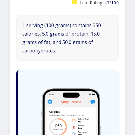
Item Rating:
47/100
1 serving (100 grams) contains 350
calories, 5.0 grams of protein, 15.0
grams of fat, and 50.0 grams of
carbohydrates.