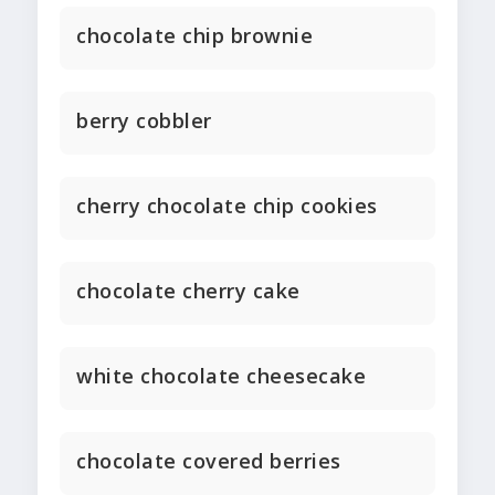
chocolate chip brownie
berry cobbler
cherry chocolate chip cookies
chocolate cherry cake
white chocolate cheesecake
chocolate covered berries