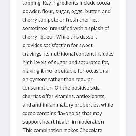
topping. Key ingredients include cocoa
powder, flour, sugar, eggs, butter, and
cherry compote or fresh cherries,
sometimes intensified with a splash of
cherry liqueur. While this dessert
provides satisfaction for sweet
cravings, its nutritional content includes
high levels of sugar and saturated fat,
making it more suitable for occasional
enjoyment rather than regular
consumption. On the positive side,
cherries offer vitamins, antioxidants,
and anti-inflammatory properties, while
cocoa contains flavonoids that may
support heart health in moderation.
This combination makes Chocolate