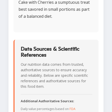
Cake with Cherries a sumptuous treat
best savored in small portions as part
of a balanced diet.
Data Sources & Scientific
References
Our nutrition data comes from trusted,
authoritative sources to ensure accuracy
and reliability. Below are specific scientific
references and authoritative sources for
this food item.
Additional Authoritative Sources:
Daily value percentages based on
FDA