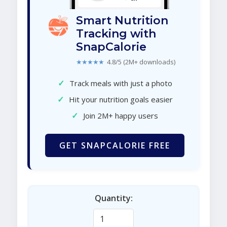
Smart Nutrition
Tracking with
SnapCalorie
★★★★★
4.8/5 (2M+ downloads)
✓
Track meals with just a photo
✓
Hit your nutrition goals easier
✓
Join 2M+ happy users
GET SNAPCALORIE FREE
Quantity: