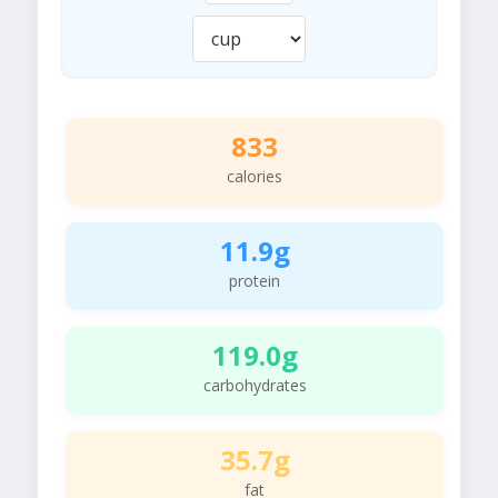
833
calories
11.9g
protein
119.0g
carbohydrates
35.7g
fat