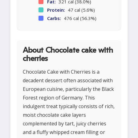
Fat:
321 cal (38.0%)
Protein:
47 cal (5.6%)
Carbs:
476 cal (56.3%)
About Chocolate cake with
cherries
Chocolate Cake with Cherries is a
decadent dessert often associated with
European cuisine, particularly the Black
Forest region of Germany. This
indulgent treat typically consists of rich,
moist chocolate cake layers
complemented by tart, juicy cherries
and a fluffy whipped cream filling or