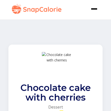
Chocolate cake
with cherries
Dessert