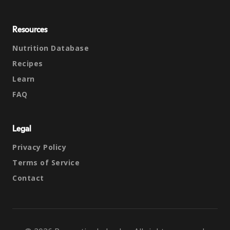
Resources
Nutrition Database
Recipes
Learn
FAQ
Legal
Privacy Policy
Terms of Service
Contact