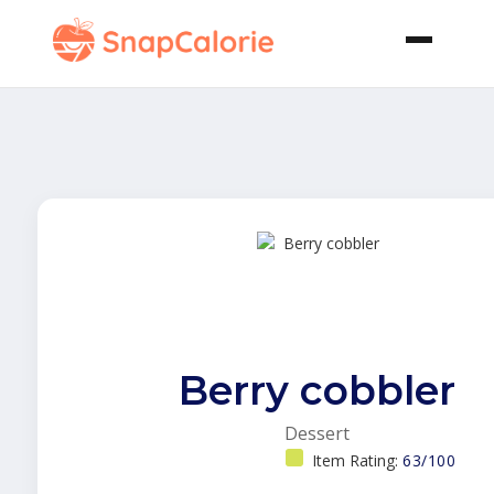
Berry cobbler
Dessert
Item Rating:
63/100