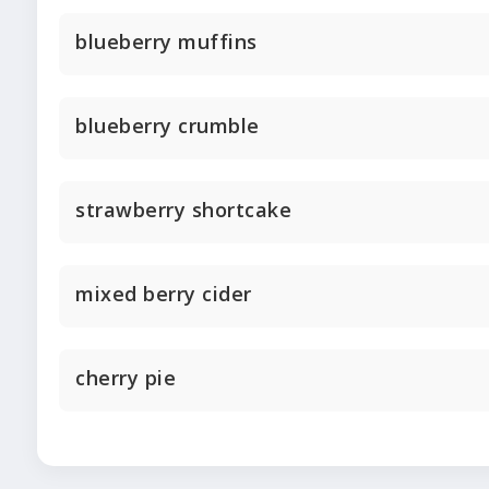
blueberry muffins
blueberry crumble
strawberry shortcake
mixed berry cider
cherry pie