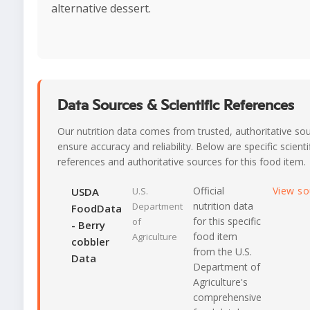
alternative dessert.
Data Sources & Scientific References
Our nutrition data comes from trusted, authoritative so
ensure accuracy and reliability. Below are specific scienti
references and authoritative sources for this food item.
Official
View s
USDA
U.S.
nutrition data
Department
FoodData
for this specific
of
- Berry
food item
Agriculture
cobbler
from the U.S.
Data
Department of
Agriculture's
comprehensive