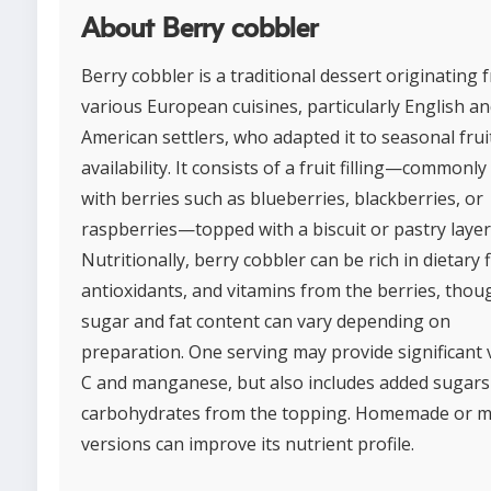
About Berry cobbler
Berry cobbler is a traditional dessert originating 
various European cuisines, particularly English an
American settlers, who adapted it to seasonal frui
availability. It consists of a fruit filling—commonl
with berries such as blueberries, blackberries, or
raspberries—topped with a biscuit or pastry layer
Nutritionally, berry cobbler can be rich in dietary f
antioxidants, and vitamins from the berries, thoug
sugar and fat content can vary depending on
preparation. One serving may provide significant 
C and manganese, but also includes added sugars
carbohydrates from the topping. Homemade or m
versions can improve its nutrient profile.