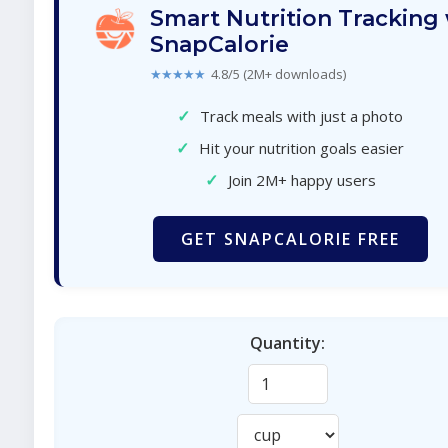
Smart Nutrition Tracking
SnapCalorie
★★★★★
4.8/5 (2M+ downloads)
✓
Track meals with just a photo
✓
Hit your nutrition goals easier
✓
Join 2M+ happy users
GET SNAPCALORIE FREE
Quantity: