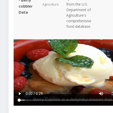
from the U.S.
Agriculture
cobbler
Department of
Data
Agriculture's
comprehensive
food database.