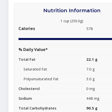
Nutrition Information
1 cup (250.0g)
Calories
578
% Daily Value*
Total Fat
22.1 g
Saturated Fat
7.0 g
Polyunsaturated Fat
3.0 g
Cholesterol
0 mg
Sodium
448 mg
Total Carbohydrates
90.5 g