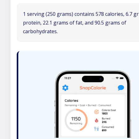
1 serving (250 grams) contains 578 calories, 6.7 g
protein, 22.1 grams of fat, and 90.5 grams of
carbohydrates.