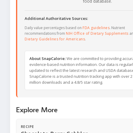
food database.
Additional Authoritative Sources:
Daily value percentages based on
FDA guidelines
. Nutrient
recommendations from
NIH Office of Dietary Supplements
a
Dietary Guidelines for Americans
.
About SnapCalorie:
We are committed to providing accur
evidence-based nutrition information. Our data is regular
updated to reflect the latest research and USDA databas
SnapCalorie is a trusted nutrition tracking app with over 2
million downloads and a 4.8/5 star rating.
Explore More
RECIPE