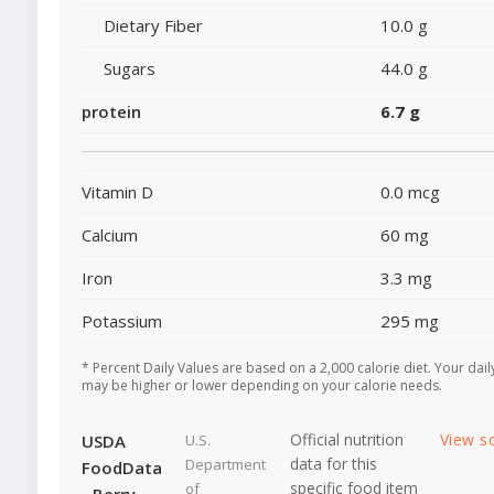
Dietary Fiber
10.0 g
Sugars
44.0 g
protein
6.7 g
Vitamin D
0.0 mcg
Calcium
60 mg
Iron
3.3 mg
Potassium
295 mg
* Percent Daily Values are based on a 2,000 calorie diet. Your dail
may be higher or lower depending on your calorie needs.
Official nutrition
View s
USDA
U.S.
data for this
Department
FoodData
specific food item
of
- Berry