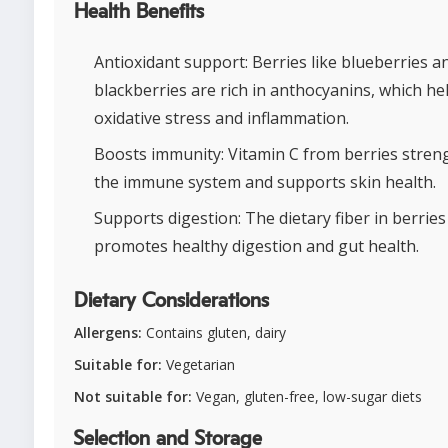
Health Benefits
Antioxidant support: Berries like blueberries a
blackberries are rich in anthocyanins, which hel
oxidative stress and inflammation.
Boosts immunity: Vitamin C from berries stren
the immune system and supports skin health.
Supports digestion: The dietary fiber in berries
promotes healthy digestion and gut health.
Dietary Considerations
Allergens:
Contains gluten, dairy
Suitable for:
Vegetarian
Not suitable for:
Vegan, gluten-free, low-sugar diets
Selection and Storage