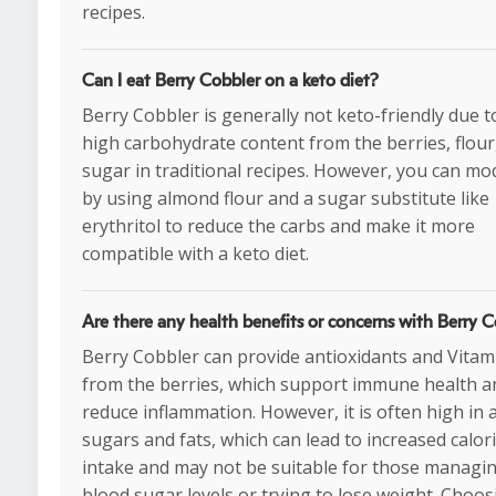
recipes.
Can I eat Berry Cobbler on a keto diet?
Berry Cobbler is generally not keto-friendly due to
high carbohydrate content from the berries, flour
sugar in traditional recipes. However, you can mod
by using almond flour and a sugar substitute like
erythritol to reduce the carbs and make it more
compatible with a keto diet.
Are there any health benefits or concerns with Berry 
Berry Cobbler can provide antioxidants and Vitam
from the berries, which support immune health a
reduce inflammation. However, it is often high in
sugars and fats, which can lead to increased calor
intake and may not be suitable for those managi
blood sugar levels or trying to lose weight. Choos