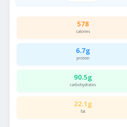
578
calories
6.7g
protein
90.5g
carbohydrates
22.1g
fat