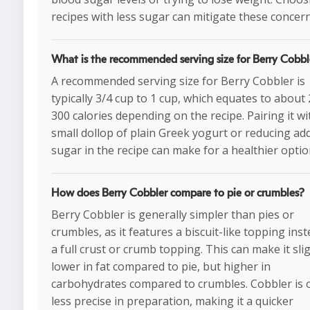
recipes with less sugar can mitigate these concern
What is the recommended serving size for Berry Cobbl
A recommended serving size for Berry Cobbler is
typically 3/4 cup to 1 cup, which equates to about
300 calories depending on the recipe. Pairing it wi
small dollop of plain Greek yogurt or reducing ad
sugar in the recipe can make for a healthier optio
How does Berry Cobbler compare to pie or crumbles?
Berry Cobbler is generally simpler than pies or
crumbles, as it features a biscuit-like topping inst
a full crust or crumb topping. This can make it sli
lower in fat compared to pie, but higher in
carbohydrates compared to crumbles. Cobbler is 
less precise in preparation, making it a quicker