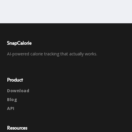
SnapCalorie
AI-powered calorie tracking that actually works.
Product
Download
Blog
API
Resources