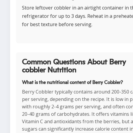
Store leftover cobbler in an airtight container in 
refrigerator for up to 3 days. Reheat in a prehea
for best texture before serving.
Common Questions About Berry
cobbler Nutrition
What is the nutritional content of Berry Cobbler?
Berry Cobbler typically contains around 200-350 c
per serving, depending on the recipe. It is low in p
with roughly 2-4 grams per serving, and often co
20-40 grams of carbohydrates. It offers vitamins l
Vitamin C and antioxidants from the berries, but 
sugars can significantly increase calorie content 