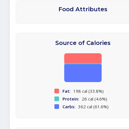
Food Attributes
Source of Calories
Fat:
198 cal (33.8%)
Protein:
26 cal (4.6%)
Carbs:
362 cal (61.6%)