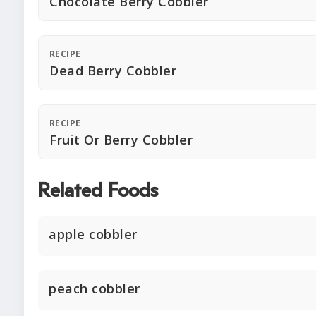
Chocolate Berry Cobbler
RECIPE
Dead Berry Cobbler
RECIPE
Fruit Or Berry Cobbler
Related Foods
apple cobbler
peach cobbler