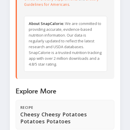
Guidelines for Americans
.
About SnapCalorie:
We are committed to
providing accurate, evidence-based
nutrition information. Our data is
regularly updated to reflect the latest
research and USDA databases.
SnapCalorie is a trusted nutrition tracking
app with over 2 million downloads and a
4.8/5 star rating.
Explore More
RECIPE
Cheesy Cheesy Potatoes
Potatoes Potatoes