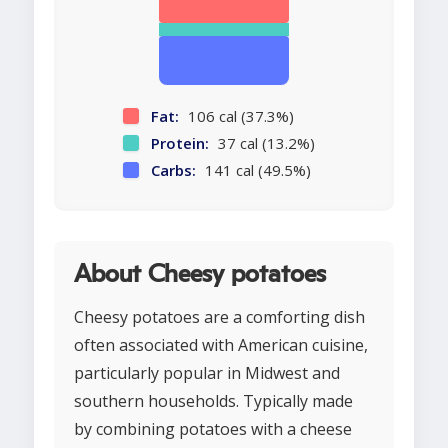
Fat:
106 cal (37.3%)
Protein:
37 cal (13.2%)
Carbs:
141 cal (49.5%)
About Cheesy potatoes
Cheesy potatoes are a comforting dish
often associated with American cuisine,
particularly popular in Midwest and
southern households. Typically made
by combining potatoes with a cheese