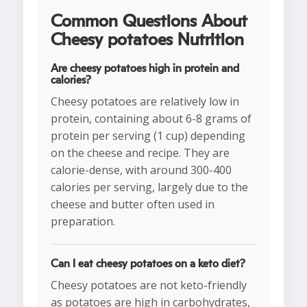
Common Questions About
Cheesy potatoes Nutrition
Are cheesy potatoes high in protein and
calories?
Cheesy potatoes are relatively low in
protein, containing about 6-8 grams of
protein per serving (1 cup) depending
on the cheese and recipe. They are
calorie-dense, with around 300-400
calories per serving, largely due to the
cheese and butter often used in
preparation.
Can I eat cheesy potatoes on a keto diet?
Cheesy potatoes are not keto-friendly
as potatoes are high in carbohydrates,