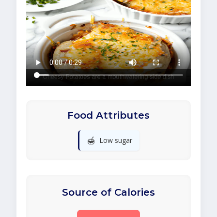
Food Attributes
🍯
Low sugar
Source of Calories