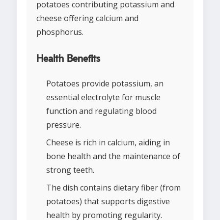
potatoes contributing potassium and
cheese offering calcium and
phosphorus.
Health Benefits
Potatoes provide potassium, an
essential electrolyte for muscle
function and regulating blood
pressure.
Cheese is rich in calcium, aiding in
bone health and the maintenance of
strong teeth.
The dish contains dietary fiber (from
potatoes) that supports digestive
health by promoting regularity.