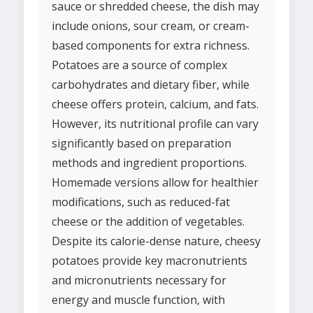
sauce or shredded cheese, the dish may
include onions, sour cream, or cream-
based components for extra richness.
Potatoes are a source of complex
carbohydrates and dietary fiber, while
cheese offers protein, calcium, and fats.
However, its nutritional profile can vary
significantly based on preparation
methods and ingredient proportions.
Homemade versions allow for healthier
modifications, such as reduced-fat
cheese or the addition of vegetables.
Despite its calorie-dense nature, cheesy
potatoes provide key macronutrients
and micronutrients necessary for
energy and muscle function, with