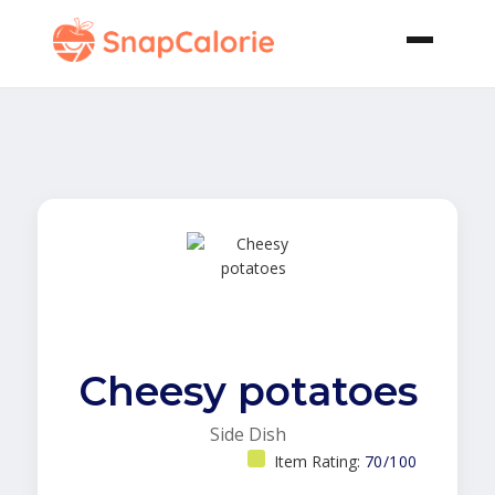
Cheesy potatoes
Side Dish
Item Rating:
70/100