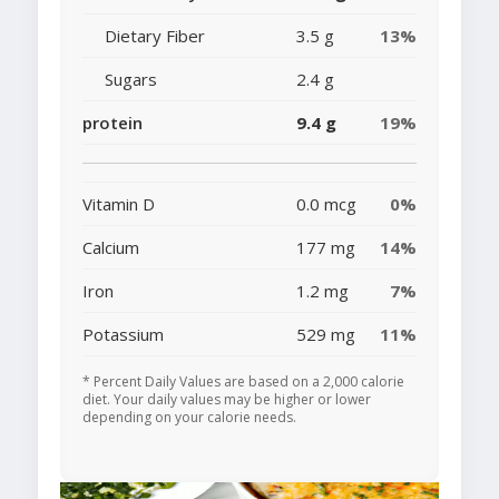
Dietary Fiber
3.5 g
13%
Sugars
2.4 g
protein
9.4 g
19%
Vitamin D
0.0 mcg
0%
Calcium
177 mg
14%
Iron
1.2 mg
7%
Potassium
529 mg
11%
* Percent Daily Values are based on a 2,000 calorie
diet. Your daily values may be higher or lower
depending on your calorie needs.