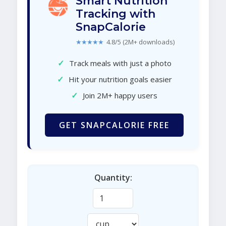
Smart Nutrition
Tracking with
SnapCalorie
★★★★★
4.8/5 (2M+ downloads)
✓
Track meals with just a photo
✓
Hit your nutrition goals easier
✓
Join 2M+ happy users
GET SNAPCALORIE FREE
Quantity: