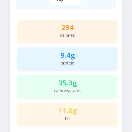
294
calories
9.4g
protein
35.3g
carbohydrates
11.8g
fat