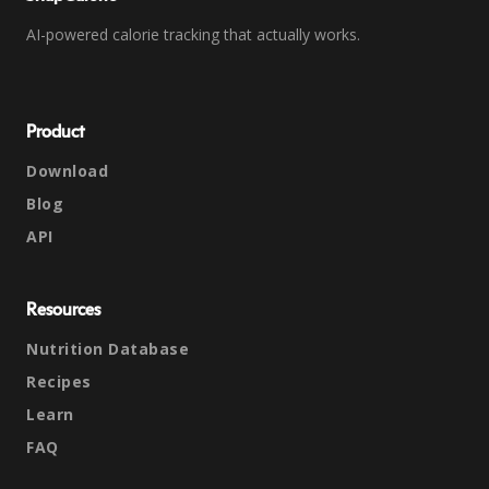
AI-powered calorie tracking that actually works.
Product
Download
Blog
API
Resources
Nutrition Database
Recipes
Learn
FAQ