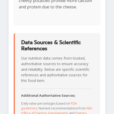
cheesy potatoes provide more calcium
and protein due to the cheese.
Data Sources & Scientific
References
Our nutrition data comes from trusted,
authoritative sources to ensure accuracy
and reliability. Below are specific scientific
references and authoritative sources for
this food item.
Additional Authoritative Sources:
Daily value percentages based on
FDA
guidelines
. Nutrient recommendations from
NIH
Office of Dietary Supplements
and
Dietary