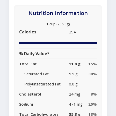
Nutrition Information
1 cup (235.3g)
Calories
294
% Daily Value*
Total Fat
11.8 g
15%
Saturated Fat
5.9 g
30%
Polyunsaturated Fat
0.0 g
Cholesterol
24 mg
8%
Sodium
471 mg
20%
Total Carbohydrates
35.3 g
13%