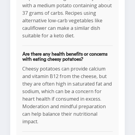
with a medium potato containing about
37 grams of carbs. Recipes using
alternative low-carb vegetables like
cauliflower can make a similar dish
suitable for a keto diet.
Are there any health benefits or concerns
with eating cheesy potatoes?
Cheesy potatoes can provide calcium
and vitamin B12 from the cheese, but
they are often high in saturated fat and
sodium, which can be a concern for
heart health if consumed in excess.
Moderation and mindful preparation
can help balance their nutritional
impact.