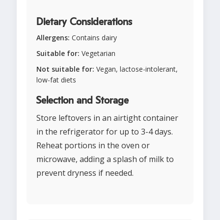
Dietary Considerations
Allergens:
Contains dairy
Suitable for:
Vegetarian
Not suitable for:
Vegan, lactose-intolerant,
low-fat diets
Selection and Storage
Store leftovers in an airtight container
in the refrigerator for up to 3-4 days.
Reheat portions in the oven or
microwave, adding a splash of milk to
prevent dryness if needed.