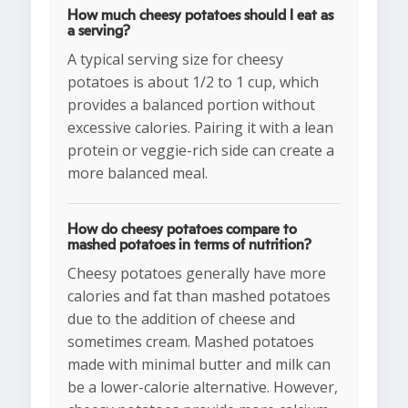
How much cheesy potatoes should I eat as
a serving?
A typical serving size for cheesy
potatoes is about 1/2 to 1 cup, which
provides a balanced portion without
excessive calories. Pairing it with a lean
protein or veggie-rich side can create a
more balanced meal.
How do cheesy potatoes compare to
mashed potatoes in terms of nutrition?
Cheesy potatoes generally have more
calories and fat than mashed potatoes
due to the addition of cheese and
sometimes cream. Mashed potatoes
made with minimal butter and milk can
be a lower-calorie alternative. However,