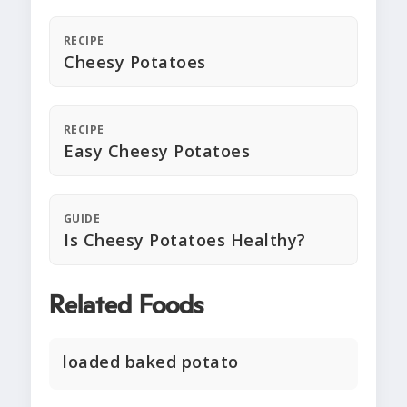
RECIPE
Cheesy Potatoes
RECIPE
Easy Cheesy Potatoes
GUIDE
Is Cheesy Potatoes Healthy?
Related Foods
loaded baked potato