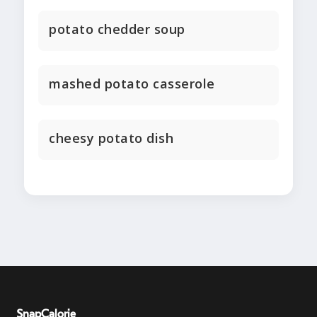
potato chedder soup
mashed potato casserole
cheesy potato dish
SnapCalorie