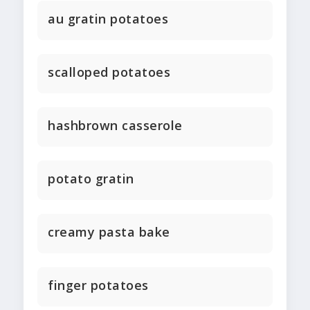
au gratin potatoes
scalloped potatoes
hashbrown casserole
potato gratin
creamy pasta bake
finger potatoes