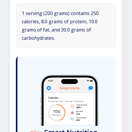
1 serving (200 grams) contains 250
calories, 8.0 grams of protein, 10.0
grams of fat, and 30.0 grams of
carbohydrates.