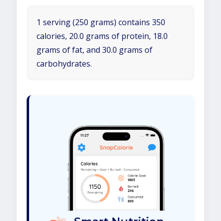
1 serving (250 grams) contains 350
calories, 20.0 grams of protein, 18.0
grams of fat, and 30.0 grams of
carbohydrates.