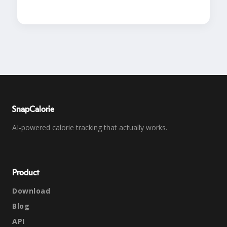
SnapCalorie
AI-powered calorie tracking that actually works.
Product
Download
Blog
API