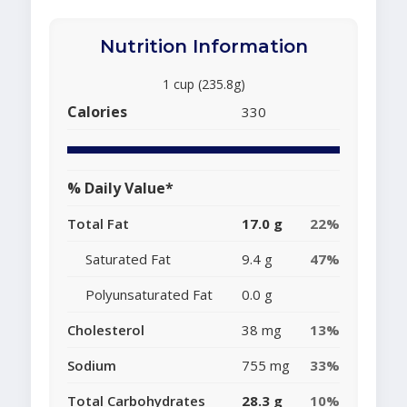
Nutrition Information
1 cup (235.8g)
Calories
330
% Daily Value*
Total Fat
17.0 g
22%
Saturated Fat
9.4 g
47%
Polyunsaturated Fat
0.0 g
Cholesterol
38 mg
13%
Sodium
755 mg
33%
Total Carbohydrates
28.3 g
10%