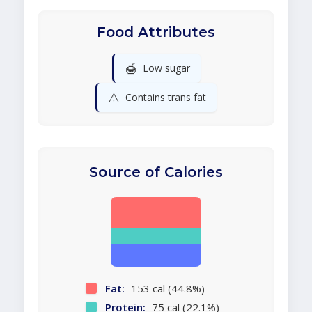
Food Attributes
🍯
Low sugar
⚠️
Contains trans fat
Source of Calories
Fat:
153 cal (44.8%)
Protein:
75 cal (22.1%)