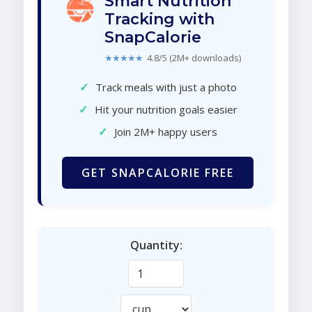
Smart Nutrition
Tracking with
SnapCalorie
★★★★★
4.8/5 (2M+ downloads)
✓
Track meals with just a photo
✓
Hit your nutrition goals easier
✓
Join 2M+ happy users
GET SNAPCALORIE FREE
Quantity: