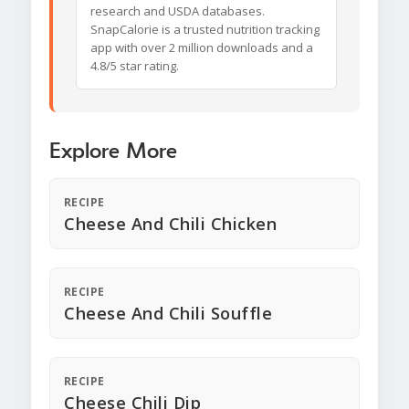
research and USDA databases.
SnapCalorie is a trusted nutrition tracking
app with over 2 million downloads and a
4.8/5 star rating.
Explore More
RECIPE
Cheese And Chili Chicken
RECIPE
Cheese And Chili Souffle
RECIPE
Cheese Chili Dip