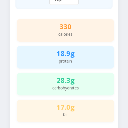
330
calories
18.9g
protein
28.3g
carbohydrates
17.0g
fat