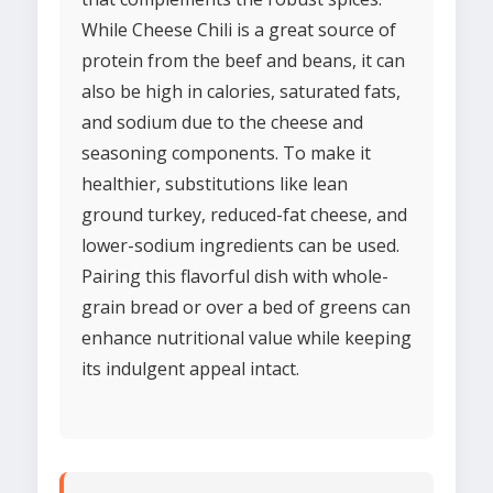
While Cheese Chili is a great source of
protein from the beef and beans, it can
also be high in calories, saturated fats,
and sodium due to the cheese and
seasoning components. To make it
healthier, substitutions like lean
ground turkey, reduced-fat cheese, and
lower-sodium ingredients can be used.
Pairing this flavorful dish with whole-
grain bread or over a bed of greens can
enhance nutritional value while keeping
its indulgent appeal intact.