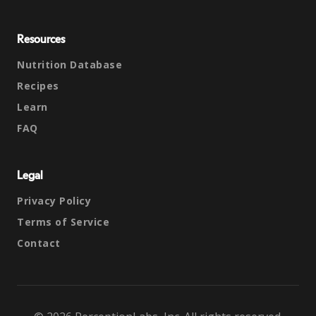
Resources
Nutrition Database
Recipes
Learn
FAQ
Legal
Privacy Policy
Terms of Service
Contact