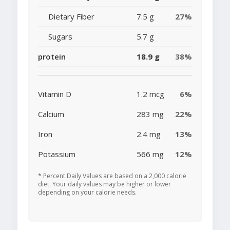
Dietary Fiber
7.5 g
27%
Sugars
5.7 g
protein
18.9 g
38%
Vitamin D
1.2 mcg
6%
Calcium
283 mg
22%
Iron
2.4 mg
13%
Potassium
566 mg
12%
* Percent Daily Values are based on a 2,000 calorie
diet. Your daily values may be higher or lower
depending on your calorie needs.