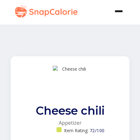
Cheese chili
Appetizer
Item Rating:
72/100