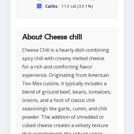
Carbs:
113 cal (33.1%)
About Cheese chili
Cheese Chili is a hearty dish combining
spicy chili with creamy melted cheese
for a rich and comforting flavor
experience. Originating from American
Tex-Mex cuisine, it typically includes a
blend of ground beef, beans, tomatoes,
onions, and a host of classic chili
seasonings like garlic, cumin, and chili
powder. The addition of shredded or
cubed cheese creates a velvety texture
that complements the robust spices.