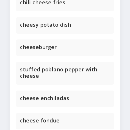
chili cheese fries
cheesy potato dish
cheeseburger
stuffed poblano pepper with
cheese
cheese enchiladas
cheese fondue