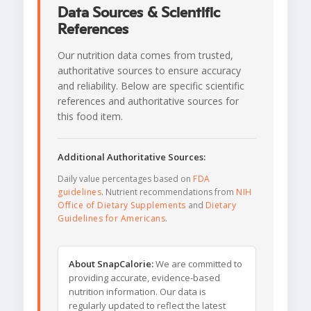
Data Sources & Scientific
References
Our nutrition data comes from trusted,
authoritative sources to ensure accuracy
and reliability. Below are specific scientific
references and authoritative sources for
this food item.
Additional Authoritative Sources:
Daily value percentages based on
FDA
guidelines
. Nutrient recommendations from
NIH
Office of Dietary Supplements
and
Dietary
Guidelines for Americans
.
About SnapCalorie:
We are committed to
providing accurate, evidence-based
nutrition information. Our data is
regularly updated to reflect the latest