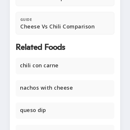
GUIDE
Cheese Vs Chili Comparison
Related Foods
chili con carne
nachos with cheese
queso dip