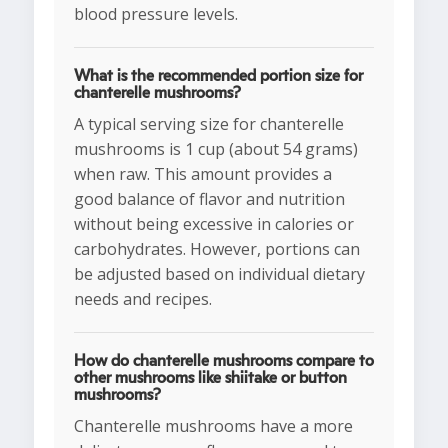
blood pressure levels.
What is the recommended portion size for
chanterelle mushrooms?
A typical serving size for chanterelle
mushrooms is 1 cup (about 54 grams)
when raw. This amount provides a
good balance of flavor and nutrition
without being excessive in calories or
carbohydrates. However, portions can
be adjusted based on individual dietary
needs and recipes.
How do chanterelle mushrooms compare to
other mushrooms like shiitake or button
mushrooms?
Chanterelle mushrooms have a more