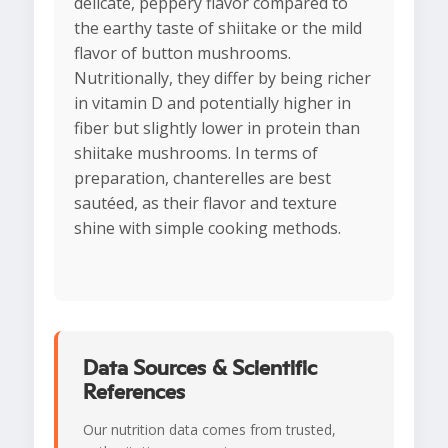
delicate, peppery flavor compared to
the earthy taste of shiitake or the mild
flavor of button mushrooms.
Nutritionally, they differ by being richer
in vitamin D and potentially higher in
fiber but slightly lower in protein than
shiitake mushrooms. In terms of
preparation, chanterelles are best
sautéed, as their flavor and texture
shine with simple cooking methods.
Data Sources & Scientific
References
Our nutrition data comes from trusted,