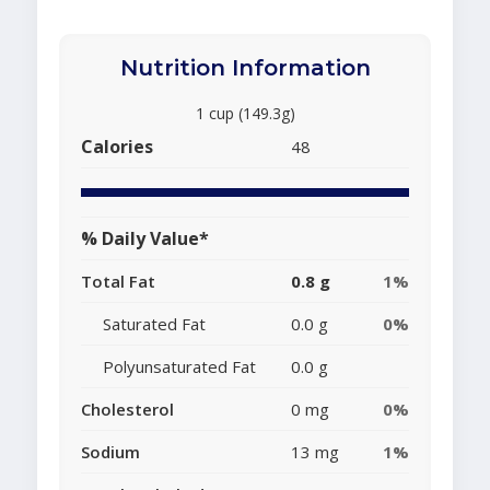
Nutrition Information
1 cup (149.3g)
Calories
48
% Daily Value*
Total Fat
0.8 g
1%
Saturated Fat
0.0 g
0%
Polyunsaturated Fat
0.0 g
Cholesterol
0 mg
0%
Sodium
13 mg
1%