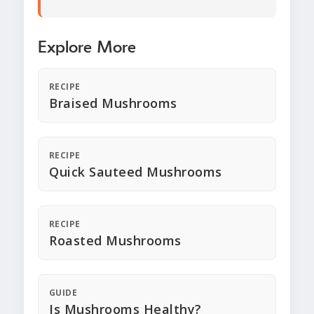
Explore More
RECIPE
Braised Mushrooms
RECIPE
Quick Sauteed Mushrooms
RECIPE
Roasted Mushrooms
GUIDE
Is Mushrooms Healthy?