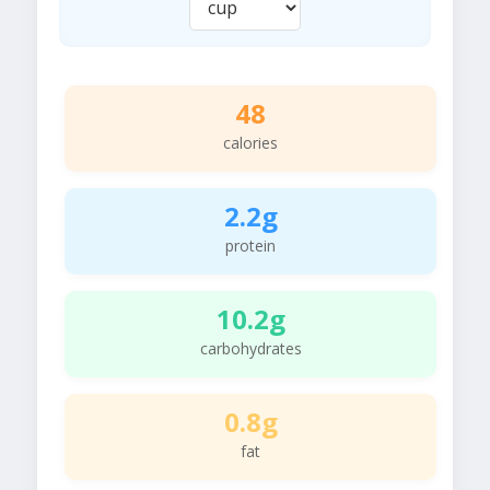
48
calories
2.2g
protein
10.2g
carbohydrates
0.8g
fat