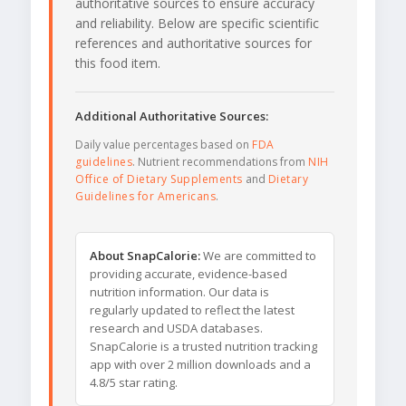
authoritative sources to ensure accuracy
and reliability. Below are specific scientific
references and authoritative sources for
this food item.
Additional Authoritative Sources:
Daily value percentages based on
FDA
guidelines
. Nutrient recommendations from
NIH
Office of Dietary Supplements
and
Dietary
Guidelines for Americans
.
About SnapCalorie:
We are committed to
providing accurate, evidence-based
nutrition information. Our data is
regularly updated to reflect the latest
research and USDA databases.
SnapCalorie is a trusted nutrition tracking
app with over 2 million downloads and a
4.8/5 star rating.