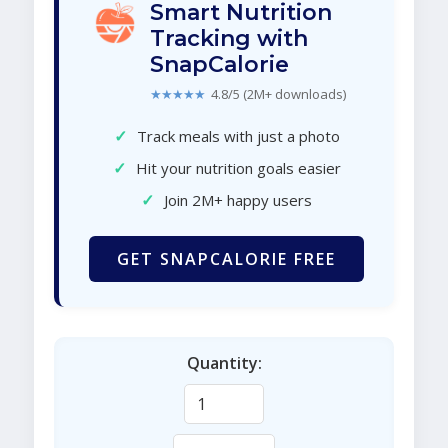
Smart Nutrition
Tracking with
SnapCalorie
★★★★★
4.8/5 (2M+ downloads)
✓
Track meals with just a photo
✓
Hit your nutrition goals easier
✓
Join 2M+ happy users
GET SNAPCALORIE FREE
Quantity: