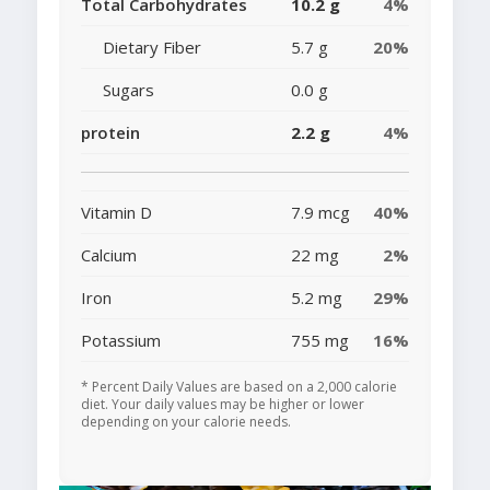
Total Carbohydrates
10.2 g
4%
Dietary Fiber
5.7 g
20%
Sugars
0.0 g
protein
2.2 g
4%
Vitamin D
7.9 mcg
40%
Calcium
22 mg
2%
Iron
5.2 mg
29%
Potassium
755 mg
16%
* Percent Daily Values are based on a 2,000 calorie
diet. Your daily values may be higher or lower
depending on your calorie needs.