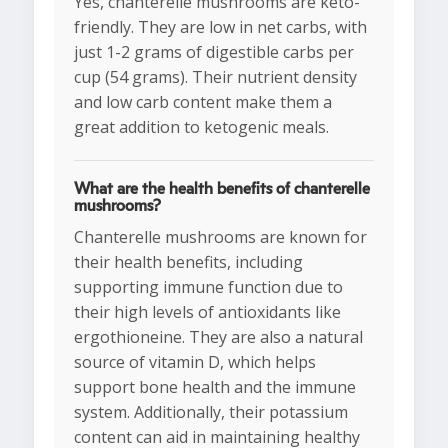
Yes, chanterelle mushrooms are keto-
friendly. They are low in net carbs, with
just 1-2 grams of digestible carbs per
cup (54 grams). Their nutrient density
and low carb content make them a
great addition to ketogenic meals.
What are the health benefits of chanterelle
mushrooms?
Chanterelle mushrooms are known for
their health benefits, including
supporting immune function due to
their high levels of antioxidants like
ergothioneine. They are also a natural
source of vitamin D, which helps
support bone health and the immune
system. Additionally, their potassium
content can aid in maintaining healthy