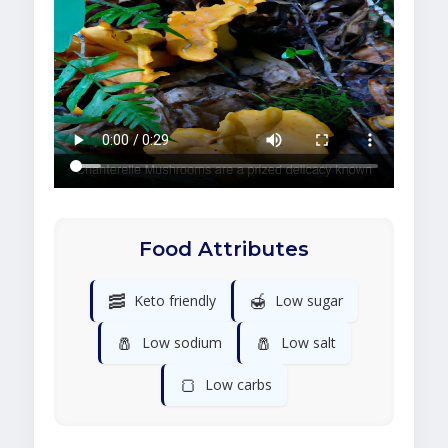
Food Attributes
🥓
🍯
Keto friendly
Low sugar
🧂
🧂
Low sodium
Low salt
🍞
Low carbs