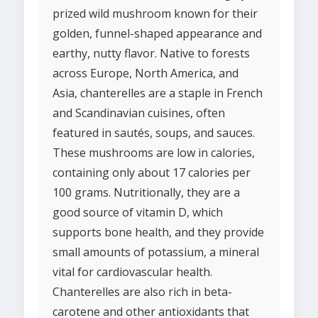
prized wild mushroom known for their
golden, funnel-shaped appearance and
earthy, nutty flavor. Native to forests
across Europe, North America, and
Asia, chanterelles are a staple in French
and Scandinavian cuisines, often
featured in sautés, soups, and sauces.
These mushrooms are low in calories,
containing only about 17 calories per
100 grams. Nutritionally, they are a
good source of vitamin D, which
supports bone health, and they provide
small amounts of potassium, a mineral
vital for cardiovascular health.
Chanterelles are also rich in beta-
carotene and other antioxidants that