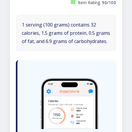
Item Rating:
90/100
1 serving (100 grams) contains 32
calories, 1.5 grams of protein, 0.5 grams
of fat, and 6.9 grams of carbohydrates.