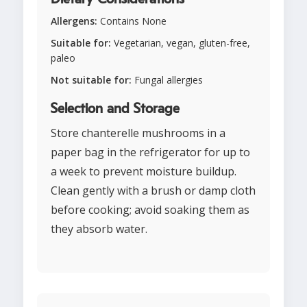
Allergens:
Contains None
Suitable for:
Vegetarian, vegan, gluten-free,
paleo
Not suitable for:
Fungal allergies
Selection and Storage
Store chanterelle mushrooms in a
paper bag in the refrigerator for up to
a week to prevent moisture buildup.
Clean gently with a brush or damp cloth
before cooking; avoid soaking them as
they absorb water.