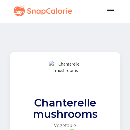
Chanterelle
mushrooms
Vegetable