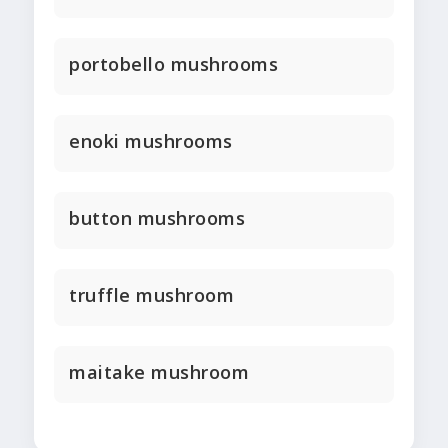
portobello mushrooms
enoki mushrooms
button mushrooms
truffle mushroom
maitake mushroom