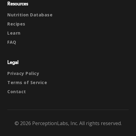
Resources
Nutrition Database
Recipes
Learn
FAQ
Legal
Privacy Policy
Terms of Service
Contact
© 2026 PerceptionLabs, Inc. All rights reserved.