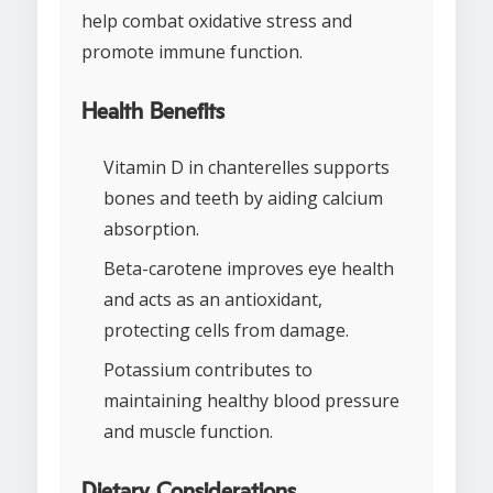
help combat oxidative stress and
promote immune function.
Health Benefits
Vitamin D in chanterelles supports
bones and teeth by aiding calcium
absorption.
Beta-carotene improves eye health
and acts as an antioxidant,
protecting cells from damage.
Potassium contributes to
maintaining healthy blood pressure
and muscle function.
Dietary Considerations