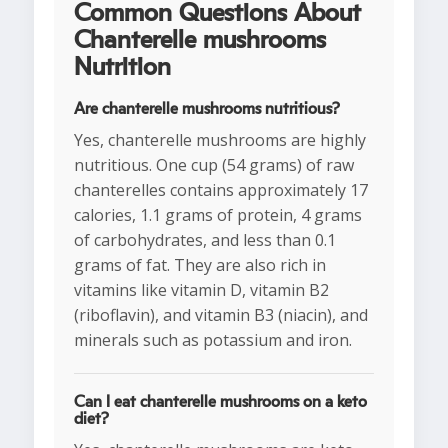
Common Questions About
Chanterelle mushrooms
Nutrition
Are chanterelle mushrooms nutritious?
Yes, chanterelle mushrooms are highly
nutritious. One cup (54 grams) of raw
chanterelles contains approximately 17
calories, 1.1 grams of protein, 4 grams
of carbohydrates, and less than 0.1
grams of fat. They are also rich in
vitamins like vitamin D, vitamin B2
(riboflavin), and vitamin B3 (niacin), and
minerals such as potassium and iron.
Can I eat chanterelle mushrooms on a keto
diet?