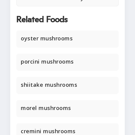
Related Foods
oyster mushrooms
porcini mushrooms
shiitake mushrooms
morel mushrooms
cremini mushrooms