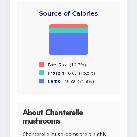
Source of Calories
Fat:
7 cal (12.7%)
Protein:
8 cal (15.5%)
Carbs:
40 cal (71.8%)
About Chanterelle
mushrooms
Chanterelle mushrooms are a highly