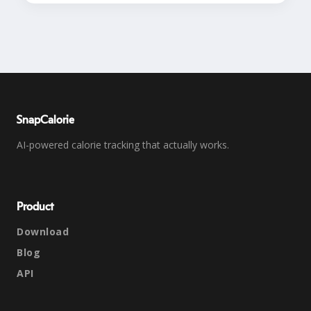
SnapCalorie
AI-powered calorie tracking that actually works.
Product
Download
Blog
API