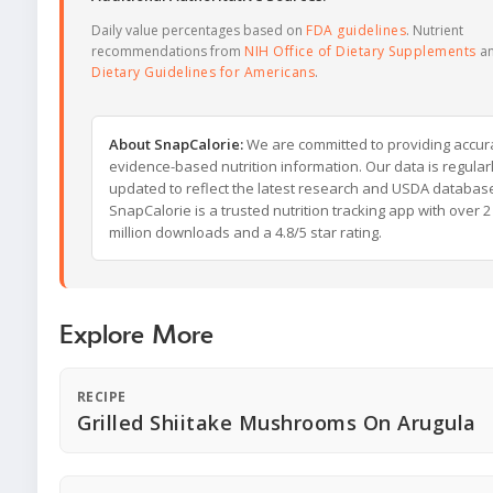
Daily value percentages based on
FDA guidelines
. Nutrient
recommendations from
NIH Office of Dietary Supplements
a
Dietary Guidelines for Americans
.
About SnapCalorie:
We are committed to providing accur
evidence-based nutrition information. Our data is regular
updated to reflect the latest research and USDA databas
SnapCalorie is a trusted nutrition tracking app with over 2
million downloads and a 4.8/5 star rating.
Explore More
RECIPE
Grilled Shiitake Mushrooms On Arugula