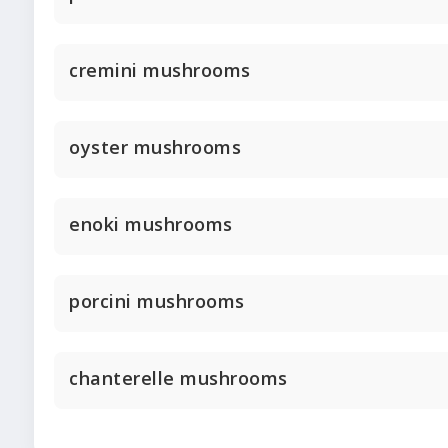
cremini mushrooms
oyster mushrooms
enoki mushrooms
porcini mushrooms
chanterelle mushrooms