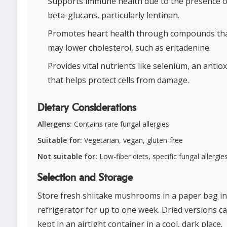
Supports immune health due to the presence o
beta-glucans, particularly lentinan.
Promotes heart health through compounds th
may lower cholesterol, such as eritadenine.
Provides vital nutrients like selenium, an antio
that helps protect cells from damage.
Dietary Considerations
Allergens:
Contains rare fungal allergies
Suitable for:
Vegetarian, vegan, gluten-free
Not suitable for:
Low-fiber diets, specific fungal allergie
Selection and Storage
Store fresh shiitake mushrooms in a paper bag in
refrigerator for up to one week. Dried versions c
kept in an airtight container in a cool, dark place.