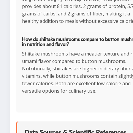
provides about 81 calories, 2 grams of protein, 5.
grams of carbs, and 2 grams of fiber, making it a
healthy addition to meals without excessive calori
How do shiitake mushrooms compare to button mush
in nutrition and flavor?
Shiitake mushrooms have a meatier texture and r
umami flavor compared to button mushrooms.
Nutritionally, shiitakes are higher in dietary fiber
vitamins, while button mushrooms contain slightl
fewer calories. Both are excellent low-calorie and
versatile options for culinary use.
Data Sources & Scientific References