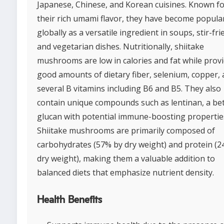
Japanese, Chinese, and Korean cuisines. Known f
their rich umami flavor, they have become popula
globally as a versatile ingredient in soups, stir-fri
and vegetarian dishes. Nutritionally, shiitake
mushrooms are low in calories and fat while prov
good amounts of dietary fiber, selenium, copper,
several B vitamins including B6 and B5. They also
contain unique compounds such as lentinan, a be
glucan with potential immune-boosting propertie
Shiitake mushrooms are primarily composed of
carbohydrates (57% by dry weight) and protein (
dry weight), making them a valuable addition to
balanced diets that emphasize nutrient density.
Health Benefits