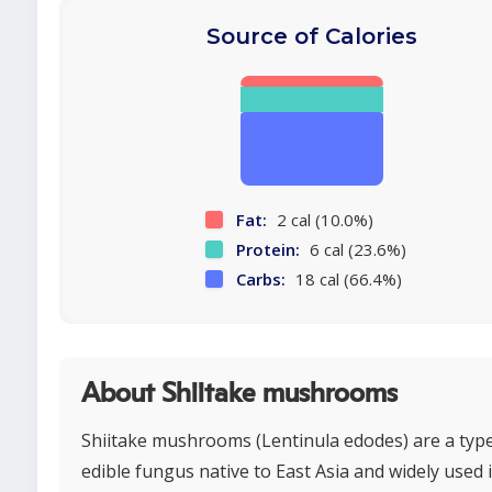
Source of Calories
Fat:
2 cal (10.0%)
Protein:
6 cal (23.6%)
Carbs:
18 cal (66.4%)
About Shiitake mushrooms
Shiitake mushrooms (Lentinula edodes) are a type
edible fungus native to East Asia and widely used 