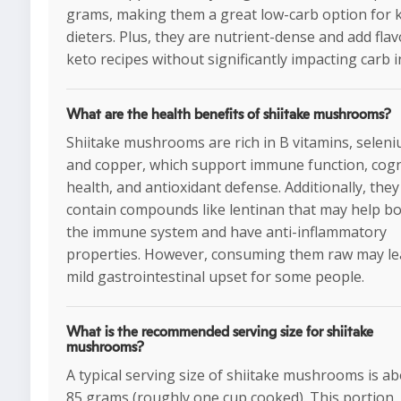
grams, making them a great low-carb option for 
dieters. Plus, they are nutrient-dense and add flav
keto recipes without significantly impacting carb i
What are the health benefits of shiitake mushrooms?
Shiitake mushrooms are rich in B vitamins, seleni
and copper, which support immune function, cogn
health, and antioxidant defense. Additionally, they
contain compounds like lentinan that may help b
the immune system and have anti-inflammatory
properties. However, consuming them raw may le
mild gastrointestinal upset for some people.
What is the recommended serving size for shiitake
mushrooms?
A typical serving size of shiitake mushrooms is a
85 grams (roughly one cup cooked). This portion