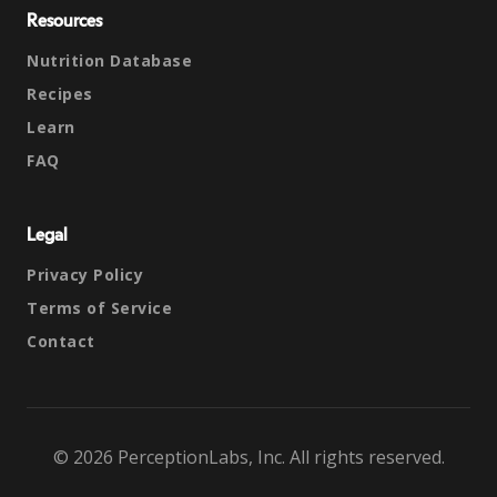
Resources
Nutrition Database
Recipes
Learn
FAQ
Legal
Privacy Policy
Terms of Service
Contact
© 2026 PerceptionLabs, Inc. All rights reserved.