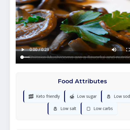
Food Attributes
🥓
🍯
🧂
Keto friendly
Low sugar
Low sod
🧂
🍞
Low salt
Low carbs