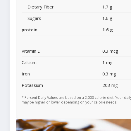
Dietary Fiber
1.7 g
Sugars
1.6 g
protein
1.6 g
Vitamin D
0.3 mcg
Calcium
1 mg
Iron
0.3 mg
Potassium
203 mg
* Percent Daily Values are based on a 2,000 calorie diet. Your dail
may be higher or lower depending on your calorie needs.