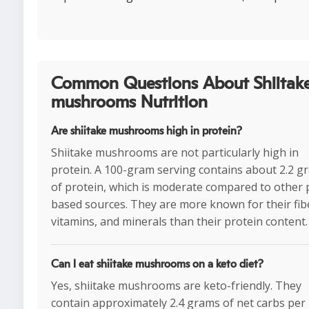
Common Questions About Shiitak
mushrooms Nutrition
Are shiitake mushrooms high in protein?
Shiitake mushrooms are not particularly high in
protein. A 100-gram serving contains about 2.2 g
of protein, which is moderate compared to other 
based sources. They are more known for their fib
vitamins, and minerals than their protein content.
Can I eat shiitake mushrooms on a keto diet?
Yes, shiitake mushrooms are keto-friendly. They
contain approximately 2.4 grams of net carbs per