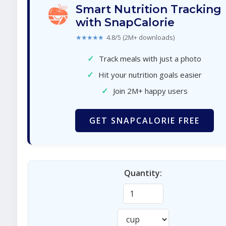
Smart Nutrition Tracking
with SnapCalorie
★★★★★
4.8/5 (2M+ downloads)
✓
Track meals with just a photo
✓
Hit your nutrition goals easier
✓
Join 2M+ happy users
GET SNAPCALORIE FREE
Quantity: