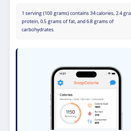
1 serving (100 grams) contains 34 calories, 2.4 gr
protein, 0.5 grams of fat, and 6.8 grams of
carbohydrates.