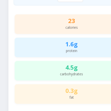
23
calories
1.6g
protein
4.5g
carbohydrates
0.3g
fat