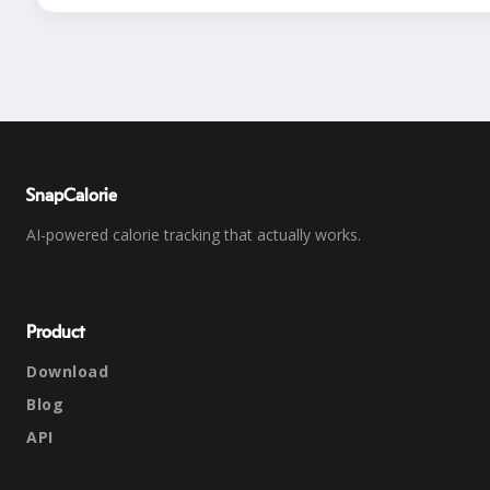
SnapCalorie
AI-powered calorie tracking that actually works.
Product
Download
Blog
API