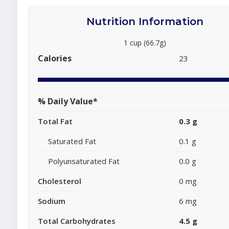
Nutrition Information
1 cup (66.7g)
Calories
23
% Daily Value*
Total Fat
0.3 g
Saturated Fat
0.1 g
Polyunsaturated Fat
0.0 g
Cholesterol
0 mg
Sodium
6 mg
Total Carbohydrates
4.5 g