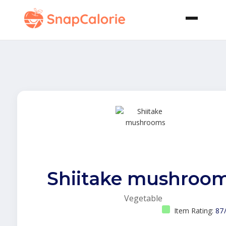
Shiitake mushroo
Vegetable
Item Rating:
87