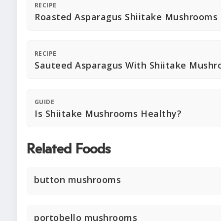
RECIPE
Roasted Asparagus Shiitake Mushrooms
RECIPE
Sauteed Asparagus With Shiitake Mush
GUIDE
Is Shiitake Mushrooms Healthy?
Related Foods
button mushrooms
portobello mushrooms