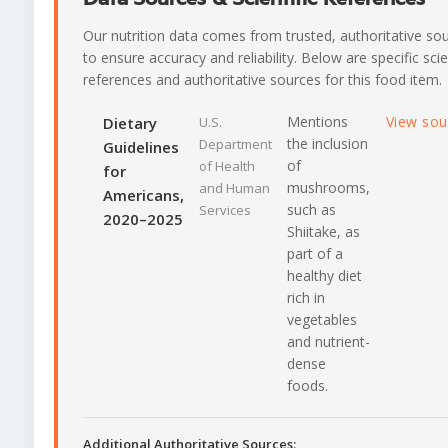
Our nutrition data comes from trusted, authoritative so
to ensure accuracy and reliability. Below are specific scie
references and authoritative sources for this food item.
Mentions
View so
Dietary
U.S.
the inclusion
Department
Guidelines
of
of Health
for
mushrooms,
and Human
Americans,
such as
Services
2020–2025
Shiitake, as
part of a
healthy diet
rich in
vegetables
and nutrient-
dense
foods.
Additional Authoritative Sources: