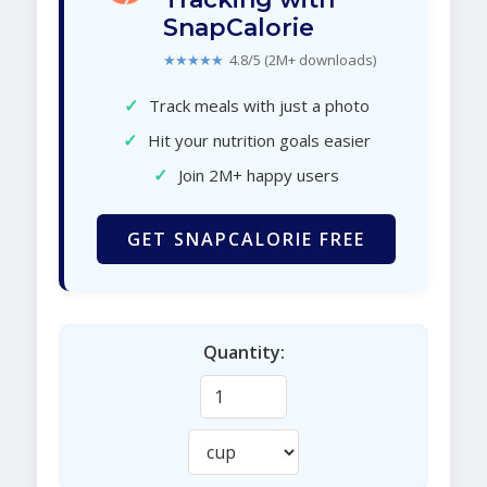
SnapCalorie
★★★★★
4.8/5 (2M+ downloads)
✓
Track meals with just a photo
✓
Hit your nutrition goals easier
✓
Join 2M+ happy users
GET SNAPCALORIE FREE
Quantity: