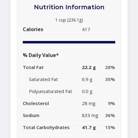
Nutrition Information
1 cup (236.1g)
Calories
417
% Daily Value*
Total Fat
22.2 g
28%
Saturated Fat
6.9 g
35%
Polyunsaturated Fat
0.0 g
Cholesterol
28 mg
9%
Sodium
833 mg
36%
Total Carbohydrates
41.7 g
15%