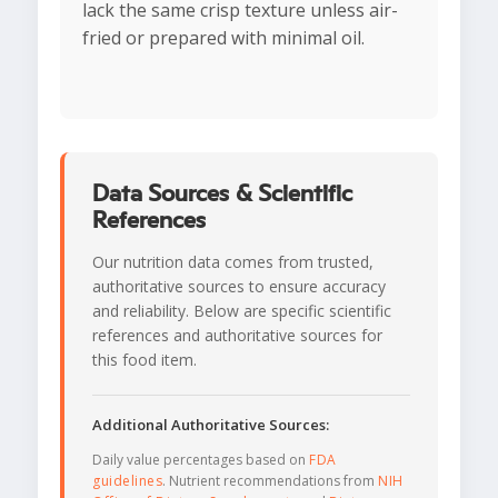
lack the same crisp texture unless air-
fried or prepared with minimal oil.
Data Sources & Scientific
References
Our nutrition data comes from trusted,
authoritative sources to ensure accuracy
and reliability. Below are specific scientific
references and authoritative sources for
this food item.
Additional Authoritative Sources:
Daily value percentages based on
FDA
guidelines
. Nutrient recommendations from
NIH