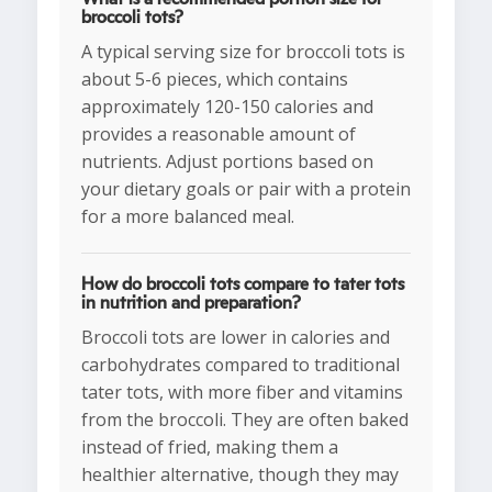
broccoli tots?
A typical serving size for broccoli tots is
about 5-6 pieces, which contains
approximately 120-150 calories and
provides a reasonable amount of
nutrients. Adjust portions based on
your dietary goals or pair with a protein
for a more balanced meal.
How do broccoli tots compare to tater tots
in nutrition and preparation?
Broccoli tots are lower in calories and
carbohydrates compared to traditional
tater tots, with more fiber and vitamins
from the broccoli. They are often baked
instead of fried, making them a
healthier alternative, though they may