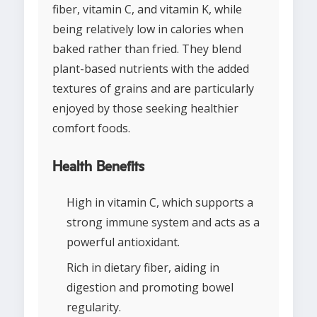
fiber, vitamin C, and vitamin K, while
being relatively low in calories when
baked rather than fried. They blend
plant-based nutrients with the added
textures of grains and are particularly
enjoyed by those seeking healthier
comfort foods.
Health Benefits
High in vitamin C, which supports a
strong immune system and acts as a
powerful antioxidant.
Rich in dietary fiber, aiding in
digestion and promoting bowel
regularity.