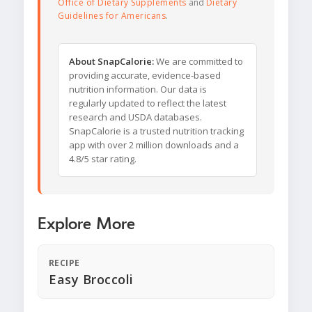
Office of Dietary Supplements
and
Dietary
Guidelines for Americans
.
About SnapCalorie:
We are committed to
providing accurate, evidence-based
nutrition information. Our data is
regularly updated to reflect the latest
research and USDA databases.
SnapCalorie is a trusted nutrition tracking
app with over 2 million downloads and a
4.8/5 star rating.
Explore More
RECIPE
Easy Broccoli