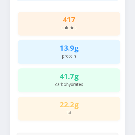
417
calories
13.9g
protein
41.7g
carbohydrates
22.2g
fat