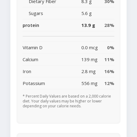
Dietary Fiber
8.3 g
30%
Sugars
5.6 g
protein
13.9 g
28%
Vitamin D
0.0 mcg
0%
Calcium
139 mg
11%
Iron
2.8 mg
16%
Potassium
556 mg
12%
* Percent Daily Values are based on a 2,000 calorie
diet. Your daily values may be higher or lower
depending on your calorie needs.