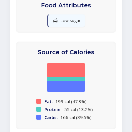
Food Attributes
🍯
Low sugar
Source of Calories
Fat:
199 cal (47.3%)
Protein:
55 cal (13.2%)
Carbs:
166 cal (39.5%)