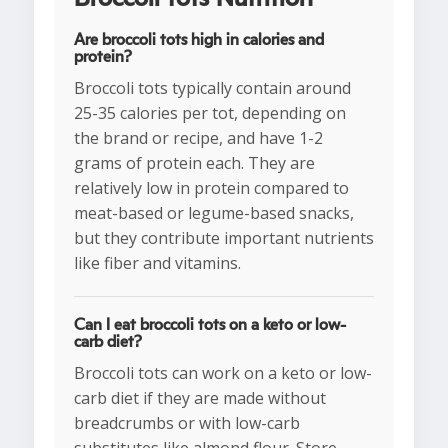
Are broccoli tots high in calories and
protein?
Broccoli tots typically contain around
25-35 calories per tot, depending on
the brand or recipe, and have 1-2
grams of protein each. They are
relatively low in protein compared to
meat-based or legume-based snacks,
but they contribute important nutrients
like fiber and vitamins.
Can I eat broccoli tots on a keto or low-
carb diet?
Broccoli tots can work on a keto or low-
carb diet if they are made without
breadcrumbs or with low-carb