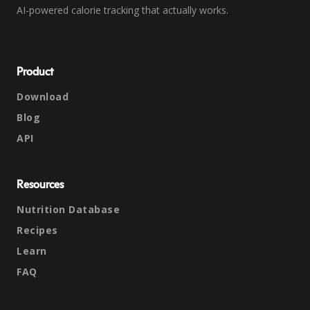
AI-powered calorie tracking that actually works.
Product
Download
Blog
API
Resources
Nutrition Database
Recipes
Learn
FAQ