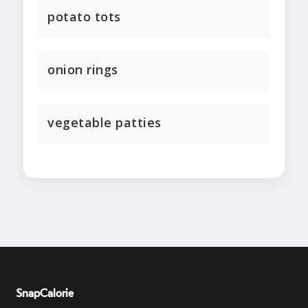
potato tots
onion rings
vegetable patties
SnapCalorie