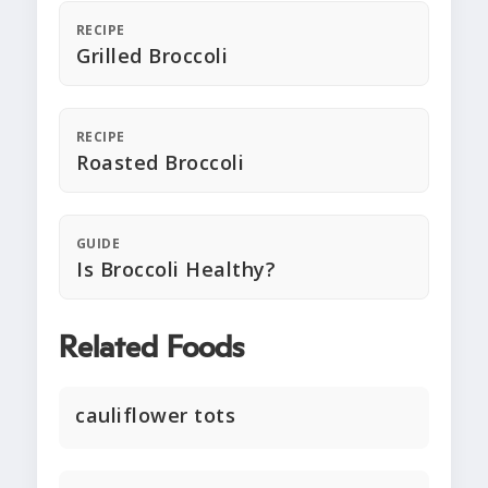
RECIPE
Grilled Broccoli
RECIPE
Roasted Broccoli
GUIDE
Is Broccoli Healthy?
Related Foods
cauliflower tots