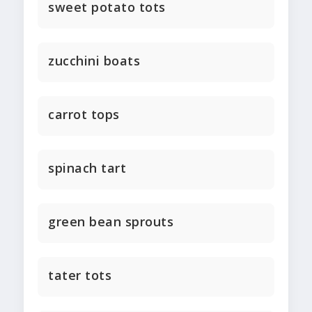
sweet potato tots
zucchini boats
carrot tops
spinach tart
green bean sprouts
tater tots