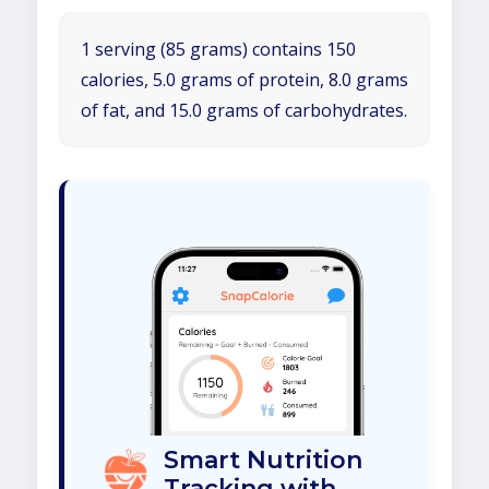
1 serving (85 grams) contains 150
calories, 5.0 grams of protein, 8.0 grams
of fat, and 15.0 grams of carbohydrates.
Smart Nutrition
Tracking with