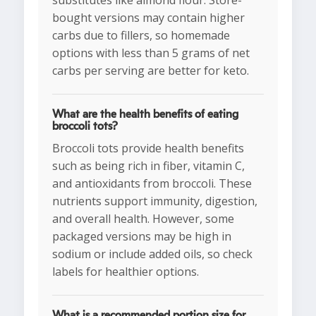
substitutes like almond flour. Store-
bought versions may contain higher
carbs due to fillers, so homemade
options with less than 5 grams of net
carbs per serving are better for keto.
What are the health benefits of eating
broccoli tots?
Broccoli tots provide health benefits
such as being rich in fiber, vitamin C,
and antioxidants from broccoli. These
nutrients support immunity, digestion,
and overall health. However, some
packaged versions may be high in
sodium or include added oils, so check
labels for healthier options.
What is a recommended portion size for