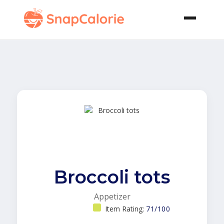
Broccoli tots
Appetizer
Item Rating:
71/100