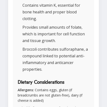
Contains vitamin K, essential for
bone health and proper blood
clotting.
Provides small amounts of folate,
which is important for cell function
and tissue growth.
Broccoli contributes sulforaphane, a
compound linked to potential anti-
inflammatory and anticancer
properties.
Dietary Considerations
Allergens:
Contains eggs, gluten (if
breadcrumbs are not gluten-free), dairy (if
cheese is added)