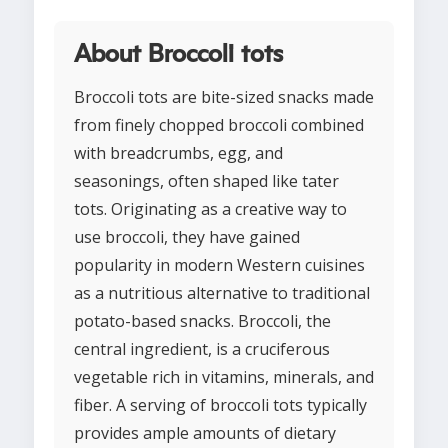
About Broccoli tots
Broccoli tots are bite-sized snacks made
from finely chopped broccoli combined
with breadcrumbs, egg, and
seasonings, often shaped like tater
tots. Originating as a creative way to
use broccoli, they have gained
popularity in modern Western cuisines
as a nutritious alternative to traditional
potato-based snacks. Broccoli, the
central ingredient, is a cruciferous
vegetable rich in vitamins, minerals, and
fiber. A serving of broccoli tots typically
provides ample amounts of dietary