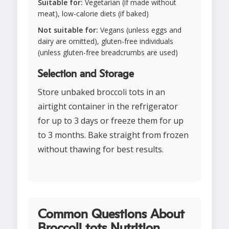
Suitable for:
Vegetarian (if made without
meat), low-calorie diets (if baked)
Not suitable for:
Vegans (unless eggs and
dairy are omitted), gluten-free individuals
(unless gluten-free breadcrumbs are used)
Selection and Storage
Store unbaked broccoli tots in an
airtight container in the refrigerator
for up to 3 days or freeze them for up
to 3 months. Bake straight from frozen
without thawing for best results.
Common Questions About
Broccoli tots Nutrition