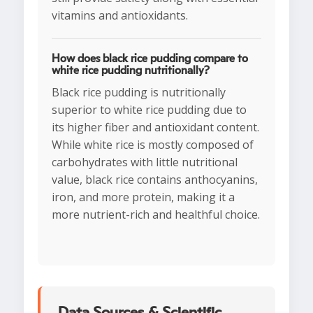
vitamins and antioxidants.
How does black rice pudding compare to
white rice pudding nutritionally?
Black rice pudding is nutritionally
superior to white rice pudding due to
its higher fiber and antioxidant content.
While white rice is mostly composed of
carbohydrates with little nutritional
value, black rice contains anthocyanins,
iron, and more protein, making it a
more nutrient-rich and healthful choice.
Data Sources & Scientific