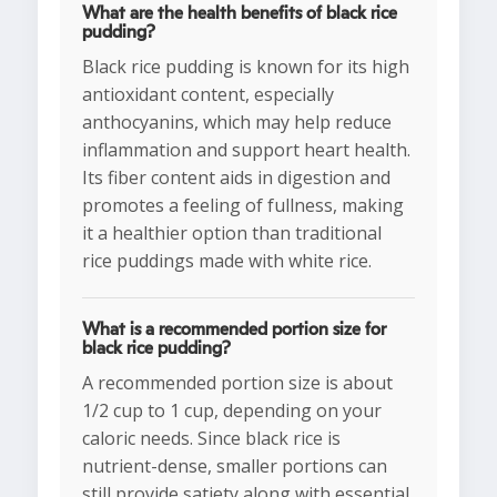
What are the health benefits of black rice
pudding?
Black rice pudding is known for its high
antioxidant content, especially
anthocyanins, which may help reduce
inflammation and support heart health.
Its fiber content aids in digestion and
promotes a feeling of fullness, making
it a healthier option than traditional
rice puddings made with white rice.
What is a recommended portion size for
black rice pudding?
A recommended portion size is about
1/2 cup to 1 cup, depending on your
caloric needs. Since black rice is
nutrient-dense, smaller portions can
still provide satiety along with essential