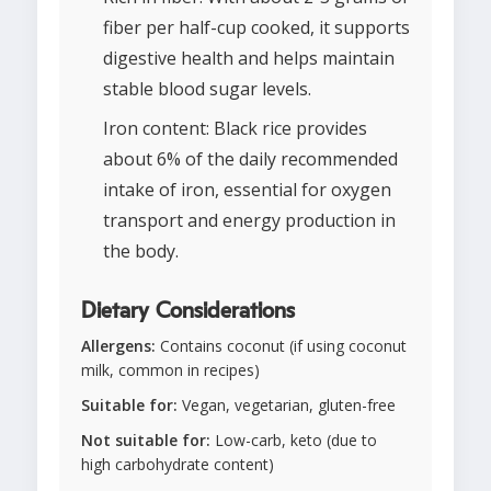
fiber per half-cup cooked, it supports
digestive health and helps maintain
stable blood sugar levels.
Iron content: Black rice provides
about 6% of the daily recommended
intake of iron, essential for oxygen
transport and energy production in
the body.
Dietary Considerations
Allergens:
Contains coconut (if using coconut
milk, common in recipes)
Suitable for:
Vegan, vegetarian, gluten-free
Not suitable for:
Low-carb, keto (due to
high carbohydrate content)