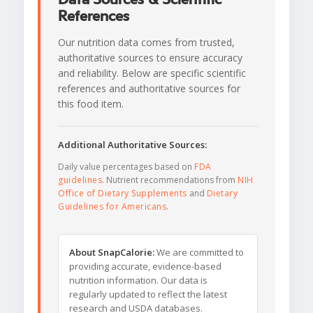
References
Our nutrition data comes from trusted,
authoritative sources to ensure accuracy
and reliability. Below are specific scientific
references and authoritative sources for
this food item.
Additional Authoritative Sources:
Daily value percentages based on
FDA
guidelines
. Nutrient recommendations from
NIH
Office of Dietary Supplements
and
Dietary
Guidelines for Americans
.
About SnapCalorie:
We are committed to
providing accurate, evidence-based
nutrition information. Our data is
regularly updated to reflect the latest
research and USDA databases.