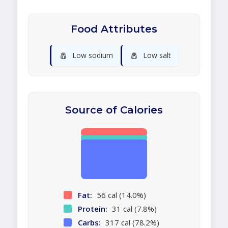
Food Attributes
🧂
🧂
Low sodium
Low salt
Source of Calories
Fat:
56 cal (14.0%)
Protein:
31 cal (7.8%)
Carbs:
317 cal (78.2%)