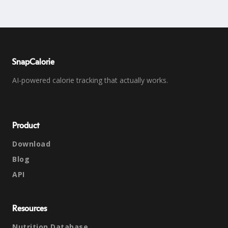
SnapCalorie
AI-powered calorie tracking that actually works.
Product
Download
Blog
API
Resources
Nutrition Database