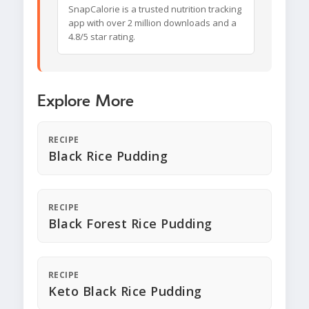
SnapCalorie is a trusted nutrition tracking
app with over 2 million downloads and a
4.8/5 star rating.
Explore More
RECIPE
Black Rice Pudding
RECIPE
Black Forest Rice Pudding
RECIPE
Keto Black Rice Pudding