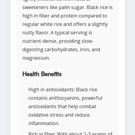
sweeteners like palm sugar. Black rice is
high in fiber and protein compared to
regular white rice and offers a slightly
nutty flavor. A typical serving is
nutrient-dense, providing slow-
digesting carbohydrates, iron, and
magnesium.
Health Benefits
High in antioxidants: Black rice
contains anthocyanins, powerful
antioxidants that help combat
oxidative stress and reduce
inflammation.
Rich in fiber: With about 2-3 grams of