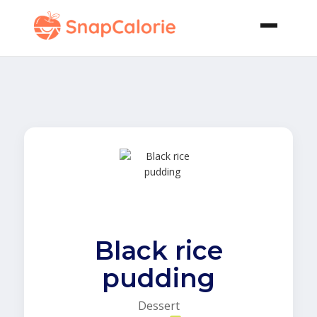
Black rice
pudding
Dessert