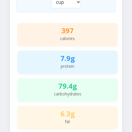
397
calories
7.9g
protein
79.4g
carbohydrates
6.3g
fat