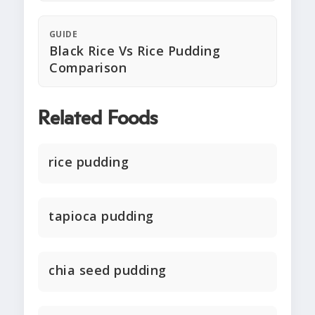
GUIDE
Black Rice Vs Rice Pudding
Comparison
Related Foods
rice pudding
tapioca pudding
chia seed pudding