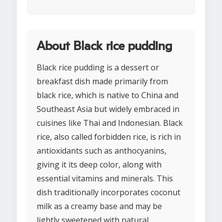
About Black rice pudding
Black rice pudding is a dessert or
breakfast dish made primarily from
black rice, which is native to China and
Southeast Asia but widely embraced in
cuisines like Thai and Indonesian. Black
rice, also called forbidden rice, is rich in
antioxidants such as anthocyanins,
giving it its deep color, along with
essential vitamins and minerals. This
dish traditionally incorporates coconut
milk as a creamy base and may be
lightly sweetened with natural