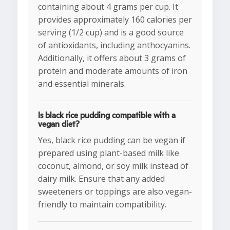
containing about 4 grams per cup. It
provides approximately 160 calories per
serving (1/2 cup) and is a good source
of antioxidants, including anthocyanins.
Additionally, it offers about 3 grams of
protein and moderate amounts of iron
and essential minerals.
Is black rice pudding compatible with a
vegan diet?
Yes, black rice pudding can be vegan if
prepared using plant-based milk like
coconut, almond, or soy milk instead of
dairy milk. Ensure that any added
sweeteners or toppings are also vegan-
friendly to maintain compatibility.