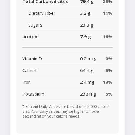
Total Carbohydrates
79.4 g
29%
Dietary Fiber
3.2 g
11%
Sugars
23.8 g
protein
7.9 g
16%
Vitamin D
0.0 mcg
0%
Calcium
64 mg
5%
Iron
2.4 mg
13%
Potassium
238 mg
5%
* Percent Daily Values are based on a 2,000 calorie
diet. Your daily values may be higher or lower
depending on your calorie needs.