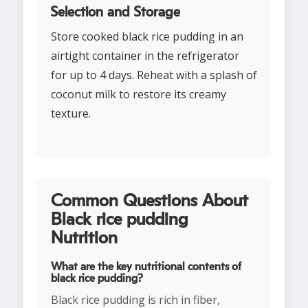
Selection and Storage
Store cooked black rice pudding in an
airtight container in the refrigerator
for up to 4 days. Reheat with a splash of
coconut milk to restore its creamy
texture.
Common Questions About
Black rice pudding
Nutrition
What are the key nutritional contents of
black rice pudding?
Black rice pudding is rich in fiber,