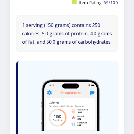
Item Rating:
69/100
1 serving (150 grams) contains 250
calories, 5.0 grams of protein, 4.0 grams
of fat, and 50.0 grams of carbohydrates.