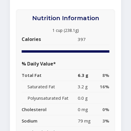
Nutrition Information
1 cup (238.1g)
Calories
397
% Daily Value*
Total Fat
6.3 g
8%
Saturated Fat
3.2 g
16%
Polyunsaturated Fat
0.0 g
Cholesterol
0 mg
0%
Sodium
79 mg
3%