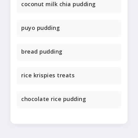
coconut milk chia pudding
puyo pudding
bread pudding
rice krispies treats
chocolate rice pudding