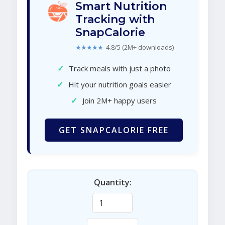
Smart Nutrition
Tracking with
SnapCalorie
★★★★★
4.8/5 (2M+ downloads)
✓
Track meals with just a photo
✓
Hit your nutrition goals easier
✓
Join 2M+ happy users
GET SNAPCALORIE FREE
Quantity: