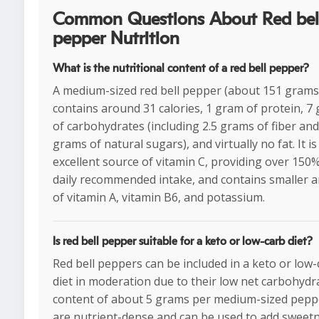
Common Questions About Red bel
pepper Nutrition
What is the nutritional content of a red bell pepper?
A medium-sized red bell pepper (about 151 grams
contains around 31 calories, 1 gram of protein, 7
of carbohydrates (including 2.5 grams of fiber and
grams of natural sugars), and virtually no fat. It is
excellent source of vitamin C, providing over 150%
daily recommended intake, and contains smaller
of vitamin A, vitamin B6, and potassium.
Is red bell pepper suitable for a keto or low-carb diet?
Red bell peppers can be included in a keto or low
diet in moderation due to their low net carbohydr
content of about 5 grams per medium-sized pepp
are nutrient-dense and can be used to add sweet