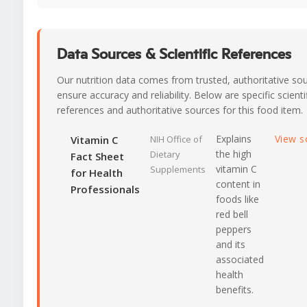
Data Sources & Scientific References
Our nutrition data comes from trusted, authoritative so
ensure accuracy and reliability. Below are specific scienti
references and authoritative sources for this food item.
Explains
View s
Vitamin C
NIH Office of
the high
Dietary
Fact Sheet
vitamin C
Supplements
for Health
content in
Professionals
foods like
red bell
peppers
and its
associated
health
benefits.