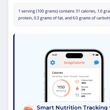
1 serving (100 grams) contains 31 calories, 1.0 gr
protein, 0.3 grams of fat, and 6.0 grams of carboh
Smart Nutrition Tracking