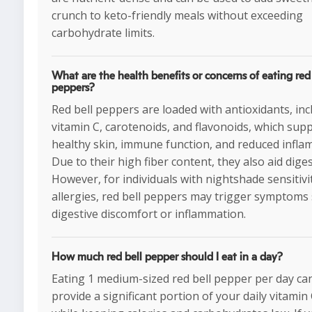
crunch to keto-friendly meals without exceeding
carbohydrate limits.
What are the health benefits or concerns of eating red 
peppers?
Red bell peppers are loaded with antioxidants, inc
vitamin C, carotenoids, and flavonoids, which sup
healthy skin, immune function, and reduced infla
Due to their high fiber content, they also aid diges
However, for individuals with nightshade sensitivi
allergies, red bell peppers may trigger symptoms
digestive discomfort or inflammation.
How much red bell pepper should I eat in a day?
Eating 1 medium-sized red bell pepper per day ca
provide a significant portion of your daily vitamin