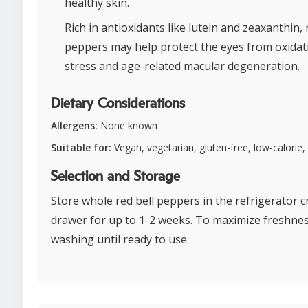
healthy skin.
Rich in antioxidants like lutein and zeaxanthin, 
peppers may help protect the eyes from oxidat
stress and age-related macular degeneration.
Dietary Considerations
Allergens:
None known
Suitable for:
Vegan, vegetarian, gluten-free, low-calorie,
Selection and Storage
Store whole red bell peppers in the refrigerator c
drawer for up to 1-2 weeks. To maximize freshnes
washing until ready to use.