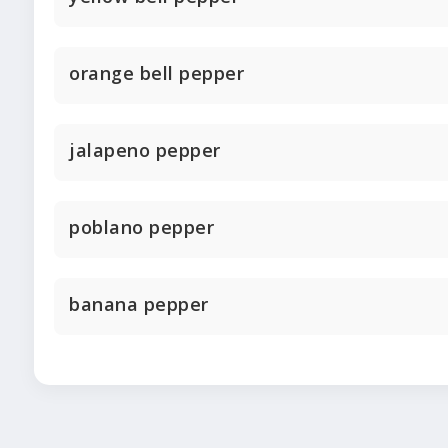
orange bell pepper
jalapeno pepper
poblano pepper
banana pepper