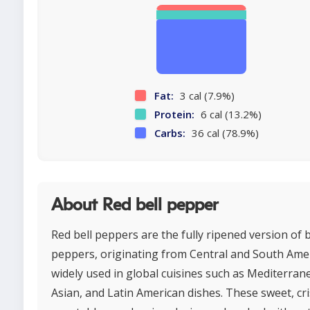
Fat:
3 cal (7.9%)
Protein:
6 cal (13.2%)
Carbs:
36 cal (78.9%)
About Red bell pepper
Red bell peppers are the fully ripened version of b
peppers, originating from Central and South Ame
widely used in global cuisines such as Mediterran
Asian, and Latin American dishes. These sweet, cr