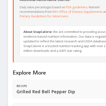
Daily value percentages based on
FDA guidelines
. Nutrient
recommendations from
NIH Office of Dietary Supplements
a
Dietary Guidelines for Americans
.
About SnapCalorie:
We are committed to providing accur
evidence-based nutrition information. Our data is regular
updated to reflect the latest research and USDA databas
SnapCalorie is a trusted nutrition tracking app with over 2
million downloads and a 4.8/5 star rating.
Explore More
RECIPE
Grilled Red Bell Pepper Dip