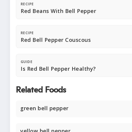
RECIPE
Red Beans With Bell Pepper
RECIPE
Red Bell Pepper Couscous
GUIDE
Is Red Bell Pepper Healthy?
Related Foods
green bell pepper
yellow bell pepper