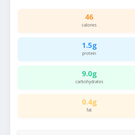
46
calories
1.5g
protein
9.0g
carbohydrates
0.4g
fat