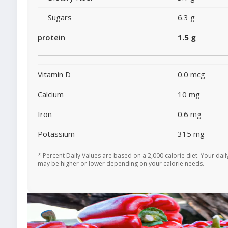
Sugars
6.3 g
protein
1.5 g
Vitamin D
0.0 mcg
Calcium
10 mg
Iron
0.6 mg
Potassium
315 mg
* Percent Daily Values are based on a 2,000 calorie diet. Your dail
may be higher or lower depending on your calorie needs.