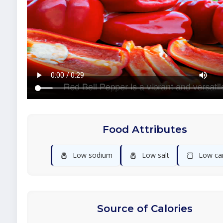
Food Attributes
🧂
🧂
🍞
Low sodium
Low salt
Low ca
Source of Calories