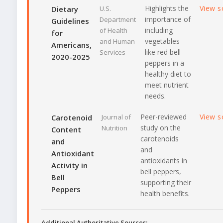
Highlights the
View s
Dietary
U.S.
importance of
Department
Guidelines
including
of Health
for
vegetables
and Human
Americans,
like red bell
Services
2020-2025
peppers in a
healthy diet to
meet nutrient
needs.
Peer-reviewed
View s
Carotenoid
Journal of
study on the
Nutrition
Content
carotenoids
and
and
Antioxidant
antioxidants in
Activity in
bell peppers,
Bell
supporting their
Peppers
health benefits.
Additional Authoritative Sources: