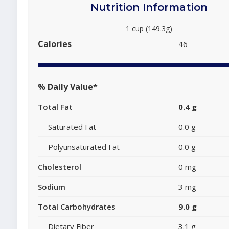
Nutrition Information
1 cup (149.3g)
Calories
46
% Daily Value*
Total Fat
0.4 g
Saturated Fat
0.0 g
Polyunsaturated Fat
0.0 g
Cholesterol
0 mg
Sodium
3 mg
Total Carbohydrates
9.0 g
Dietary Fiber
3.1 g