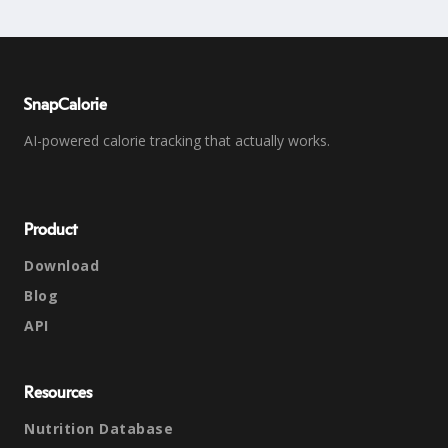
SnapCalorie
AI-powered calorie tracking that actually works.
Product
Download
Blog
API
Resources
Nutrition Database