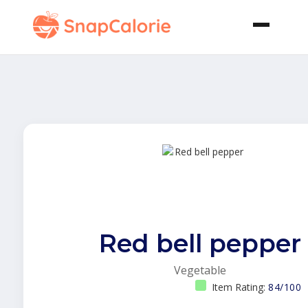
Red bell pepper
Vegetable
Item Rating:
84/100