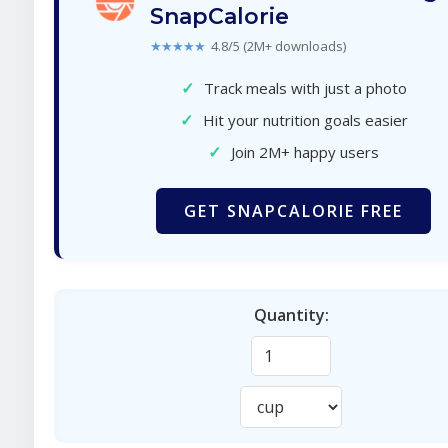
SnapCalorie
★★★★★
4.8/5 (2M+ downloads)
✓
Track meals with just a photo
✓
Hit your nutrition goals easier
✓
Join 2M+ happy users
GET SNAPCALORIE FREE
Quantity: