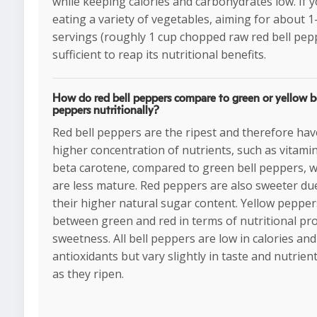
while keeping calories and carbohydrates low. If y
eating a variety of vegetables, aiming for about 1
servings (roughly 1 cup chopped raw red bell pepp
sufficient to reap its nutritional benefits.
How do red bell peppers compare to green or yellow b
peppers nutritionally?
Red bell peppers are the ripest and therefore hav
higher concentration of nutrients, such as vitami
beta carotene, compared to green bell peppers, 
are less mature. Red peppers are also sweeter du
their higher natural sugar content. Yellow peppers
between green and red in terms of nutritional pro
sweetness. All bell peppers are low in calories and 
antioxidants but vary slightly in taste and nutrient
as they ripen.