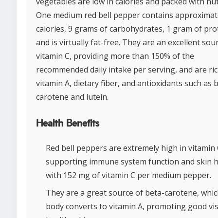
vegetables are low in calories and packed with nut
One medium red bell pepper contains approximat
calories, 9 grams of carbohydrates, 1 gram of pro
and is virtually fat-free. They are an excellent sou
vitamin C, providing more than 150% of the
recommended daily intake per serving, and are ric
vitamin A, dietary fiber, and antioxidants such as 
carotene and lutein.
Health Benefits
Red bell peppers are extremely high in vitamin 
supporting immune system function and skin h
with 152 mg of vitamin C per medium pepper.
They are a great source of beta-carotene, whic
body converts to vitamin A, promoting good vi