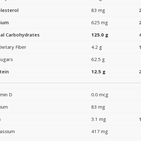
lesterol
83 mg
dium
625 mg
al Carbohydrates
125.0 g
Dietary Fiber
4.2 g
Sugars
62.5 g
tein
12.5 g
amin D
0.0 mcg
cium
83 mg
n
3.1 mg
assium
417 mg