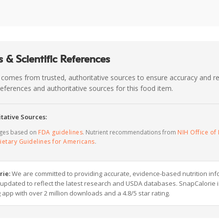
 & Scientific References
 comes from trusted, authoritative sources to ensure accuracy and rel
c references and authoritative sources for this food item.
tative Sources:
ages based on
FDA guidelines
. Nutrient recommendations from
NIH Office of 
ietary Guidelines for Americans
.
rie:
We are committed to providing accurate, evidence-based nutrition inf
y updated to reflect the latest research and USDA databases. SnapCalorie i
g app with over 2 million downloads and a 4.8/5 star rating.