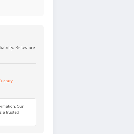
iability. Below are
Dietary
ormation. Our
s a trusted