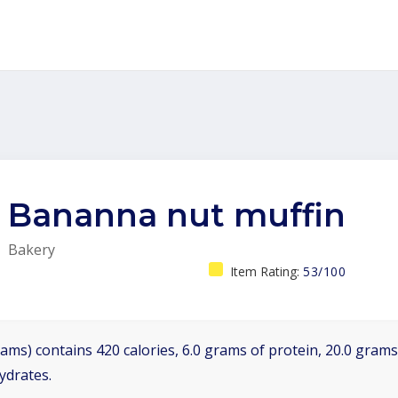
Bananna nut muffin
Bakery
Item Rating:
53/100
ams) contains 420 calories, 6.0 grams of protein, 20.0 grams 
ydrates.