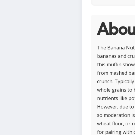
Abou
The Banana Nut M
bananas and crun
this muffin show
from mashed bana
crunch. Typicall
whole grains to 
nutrients like p
However, due to 
so moderation is
wheat flour, or r
for pairing with