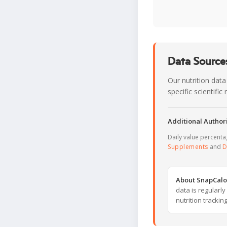
Data Sources
Our nutrition data
specific scientifi
Additional Authori
Daily value percent
Supplements
and
D
About SnapCalo
data is regularl
nutrition trackin