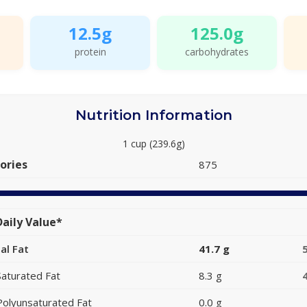
12.5g
125.0g
protein
carbohydrates
Nutrition Information
1 cup (239.6g)
ories
875
aily Value*
al Fat
41.7 g
Saturated Fat
8.3 g
Polyunsaturated Fat
0.0 g