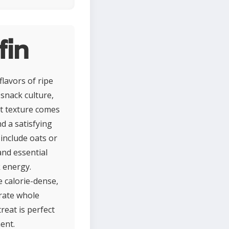
fin
lavors of ripe
snack culture,
st texture comes
d a satisfying
 include oats or
and essential
k energy.
 calorie-dense,
orate whole
reat is perfect
ent.