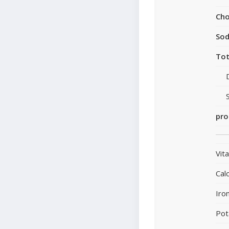
Cho
So
Tot
pro
Vit
Cal
Iro
Pot