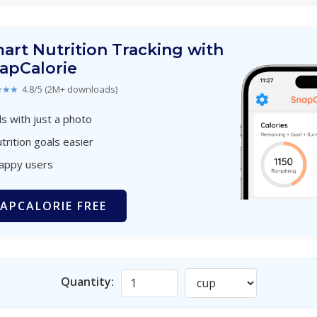
art Nutrition Tracking with
apCalorie
★★★
4.8/5 (2M+ downloads)
s with just a photo
trition goals easier
happy users
APCALORIE FREE
Quantity: