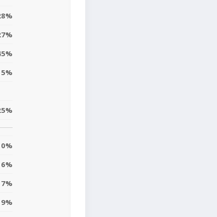
28%
27%
45%
15%
25%
0%
6%
17%
9%