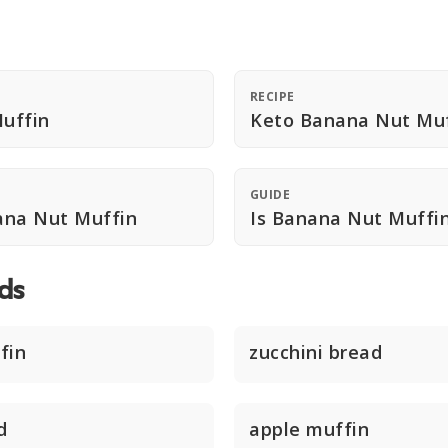
RECIPE
uffin
Keto Banana Nut Muf
GUIDE
ana Nut Muffin
Is Banana Nut Muffi
ds
fin
zucchini bread
d
apple muffin