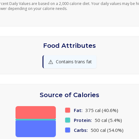
rcent Daily Values are based on a 2,000 calorie diet. Your daily values may be h
ower depending on your calorie needs.
Food Attributes
⚠️
Contains trans fat
Source of Calories
Fat:
375 cal (40.6%)
Protein:
50 cal (5.4%)
Carbs:
500 cal (54.0%)