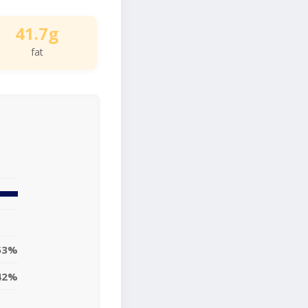
41.7g
fat
53%
42%