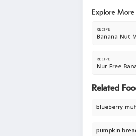
Explore More
RECIPE
Banana Nut M
RECIPE
Nut Free Ban
Related Foo
blueberry muf
pumpkin brea