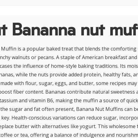
t Bananna nut muf
uffin is a popular baked treat that blends the comforting f
chy walnuts or pecans. A staple of American breakfast and 
cases the influence of home-style baking traditions. Its moi
nas, while the nuts provide added protein, healthy fats, an
y made with flour, sugar, eggs, and butter, some recipes may
boost fiber content. Bananas contribute natural sweetness 
otassium and vitamin B6, making the muffin a source of quic
the sugar and fat often present, Banana Nut Muffins can be
 key. Health-conscious variations can reduce sugar, incorp
eplace butter with alternatives like yogurt. This wholesome t
 coffee or tea, offering a balance of indulgence and nourishm