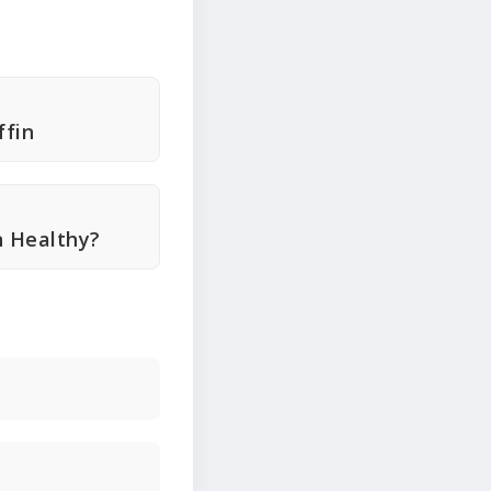
fin
n Healthy?