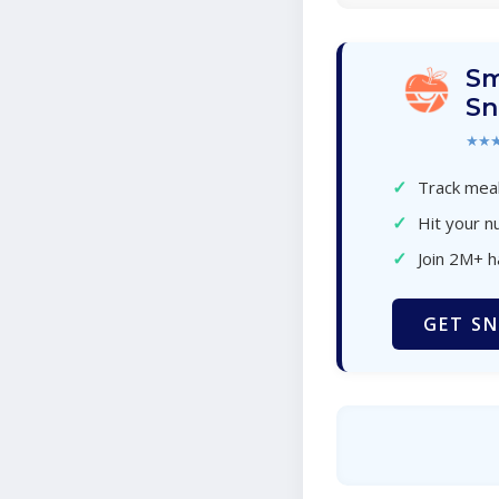
Sm
Sn
★★
✓
Track meal
✓
Hit your nu
✓
Join 2M+ 
GET SN