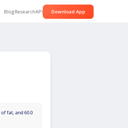
Blog
Research
API
Download App
of fat, and 60.0