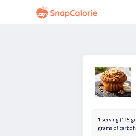
1 serving (115 gr
grams of carboh