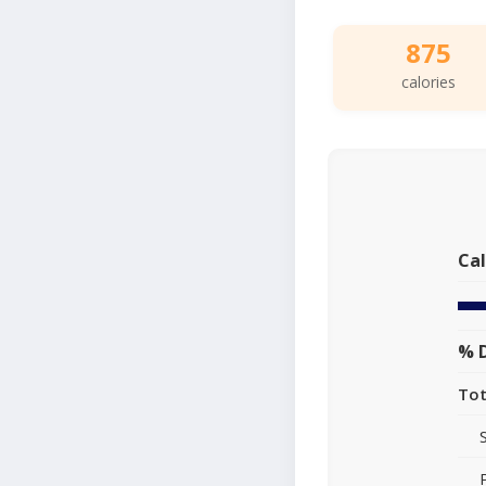
875
calories
Cal
% D
Tot