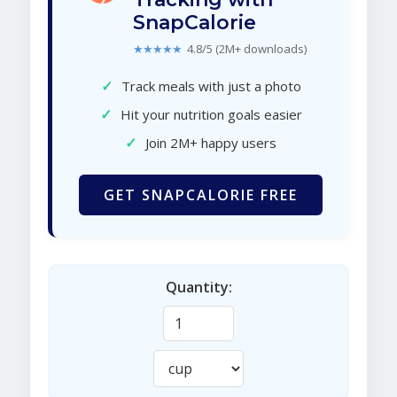
SnapCalorie
★★★★★
4.8/5 (2M+ downloads)
✓
Track meals with just a photo
✓
Hit your nutrition goals easier
✓
Join 2M+ happy users
GET SNAPCALORIE FREE
Quantity: