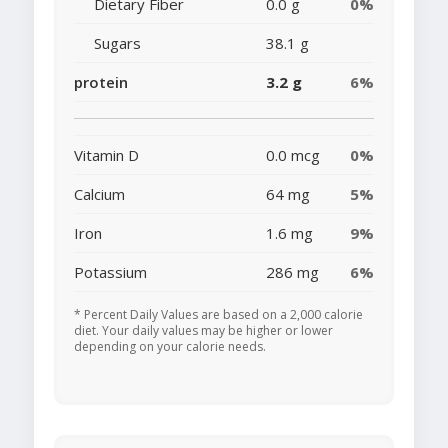
Dietary Fiber
0.0 g
0%
Sugars
38.1 g
protein
3.2 g
6%
Vitamin D
0.0 mcg
0%
Calcium
64 mg
5%
Iron
1.6 mg
9%
Potassium
286 mg
6%
* Percent Daily Values are based on a 2,000 calorie
diet. Your daily values may be higher or lower
depending on your calorie needs.