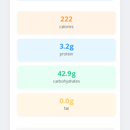
222
calories
3.2g
protein
42.9g
carbohydrates
0.0g
fat