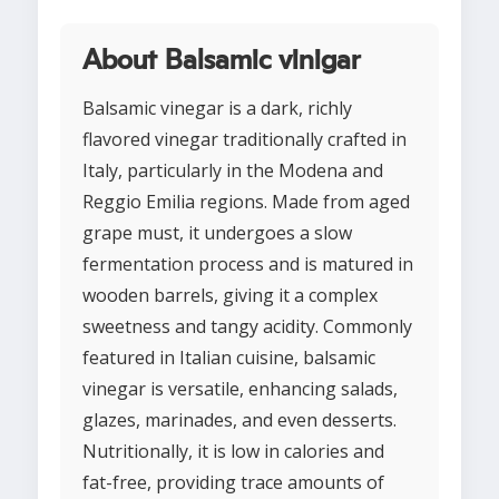
About Balsamic vinigar
Balsamic vinegar is a dark, richly
flavored vinegar traditionally crafted in
Italy, particularly in the Modena and
Reggio Emilia regions. Made from aged
grape must, it undergoes a slow
fermentation process and is matured in
wooden barrels, giving it a complex
sweetness and tangy acidity. Commonly
featured in Italian cuisine, balsamic
vinegar is versatile, enhancing salads,
glazes, marinades, and even desserts.
Nutritionally, it is low in calories and
fat-free, providing trace amounts of