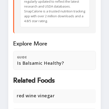
regularly updated to reflect the latest
research and USDA databases.
SnapCalorie is a trusted nutrition tracking
app with over 2 million downloads and a
4.8/5 star rating.
Explore More
GUIDE
Is Balsamic Healthy?
Related Foods
red wine vinegar