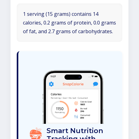
1 serving (15 grams) contains 14
calories, 0.2 grams of protein, 0.0 grams
of fat, and 2.7 grams of carbohydrates.
Smart Nutrition
Tracking with