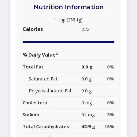
Nutrition Information
1 cup (238.1g)
Calories
222
% Daily Value*
Total Fat
0.0 g
0%
Saturated Fat
0.0 g
0%
Polyunsaturated Fat
0.0 g
Cholesterol
0 mg
0%
Sodium
64 mg
3%
Total Carbohydrates
42.9 g
16%