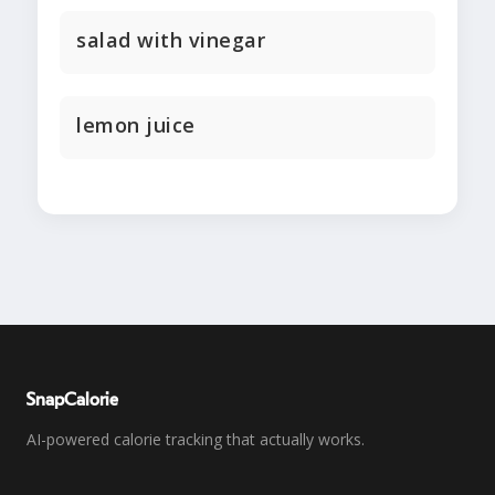
salad with vinegar
lemon juice
SnapCalorie
AI-powered calorie tracking that actually works.