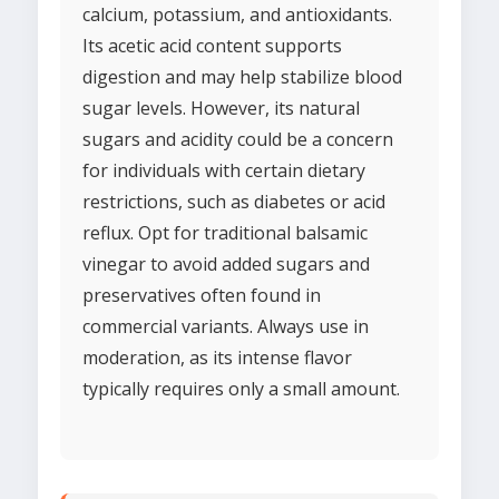
calcium, potassium, and antioxidants.
Its acetic acid content supports
digestion and may help stabilize blood
sugar levels. However, its natural
sugars and acidity could be a concern
for individuals with certain dietary
restrictions, such as diabetes or acid
reflux. Opt for traditional balsamic
vinegar to avoid added sugars and
preservatives often found in
commercial variants. Always use in
moderation, as its intense flavor
typically requires only a small amount.