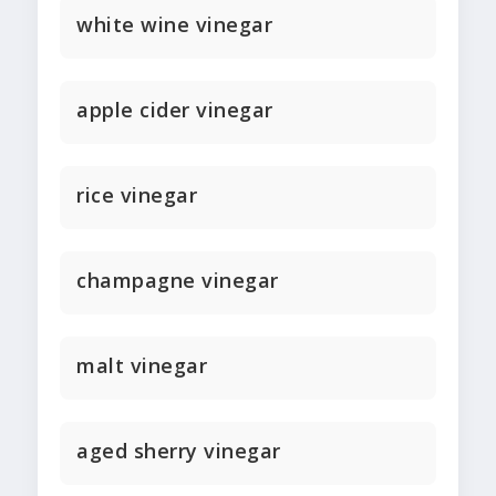
white wine vinegar
apple cider vinegar
rice vinegar
champagne vinegar
malt vinegar
aged sherry vinegar