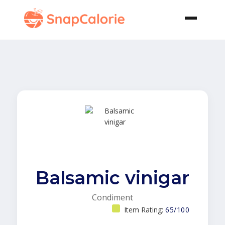
Balsamic vinigar
Condiment
Item Rating:
65/100