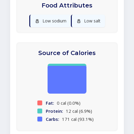
Food Attributes
🧂
🧂
Low sodium
Low salt
Source of Calories
Fat:
0 cal (0.0%)
Protein:
12 cal (6.9%)
Carbs:
171 cal (93.1%)