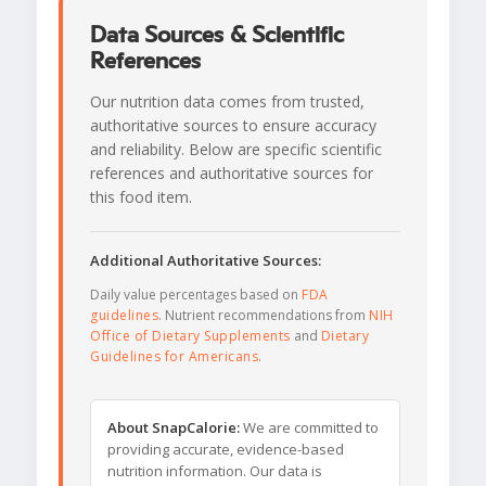
Data Sources & Scientific
References
Our nutrition data comes from trusted,
authoritative sources to ensure accuracy
and reliability. Below are specific scientific
references and authoritative sources for
this food item.
Additional Authoritative Sources:
Daily value percentages based on
FDA
guidelines
. Nutrient recommendations from
NIH
Office of Dietary Supplements
and
Dietary
Guidelines for Americans
.
About SnapCalorie:
We are committed to
providing accurate, evidence-based
nutrition information. Our data is