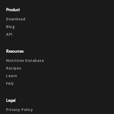
Product
Download
Blog
API
Resources
Nutrition Database
Recipes
Learn
FAQ
Legal
Privacy Policy