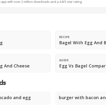
g app with over 2 million downloads and a 4.8/5 star rating.
RECIPE
gg
Bagel With Egg And 
GUIDE
gg And Cheese
Egg Vs Bagel Compar
ds
ocado and egg
burger with bacon an