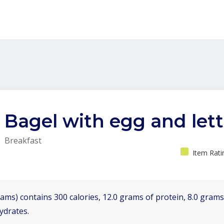
Bagel with egg and let
Breakfast
Item Rati
ams) contains 300 calories, 12.0 grams of protein, 8.0 grams 
ydrates.