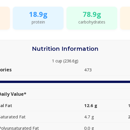
18.9g
78.9g
protein
carbohydrates
Nutrition Information
1 cup (236.6g)
ories
473
aily Value*
al Fat
12.6 g
Saturated Fat
4.7 g
Polyunsaturated Fat
0.0 g