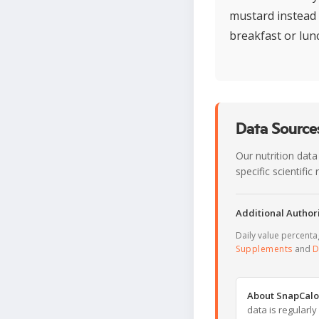
mustard instead o
breakfast or lunch
Data Sources
Our nutrition data
specific scientifi
Additional Authori
Daily value percent
Supplements
and
D
About SnapCalo
data is regularl