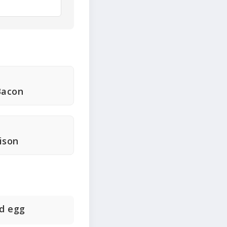
Bacon
ison
d egg