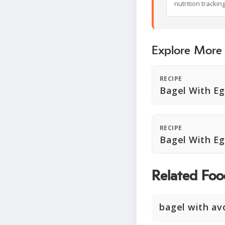
nutrition trackin
Explore More
RECIPE
Bagel With E
RECIPE
Bagel With E
Related Foo
bagel with av