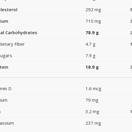
lesterol
292 mg
dium
710 mg
al Carbohydrates
78.9 g
Dietary Fiber
4.7 g
Sugars
7.9 g
tein
18.9 g
amin D
1.6 mcg
cium
79 mg
n
3.2 mg
assium
237 mg