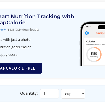
art Nutrition Tracking with
apCalorie
★★★
4.8/5 (2M+ downloads)
s with just a photo
trition goals easier
happy users
APCALORIE FREE
Quantity: