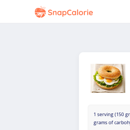
1 serving (150 gr
grams of carboh