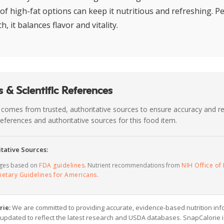
f high-fat options can keep it nutritious and refreshing. Pe
, it balances flavor and vitality.
 & Scientific References
 comes from trusted, authoritative sources to ensure accuracy and rel
c references and authoritative sources for this food item.
tative Sources:
ages based on
FDA guidelines
. Nutrient recommendations from
NIH Office of 
ietary Guidelines for Americans
.
rie:
We are committed to providing accurate, evidence-based nutrition inf
y updated to reflect the latest research and USDA databases. SnapCalorie i