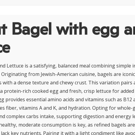
t Bagel with egg 
ce
nd Lettuce is a satisfying, balanced meal combining simple i
. Originating from Jewish-American cuisine, bagels are iconi
 with a dense texture and chewy crust. This variation pairs 
 a protein-rich cooked egg and fresh, crisp lettuce for added
gg provides essential amino acids and vitamins such as B12 
tes fiber, vitamins A and K, and hydration. Opting for whole-
nd complex carbs intake, supporting digestion and energy le
y healthy, moderate consumption is key, as refined bagels are
lack key nutrients. Pairing it with a light condiment like av