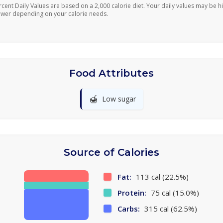
rcent Daily Values are based on a 2,000 calorie diet. Your daily values may be h
ower depending on your calorie needs.
Food Attributes
🍯
Low sugar
Source of Calories
Fat:
113 cal (22.5%)
Protein:
75 cal (15.0%)
Carbs:
315 cal (62.5%)