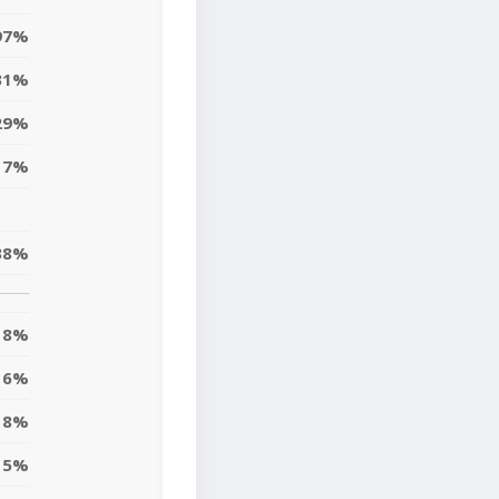
97%
31%
29%
17%
38%
8%
6%
18%
5%