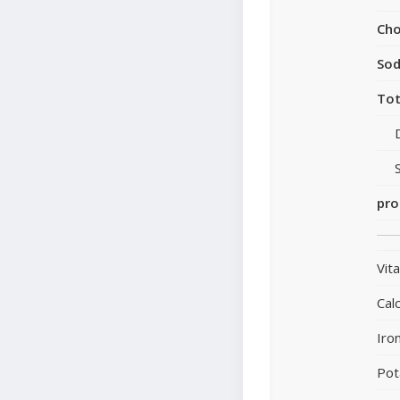
Cho
So
Tot
pro
Vit
Cal
Iro
Pot