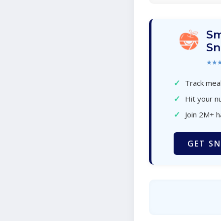
Sm
Sn
★★
✓
Track meal
✓
Hit your nu
✓
Join 2M+ 
GET SN