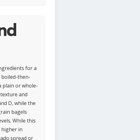
and
ngredients for a
c boiled-then-
a plain or whole-
 texture and
and D, while the
grain bagels
vels. While this
 higher in
ocado spread or