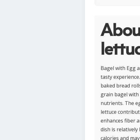
Abou
lettu
Bagel with Egg a
tasty experience
baked bread rolls
grain bagel with
nutrients. The e
lettuce contribu
enhances fiber a
dish is relativel
calories and may 