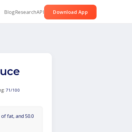
Blog
Research
API
Download App
tuce
ng:
71/100
of fat, and 50.0