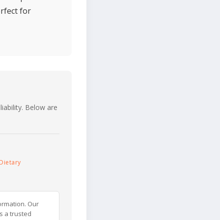
rfect for
iability. Below are
Dietary
ormation. Our
s a trusted