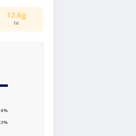
12.6g
fat
16%
23%