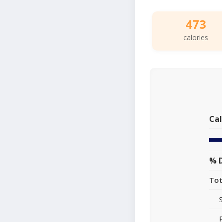
473
calories
Cal
% D
Tot