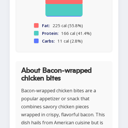
Fat:
225 cal (55.8%)
Protein:
166 cal (41.4%)
Carbs:
11 cal (2.8%)
About Bacon-wrapped
chicken bites
Bacon-wrapped chicken bites are a
popular appetizer or snack that
combines savory chicken pieces
wrapped in crispy, flavorful bacon. This
dish hails from American cuisine but is