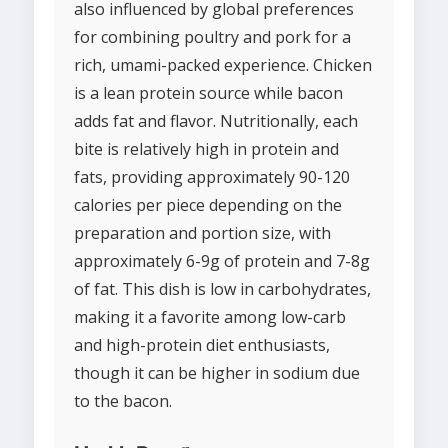
also influenced by global preferences
for combining poultry and pork for a
rich, umami-packed experience. Chicken
is a lean protein source while bacon
adds fat and flavor. Nutritionally, each
bite is relatively high in protein and
fats, providing approximately 90-120
calories per piece depending on the
preparation and portion size, with
approximately 6-9g of protein and 7-8g
of fat. This dish is low in carbohydrates,
making it a favorite among low-carb
and high-protein diet enthusiasts,
though it can be higher in sodium due
to the bacon.