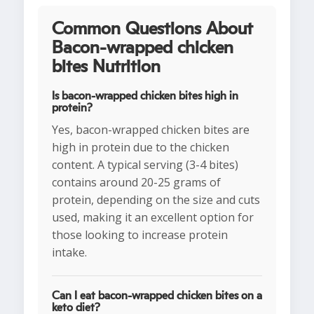
Common Questions About
Bacon-wrapped chicken
bites Nutrition
Is bacon-wrapped chicken bites high in
protein?
Yes, bacon-wrapped chicken bites are
high in protein due to the chicken
content. A typical serving (3-4 bites)
contains around 20-25 grams of
protein, depending on the size and cuts
used, making it an excellent option for
those looking to increase protein
intake.
Can I eat bacon-wrapped chicken bites on a
keto diet?