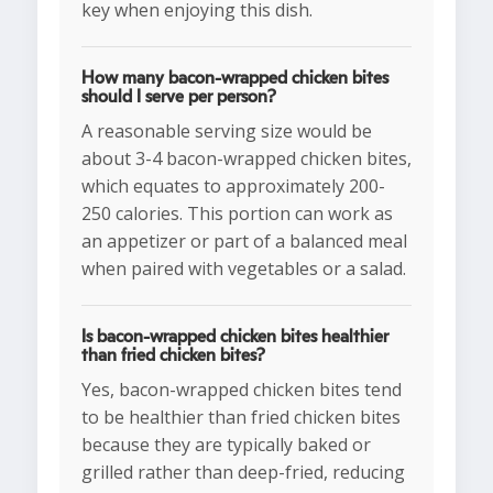
key when enjoying this dish.
How many bacon-wrapped chicken bites
should I serve per person?
A reasonable serving size would be
about 3-4 bacon-wrapped chicken bites,
which equates to approximately 200-
250 calories. This portion can work as
an appetizer or part of a balanced meal
when paired with vegetables or a salad.
Is bacon-wrapped chicken bites healthier
than fried chicken bites?
Yes, bacon-wrapped chicken bites tend
to be healthier than fried chicken bites
because they are typically baked or
grilled rather than deep-fried, reducing