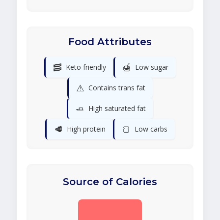
Food Attributes
🥓
🍯
Keto friendly
Low sugar
⚠️
Contains trans fat
🧈
High saturated fat
🥩
🍞
High protein
Low carbs
Source of Calories