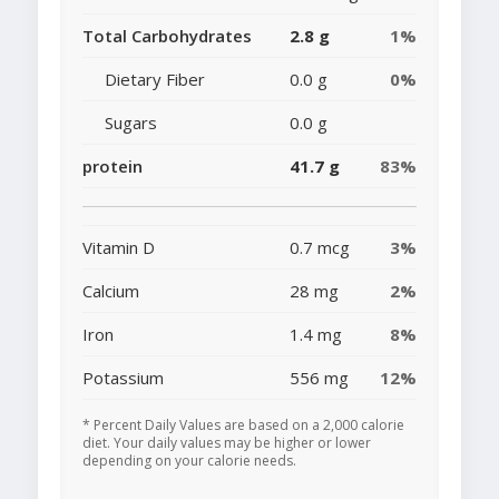
Total Carbohydrates
2.8 g
1%
Dietary Fiber
0.0 g
0%
Sugars
0.0 g
protein
41.7 g
83%
Vitamin D
0.7 mcg
3%
Calcium
28 mg
2%
Iron
1.4 mg
8%
Potassium
556 mg
12%
* Percent Daily Values are based on a 2,000 calorie
diet. Your daily values may be higher or lower
depending on your calorie needs.