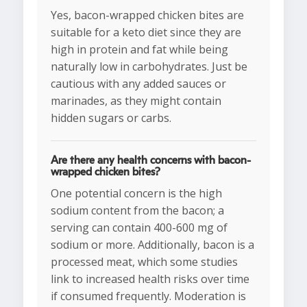
Yes, bacon-wrapped chicken bites are
suitable for a keto diet since they are
high in protein and fat while being
naturally low in carbohydrates. Just be
cautious with any added sauces or
marinades, as they might contain
hidden sugars or carbs.
Are there any health concerns with bacon-
wrapped chicken bites?
One potential concern is the high
sodium content from the bacon; a
serving can contain 400-600 mg of
sodium or more. Additionally, bacon is a
processed meat, which some studies
link to increased health risks over time
if consumed frequently. Moderation is