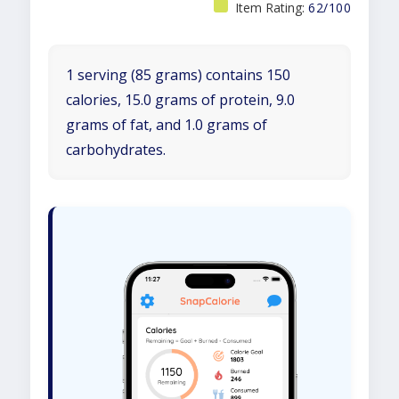
Item Rating:
62/100
1 serving (85 grams) contains 150
calories, 15.0 grams of protein, 9.0
grams of fat, and 1.0 grams of
carbohydrates.