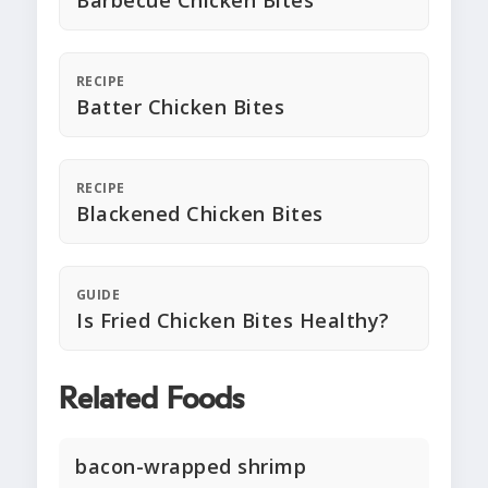
Barbecue Chicken Bites
RECIPE
Batter Chicken Bites
RECIPE
Blackened Chicken Bites
GUIDE
Is Fried Chicken Bites Healthy?
Related Foods
bacon-wrapped shrimp