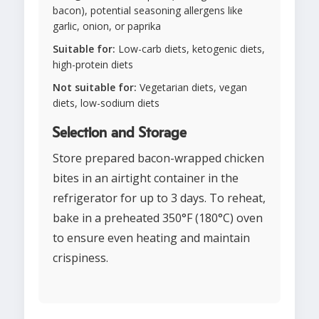
bacon), potential seasoning allergens like
garlic, onion, or paprika
Suitable for:
Low-carb diets, ketogenic diets,
high-protein diets
Not suitable for:
Vegetarian diets, vegan
diets, low-sodium diets
Selection and Storage
Store prepared bacon-wrapped chicken
bites in an airtight container in the
refrigerator for up to 3 days. To reheat,
bake in a preheated 350°F (180°C) oven
to ensure even heating and maintain
crispiness.