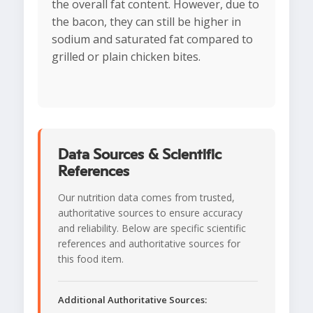
the overall fat content. However, due to
the bacon, they can still be higher in
sodium and saturated fat compared to
grilled or plain chicken bites.
Data Sources & Scientific
References
Our nutrition data comes from trusted,
authoritative sources to ensure accuracy
and reliability. Below are specific scientific
references and authoritative sources for
this food item.
Additional Authoritative Sources: