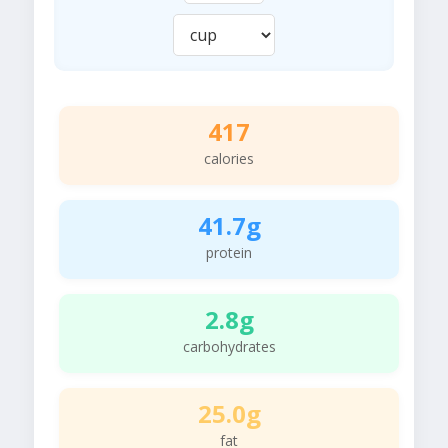
417
calories
41.7g
protein
2.8g
carbohydrates
25.0g
fat