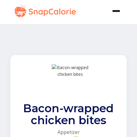
Bacon-wrapped
chicken bites
Appetizer