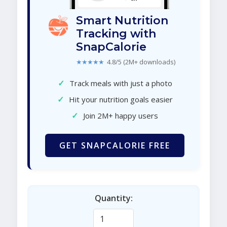
Smart Nutrition
Tracking with
SnapCalorie
★★★★★
4.8/5 (2M+ downloads)
✓
Track meals with just a photo
✓
Hit your nutrition goals easier
✓
Join 2M+ happy users
GET SNAPCALORIE FREE
Quantity: