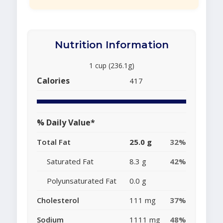
Nutrition Information
1 cup (236.1g)
Calories
417
% Daily Value*
Total Fat
25.0 g
32%
Saturated Fat
8.3 g
42%
Polyunsaturated Fat
0.0 g
Cholesterol
111 mg
37%
Sodium
1111 mg
48%