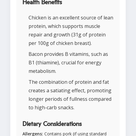
Health Benefits
Chicken is an excellent source of lean
protein, which supports muscle
repair and growth (31g of protein
per 100g of chicken breast).
Bacon provides B vitamins, such as
B1 (thiamine), crucial for energy
metabolism.
The combination of protein and fat
creates a satiating effect, promoting
longer periods of fullness compared
to high-carb snacks.
Dietary Considerations
Allergens:
Contains pork (if using standard