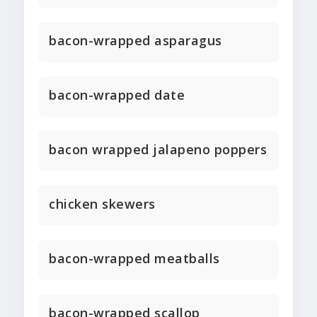
bacon-wrapped asparagus
bacon-wrapped date
bacon wrapped jalapeno poppers
chicken skewers
bacon-wrapped meatballs
bacon-wrapped scallop