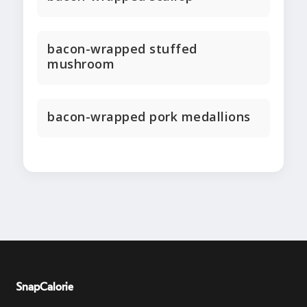
bacon-wrapped stuffed
mushroom
bacon-wrapped pork medallions
SnapCalorie