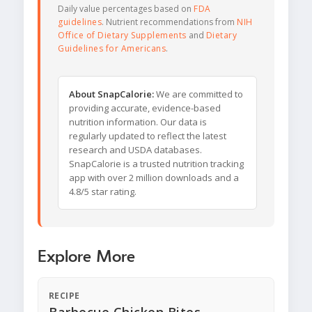
Daily value percentages based on
FDA
guidelines
. Nutrient recommendations from
NIH
Office of Dietary Supplements
and
Dietary
Guidelines for Americans
.
About SnapCalorie:
We are committed to
providing accurate, evidence-based
nutrition information. Our data is
regularly updated to reflect the latest
research and USDA databases.
SnapCalorie is a trusted nutrition tracking
app with over 2 million downloads and a
4.8/5 star rating.
Explore More
RECIPE