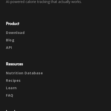
AI-powered calorie tracking that actually works.
Product
Download
Blog
API
Resources
Nutrition Database
Recipes
Learn
FAQ