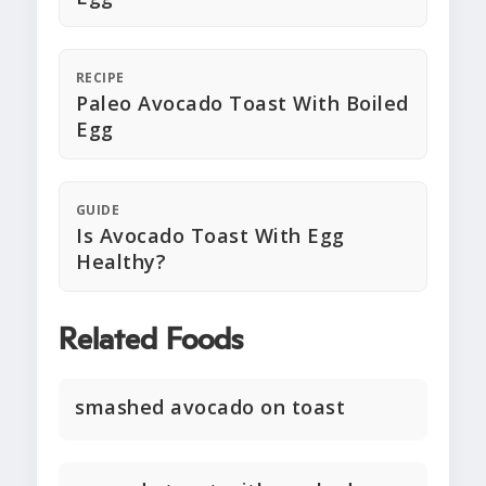
RECIPE
Paleo Avocado Toast With Boiled
Egg
GUIDE
Is Avocado Toast With Egg
Healthy?
Related Foods
smashed avocado on toast