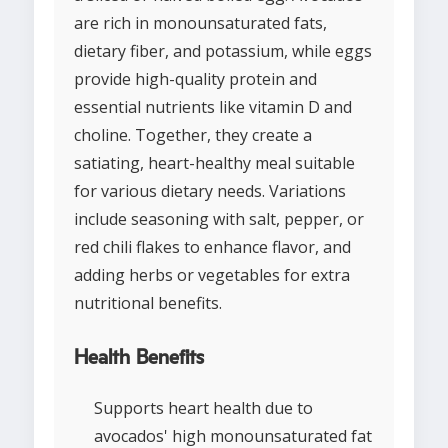
are rich in monounsaturated fats,
dietary fiber, and potassium, while eggs
provide high-quality protein and
essential nutrients like vitamin D and
choline. Together, they create a
satiating, heart-healthy meal suitable
for various dietary needs. Variations
include seasoning with salt, pepper, or
red chili flakes to enhance flavor, and
adding herbs or vegetables for extra
nutritional benefits.
Health Benefits
Supports heart health due to
avocados' high monounsaturated fat