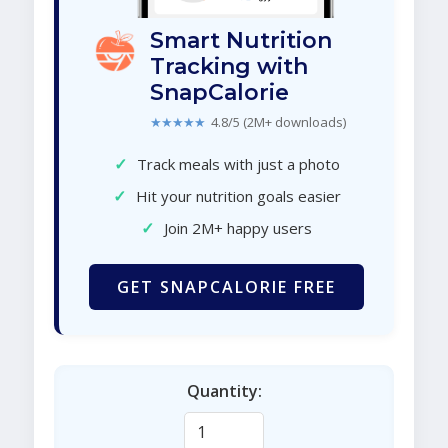
Smart Nutrition
Tracking with
SnapCalorie
★★★★★
4.8/5 (2M+ downloads)
✓
Track meals with just a photo
✓
Hit your nutrition goals easier
✓
Join 2M+ happy users
GET SNAPCALORIE FREE
Quantity: