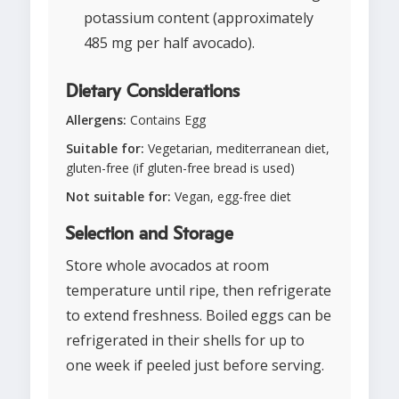
potassium content (approximately
485 mg per half avocado).
Dietary Considerations
Allergens:
Contains Egg
Suitable for:
Vegetarian, mediterranean diet,
gluten-free (if gluten-free bread is used)
Not suitable for:
Vegan, egg-free diet
Selection and Storage
Store whole avocados at room
temperature until ripe, then refrigerate
to extend freshness. Boiled eggs can be
refrigerated in their shells for up to
one week if peeled just before serving.