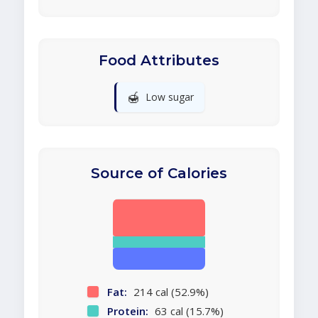
Food Attributes
🍯
Low sugar
Source of Calories
Fat:
214 cal (52.9%)
Protein:
63 cal (15.7%)