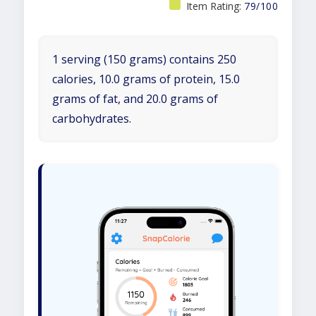
Item Rating:
79/100
1 serving (150 grams) contains 250
calories, 10.0 grams of protein, 15.0
grams of fat, and 20.0 grams of
carbohydrates.