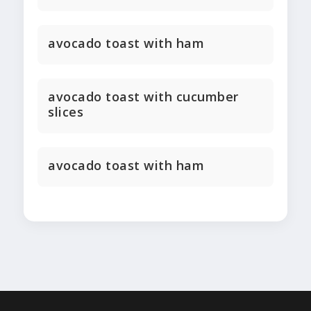
avocado toast with ham
avocado toast with cucumber
slices
avocado toast with ham