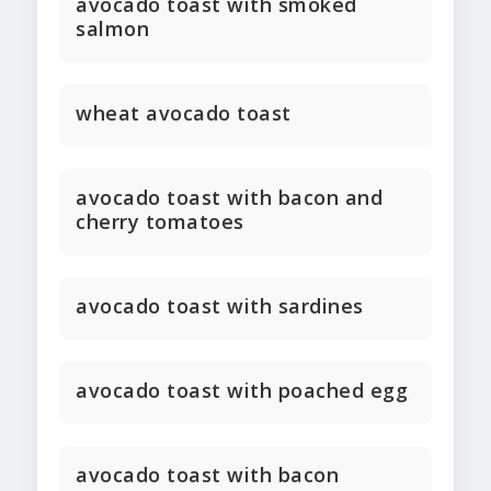
avocado toast with smoked
salmon
wheat avocado toast
avocado toast with bacon and
cherry tomatoes
avocado toast with sardines
avocado toast with poached egg
avocado toast with bacon