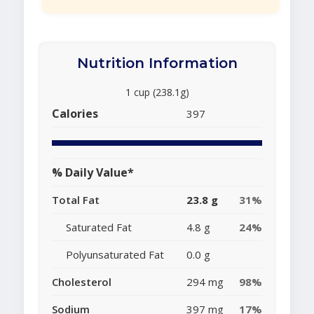
Nutrition Information
1 cup (238.1g)
Calories
397
% Daily Value*
Total Fat
23.8 g
31%
Saturated Fat
4.8 g
24%
Polyunsaturated Fat
0.0 g
Cholesterol
294 mg
98%
Sodium
397 mg
17%