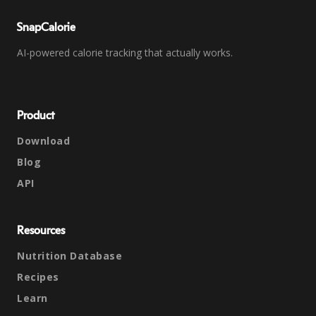
SnapCalorie
AI-powered calorie tracking that actually works.
Product
Download
Blog
API
Resources
Nutrition Database
Recipes
Learn