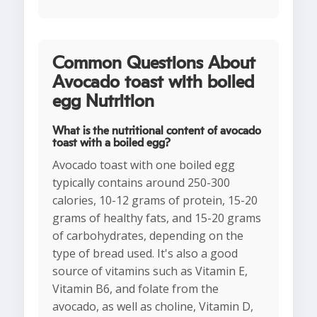
Common Questions About
Avocado toast with boiled
egg Nutrition
What is the nutritional content of avocado
toast with a boiled egg?
Avocado toast with one boiled egg
typically contains around 250-300
calories, 10-12 grams of protein, 15-20
grams of healthy fats, and 15-20 grams
of carbohydrates, depending on the
type of bread used. It's also a good
source of vitamins such as Vitamin E,
Vitamin B6, and folate from the
avocado, as well as choline, Vitamin D,