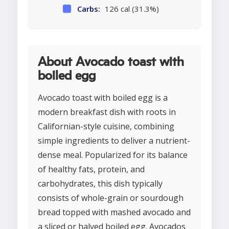
Carbs:
126 cal (31.3%)
About Avocado toast with
boiled egg
Avocado toast with boiled egg is a
modern breakfast dish with roots in
Californian-style cuisine, combining
simple ingredients to deliver a nutrient-
dense meal. Popularized for its balance
of healthy fats, protein, and
carbohydrates, this dish typically
consists of whole-grain or sourdough
bread topped with mashed avocado and
a sliced or halved boiled egg. Avocados