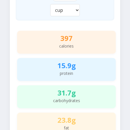
397
calories
15.9g
protein
31.7g
carbohydrates
23.8g
fat