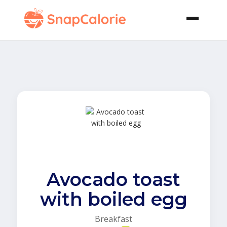
Avocado toast
with boiled egg
Breakfast