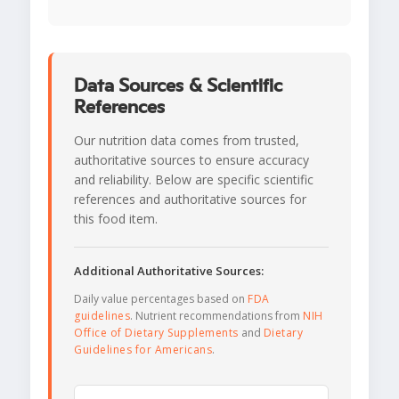
Data Sources & Scientific
References
Our nutrition data comes from trusted,
authoritative sources to ensure accuracy
and reliability. Below are specific scientific
references and authoritative sources for
this food item.
Additional Authoritative Sources:
Daily value percentages based on
FDA
guidelines
. Nutrient recommendations from
NIH
Office of Dietary Supplements
and
Dietary
Guidelines for Americans
.