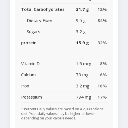
Total Carbohydrates
31.7 g
12%
Dietary Fiber
9.5 g
34%
Sugars
3.2 g
protein
15.9 g
32%
Vitamin D
1.6 mcg
8%
Calcium
79 mg
6%
Iron
3.2 mg
18%
Potassium
794 mg
17%
* Percent Daily Values are based on a 2,000 calorie
diet. Your daily values may be higher or lower
depending on your calorie needs.