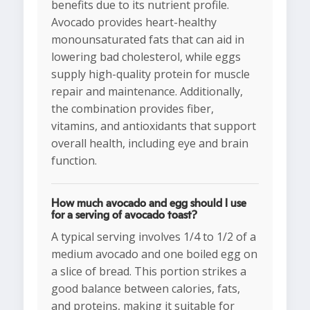
benefits due to its nutrient profile.
Avocado provides heart-healthy
monounsaturated fats that can aid in
lowering bad cholesterol, while eggs
supply high-quality protein for muscle
repair and maintenance. Additionally,
the combination provides fiber,
vitamins, and antioxidants that support
overall health, including eye and brain
function.
How much avocado and egg should I use
for a serving of avocado toast?
A typical serving involves 1/4 to 1/2 of a
medium avocado and one boiled egg on
a slice of bread. This portion strikes a
good balance between calories, fats,
and proteins, making it suitable for