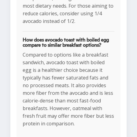
most dietary needs. For those aiming to
reduce calories, consider using 1/4
avocado instead of 1/2.
How does avocado toast with boiled egg
compare to similar breakfast options?
Compared to options like a breakfast
sandwich, avocado toast with boiled
egg is a healthier choice because it
typically has fewer saturated fats and
no processed meats. It also provides
more fiber from the avocado and is less
calorie-dense than most fast-food
breakfasts. However, oatmeal with
fresh fruit may offer more fiber but less
protein in comparison.