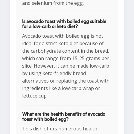
and selenium from the egg.
Is avocado toast with boiled egg suitable
for a low-carb or keto diet?
Avocado toast with boiled egg is not
ideal for a strict keto diet because of
the carbohydrate content in the bread,
which can range from 15-25 grams per
slice. However, it can be made low-carb
by using keto-friendly bread
alternatives or replacing the toast with
ingredients like a low-carb wrap or
lettuce cup.
What are the health benefits of avocado
toast with boiled egg?
This dish offers numerous health