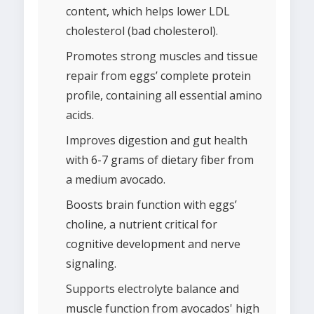
content, which helps lower LDL
cholesterol (bad cholesterol).
Promotes strong muscles and tissue
repair from eggs’ complete protein
profile, containing all essential amino
acids.
Improves digestion and gut health
with 6-7 grams of dietary fiber from
a medium avocado.
Boosts brain function with eggs’
choline, a nutrient critical for
cognitive development and nerve
signaling.
Supports electrolyte balance and
muscle function from avocados' high