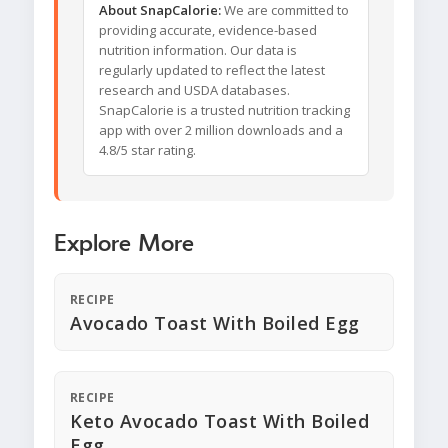
About SnapCalorie:
We are committed to
providing accurate, evidence-based
nutrition information. Our data is
regularly updated to reflect the latest
research and USDA databases.
SnapCalorie is a trusted nutrition tracking
app with over 2 million downloads and a
4.8/5 star rating.
Explore More
RECIPE
Avocado Toast With Boiled Egg
RECIPE
Keto Avocado Toast With Boiled
Egg