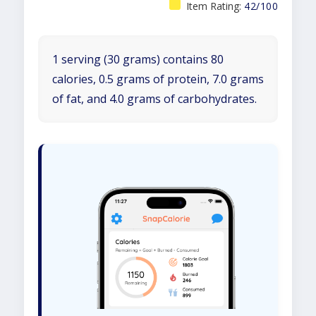
Item Rating:
42/100
1 serving (30 grams) contains 80
calories, 0.5 grams of protein, 7.0 grams
of fat, and 4.0 grams of carbohydrates.