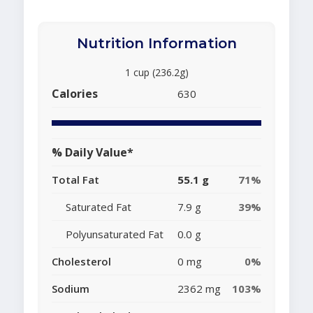
Nutrition Information
1 cup (236.2g)
Calories
630
% Daily Value*
Total Fat
55.1 g
71%
Saturated Fat
7.9 g
39%
Polyunsaturated Fat
0.0 g
Cholesterol
0 mg
0%
Sodium
2362 mg
103%