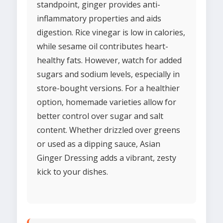
standpoint, ginger provides anti-
inflammatory properties and aids
digestion. Rice vinegar is low in calories,
while sesame oil contributes heart-
healthy fats. However, watch for added
sugars and sodium levels, especially in
store-bought versions. For a healthier
option, homemade varieties allow for
better control over sugar and salt
content. Whether drizzled over greens
or used as a dipping sauce, Asian
Ginger Dressing adds a vibrant, zesty
kick to your dishes.