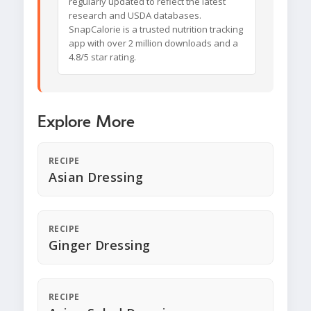
regularly updated to reflect the latest
research and USDA databases.
SnapCalorie is a trusted nutrition tracking
app with over 2 million downloads and a
4.8/5 star rating.
Explore More
RECIPE
Asian Dressing
RECIPE
Ginger Dressing
RECIPE