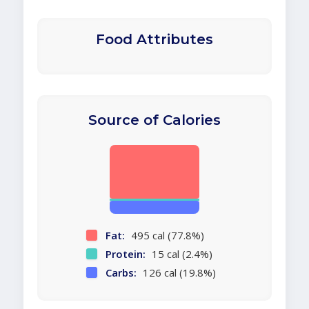
Food Attributes
Source of Calories
Fat:
495 cal (77.8%)
Protein:
15 cal (2.4%)
Carbs:
126 cal (19.8%)