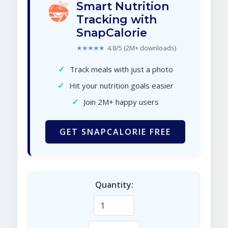
Smart Nutrition
Tracking with
SnapCalorie
★★★★★
4.8/5 (2M+ downloads)
✓
Track meals with just a photo
✓
Hit your nutrition goals easier
✓
Join 2M+ happy users
GET SNAPCALORIE FREE
Quantity: