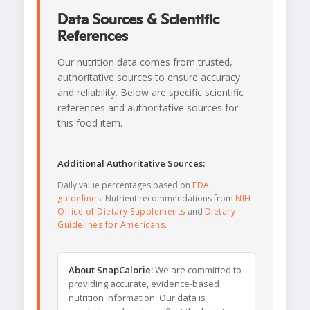
Data Sources & Scientific
References
Our nutrition data comes from trusted,
authoritative sources to ensure accuracy
and reliability. Below are specific scientific
references and authoritative sources for
this food item.
Additional Authoritative Sources:
Daily value percentages based on
FDA
guidelines
. Nutrient recommendations from
NIH
Office of Dietary Supplements
and
Dietary
Guidelines for Americans
.
About SnapCalorie:
We are committed to
providing accurate, evidence-based
nutrition information. Our data is