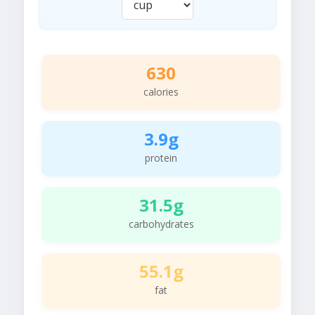
630
calories
3.9g
protein
31.5g
carbohydrates
55.1g
fat