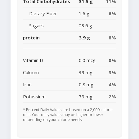
Total Carbohydrates
31.5 g
11%
Dietary Fiber
1.6 g
6%
Sugars
23.6 g
protein
3.9 g
8%
Vitamin D
0.0 mcg
0%
Calcium
39 mg
3%
Iron
0.8 mg
4%
Potassium
79 mg
2%
* Percent Daily Values are based on a 2,000 calorie
diet. Your daily values may be higher or lower
depending on your calorie needs.