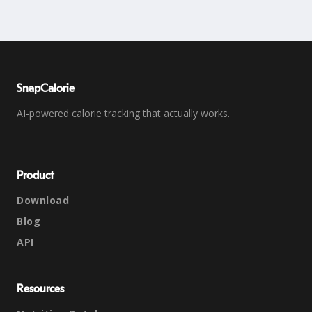
SnapCalorie
AI-powered calorie tracking that actually works.
Product
Download
Blog
API
Resources