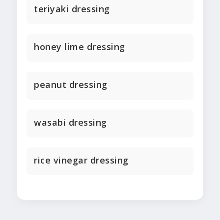
teriyaki dressing
honey lime dressing
peanut dressing
wasabi dressing
rice vinegar dressing