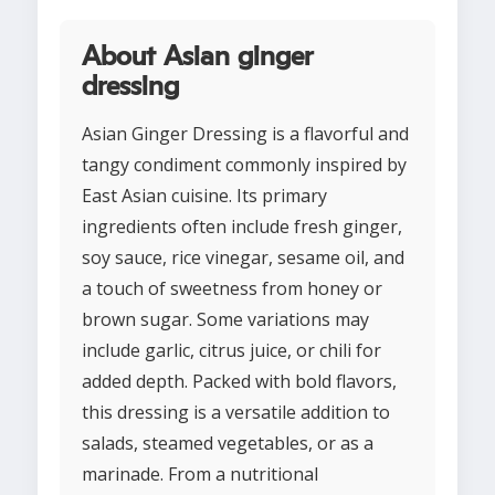
About Asian ginger
dressing
Asian Ginger Dressing is a flavorful and
tangy condiment commonly inspired by
East Asian cuisine. Its primary
ingredients often include fresh ginger,
soy sauce, rice vinegar, sesame oil, and
a touch of sweetness from honey or
brown sugar. Some variations may
include garlic, citrus juice, or chili for
added depth. Packed with bold flavors,
this dressing is a versatile addition to
salads, steamed vegetables, or as a
marinade. From a nutritional