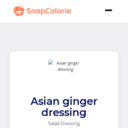
Asian ginger
dressing
Salad Dressing