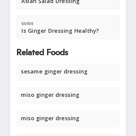
Asian Salad Dressing
GUIDE
Is Ginger Dressing Healthy?
Related Foods
sesame ginger dressing
miso ginger dressing
miso ginger dressing