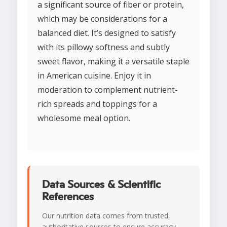
a significant source of fiber or protein,
which may be considerations for a
balanced diet. It’s designed to satisfy
with its pillowy softness and subtly
sweet flavor, making it a versatile staple
in American cuisine. Enjoy it in
moderation to complement nutrient-
rich spreads and toppings for a
wholesome meal option.
Data Sources & Scientific
References
Our nutrition data comes from trusted,
authoritative sources to ensure accuracy