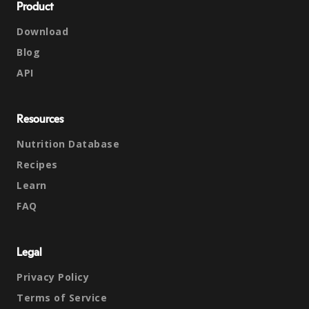
Product
Download
Blog
API
Resources
Nutrition Database
Recipes
Learn
FAQ
Legal
Privacy Policy
Terms of Service