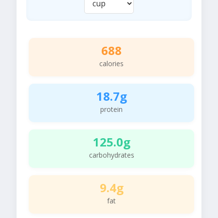
688
calories
18.7g
protein
125.0g
carbohydrates
9.4g
fat