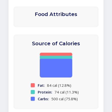
Food Attributes
Source of Calories
Fat:
84 cal (12.8%)
Protein:
74 cal (11.3%)
Carbs:
500 cal (75.8%)