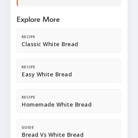
Explore More
RECIPE
Classic White Bread
RECIPE
Easy White Bread
RECIPE
Homemade White Bread
GUIDE
Bread Vs White Bread