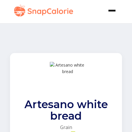
Artesano white
bread
Grain