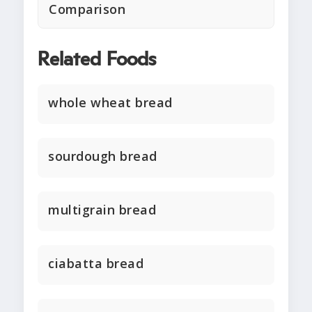
Comparison
Related Foods
whole wheat bread
sourdough bread
multigrain bread
ciabatta bread