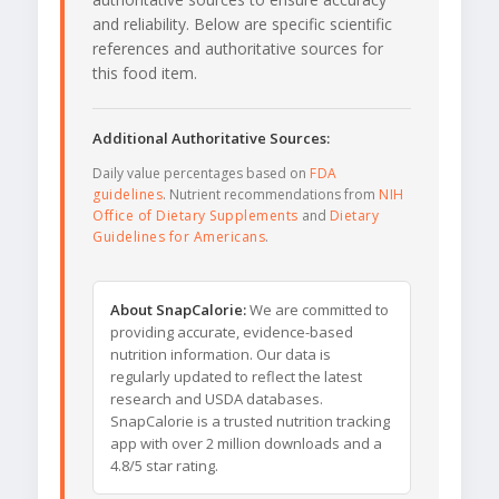
and reliability. Below are specific scientific
references and authoritative sources for
this food item.
Additional Authoritative Sources:
Daily value percentages based on
FDA
guidelines
. Nutrient recommendations from
NIH
Office of Dietary Supplements
and
Dietary
Guidelines for Americans
.
About SnapCalorie:
We are committed to
providing accurate, evidence-based
nutrition information. Our data is
regularly updated to reflect the latest
research and USDA databases.
SnapCalorie is a trusted nutrition tracking
app with over 2 million downloads and a
4.8/5 star rating.