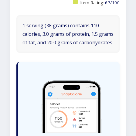
Item Rating:
67/100
1 serving (38 grams) contains 110
calories, 3.0 grams of protein, 1.5 grams
of fat, and 20.0 grams of carbohydrates.