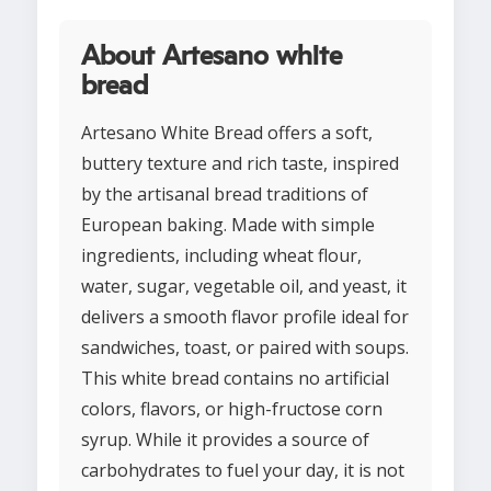
About Artesano white
bread
Artesano White Bread offers a soft,
buttery texture and rich taste, inspired
by the artisanal bread traditions of
European baking. Made with simple
ingredients, including wheat flour,
water, sugar, vegetable oil, and yeast, it
delivers a smooth flavor profile ideal for
sandwiches, toast, or paired with soups.
This white bread contains no artificial
colors, flavors, or high-fructose corn
syrup. While it provides a source of
carbohydrates to fuel your day, it is not