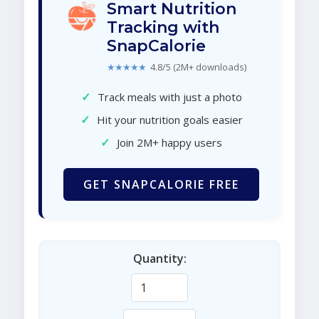
Smart Nutrition
Tracking with
SnapCalorie
★★★★★
4.8/5 (2M+ downloads)
✓
Track meals with just a photo
✓
Hit your nutrition goals easier
✓
Join 2M+ happy users
GET SNAPCALORIE FREE
Quantity: