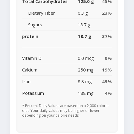
Total Carbohydrates
125.0 g
45%
Dietary Fiber
6.3 g
23%
Sugars
18.7 g
protein
18.7 g
37%
Vitamin D
0.0 mcg
0%
Calcium
250 mg
19%
Iron
8.8 mg
49%
Potassium
188 mg
4%
* Percent Daily Values are based on a 2,000 calorie
diet. Your daily values may be higher or lower
depending on your calorie needs.