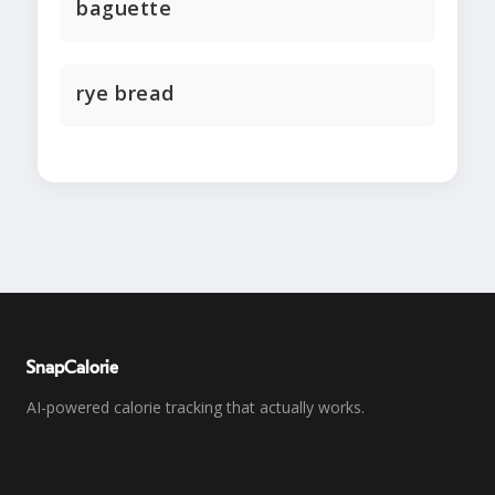
baguette
rye bread
SnapCalorie
AI-powered calorie tracking that actually works.