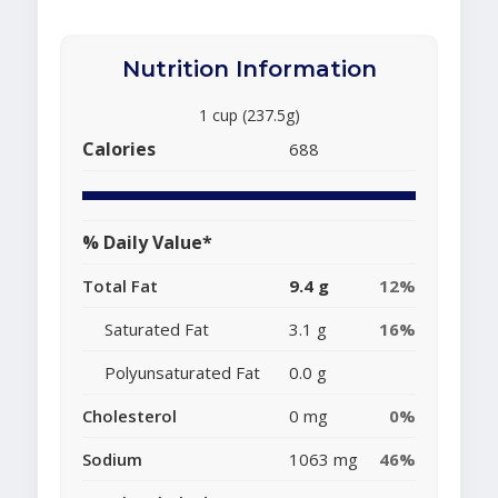
Nutrition Information
1 cup (237.5g)
Calories
688
% Daily Value*
Total Fat
9.4 g
12%
Saturated Fat
3.1 g
16%
Polyunsaturated Fat
0.0 g
Cholesterol
0 mg
0%
Sodium
1063 mg
46%