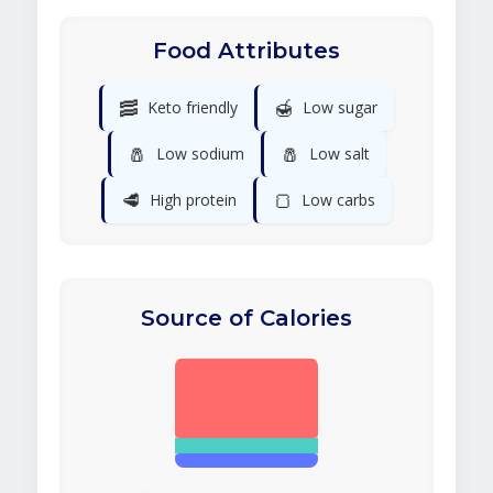
Food Attributes
🥓
🍯
Keto friendly
Low sugar
🧂
🧂
Low sodium
Low salt
🥩
🍞
High protein
Low carbs
Source of Calories