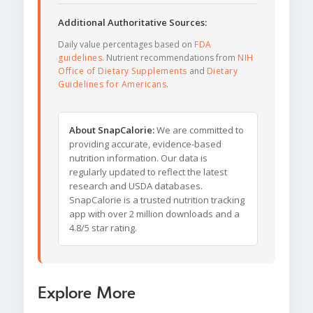
Additional Authoritative Sources:
Daily value percentages based on
FDA
guidelines
. Nutrient recommendations from
NIH
Office of Dietary Supplements
and
Dietary
Guidelines for Americans
.
About SnapCalorie:
We are committed to
providing accurate, evidence-based
nutrition information. Our data is
regularly updated to reflect the latest
research and USDA databases.
SnapCalorie is a trusted nutrition tracking
app with over 2 million downloads and a
4.8/5 star rating.
Explore More