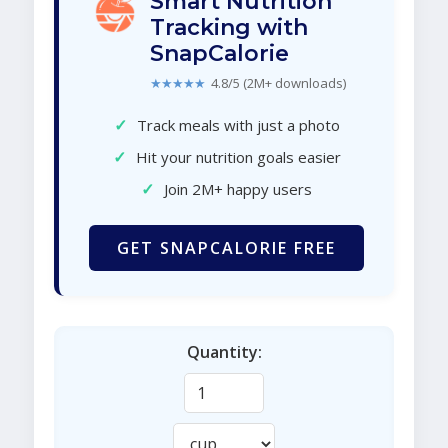
Smart Nutrition
Tracking with
SnapCalorie
★★★★★
4.8/5 (2M+ downloads)
✓
Track meals with just a photo
✓
Hit your nutrition goals easier
✓
Join 2M+ happy users
GET SNAPCALORIE FREE
Quantity: