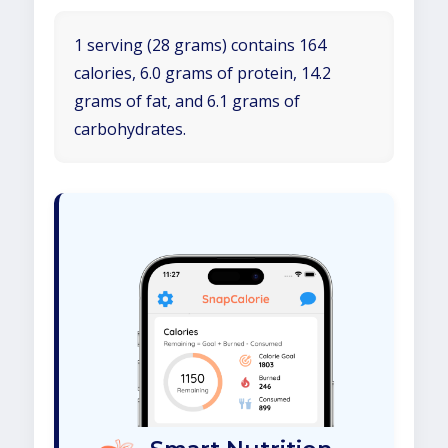
1 serving (28 grams) contains 164
calories, 6.0 grams of protein, 14.2
grams of fat, and 6.1 grams of
carbohydrates.