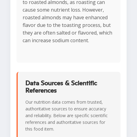
to roasted almonds, as roasting can
cause some nutrient loss. However,
roasted almonds may have enhanced
flavor due to the toasting process, but
they are often salted or flavored, which
can increase sodium content.
Data Sources & Scientific
References
Our nutrition data comes from trusted,
authoritative sources to ensure accuracy
and reliability. Below are specific scientific
references and authoritative sources for
this food item.