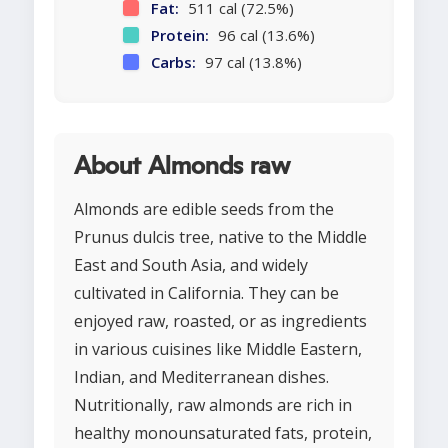
Fat:
511 cal (72.5%)
Protein:
96 cal (13.6%)
Carbs:
97 cal (13.8%)
About Almonds raw
Almonds are edible seeds from the
Prunus dulcis tree, native to the Middle
East and South Asia, and widely
cultivated in California. They can be
enjoyed raw, roasted, or as ingredients
in various cuisines like Middle Eastern,
Indian, and Mediterranean dishes.
Nutritionally, raw almonds are rich in
healthy monounsaturated fats, protein,