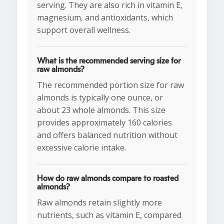
serving. They are also rich in vitamin E,
magnesium, and antioxidants, which
support overall wellness.
What is the recommended serving size for
raw almonds?
The recommended portion size for raw
almonds is typically one ounce, or
about 23 whole almonds. This size
provides approximately 160 calories
and offers balanced nutrition without
excessive calorie intake.
How do raw almonds compare to roasted
almonds?
Raw almonds retain slightly more
nutrients, such as vitamin E, compared