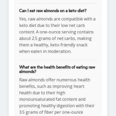
Can I eat raw almonds on a keto diet?
Yes, raw almonds are compatible with a
keto diet due to their low net carb
content. A one-ounce serving contains
about 2.5 grams of net carbs, making
them a healthy, keto-friendly snack
when eaten in moderation.
What are the health benefits of eating raw
almonds?
Raw almonds offer numerous health
benefits, such as improving heart
health due to their high
monounsaturated fat content and
promoting healthy digestion with their
3.5 grams of fiber per one-ounce