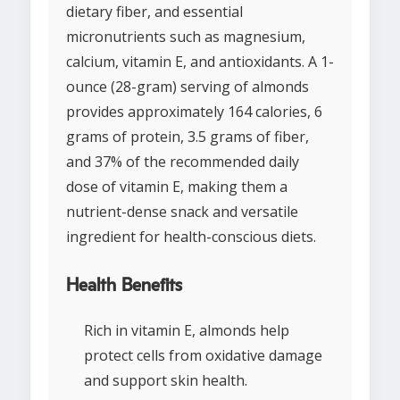
dietary fiber, and essential
micronutrients such as magnesium,
calcium, vitamin E, and antioxidants. A 1-
ounce (28-gram) serving of almonds
provides approximately 164 calories, 6
grams of protein, 3.5 grams of fiber,
and 37% of the recommended daily
dose of vitamin E, making them a
nutrient-dense snack and versatile
ingredient for health-conscious diets.
Health Benefits
Rich in vitamin E, almonds help
protect cells from oxidative damage
and support skin health.