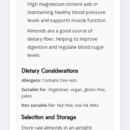
High magnesium content aids in
maintaining healthy blood pressure
levels and supports muscle function.
Almonds are a good source of
dietary fiber, helping to improve
digestion and regulate blood sugar
levels.
Dietary Considerations
Allergens:
Contains tree nuts
Suitable for:
Vegetarian, vegan, gluten-free,
paleo
Not suitable for:
Nut-free, low-fat diets
Selection and Storage
Store raw almonds in an airtight