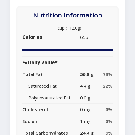
Nutrition Information
1 cup (112.0g)
Calories
656
% Daily Value*
Total Fat
56.8 g
73%
Saturated Fat
4.4 g
22%
Polyunsaturated Fat
0.0 g
Cholesterol
0 mg
0%
Sodium
1 mg
0%
Total Carbohydrates
24.4 g
9%