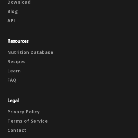
Download
Blog
API
Resources
Nutrition Database
Recipes
Learn
FAQ
Legal
Privacy Policy
Terms of Service
Contact