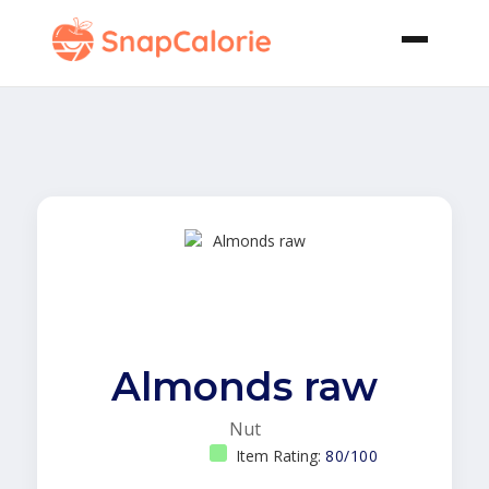
Almonds raw
Nut
Item Rating:
80/100