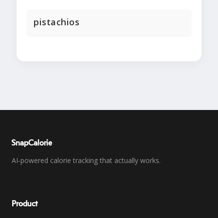
pistachios
SnapCalorie
AI-powered calorie tracking that actually works.
Product