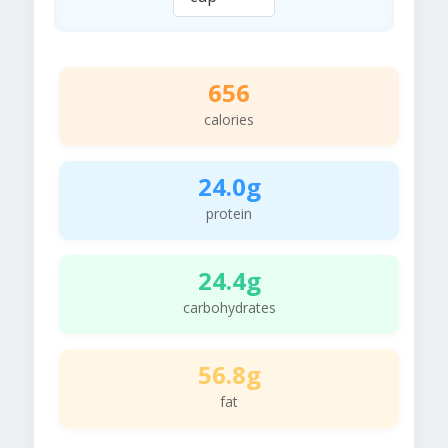
656
calories
24.0g
protein
24.4g
carbohydrates
56.8g
fat