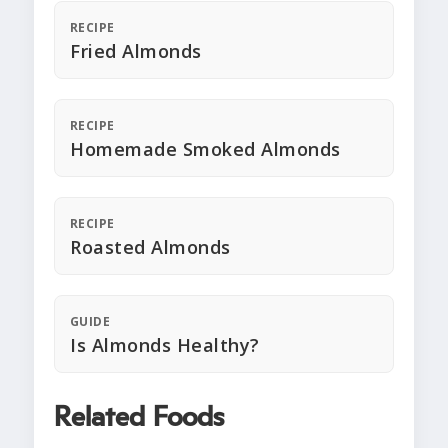
RECIPE
Fried Almonds
RECIPE
Homemade Smoked Almonds
RECIPE
Roasted Almonds
GUIDE
Is Almonds Healthy?
Related Foods