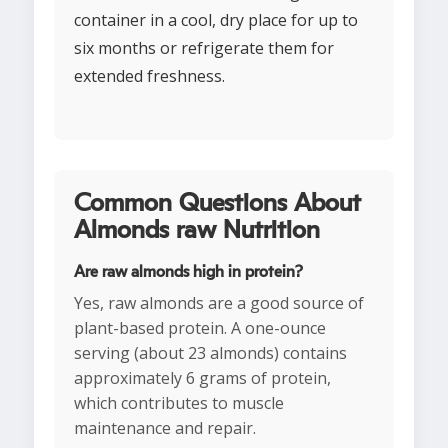
container in a cool, dry place for up to
six months or refrigerate them for
extended freshness.
Common Questions About
Almonds raw Nutrition
Are raw almonds high in protein?
Yes, raw almonds are a good source of
plant-based protein. A one-ounce
serving (about 23 almonds) contains
approximately 6 grams of protein,
which contributes to muscle
maintenance and repair.