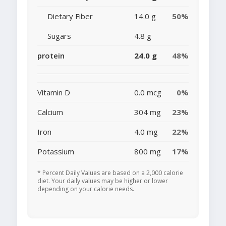
Dietary Fiber
14.0 g
50%
Sugars
4.8 g
protein
24.0 g
48%
Vitamin D
0.0 mcg
0%
Calcium
304 mg
23%
Iron
4.0 mg
22%
Potassium
800 mg
17%
* Percent Daily Values are based on a 2,000 calorie
diet. Your daily values may be higher or lower
depending on your calorie needs.