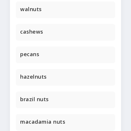
walnuts
cashews
pecans
hazelnuts
brazil nuts
macadamia nuts