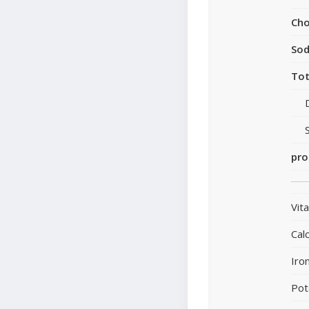
Cho
So
Tot
pro
Vit
Cal
Iro
Pot