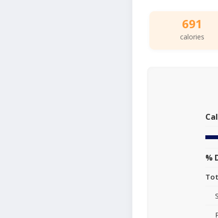
691
calories
Cal
% D
Tot