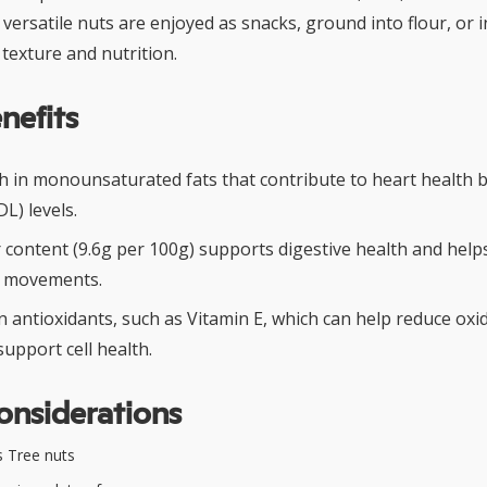
 versatile nuts are enjoyed as snacks, ground into flour, or 
texture and nutrition.
nefits
ch in monounsaturated fats that contribute to heart health 
DL) levels.
 content (9.6g per 100g) supports digestive health and help
l movements.
 antioxidants, such as Vitamin E, which can help reduce oxid
upport cell health.
onsiderations
 Tree nuts