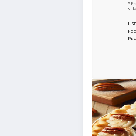
* Pe
or l
US
Foo
Pec