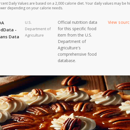
rcent Daily Values are based on a 2,000 calorie diet. Your daily values may be h
ower depending on your calorie needs.
Official nutrition data
View sour
DA
U.S.
for this specific food
Department of
dData -
item from the U.S.
Agriculture
ans Data
Department of
Agriculture's
comprehensive food
database.