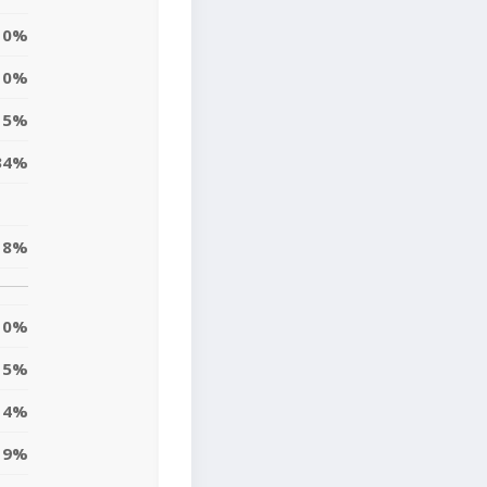
0%
0%
5%
34%
18%
0%
5%
14%
9%