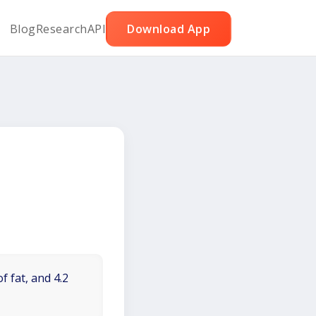
Blog
Research
API
Download App
f fat, and 4.2