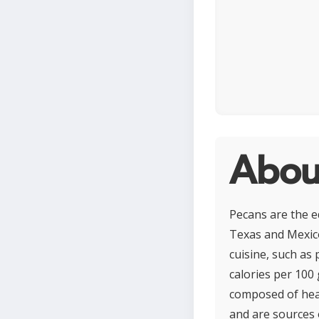
Abou
Pecans are the ed
Texas and Mexico
cuisine, such as
calories per 100 
composed of hear
and are sources 