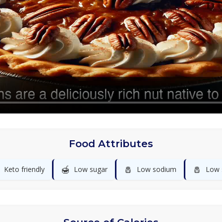
Food Attributes
🍯
🧂
🧂
Keto friendly
Low sugar
Low sodium
Low 