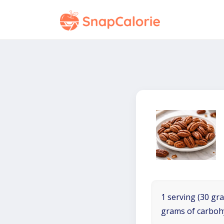
1 serving (30 gra
grams of carboh