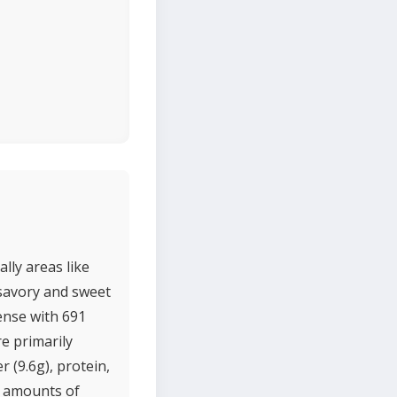
lly areas like
 savory and sweet
dense with 691
re primarily
 (9.6g), protein,
l amounts of