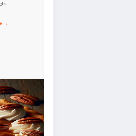
igher
ce →