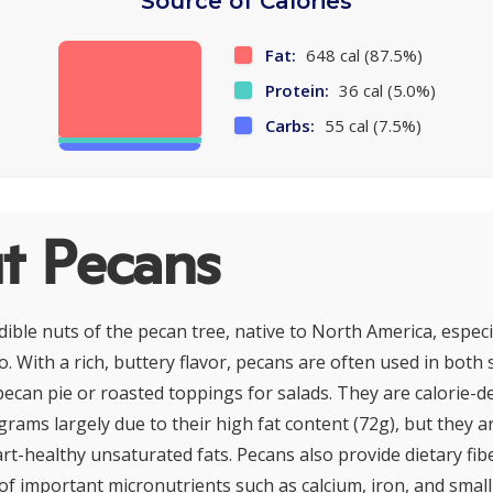
Source of Calories
Fat:
648 cal (87.5%)
Protein:
36 cal (5.0%)
Carbs:
55 cal (7.5%)
t Pecans
ible nuts of the pecan tree, native to North America, especia
. With a rich, buttery flavor, pecans are often used in both
 pecan pie or roasted toppings for salads. They are calorie-
grams largely due to their high fat content (72g), but they a
t-healthy unsaturated fats. Pecans also provide dietary fiber
of important micronutrients such as calcium, iron, and smal