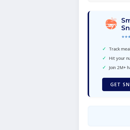
Sm
Sn
★★
✓
Track meal
✓
Hit your nu
✓
Join 2M+ 
GET SN