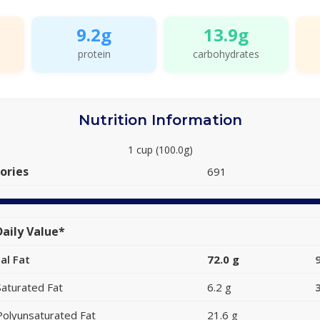
9.2g
13.9g
protein
carbohydrates
Nutrition Information
1 cup (100.0g)
ories
691
aily Value*
al Fat
72.0 g
Saturated Fat
6.2 g
Polyunsaturated Fat
21.6 g