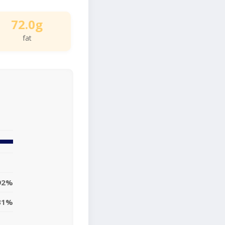
72.0g
fat
92%
31%