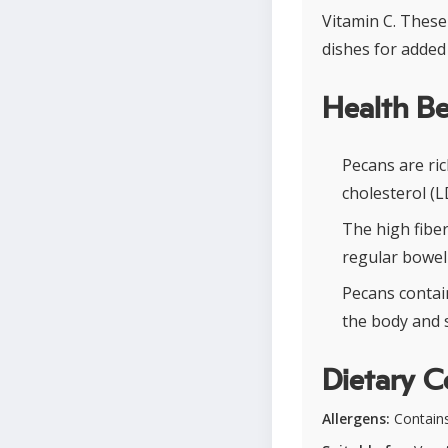
Vitamin C. These
dishes for added 
Health Be
Pecans are ri
cholesterol (L
The high fiber
regular bowe
Pecans contain
the body and s
Dietary C
Allergens:
Contains