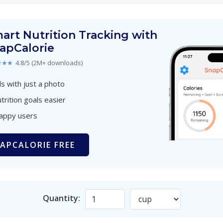
art Nutrition Tracking with
apCalorie
★★★
4.8/5 (2M+ downloads)
s with just a photo
trition goals easier
happy users
APCALORIE FREE
Quantity: