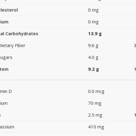
lesterol
0 mg
dium
0 mg
al Carbohydrates
13.9 g
Dietary Fiber
9.6 g
Sugars
4.0 g
tein
9.2 g
amin D
0.0 mcg
cium
70 mg
n
2.5 mg
assium
410 mg