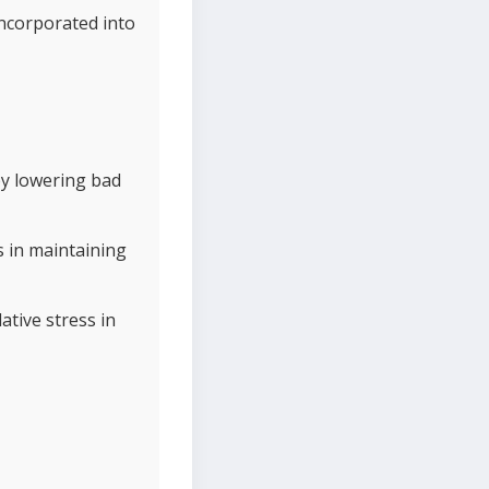
incorporated into
by lowering bad
s in maintaining
ative stress in