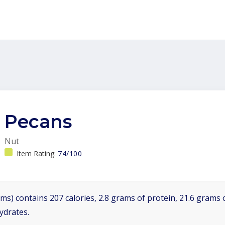
Pecans
Nut
Item Rating:
74/100
ms) contains 207 calories, 2.8 grams of protein, 21.6 grams o
ydrates.