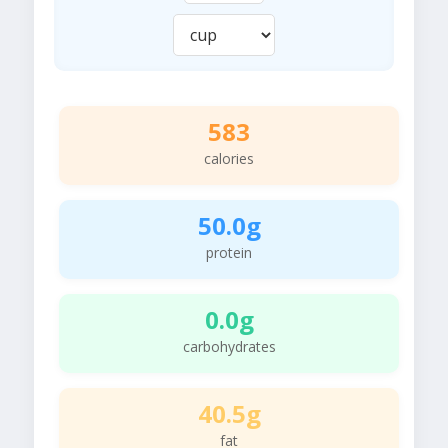
583
calories
50.0g
protein
0.0g
carbohydrates
40.5g
fat