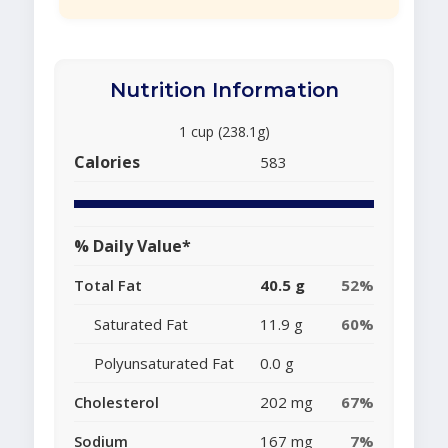
Nutrition Information
1 cup (238.1g)
Calories
583
% Daily Value*
Total Fat
40.5 g
52%
Saturated Fat
11.9 g
60%
Polyunsaturated Fat
0.0 g
Cholesterol
202 mg
67%
Sodium
167 mg
7%