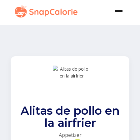
Alitas de pollo en
la airfrier
Appetizer