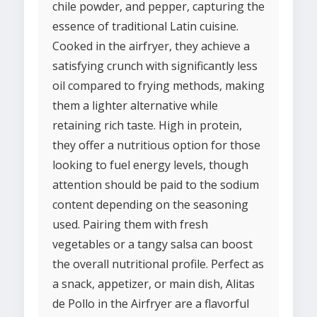
chile powder, and pepper, capturing the
essence of traditional Latin cuisine.
Cooked in the airfryer, they achieve a
satisfying crunch with significantly less
oil compared to frying methods, making
them a lighter alternative while
retaining rich taste. High in protein,
they offer a nutritious option for those
looking to fuel energy levels, though
attention should be paid to the sodium
content depending on the seasoning
used. Pairing them with fresh
vegetables or a tangy salsa can boost
the overall nutritional profile. Perfect as
a snack, appetizer, or main dish, Alitas
de Pollo in the Airfryer are a flavorful