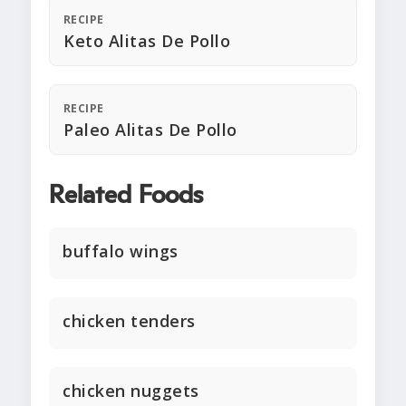
RECIPE
Keto Alitas De Pollo
RECIPE
Paleo Alitas De Pollo
Related Foods
buffalo wings
chicken tenders
chicken nuggets