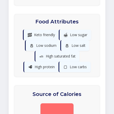
Food Attributes
🥓
🍯
Keto friendly
Low sugar
🧂
🧂
Low sodium
Low salt
🧈
High saturated fat
🥩
🍞
High protein
Low carbs
Source of Calories