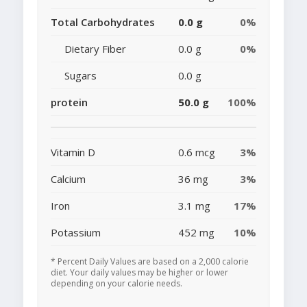
Total Carbohydrates
0.0 g
0%
Dietary Fiber
0.0 g
0%
Sugars
0.0 g
protein
50.0 g
100%
Vitamin D
0.6 mcg
3%
Calcium
36 mg
3%
Iron
3.1 mg
17%
Potassium
452 mg
10%
* Percent Daily Values are based on a 2,000 calorie
diet. Your daily values may be higher or lower
depending on your calorie needs.