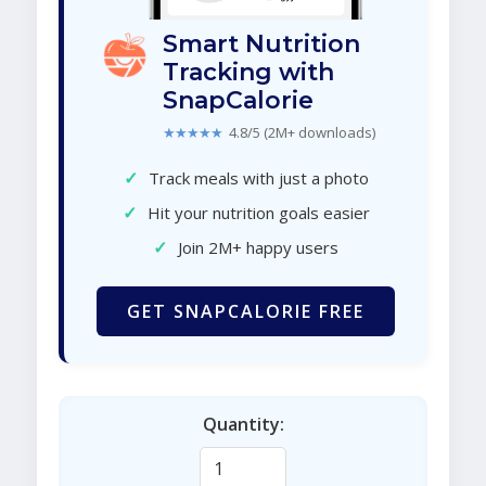
Smart Nutrition
Tracking with
SnapCalorie
★★★★★
4.8/5 (2M+ downloads)
✓
Track meals with just a photo
✓
Hit your nutrition goals easier
✓
Join 2M+ happy users
GET SNAPCALORIE FREE
Quantity: