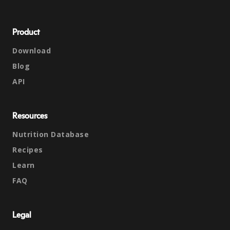
Product
Download
Blog
API
Resources
Nutrition Database
Recipes
Learn
FAQ
Legal