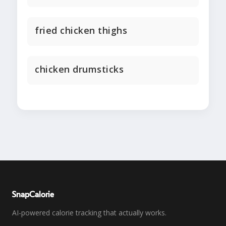
fried chicken thighs
chicken drumsticks
SnapCalorie
AI-powered calorie tracking that actually works.