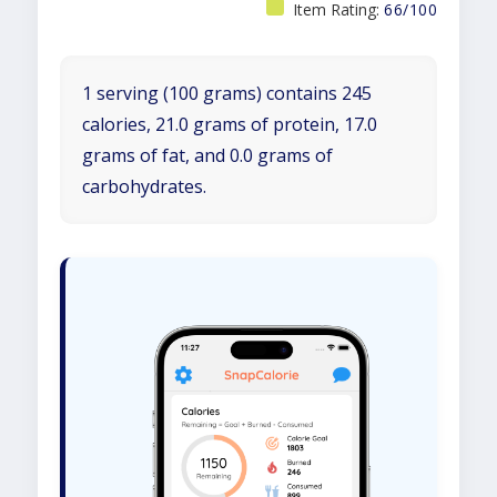
Item Rating:
66/100
1 serving (100 grams) contains 245
calories, 21.0 grams of protein, 17.0
grams of fat, and 0.0 grams of
carbohydrates.