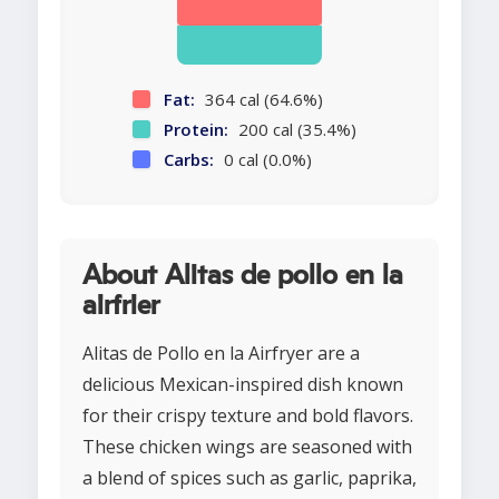
Fat:
364 cal (64.6%)
Protein:
200 cal (35.4%)
Carbs:
0 cal (0.0%)
About Alitas de pollo en la
airfrier
Alitas de Pollo en la Airfryer are a
delicious Mexican-inspired dish known
for their crispy texture and bold flavors.
These chicken wings are seasoned with
a blend of spices such as garlic, paprika,