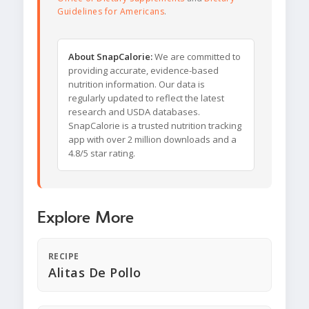
Guidelines for Americans
.
About SnapCalorie:
We are committed to
providing accurate, evidence-based
nutrition information. Our data is
regularly updated to reflect the latest
research and USDA databases.
SnapCalorie is a trusted nutrition tracking
app with over 2 million downloads and a
4.8/5 star rating.
Explore More
RECIPE
Alitas De Pollo