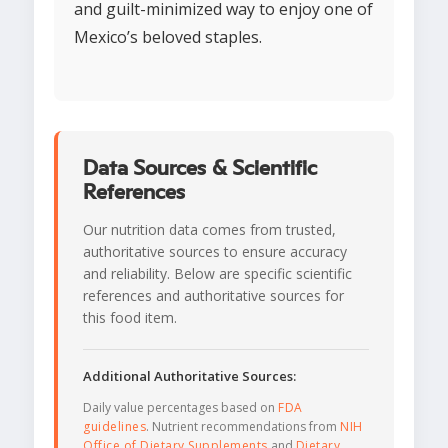
and guilt-minimized way to enjoy one of
Mexico’s beloved staples.
Data Sources & Scientific
References
Our nutrition data comes from trusted,
authoritative sources to ensure accuracy
and reliability. Below are specific scientific
references and authoritative sources for
this food item.
Additional Authoritative Sources:
Daily value percentages based on
FDA
guidelines
. Nutrient recommendations from
NIH
Office of Dietary Supplements
and
Dietary