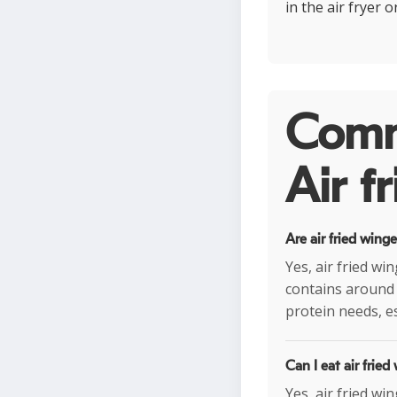
in the air fryer 
Comm
Air f
Are air fried wing
Yes, air fried wi
contains around 
protein needs, es
Can I eat air fried
Yes, air fried wi