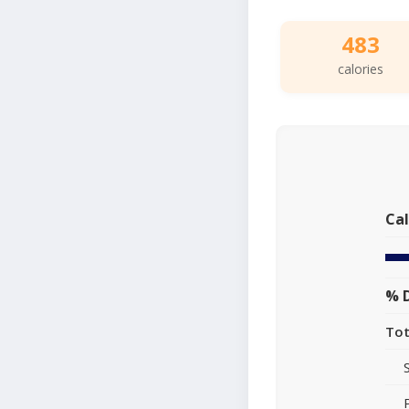
483
calories
Cal
% D
Tot