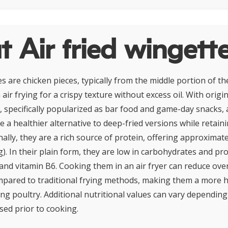
 Air fried wingett
es are chicken pieces, typically from the middle portion of t
air frying for a crispy texture without excess oil. With origi
, specifically popularized as bar food and game-day snacks, a
 a healthier alternative to deep-fried versions while retain
nally, they are a rich source of protein, offering approxima
). In their plain form, they are low in carbohydrates and pr
and vitamin B6. Cooking them in an air fryer can reduce over
pared to traditional frying methods, making them a more 
ing poultry. Additional nutritional values can vary dependin
ed prior to cooking.