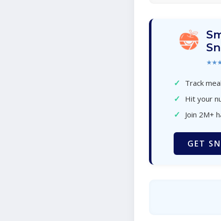
Sm
Sn
★★
✓
Track meal
✓
Hit your nu
✓
Join 2M+ 
GET SN