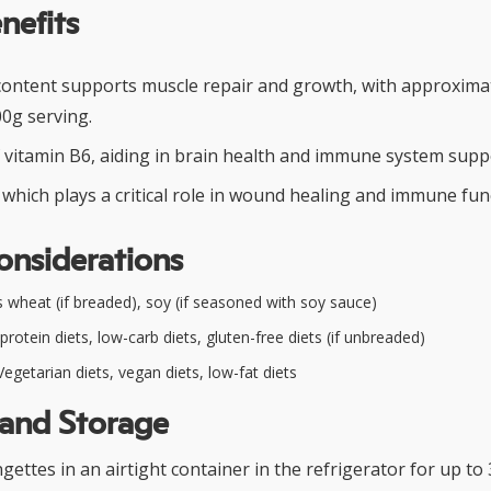
nefits
content supports muscle repair and growth, with approxima
00g serving.
f vitamin B6, aiding in brain health and immune system supp
 which plays a critical role in wound healing and immune fun
onsiderations
 wheat (if breaded), soy (if seasoned with soy sauce)
rotein diets, low-carb diets, gluten-free diets (if unbreaded)
egetarian diets, vegan diets, low-fat diets
 and Storage
ettes in an airtight container in the refrigerator for up to