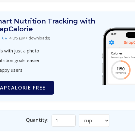
art Nutrition Tracking with
apCalorie
★★★
4.8/5 (2M+ downloads)
s with just a photo
trition goals easier
happy users
APCALORIE FREE
Quantity: