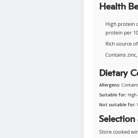
Health Be
High protein 
protein per 1
Rich source o
Contains zinc,
Dietary C
Allergens:
Contains
Suitable for:
High-p
Not suitable for:
V
Selection
Store cooked wing