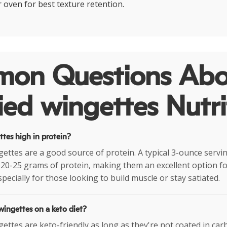
or oven for best texture retention.
on Questions Abo
ried wingettes Nutri
ettes high in protein?
ngettes are a good source of protein. A typical 3-ounce servi
20-25 grams of protein, making them an excellent option fo
pecially for those looking to build muscle or stay satiated.
 wingettes on a keto diet?
ngettes are keto-friendly as long as they're not coated in ca