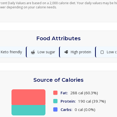
rcent Daily Values are based on a 2,000 calorie diet. Your daily values may be h
ower depending on your calorie needs.
Food Attributes
🍯
🥩
🍞
Keto friendly
Low sugar
High protein
Low c
Source of Calories
Fat:
288 cal (60.3%)
Protein:
190 cal (39.7%)
Carbs:
0 cal (0.0%)