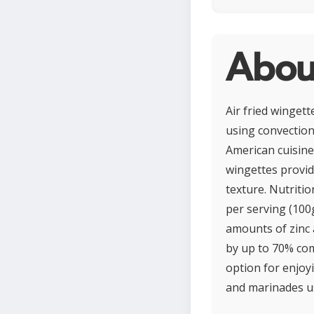
About
Air fried wingett
using convection 
American cuisine
wingettes provide
texture. Nutritio
per serving (100g
amounts of zinc 
by up to 70% com
option for enjoy
and marinades us