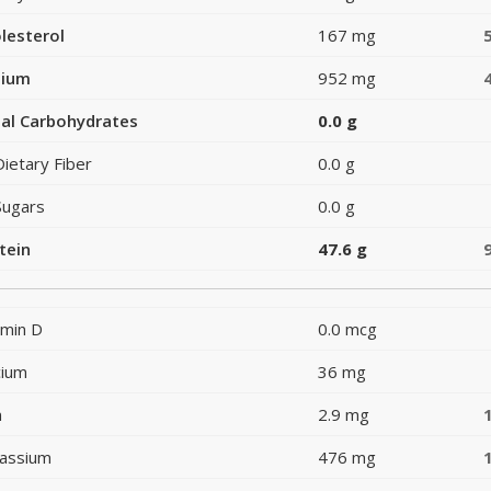
lesterol
167 mg
dium
952 mg
al Carbohydrates
0.0 g
Dietary Fiber
0.0 g
Sugars
0.0 g
tein
47.6 g
amin D
0.0 mcg
cium
36 mg
n
2.9 mg
assium
476 mg