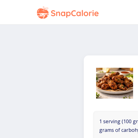
1 serving (100 gr
grams of carboh