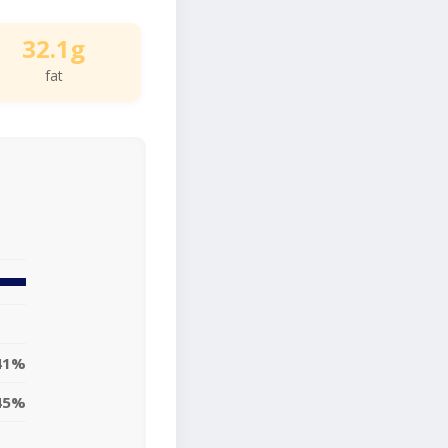
32.1g
fat
41%
45%