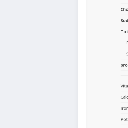
Cho
So
Tot
pro
Vit
Cal
Iro
Pot