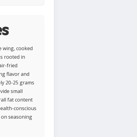
es
he wing, cooked
ns rooted in
ir-fried
ing flavor and
tely 20-25 grams
ovide small
all fat content
health-conscious
g on seasoning