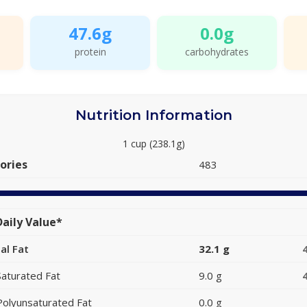
47.6g
0.0g
protein
carbohydrates
Nutrition Information
1 cup (238.1g)
ories
483
aily Value*
al Fat
32.1 g
Saturated Fat
9.0 g
Polyunsaturated Fat
0.0 g