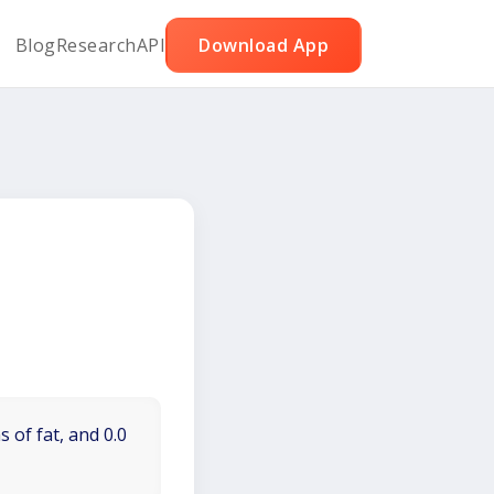
Blog
Research
API
Download App
 of fat, and 0.0