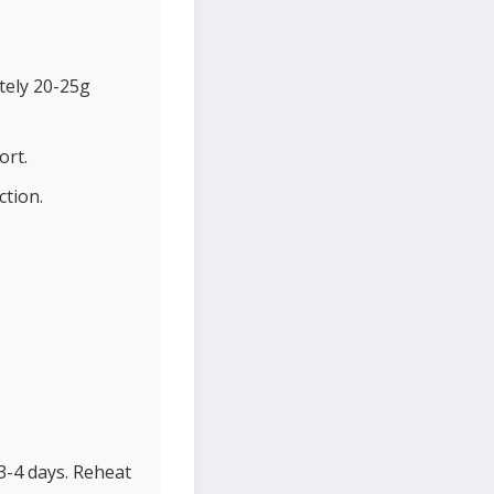
tely 20-25g
ort.
ction.
 3-4 days. Reheat