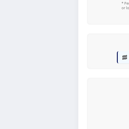
* Pe
or l
🥓