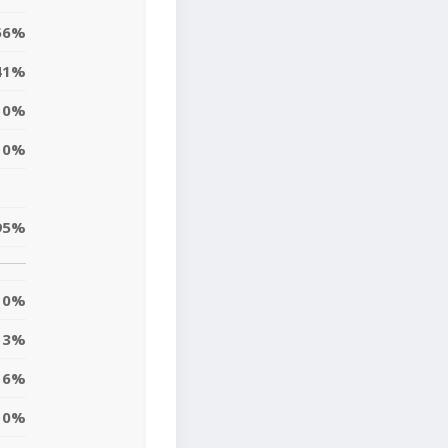
56%
41%
0%
0%
95%
0%
3%
16%
10%