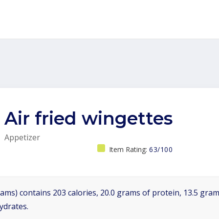
Air fried wingettes
Appetizer
Item Rating:
63/100
ams) contains 203 calories, 20.0 grams of protein, 13.5 grams
ydrates.