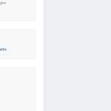
igher
arbs