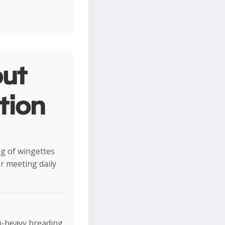
ut
tion
ng of wingettes
r meeting daily
rb-heavy breading