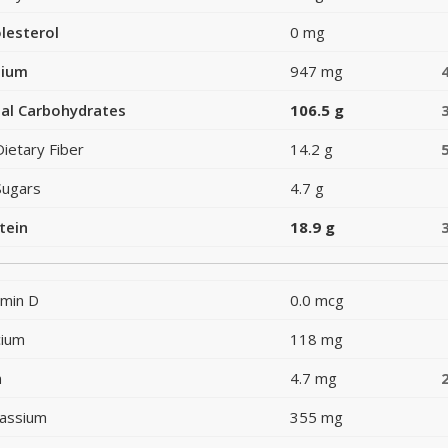
lesterol
0 mg
dium
947 mg
al Carbohydrates
106.5 g
Dietary Fiber
14.2 g
Sugars
4.7 g
tein
18.9 g
amin D
0.0 mcg
cium
118 mg
n
4.7 mg
assium
355 mg