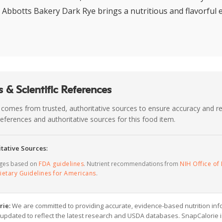
, Abbotts Bakery Dark Rye brings a nutritious and flavorful 
 & Scientific References
 comes from trusted, authoritative sources to ensure accuracy and rel
c references and authoritative sources for this food item.
tative Sources:
ages based on
FDA guidelines
. Nutrient recommendations from
NIH Office of 
ietary Guidelines for Americans
.
rie:
We are committed to providing accurate, evidence-based nutrition inf
y updated to reflect the latest research and USDA databases. SnapCalorie i