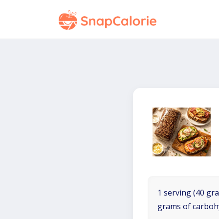
1 serving (40 gra
grams of carboh