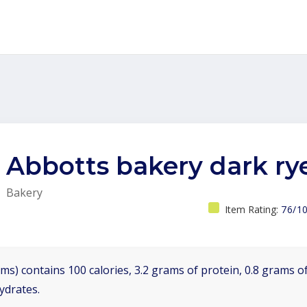
Abbotts bakery dark ry
Bakery
Item Rating:
76/1
ms) contains 100 calories, 3.2 grams of protein, 0.8 grams of
ydrates.