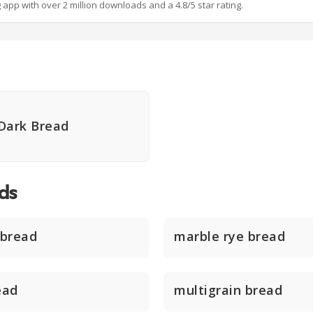
g app with over 2 million downloads and a 4.8/5 star rating.
Dark Bread
ds
 bread
marble rye bread
ead
multigrain bread