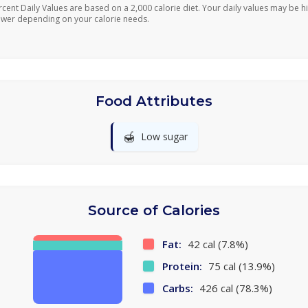
rcent Daily Values are based on a 2,000 calorie diet. Your daily values may be h
ower depending on your calorie needs.
Food Attributes
🍯
Low sugar
Source of Calories
Fat:
42 cal (7.8%)
Protein:
75 cal (13.9%)
Carbs:
426 cal (78.3%)