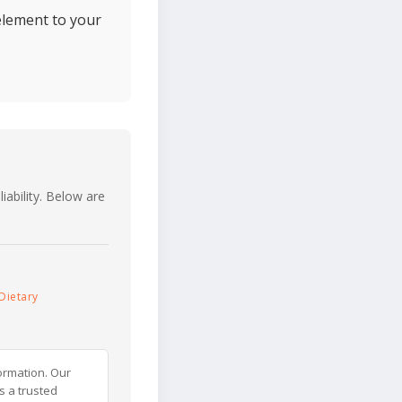
element to your
iability. Below are
Dietary
ormation. Our
s a trusted