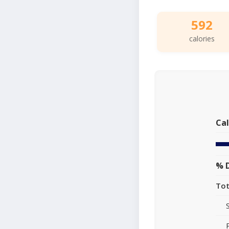
592
calories
Cal
% D
Tot