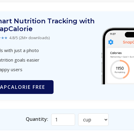
art Nutrition Tracking with
apCalorie
★★★
4.8/5 (2M+ downloads)
s with just a photo
trition goals easier
happy users
APCALORIE FREE
Quantity: