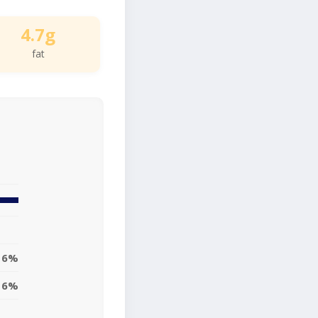
4.7g
fat
6%
6%