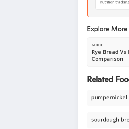
nutrition trackin
Explore More
GUIDE
Rye Bread Vs 
Comparison
Related Foo
pumpernickel
sourdough br