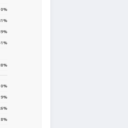
0%
41%
39%
51%
38%
0%
9%
26%
8%