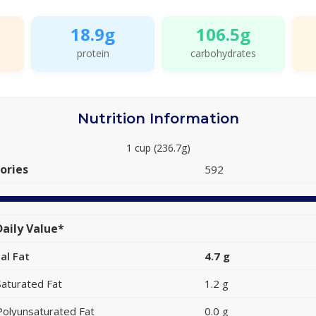
18.9g
106.5g
protein
carbohydrates
Nutrition Information
1 cup (236.7g)
ories
592
aily Value*
al Fat
4.7 g
Saturated Fat
1.2 g
Polyunsaturated Fat
0.0 g