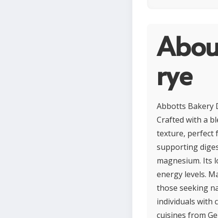
Abou
rye
Abbotts Bakery D
Crafted with a bl
texture, perfect 
supporting diges
magnesium. Its l
energy levels. Ma
those seeking nat
individuals with 
cuisines from Ge