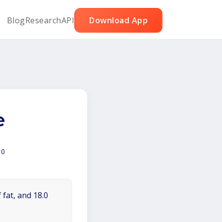
Blog
Research
API
Download App
e
00
 fat, and 18.0