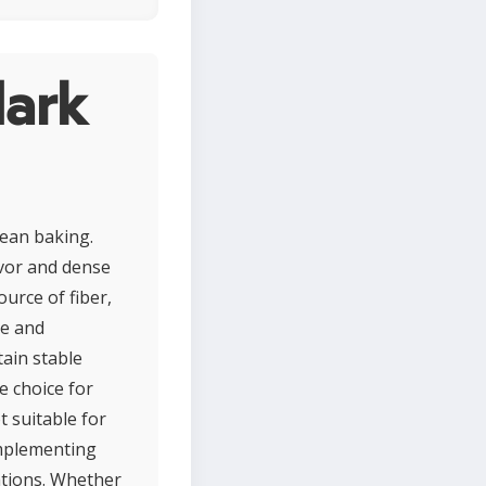
dark
pean baking.
lavor and dense
urce of fiber,
se and
ain stable
e choice for
t suitable for
complementing
ations. Whether