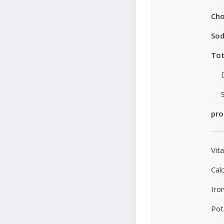
Cho
So
Tot
pro
Vit
Cal
Iro
Pot