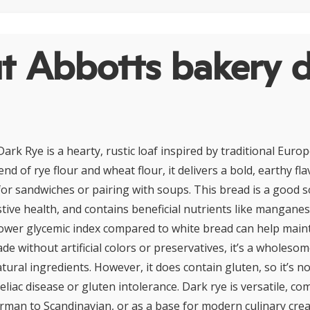
t Abbotts bakery 
ark Rye is a hearty, rustic loaf inspired by traditional Euro
end of rye flour and wheat flour, it delivers a bold, earthy f
for sandwiches or pairing with soups. This bread is a good so
tive health, and contains beneficial nutrients like mangane
ower glycemic index compared to white bread can help maint
de without artificial colors or preservatives, it’s a wholesom
ural ingredients. However, it does contain gluten, so it’s no
celiac disease or gluten intolerance. Dark rye is versatile, 
rman to Scandinavian, or as a base for modern culinary cre