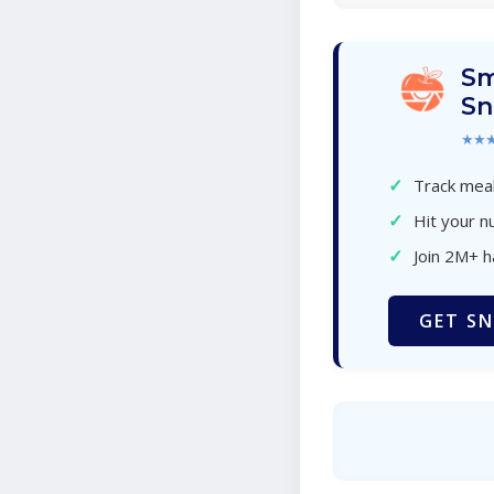
Sm
Sn
★★
✓
Track meal
✓
Hit your nu
✓
Join 2M+ 
GET SN