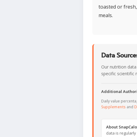
toasted or fresh
meals.
Data Sources
Our nutrition data
specific scientifi
Additional Authori
Daily value percent
Supplements
and
D
About SnapCalo
data is regularl