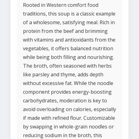
Rooted in Western comfort food
traditions, this soup is a classic example
of a wholesome, satisfying meal. Rich in
protein from the beef and brimming
with vitamins and antioxidants from the
vegetables, it offers balanced nutrition
while being both filling and nourishing.
The broth, often seasoned with herbs
like parsley and thyme, adds depth
without excessive fat. While the noodle
component provides energy-boosting
carbohydrates, moderation is key to
avoid overloading on calories, especially
if made with refined flour. Customizable
by swapping in whole-grain noodles or
reducing sodium in the broth, this