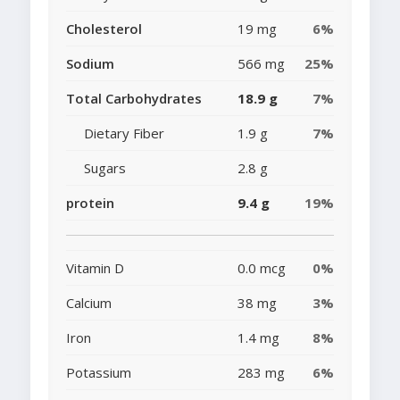
Cholesterol
19 mg
6%
Sodium
566 mg
25%
Total Carbohydrates
18.9 g
7%
Dietary Fiber
1.9 g
7%
Sugars
2.8 g
protein
9.4 g
19%
Vitamin D
0.0 mcg
0%
Calcium
38 mg
3%
Iron
1.4 mg
8%
Potassium
283 mg
6%