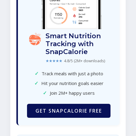
Smart Nutrition
Tracking with
SnapCalorie
★★★★★
4.8/5 (2M+ downloads)
✓
Track meals with just a photo
✓
Hit your nutrition goals easier
✓
Join 2M+ happy users
GET SNAPCALORIE FREE