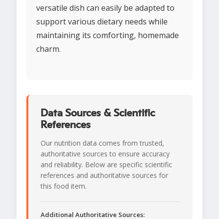
versatile dish can easily be adapted to
support various dietary needs while
maintaining its comforting, homemade
charm.
Data Sources & Scientific
References
Our nutrition data comes from trusted,
authoritative sources to ensure accuracy
and reliability. Below are specific scientific
references and authoritative sources for
this food item.
Additional Authoritative Sources: