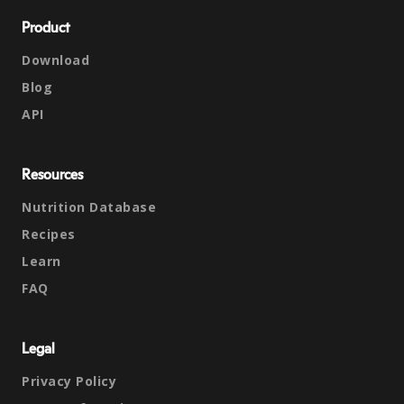
Product
Download
Blog
API
Resources
Nutrition Database
Recipes
Learn
FAQ
Legal
Privacy Policy