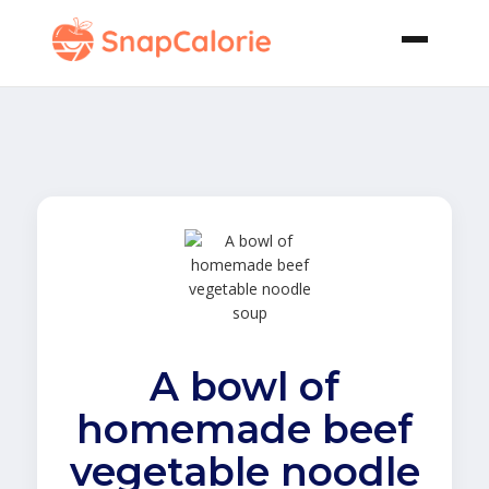
A bowl of
homemade beef
vegetable noodle