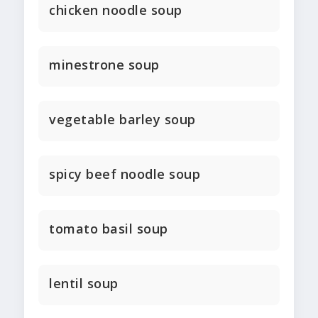
chicken noodle soup
minestrone soup
vegetable barley soup
spicy beef noodle soup
tomato basil soup
lentil soup