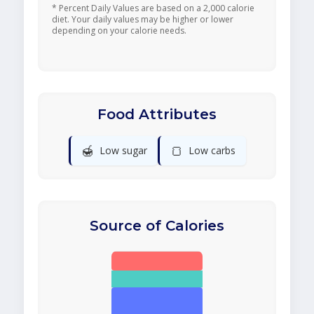
* Percent Daily Values are based on a 2,000 calorie
diet. Your daily values may be higher or lower
depending on your calorie needs.
Food Attributes
🍯
🍞
Low sugar
Low carbs
Source of Calories