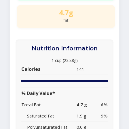
4.7g
fat
Nutrition Information
1 cup (235.8g)
Calories
141
% Daily Value*
Total Fat
4.7 g
6%
Saturated Fat
1.9 g
9%
Polyunsaturated Fat
0.0 g