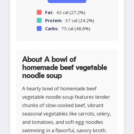
Fat:
42 cal (27.2%)
Protein:
37 cal (24.2%)
Carbs:
75 cal (48.6%)
About A bowl of
homemade beef vegetable
noodle soup
A hearty bowl of homemade beef
vegetable noodle soup features tender
chunks of slow-cooked beef, vibrant
seasonal vegetables like carrots, celery,
and tomatoes, and soft egg noodles
swimming in a flavorful, savory broth.