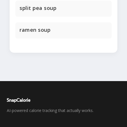
split pea soup
ramen soup
SnapCalorie
AI-powered calorie tracking that actually works.