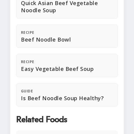
Quick Asian Beef Vegetable
Noodle Soup
RECIPE
Beef Noodle Bowl
RECIPE
Easy Vegetable Beef Soup
GUIDE
Is Beef Noodle Soup Healthy?
Related Foods