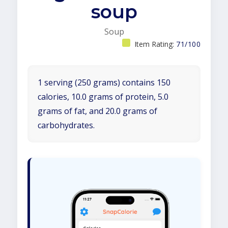
soup
Soup
Item Rating:
71/100
1 serving (250 grams) contains 150
calories, 10.0 grams of protein, 5.0
grams of fat, and 20.0 grams of
carbohydrates.