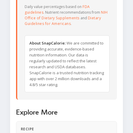
Daily value percentages based on
FDA
guidelines
. Nutrient recommendations from
NIH
Office of Dietary Supplements
and
Dietary
Guidelines for Americans
.
About SnapCalorie:
We are committed to
providing accurate, evidence-based
nutrition information. Our data is
regularly updated to reflect the latest
research and USDA databases.
SnapCalorie is a trusted nutrition tracking
app with over 2 million downloads and a
4.8/5 star rating.
Explore More
RECIPE