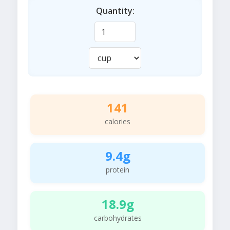
Quantity:
141
calories
9.4g
protein
18.9g
carbohydrates