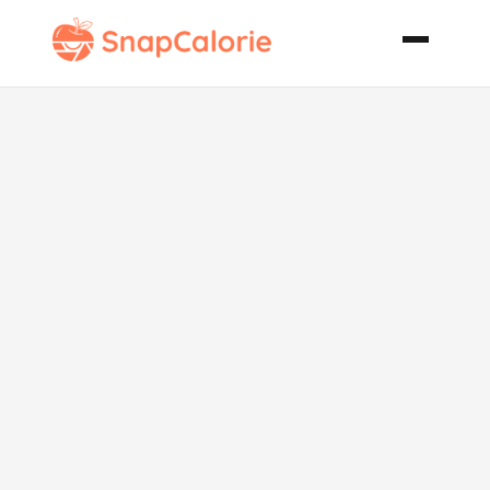
Mr Mrs T Rich
Spicy Bloody
Mary Mix