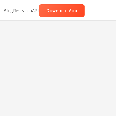
Blog
Research
API
Download App