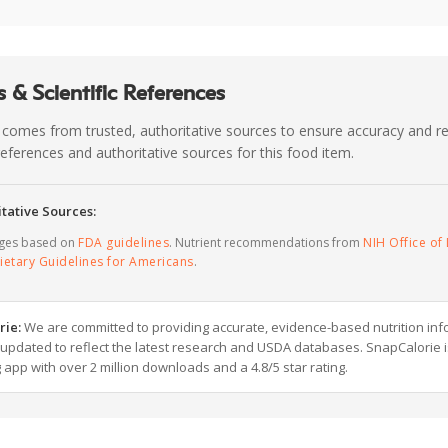
 & Scientific References
 comes from trusted, authoritative sources to ensure accuracy and rel
c references and authoritative sources for this food item.
tative Sources:
ages based on
FDA guidelines
. Nutrient recommendations from
NIH Office of 
ietary Guidelines for Americans
.
rie:
We are committed to providing accurate, evidence-based nutrition inf
y updated to reflect the latest research and USDA databases. SnapCalorie i
g app with over 2 million downloads and a 4.8/5 star rating.