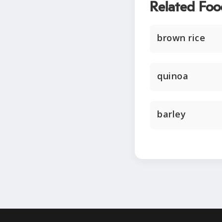
Related Foo
brown rice
quinoa
barley