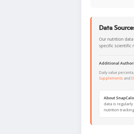
Data Sources
Our nutrition data
specific scientifi
Additional Authori
Daily value percent
Supplements
and
D
About SnapCalo
data is regularl
nutrition trackin