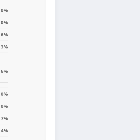
0%
0%
16%
13%
16%
0%
0%
7%
4%