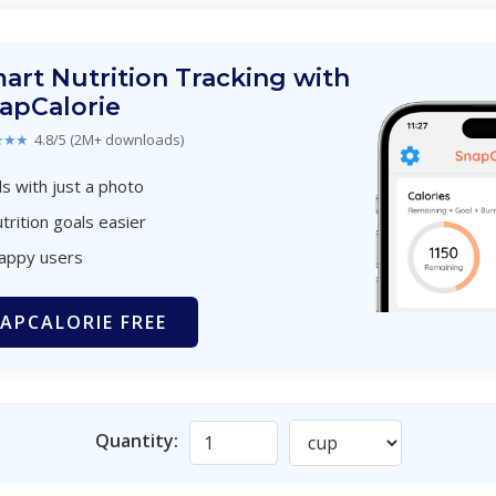
art Nutrition Tracking with
apCalorie
★★★
4.8/5 (2M+ downloads)
s with just a photo
trition goals easier
happy users
APCALORIE FREE
Quantity: