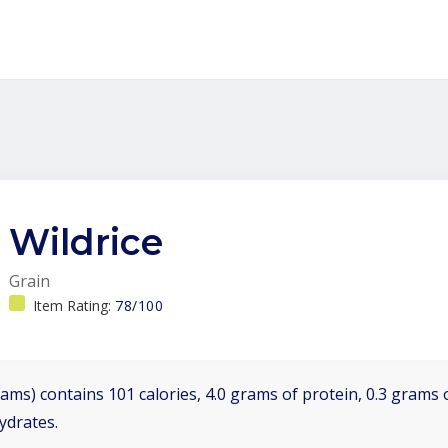
Wildrice
Grain
Item Rating:
78/100
ams) contains 101 calories, 4.0 grams of protein, 0.3 grams o
ydrates.