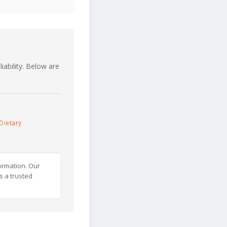
iability. Below are
Dietary
ormation. Our
s a trusted