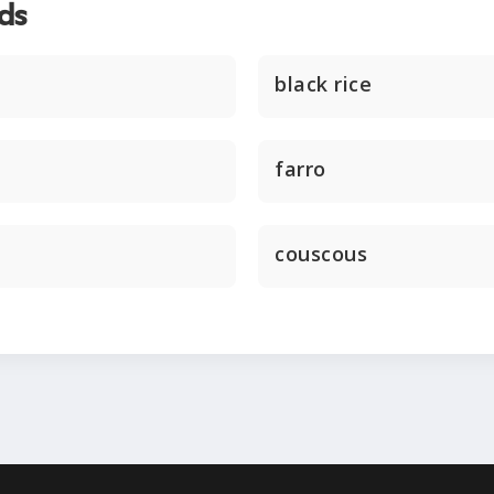
ds
black rice
farro
couscous