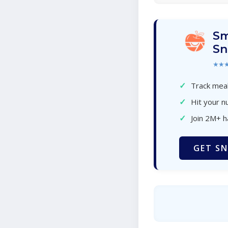
Sm
Sn
★★
✓
Track meal
✓
Hit your nu
✓
Join 2M+ 
GET SN