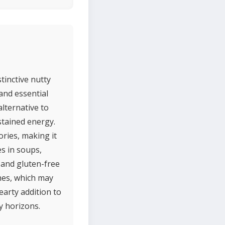
stinctive nutty
 and essential
alternative to
stained energy.
ories, making it
es in soups,
, and gluten-free
shes, which may
earty addition to
ry horizons.