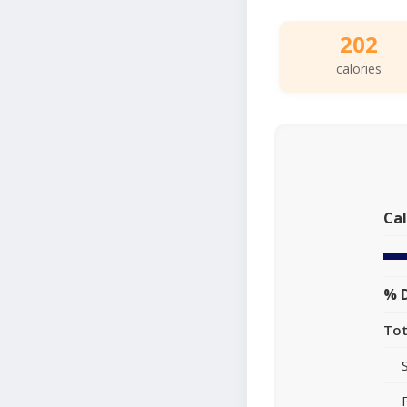
202
calories
Cal
% D
Tot