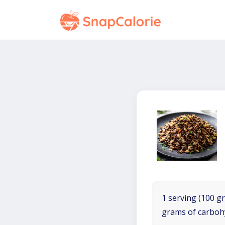
1 serving (100 gr
grams of carboh