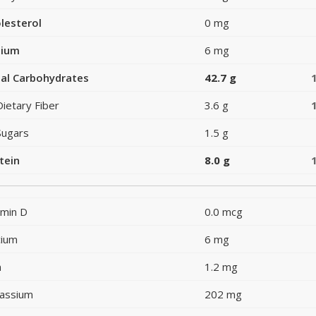
lesterol
0 mg
dium
6 mg
al Carbohydrates
42.7 g
Dietary Fiber
3.6 g
Sugars
1.5 g
tein
8.0 g
amin D
0.0 mcg
cium
6 mg
n
1.2 mg
assium
202 mg