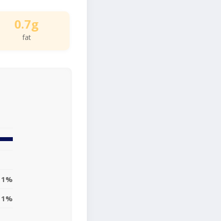
0.7g
fat
1%
1%