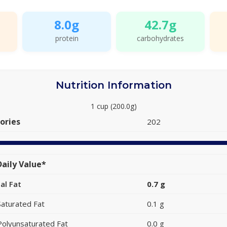
8.0g
42.7g
protein
carbohydrates
Nutrition Information
1 cup (200.0g)
ories
202
aily Value*
al Fat
0.7 g
Saturated Fat
0.1 g
Polyunsaturated Fat
0.0 g