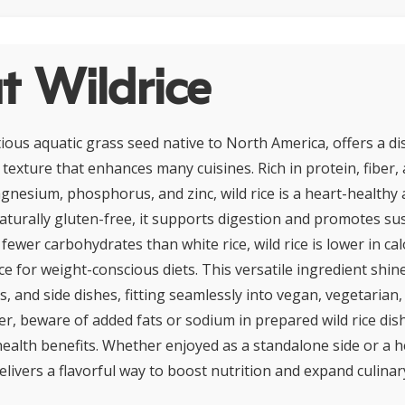
t Wildrice
itious aquatic grass seed native to North America, offers a di
texture that enhances many cuisines. Rich in protein, fiber,
gnesium, phosphorus, and zinc, wild rice is a heart-healthy 
Naturally gluten-free, it supports digestion and promotes su
 fewer carbohydrates than white rice, wild rice is lower in cal
ce for weight-conscious diets. This versatile ingredient shin
s, and side dishes, fitting seamlessly into vegan, vegetarian
ver, beware of added fats or sodium in prepared wild rice di
ealth benefits. Whether enjoyed as a standalone side or a h
delivers a flavorful way to boost nutrition and expand culina