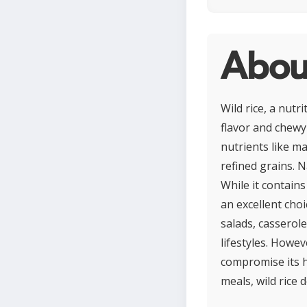
Abou
Wild rice, a nutr
flavor and chewy 
nutrients like ma
refined grains. 
While it contains
an excellent choi
salads, casserole
lifestyles. Howe
compromise its h
meals, wild rice 