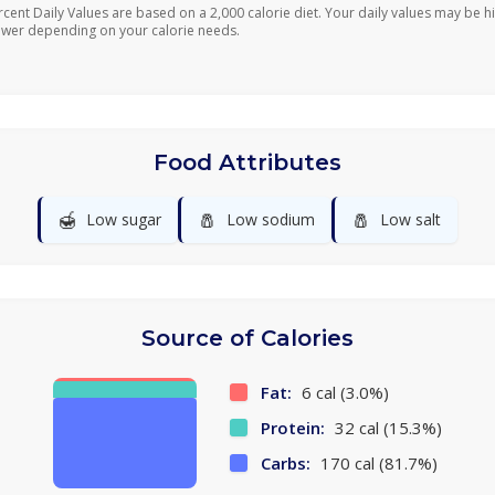
rcent Daily Values are based on a 2,000 calorie diet. Your daily values may be h
ower depending on your calorie needs.
Food Attributes
🍯
🧂
🧂
Low sugar
Low sodium
Low salt
Source of Calories
Fat:
6 cal (3.0%)
Protein:
32 cal (15.3%)
Carbs:
170 cal (81.7%)