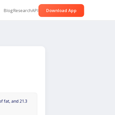
Blog
Research
API
Download App
f fat, and 21.3