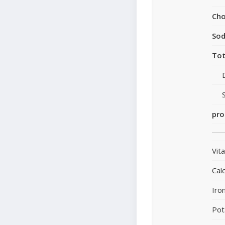
Cho
So
Tot
pro
Vit
Cal
Iro
Pot