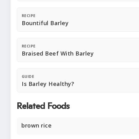
RECIPE
Bountiful Barley
RECIPE
Braised Beef With Barley
GUIDE
Is Barley Healthy?
Related Foods
brown rice