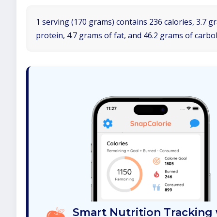
1 serving (170 grams) contains 236 calories, 3.7 g
protein, 4.7 grams of fat, and 46.2 grams of carbo
Smart Nutrition Tracking