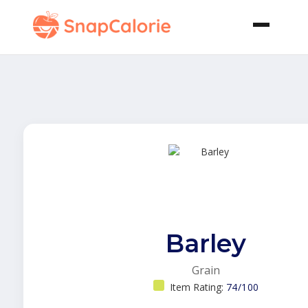
Barley
Grain
Item Rating:
74/100