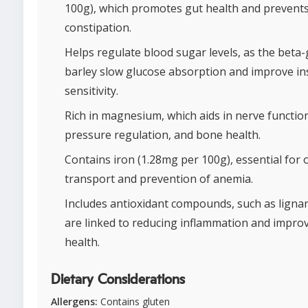
100g), which promotes gut health and prevent
constipation.
Helps regulate blood sugar levels, as the beta-
barley slow glucose absorption and improve in
sensitivity.
Rich in magnesium, which aids in nerve functio
pressure regulation, and bone health.
Contains iron (1.28mg per 100g), essential for
transport and prevention of anemia.
Includes antioxidant compounds, such as ligna
are linked to reducing inflammation and impro
health.
Dietary Considerations
Allergens:
Contains gluten