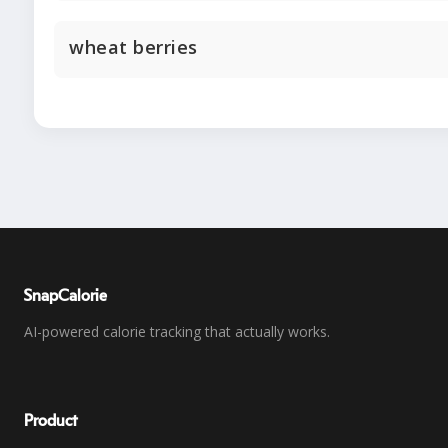
wheat berries
SnapCalorie
AI-powered calorie tracking that actually works.
Product