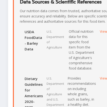
Data Sources & Scientific References
Our nutrition data comes from trusted, authoritative so
ensure accuracy and reliability. Below are specific scienti
references and authoritative sources for this food item.
Official nutrition
Vie
USDA
U.S.
data for this
Department
FoodData
specific food
of
- Barley
item from the
Agriculture
Data
U.S. Department
of Agriculture's
comprehensive
food database.
Provides
Vie
Dietary
U.S.
recommendations
Department
Guidelines
on including
of
for
whole grains,
Agriculture
Americans
such as barley, in
and U.S.
2020-
a healthy diet.
Department