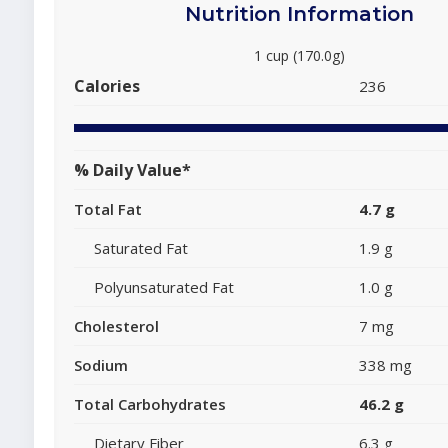
Nutrition Information
1 cup (170.0g)
Calories
236
% Daily Value*
Total Fat
4.7 g
Saturated Fat
1.9 g
Polyunsaturated Fat
1.0 g
Cholesterol
7 mg
Sodium
338 mg
Total Carbohydrates
46.2 g
Dietary Fiber
6.3 g