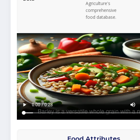
Agriculture's
comprehensive
food database.
Food Attributes