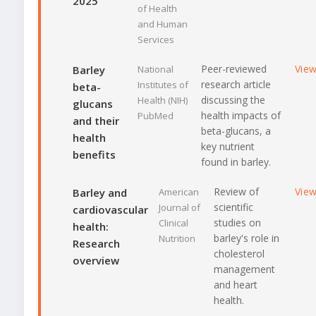
2025
of Health
and Human
Services
Peer-reviewed
Vie
Barley
National
research article
Institutes of
beta-
discussing the
Health (NIH)
glucans
health impacts of
PubMed
and their
beta-glucans, a
health
key nutrient
benefits
found in barley.
Review of
Vie
Barley and
American
scientific
Journal of
cardiovascular
studies on
Clinical
health:
barley's role in
Nutrition
Research
cholesterol
overview
management
and heart
health.