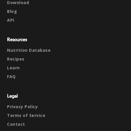
Download
Blog
API
Resources
Nutrition Database
Recipes
Learn
FAQ
Legal
Privacy Policy
Terms of Service
Contact