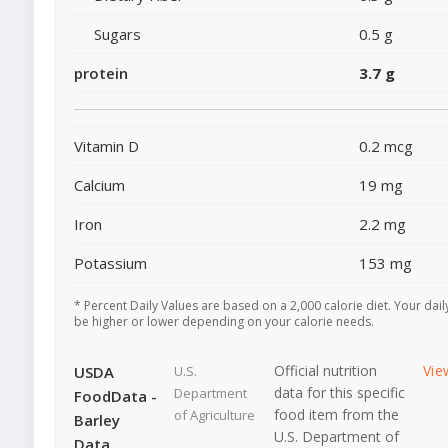
Sugars
0.5 g
protein
3.7 g
Vitamin D
0.2 mcg
Calcium
19 mg
Iron
2.2 mg
Potassium
153 mg
* Percent Daily Values are based on a 2,000 calorie diet. Your dai
be higher or lower depending on your calorie needs.
Official nutrition
Vie
USDA
U.S.
data for this specific
Department
FoodData -
food item from the
of Agriculture
Barley
U.S. Department of
Data