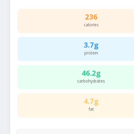
236
calories
3.7g
protein
46.2g
carbohydrates
4.7g
fat