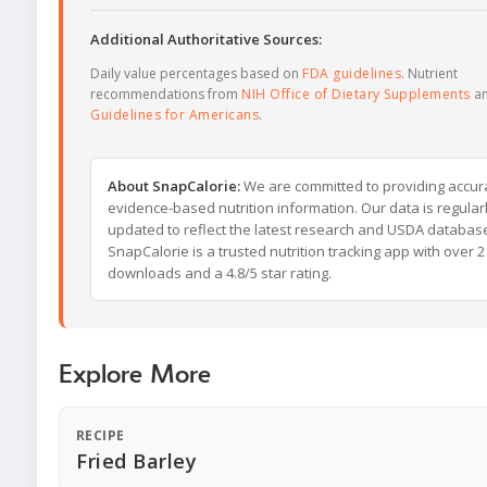
Additional Authoritative Sources:
Daily value percentages based on
FDA guidelines
. Nutrient
recommendations from
NIH Office of Dietary Supplements
a
Guidelines for Americans
.
About SnapCalorie:
We are committed to providing accur
evidence-based nutrition information. Our data is regular
updated to reflect the latest research and USDA databas
SnapCalorie is a trusted nutrition tracking app with over 2 
downloads and a 4.8/5 star rating.
Explore More
RECIPE
Fried Barley