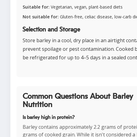
Suitable for:
Vegetarian, vegan, plant-based diets
Not suitable for:
Gluten-free, celiac disease, low-carb di
Selection and Storage
Store barley in a cool, dry place in an airtight cont
prevent spoilage or pest contamination. Cooked b
be refrigerated for up to 4–5 days in a sealed cont
Common Questions About Barley
Nutrition
Is barley high in protein?
Barley contains approximately 2.2 grams of prote
grams of cooked grain. While it isn't considered a