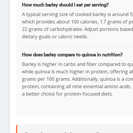
How much barley should I eat per serving?
A typical serving size of cooked barley is around 
which provides about 100 calories, 1.7 grams of p
22 grams of carbohydrates. Adjust portions base
dietary goals or caloric needs.
How does barley compare to quinoa in nutrition?
Barley is higher in carbs and fiber compared to qu
while quinoa is much higher in protein, offering 
grams per 100 grams. Additionally, quinoa is a co
protein, containing all nine essential amino acids,
a better choice for protein-focused diets.