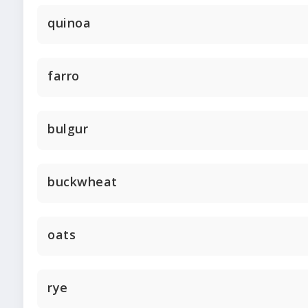
quinoa
farro
bulgur
buckwheat
oats
rye