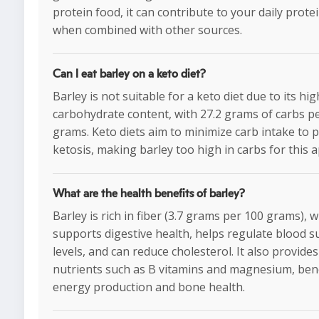
protein food, it can contribute to your daily prote
when combined with other sources.
Can I eat barley on a keto diet?
Barley is not suitable for a keto diet due to its hig
carbohydrate content, with 27.2 grams of carbs p
grams. Keto diets aim to minimize carb intake to
ketosis, making barley too high in carbs for this 
What are the health benefits of barley?
Barley is rich in fiber (3.7 grams per 100 grams), 
supports digestive health, helps regulate blood s
levels, and can reduce cholesterol. It also provides
nutrients such as B vitamins and magnesium, benef
energy production and bone health.