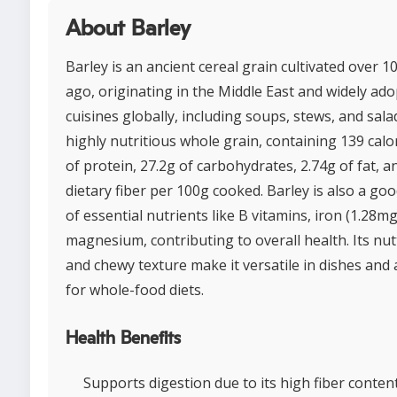
About Barley
Barley is an ancient cereal grain cultivated over 1
ago, originating in the Middle East and widely ado
cuisines globally, including soups, stews, and salads
highly nutritious whole grain, containing 139 calor
of protein, 27.2g of carbohydrates, 2.74g of fat, a
dietary fiber per 100g cooked. Barley is also a go
of essential nutrients like B vitamins, iron (1.28mg
magnesium, contributing to overall health. Its nut
and chewy texture make it versatile in dishes and 
for whole-food diets.
Health Benefits
Supports digestion due to its high fiber content