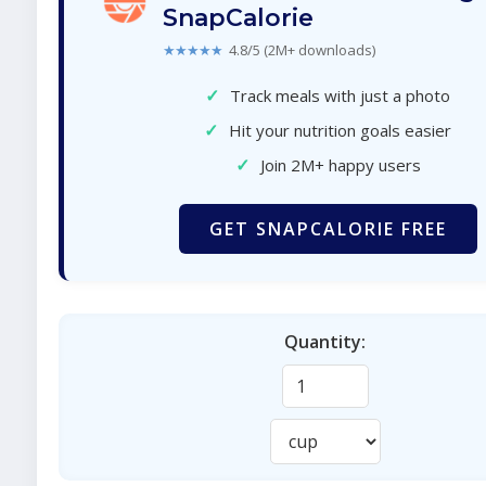
SnapCalorie
★★★★★
4.8/5 (2M+ downloads)
✓
Track meals with just a photo
✓
Hit your nutrition goals easier
✓
Join 2M+ happy users
GET SNAPCALORIE FREE
Quantity: