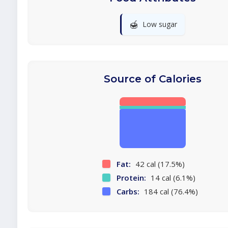
🍯
Low sugar
Source of Calories
Fat:
42 cal (17.5%)
Protein:
14 cal (6.1%)
Carbs:
184 cal (76.4%)