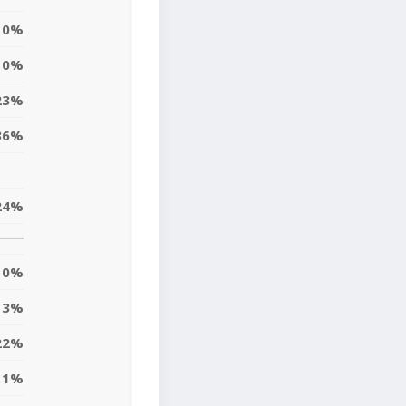
0%
0%
23%
36%
24%
0%
3%
22%
11%