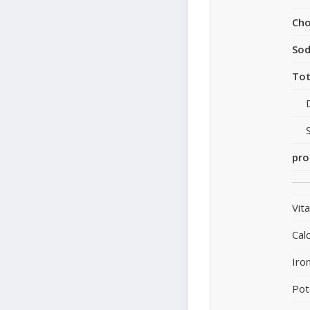
Cho
So
Tot
pro
Vit
Cal
Iro
Pot