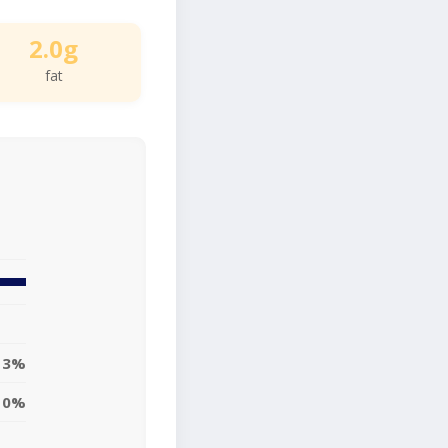
2.0g
fat
3%
0%