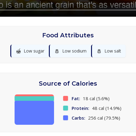
Food Attributes
🍯
🧂
🧂
Low sugar
Low sodium
Low salt
Source of Calories
Fat:
18 cal (5.6%)
Protein:
48 cal (14.9%)
Carbs:
256 cal (79.5%)