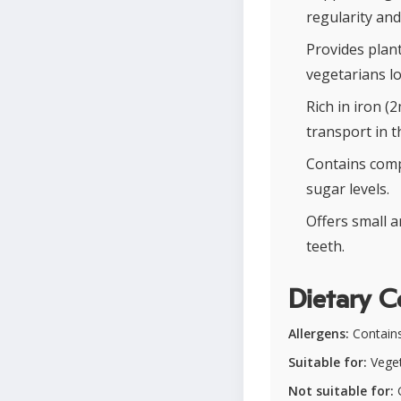
regularity and
Provides plant
vegetarians l
Rich in iron (
transport in t
Contains comp
sugar levels.
Offers small 
teeth.
Dietary C
Allergens:
Contains
Suitable for:
Veget
Not suitable for:
G