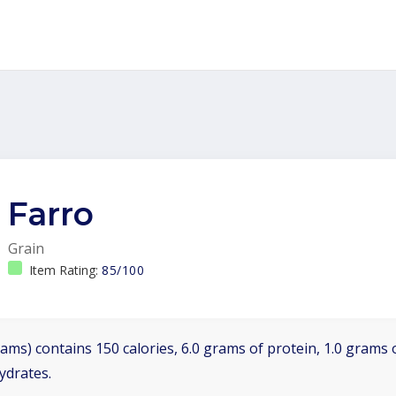
Farro
Grain
Item Rating:
85/100
ams) contains 150 calories, 6.0 grams of protein, 1.0 grams o
ydrates.