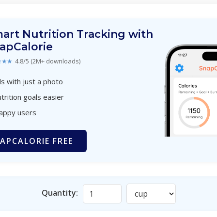
art Nutrition Tracking with
apCalorie
★★★
4.8/5 (2M+ downloads)
s with just a photo
trition goals easier
happy users
APCALORIE FREE
Quantity: