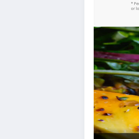
* Pe
or l