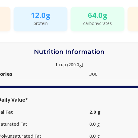
12.0g
64.0g
protein
carbohydrates
Nutrition Information
1 cup (200.0g)
ories
300
aily Value*
al Fat
2.0 g
Saturated Fat
0.0 g
Polyunsaturated Fat
0.0 g