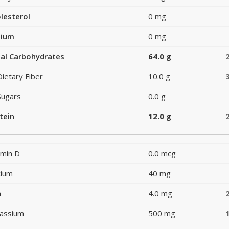
lesterol
0 mg
dium
0 mg
al Carbohydrates
64.0 g
Dietary Fiber
10.0 g
Sugars
0.0 g
tein
12.0 g
amin D
0.0 mcg
cium
40 mg
n
4.0 mg
assium
500 mg