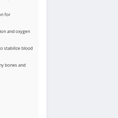
on for
ction and oxygen
o stabilize blood
thy bones and