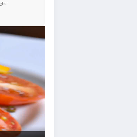
igher