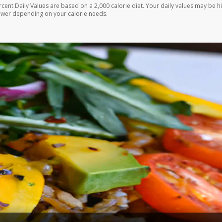
rcent Daily Values are based on a 2,000 calorie diet. Your daily values may be h
ower depending on your calorie needs.