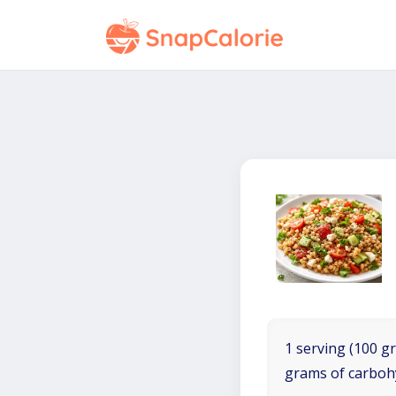
1 serving (100 gr
grams of carboh