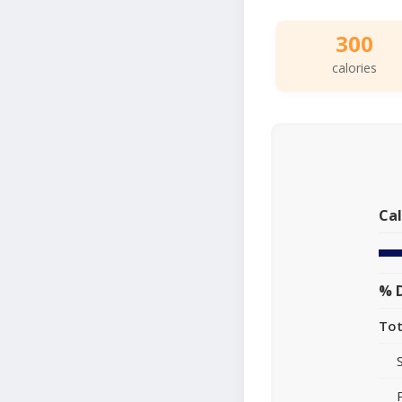
300
calories
Cal
% D
Tot