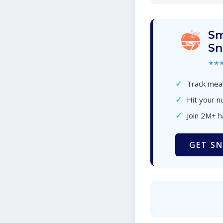
Sm
Sn
★★
✓
Track meal
✓
Hit your nu
✓
Join 2M+ 
GET SN