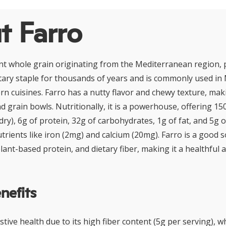
t Farro
nt whole grain originating from the Mediterranean region, pa
etary staple for thousands of years and is commonly used i
n cuisines. Farro has a nutty flavor and chewy texture, makin
d grain bowls. Nutritionally, it is a powerhouse, offering 15
dry), 6g of protein, 32g of carbohydrates, 1g of fat, and 5g of 
trients like iron (2mg) and calcium (20mg). Farro is a good 
ant-based protein, and dietary fiber, making it a healthful a
nefits
tive health due to its high fiber content (5g per serving), 