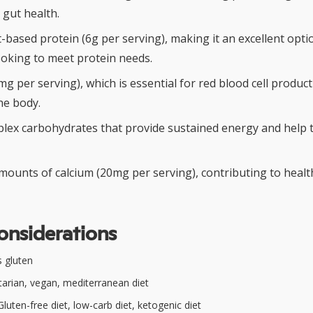
 gut health.
-based protein (6g per serving), making it an excellent opti
ooking to meet protein needs.
2mg per serving), which is essential for red blood cell produ
he body.
lex carbohydrates that provide sustained energy and help t
amounts of calcium (20mg per serving), contributing to heal
onsiderations
 gluten
arian, vegan, mediterranean diet
luten-free diet, low-carb diet, ketogenic diet