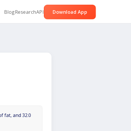
Blog
Research
API
Download App
f fat, and 32.0