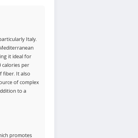
rticularly Italy.
n Mediterranean
g it ideal for
0 calories per
fiber. It also
source of complex
ddition to a
which promotes