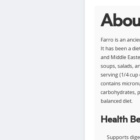
Abou
Farro is an ancie
It has been a di
and Middle Easter
soups, salads, an
serving (1/4 cup 
contains micronu
carbohydrates, pl
balanced diet.
Health Be
Supports diges