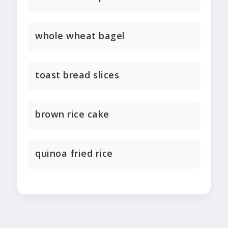
whole wheat bagel
toast bread slices
brown rice cake
quinoa fried rice