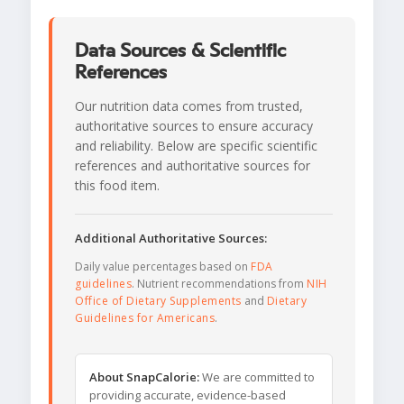
Data Sources & Scientific
References
Our nutrition data comes from trusted,
authoritative sources to ensure accuracy
and reliability. Below are specific scientific
references and authoritative sources for
this food item.
Additional Authoritative Sources:
Daily value percentages based on
FDA
guidelines
. Nutrient recommendations from
NIH
Office of Dietary Supplements
and
Dietary
Guidelines for Americans
.
About SnapCalorie:
We are committed to
providing accurate, evidence-based