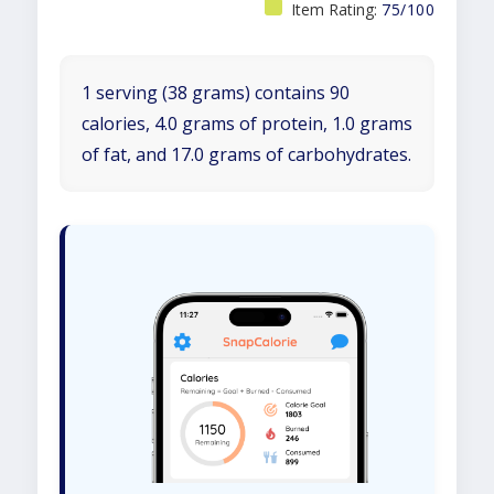
Item Rating:
75/100
1 serving (38 grams) contains 90
calories, 4.0 grams of protein, 1.0 grams
of fat, and 17.0 grams of carbohydrates.