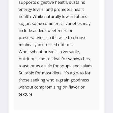
supports digestive health, sustains
energy levels, and promotes heart
health. While naturally low in fat and
sugar, some commercial varieties may
include added sweeteners or
preservatives, so it's wise to choose
minimally processed options.
Wholewheat bread is a versatile,
nutritious choice ideal for sandwiches,
toast, or as a side for soups and salads.
Suitable for most diets, it’s a go-to for
those seeking whole-grain goodness
without compromising on flavor or
texture.