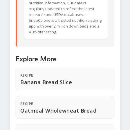
nutrition information. Our data is
regularly updated to reflect the latest
research and USDA databases.
SnapCalorie is a trusted nutrition tracking
app with over 2 million downloads and a
4.8/5 star rating.
Explore More
RECIPE
Banana Bread Slice
RECIPE
Oatmeal Wholewheat Bread