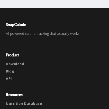
SnapCalorie
AI-powered calorie tracking that actually works.
Product
Download
Blog
API
Resources
Nutrition Database