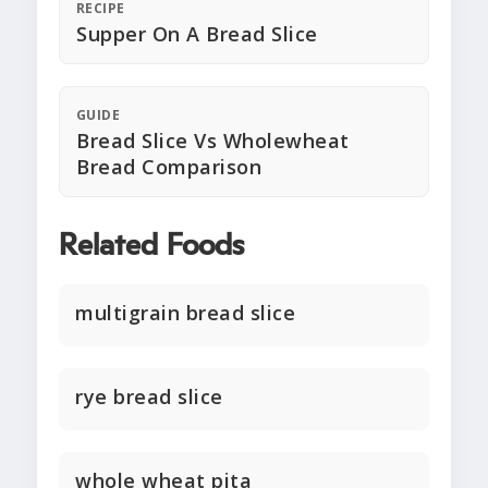
RECIPE
Supper On A Bread Slice
GUIDE
Bread Slice Vs Wholewheat
Bread Comparison
Related Foods
multigrain bread slice
rye bread slice
whole wheat pita