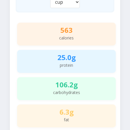
563
calories
25.0g
protein
106.2g
carbohydrates
6.3g
fat