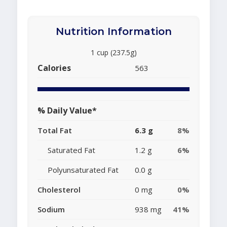
Nutrition Information
1 cup (237.5g)
Calories
563
% Daily Value*
Total Fat
6.3 g
8%
Saturated Fat
1.2 g
6%
Polyunsaturated Fat
0.0 g
Cholesterol
0 mg
0%
Sodium
938 mg
41%