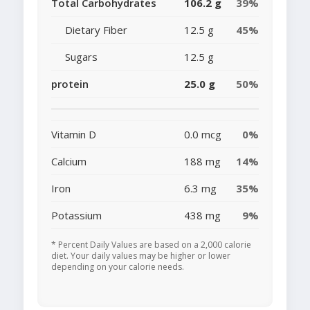
Total Carbohydrates
106.2 g
39%
Dietary Fiber
12.5 g
45%
Sugars
12.5 g
protein
25.0 g
50%
Vitamin D
0.0 mcg
0%
Calcium
188 mg
14%
Iron
6.3 mg
35%
Potassium
438 mg
9%
* Percent Daily Values are based on a 2,000 calorie
diet. Your daily values may be higher or lower
depending on your calorie needs.