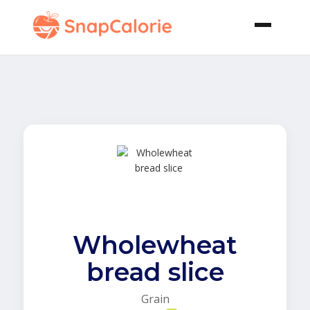
Wholewheat
bread slice
Grain