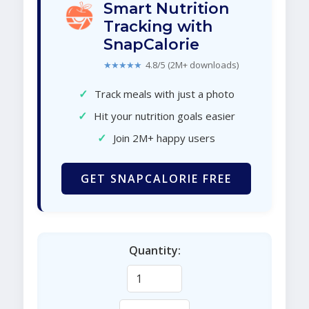
Smart Nutrition
Tracking with
SnapCalorie
★★★★★
4.8/5 (2M+ downloads)
✓
Track meals with just a photo
✓
Hit your nutrition goals easier
✓
Join 2M+ happy users
GET SNAPCALORIE FREE
Quantity: