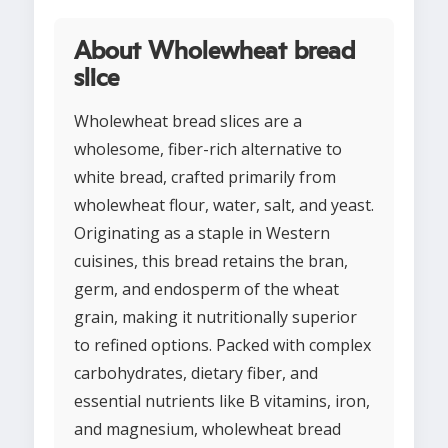
About Wholewheat bread
slice
Wholewheat bread slices are a
wholesome, fiber-rich alternative to
white bread, crafted primarily from
wholewheat flour, water, salt, and yeast.
Originating as a staple in Western
cuisines, this bread retains the bran,
germ, and endosperm of the wheat
grain, making it nutritionally superior
to refined options. Packed with complex
carbohydrates, dietary fiber, and
essential nutrients like B vitamins, iron,
and magnesium, wholewheat bread