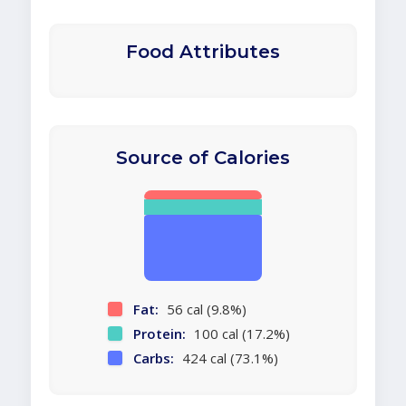
Food Attributes
Source of Calories
Fat:
56 cal (9.8%)
Protein:
100 cal (17.2%)
Carbs:
424 cal (73.1%)