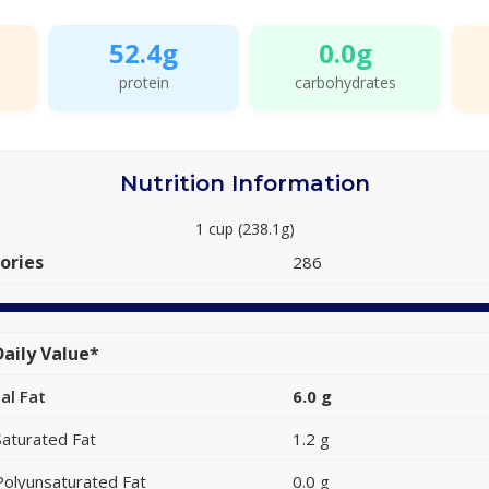
52.4g
0.0g
protein
carbohydrates
Nutrition Information
1 cup (238.1g)
ories
286
aily Value*
al Fat
6.0 g
Saturated Fat
1.2 g
Polyunsaturated Fat
0.0 g