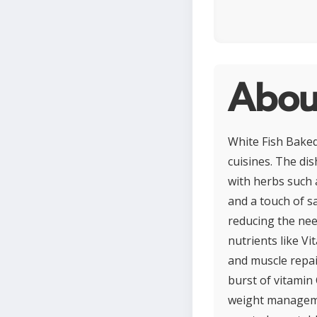
Abou
White Fish Baked
cuisines. The dis
with herbs such a
and a touch of sa
reducing the need
nutrients like V
and muscle repai
burst of vitamin 
weight manageme