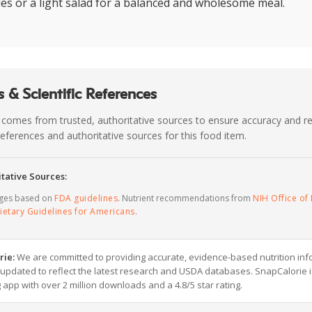
es or a light salad for a balanced and wholesome meal.
 & Scientific References
 comes from trusted, authoritative sources to ensure accuracy and rel
c references and authoritative sources for this food item.
tative Sources:
ages based on
FDA guidelines
. Nutrient recommendations from
NIH Office of 
ietary Guidelines for Americans
.
rie:
We are committed to providing accurate, evidence-based nutrition inf
y updated to reflect the latest research and USDA databases. SnapCalorie i
g app with over 2 million downloads and a 4.8/5 star rating.