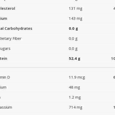
lesterol
131 mg
dium
143 mg
al Carbohydrates
0.0 g
Dietary Fiber
0.0 g
Sugars
0.0 g
tein
52.4 g
1
amin D
11.9 mcg
cium
48 mg
n
1.2 mg
assium
714 mg