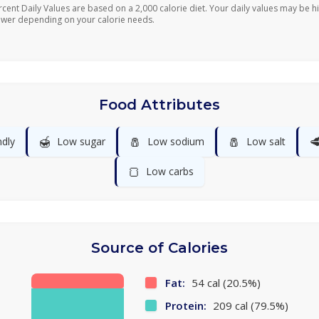
rcent Daily Values are based on a 2,000 calorie diet. Your daily values may be h
ower depending on your calorie needs.
Food Attributes
🍯
🧂
🧂

ndly
Low sugar
Low sodium
Low salt
🍞
Low carbs
Source of Calories
Fat:
54 cal (20.5%)
Protein:
209 cal (79.5%)