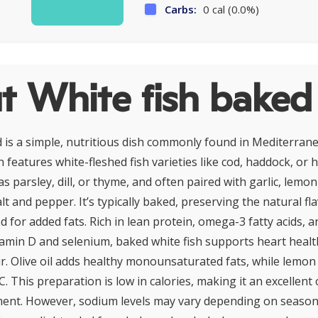
Carbs:
0 cal (0.0%)
t White fish baked
 is a simple, nutritious dish commonly found in Mediterran
h features white-fleshed fish varieties like cod, haddock, or 
s parsley, dill, or thyme, and often paired with garlic, lemon j
lt and pepper. It’s typically baked, preserving the natural fl
 for added fats. Rich in lean protein, omega-3 fatty acids, a
itamin D and selenium, baked white fish supports heart health
r. Olive oil adds healthy monounsaturated fats, while lemon 
C. This preparation is low in calories, making it an excellent
nt. However, sodium levels may vary depending on seasoni