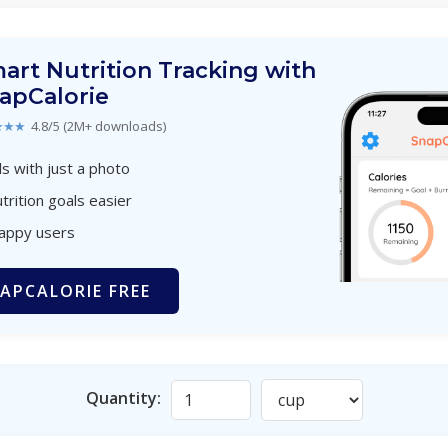
art Nutrition Tracking with
apCalorie
★★★
4.8/5 (2M+ downloads)
s with just a photo
trition goals easier
happy users
APCALORIE FREE
Quantity: