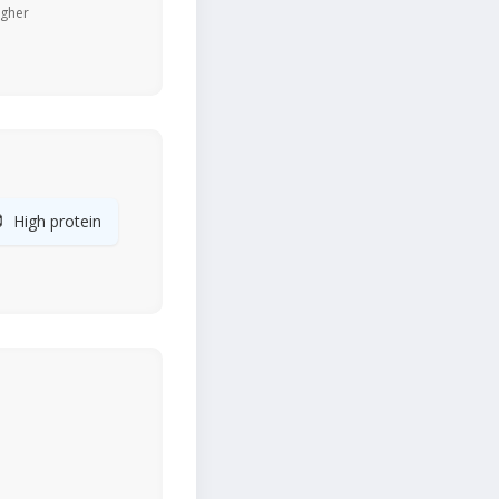
igher

High protein