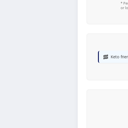
* Pe
or l
🥓
Keto frie