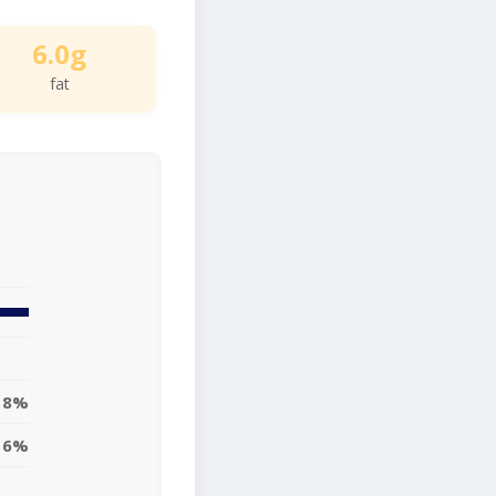
6.0g
fat
8%
6%