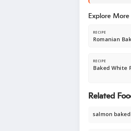
Explore More
RECIPE
Romanian Bak
RECIPE
Baked White F
Related Foo
salmon baked