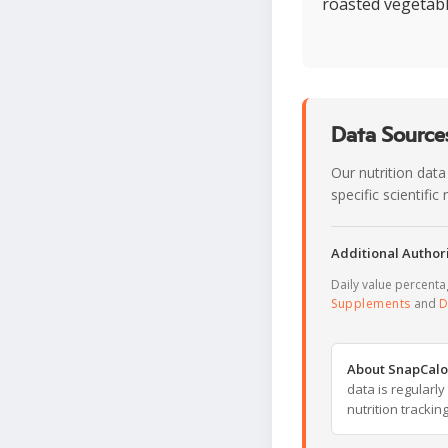
roasted vegetabl
Data Sources
Our nutrition data
specific scientifi
Additional Authori
Daily value percent
Supplements
and
D
About SnapCalo
data is regularl
nutrition trackin