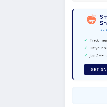
Sm
Sn
★★
✓
Track meal
✓
Hit your nu
✓
Join 2M+ 
GET SN