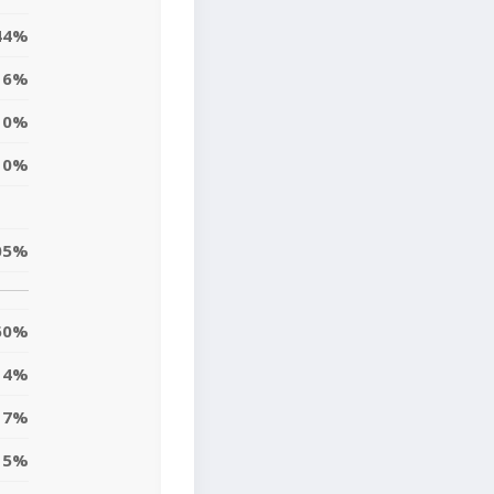
44%
6%
0%
0%
05%
60%
4%
7%
15%