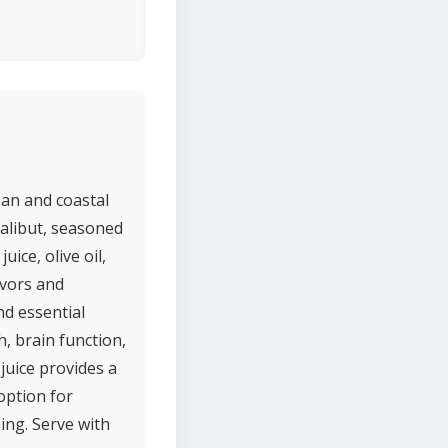
ean and coastal
halibut, seasoned
uice, olive oil,
avors and
nd essential
, brain function,
juice provides a
 option for
ng. Serve with