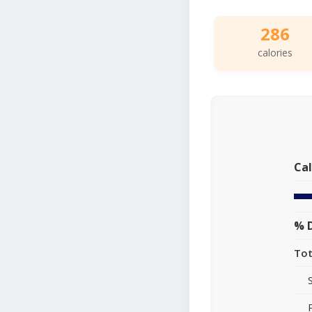
286
calories
Cal
% D
Tot