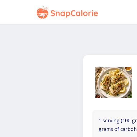
1 serving (100 gr
grams of carboh