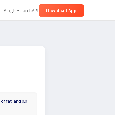
Blog
Research
API
Download App
of fat, and 0.0