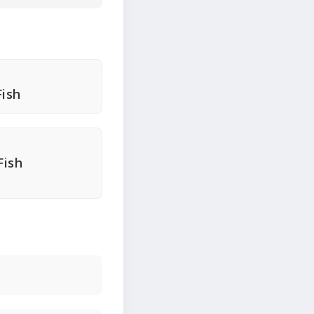
ish
Fish