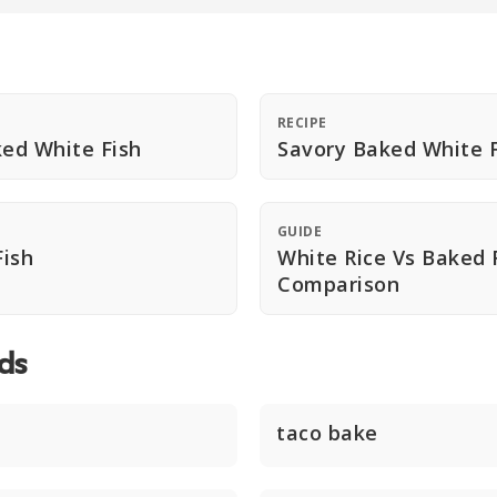
RECIPE
ed White Fish
Savory Baked White F
GUIDE
ish
White Rice Vs Baked 
Comparison
ds
taco bake