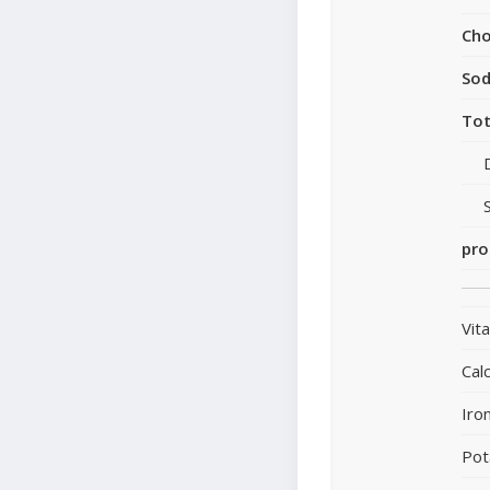
Cho
So
Tot
pro
Vit
Cal
Iro
Pot