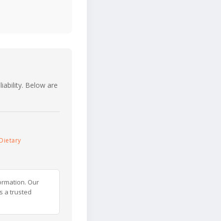
iability. Below are
Dietary
ormation. Our
s a trusted