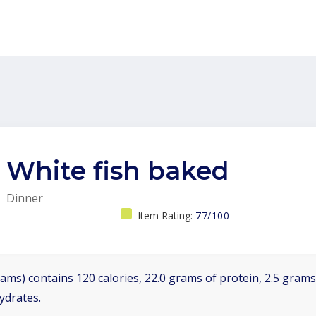
White fish baked
Dinner
Item Rating:
77/100
ams) contains 120 calories, 22.0 grams of protein, 2.5 grams 
ydrates.