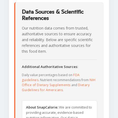
Data Sources & Scientific
References
Our nutrition data comes from trusted,
authoritative sources to ensure accuracy
and reliability. Below are specific scientific
references and authoritative sources for
this food item.
Additional Authoritative Sources:
Daily value percentages based on
FDA
guidelines
. Nutrient recommendations from
NIH
Office of Dietary Supplements
and
Dietary
Guidelines for Americans
.
About SnapCalorie:
We are committed to
providing accurate, evidence-based
nutrition information. Our data is