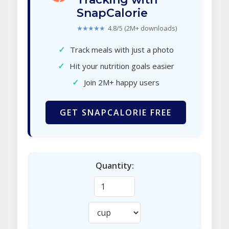
SnapCalorie
★★★★★
4.8/5 (2M+ downloads)
✓
Track meals with just a photo
✓
Hit your nutrition goals easier
✓
Join 2M+ happy users
GET SNAPCALORIE FREE
Quantity: