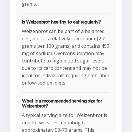
grams.
Is Weizenbrot healthy to eat regularly?
Weizenbrot can be part of a balanced
diet, but it is relatively low in fiber (2.7
grams per 100 grams) and contains 490
mg of sodium. Overconsumption may
contribute to high blood sugar levels
due to its carb content and may not be
ideal for individuals requiring high-fiber
or low-sodium diets.
What is a recommended serving size for
Weizenbrot?
A typical serving size for Weizenbrot is
one to two slices, equating to
approximately 50-70 grams. This