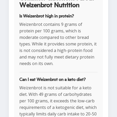
Weizenbrot Nutrition
Is Weizenbrot high in protein?
Weizenbrot contains 9 grams of
protein per 100 grams, which is
moderate compared to other bread
types. While it provides some protein, it
is not considered a high-protein food
and may not fully meet dietary protein
needs on its own.
Can I eat Weizenbrot on a keto diet?
Weizenbrot is not suitable for a keto
diet. With 49 grams of carbohydrates
per 100 grams, it exceeds the low-carb
requirements of a ketogenic diet, which
typically limits daily carb intake to 20-50