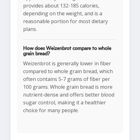
provides about 132-185 calories,
depending on the weight, and is a
reasonable portion for most dietary
plans.
How does Weizenbrot compare to whole
grain bread?
Weizenbrot is generally lower in fiber
compared to whole grain bread, which
often contains 5-7 grams of fiber per
100 grams. Whole grain bread is more
nutrient-dense and offers better blood
sugar control, making it a healthier
choice for many people.