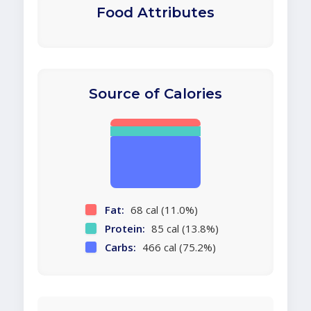
Food Attributes
Source of Calories
Fat:
68 cal (11.0%)
Protein:
85 cal (13.8%)
Carbs:
466 cal (75.2%)