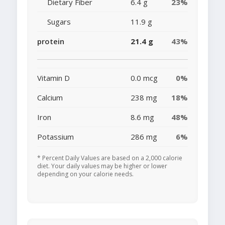
Dietary Fiber
6.4 g
23%
Sugars
11.9 g
protein
21.4 g
43%
Vitamin D
0.0 mcg
0%
Calcium
238 mg
18%
Iron
8.6 mg
48%
Potassium
286 mg
6%
* Percent Daily Values are based on a 2,000 calorie
diet. Your daily values may be higher or lower
depending on your calorie needs.