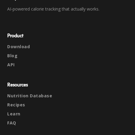
AI-powered calorie tracking that actually works.
Product
Download
Blog
API
Resources
Nutrition Database
Recipes
Learn
FAQ