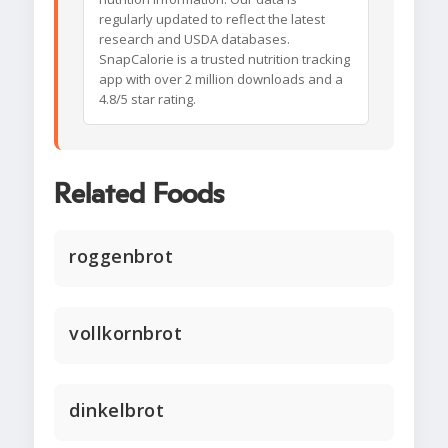
regularly updated to reflect the latest
research and USDA databases.
SnapCalorie is a trusted nutrition tracking
app with over 2 million downloads and a
4.8/5 star rating.
Related Foods
roggenbrot
vollkornbrot
dinkelbrot