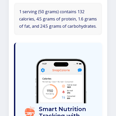
1 serving (50 grams) contains 132
calories, 4.5 grams of protein, 1.6 grams
of fat, and 24.5 grams of carbohydrates.
Smart Nutrition
Tracking with