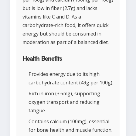
but is low in fiber (2.7g) and lacks
vitamins like C and D. As a
carbohydrate-rich food, it offers quick
energy but should be consumed in
moderation as part of a balanced diet.
Health Benefits
Provides energy due to its high
carbohydrate content (49g per 100g).
Rich in iron (3.6mg), supporting
oxygen transport and reducing
fatigue.
Contains calcium (100mg), essential
for bone health and muscle function.