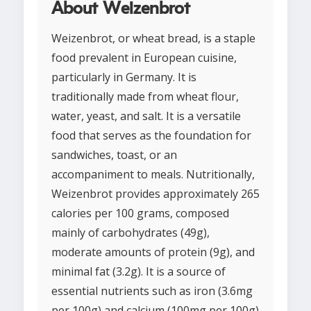
About Weizenbrot
Weizenbrot, or wheat bread, is a staple
food prevalent in European cuisine,
particularly in Germany. It is
traditionally made from wheat flour,
water, yeast, and salt. It is a versatile
food that serves as the foundation for
sandwiches, toast, or an
accompaniment to meals. Nutritionally,
Weizenbrot provides approximately 265
calories per 100 grams, composed
mainly of carbohydrates (49g),
moderate amounts of protein (9g), and
minimal fat (3.2g). It is a source of
essential nutrients such as iron (3.6mg
per 100g) and calcium (100mg per 100g)