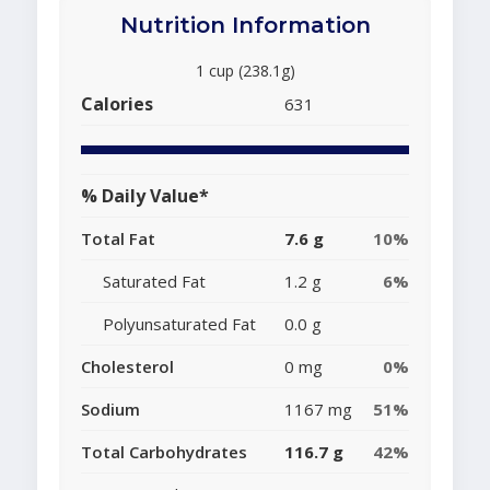
Nutrition Information
1 cup (238.1g)
Calories
631
% Daily Value*
Total Fat
7.6 g
10%
Saturated Fat
1.2 g
6%
Polyunsaturated Fat
0.0 g
Cholesterol
0 mg
0%
Sodium
1167 mg
51%
Total Carbohydrates
116.7 g
42%