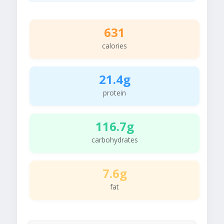
631
calories
21.4g
protein
116.7g
carbohydrates
7.6g
fat