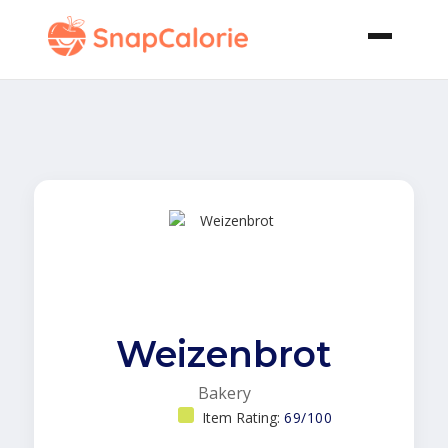
Weizenbrot
Bakery
Item Rating:
69/100