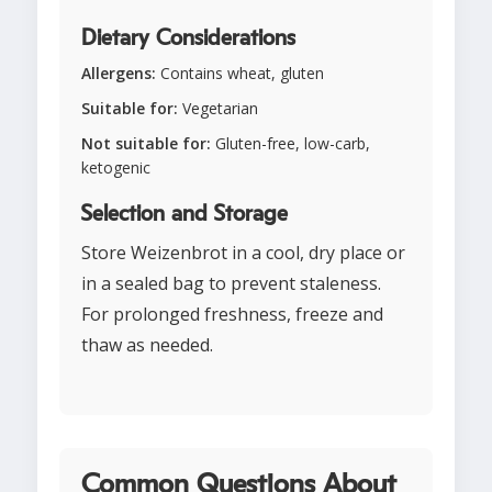
Dietary Considerations
Allergens:
Contains wheat, gluten
Suitable for:
Vegetarian
Not suitable for:
Gluten-free, low-carb,
ketogenic
Selection and Storage
Store Weizenbrot in a cool, dry place or
in a sealed bag to prevent staleness.
For prolonged freshness, freeze and
thaw as needed.
Common Questions About