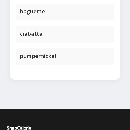
baguette
ciabatta
pumpernickel
SnapCalorie