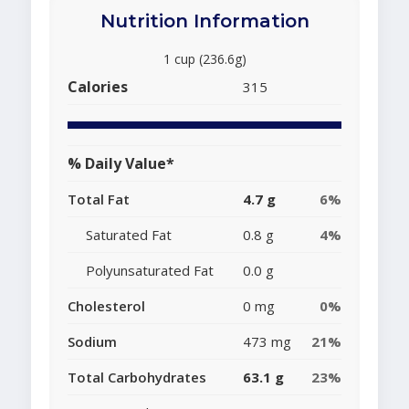
Nutrition Information
1 cup (236.6g)
Calories
315
% Daily Value*
Total Fat
4.7 g
6%
Saturated Fat
0.8 g
4%
Polyunsaturated Fat
0.0 g
Cholesterol
0 mg
0%
Sodium
473 mg
21%
Total Carbohydrates
63.1 g
23%