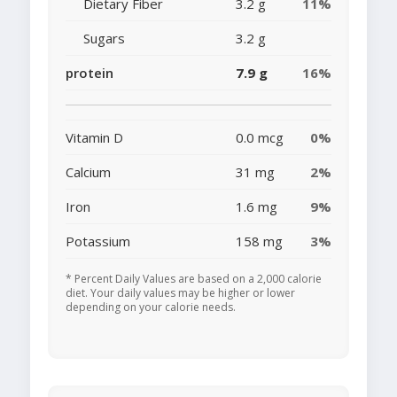
Dietary Fiber
3.2 g
11%
Sugars
3.2 g
protein
7.9 g
16%
Vitamin D
0.0 mcg
0%
Calcium
31 mg
2%
Iron
1.6 mg
9%
Potassium
158 mg
3%
* Percent Daily Values are based on a 2,000 calorie
diet. Your daily values may be higher or lower
depending on your calorie needs.