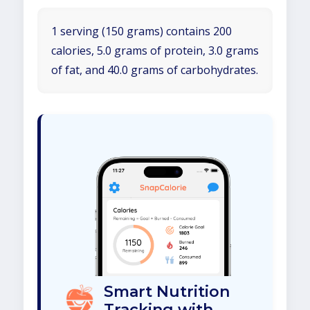
1 serving (150 grams) contains 200
calories, 5.0 grams of protein, 3.0 grams
of fat, and 40.0 grams of carbohydrates.
Smart Nutrition
Tracking with