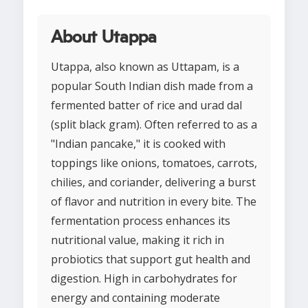
About Utappa
Utappa, also known as Uttapam, is a
popular South Indian dish made from a
fermented batter of rice and urad dal
(split black gram). Often referred to as a
"Indian pancake," it is cooked with
toppings like onions, tomatoes, carrots,
chilies, and coriander, delivering a burst
of flavor and nutrition in every bite. The
fermentation process enhances its
nutritional value, making it rich in
probiotics that support gut health and
digestion. High in carbohydrates for
energy and containing moderate