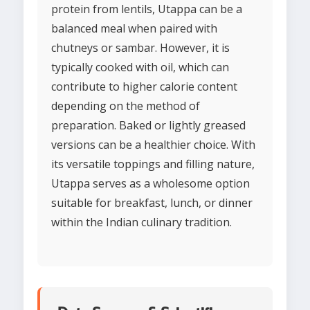
protein from lentils, Utappa can be a
balanced meal when paired with
chutneys or sambar. However, it is
typically cooked with oil, which can
contribute to higher calorie content
depending on the method of
preparation. Baked or lightly greased
versions can be a healthier choice. With
its versatile toppings and filling nature,
Utappa serves as a wholesome option
suitable for breakfast, lunch, or dinner
within the Indian culinary tradition.