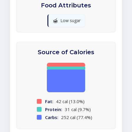
Food Attributes
🍯
Low sugar
Source of Calories
Fat:
42 cal (13.0%)
Protein:
31 cal (9.7%)
Carbs:
252 cal (77.4%)