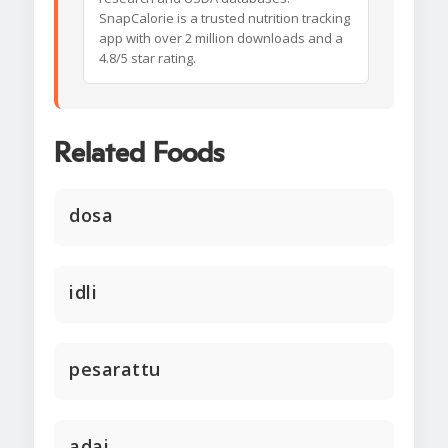
SnapCalorie is a trusted nutrition tracking
app with over 2 million downloads and a
4.8/5 star rating.
Related Foods
dosa
idli
pesarattu
adai