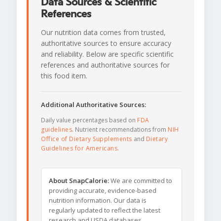
Data Sources & Scientific
References
Our nutrition data comes from trusted,
authoritative sources to ensure accuracy
and reliability. Below are specific scientific
references and authoritative sources for
this food item.
Additional Authoritative Sources:
Daily value percentages based on
FDA
guidelines
. Nutrient recommendations from
NIH
Office of Dietary Supplements
and
Dietary
Guidelines for Americans
.
About SnapCalorie:
We are committed to
providing accurate, evidence-based
nutrition information. Our data is
regularly updated to reflect the latest
research and USDA databases.