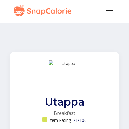
Utappa
Breakfast
Item Rating:
71/100