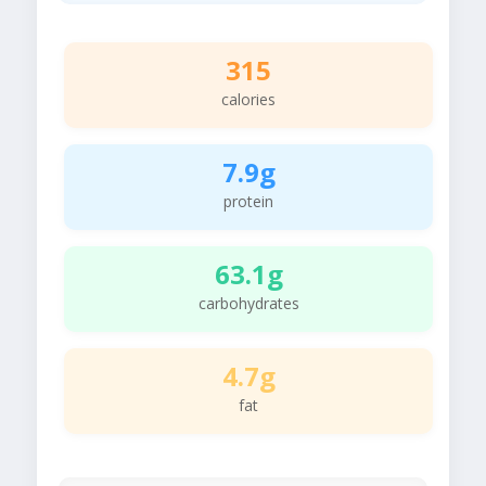
315
calories
7.9g
protein
63.1g
carbohydrates
4.7g
fat