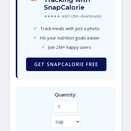
SnapCalorie
★★★★★
4.8/5 (2M+ downloads)
✓
Track meals with just a photo
✓
Hit your nutrition goals easier
✓
Join 2M+ happy users
GET SNAPCALORIE FREE
Quantity: