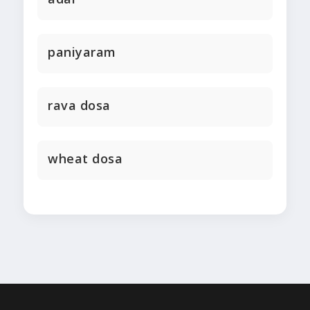
paniyaram
rava dosa
wheat dosa