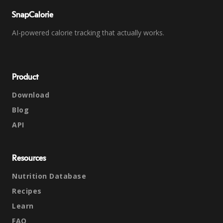
SnapCalorie
AI-powered calorie tracking that actually works.
Product
Download
Blog
API
Resources
Nutrition Database
Recipes
Learn
FAQ