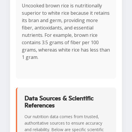
Uncooked brown rice is nutritionally
superior to white rice because it retains
its bran and germ, providing more
fiber, antioxidants, and essential
nutrients. For example, brown rice
contains 3.5 grams of fiber per 100
grams, whereas white rice has less than
1 gram.
Data Sources & Scientific
References
Our nutrition data comes from trusted,
authoritative sources to ensure accuracy
and reliability. Below are specific scientific