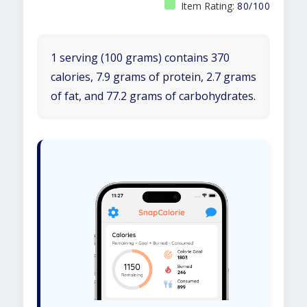
Item Rating:
80/100
1 serving (100 grams) contains 370
calories, 7.9 grams of protein, 2.7 grams
of fat, and 77.2 grams of carbohydrates.