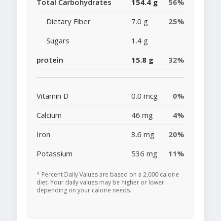
Total Carbohydrates
154.4 g
56%
Dietary Fiber
7.0 g
25%
Sugars
1.4 g
protein
15.8 g
32%
Vitamin D
0.0 mcg
0%
Calcium
46 mg
4%
Iron
3.6 mg
20%
Potassium
536 mg
11%
* Percent Daily Values are based on a 2,000 calorie
diet. Your daily values may be higher or lower
depending on your calorie needs.