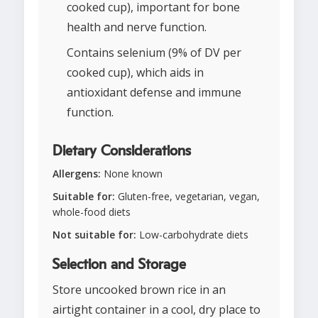
cooked cup), important for bone
health and nerve function.
Contains selenium (9% of DV per
cooked cup), which aids in
antioxidant defense and immune
function.
Dietary Considerations
Allergens:
None known
Suitable for:
Gluten-free, vegetarian, vegan,
whole-food diets
Not suitable for:
Low-carbohydrate diets
Selection and Storage
Store uncooked brown rice in an
airtight container in a cool, dry place to