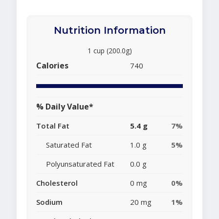
Nutrition Information
1 cup (200.0g)
Calories
740
% Daily Value*
Total Fat
5.4 g
7%
Saturated Fat
1.0 g
5%
Polyunsaturated Fat
0.0 g
Cholesterol
0 mg
0%
Sodium
20 mg
1%