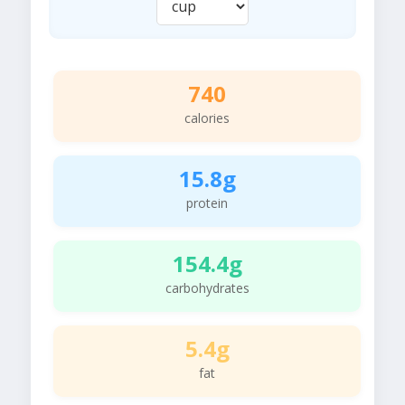
740
calories
15.8g
protein
154.4g
carbohydrates
5.4g
fat