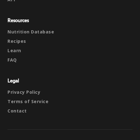
Resources
Nutrition Database
Recipes
Learn
FAQ
Legal
Privacy Policy
Terms of Service
Contact