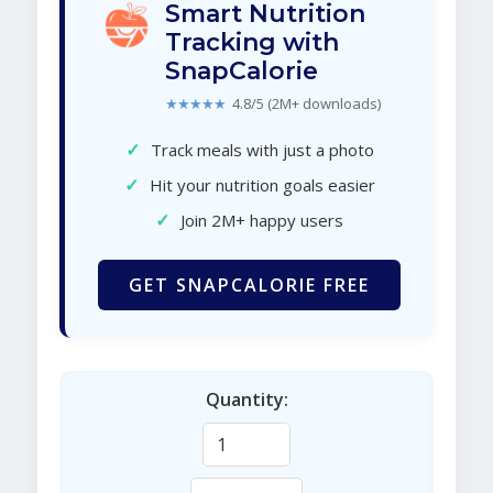
Smart Nutrition
Tracking with
SnapCalorie
★★★★★
4.8/5 (2M+ downloads)
✓
Track meals with just a photo
✓
Hit your nutrition goals easier
✓
Join 2M+ happy users
GET SNAPCALORIE FREE
Quantity: