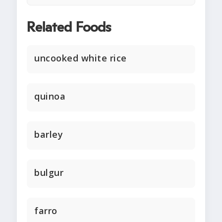
Related Foods
uncooked white rice
quinoa
barley
bulgur
farro