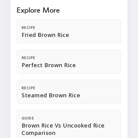
Explore More
RECIPE
Fried Brown Rice
RECIPE
Perfect Brown Rice
RECIPE
Steamed Brown Rice
GUIDE
Brown Rice Vs Uncooked Rice
Comparison