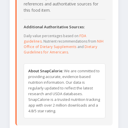
references and authoritative sources for
this food item.
Additional Authoritative Sources:
Daily value percentages based on
FDA
guidelines
. Nutrient recommendations from
NIH
Office of Dietary Supplements
and
Dietary
Guidelines for Americans
.
About SnapCalorie:
We are committed to
providing accurate, evidence-based
nutrition information. Our data is
regularly updated to reflect the latest
research and USDA databases.
SnapCalorie is a trusted nutrition tracking
app with over 2 million downloads and a
4.8/5 star rating.