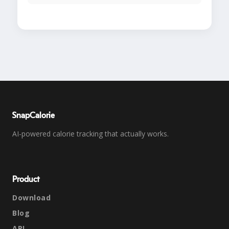
SnapCalorie
AI-powered calorie tracking that actually works.
Product
Download
Blog
API