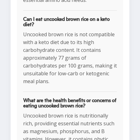
essential amino acid needs.
Can I eat uncooked brown rice on a keto
diet?
Uncooked brown rice is not compatible
with a keto diet due to its high
carbohydrate content. It contains
approximately 77 grams of
carbohydrates per 100 grams, making it
unsuitable for low-carb or ketogenic
meal plans.
What are the health benefits or concerns of
eating uncooked brown rice?
Uncooked brown rice is nutritionally
rich, providing essential nutrients such
as magnesium, phosphorus, and B
vitamins. However, it contains phytic