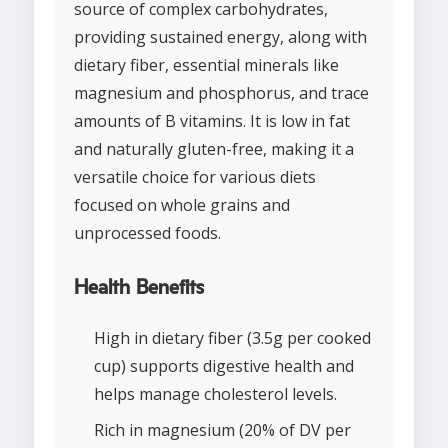
source of complex carbohydrates,
providing sustained energy, along with
dietary fiber, essential minerals like
magnesium and phosphorus, and trace
amounts of B vitamins. It is low in fat
and naturally gluten-free, making it a
versatile choice for various diets
focused on whole grains and
unprocessed foods.
Health Benefits
High in dietary fiber (3.5g per cooked
cup) supports digestive health and
helps manage cholesterol levels.
Rich in magnesium (20% of DV per