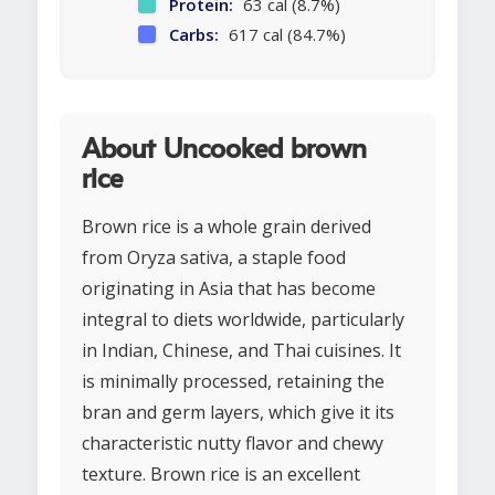
Protein:
63 cal (8.7%)
Carbs:
617 cal (84.7%)
About Uncooked brown
rice
Brown rice is a whole grain derived
from Oryza sativa, a staple food
originating in Asia that has become
integral to diets worldwide, particularly
in Indian, Chinese, and Thai cuisines. It
is minimally processed, retaining the
bran and germ layers, which give it its
characteristic nutty flavor and chewy
texture. Brown rice is an excellent