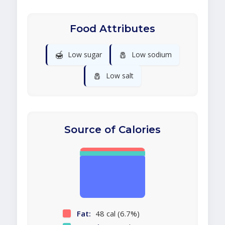
Food Attributes
🍯
🧂
Low sugar
Low sodium
🧂
Low salt
Source of Calories
Fat:
48 cal (6.7%)