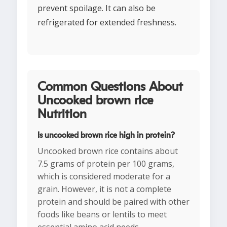
prevent spoilage. It can also be
refrigerated for extended freshness.
Common Questions About
Uncooked brown rice
Nutrition
Is uncooked brown rice high in protein?
Uncooked brown rice contains about
7.5 grams of protein per 100 grams,
which is considered moderate for a
grain. However, it is not a complete
protein and should be paired with other
foods like beans or lentils to meet