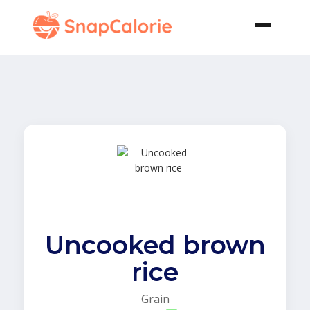
Uncooked brown
rice
Grain