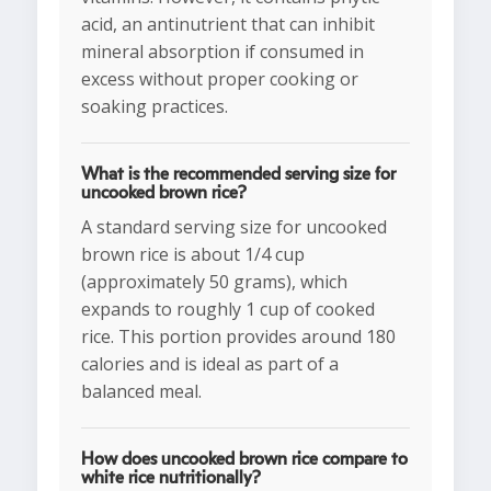
acid, an antinutrient that can inhibit
mineral absorption if consumed in
excess without proper cooking or
soaking practices.
What is the recommended serving size for
uncooked brown rice?
A standard serving size for uncooked
brown rice is about 1/4 cup
(approximately 50 grams), which
expands to roughly 1 cup of cooked
rice. This portion provides around 180
calories and is ideal as part of a
balanced meal.
How does uncooked brown rice compare to
white rice nutritionally?