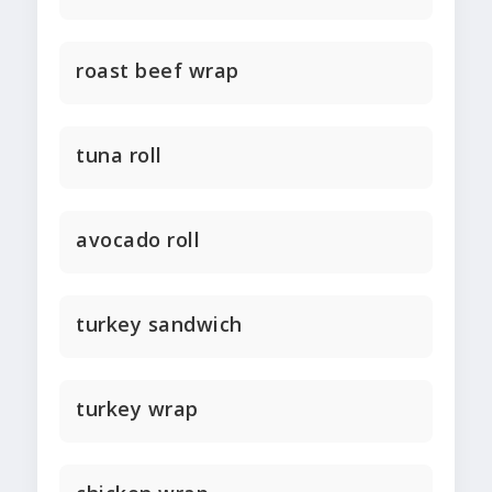
roast beef wrap
tuna roll
avocado roll
turkey sandwich
turkey wrap