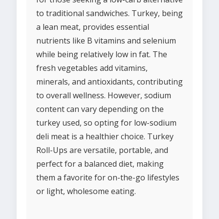
to traditional sandwiches. Turkey, being
a lean meat, provides essential
nutrients like B vitamins and selenium
while being relatively low in fat. The
fresh vegetables add vitamins,
minerals, and antioxidants, contributing
to overall wellness. However, sodium
content can vary depending on the
turkey used, so opting for low-sodium
deli meat is a healthier choice. Turkey
Roll-Ups are versatile, portable, and
perfect for a balanced diet, making
them a favorite for on-the-go lifestyles
or light, wholesome eating.