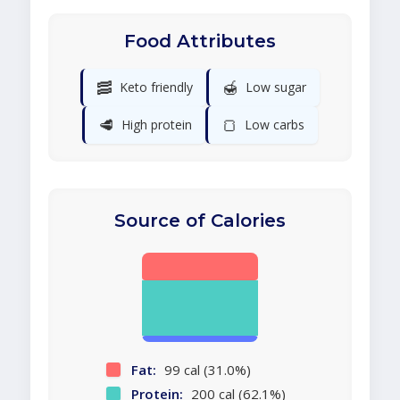
Food Attributes
🥓
🍯
Keto friendly
Low sugar
🥩
🍞
High protein
Low carbs
Source of Calories
Fat:
99 cal (31.0%)
Protein:
200 cal (62.1%)