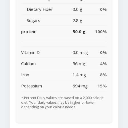
Dietary Fiber
0.0 g
0%
Sugars
2.8 g
protein
50.0 g
100%
Vitamin D
0.0 mcg
0%
Calcium
56 mg
4%
Iron
1.4 mg
8%
Potassium
694 mg
15%
* Percent Daily Values are based on a 2,000 calorie
diet. Your daily values may be higher or lower
depending on your calorie needs.