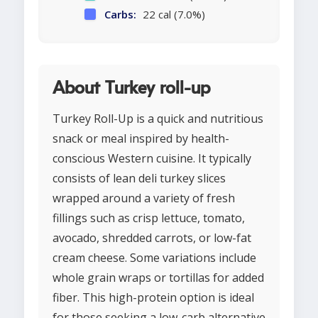
Carbs:
22 cal (7.0%)
About Turkey roll-up
Turkey Roll-Up is a quick and nutritious
snack or meal inspired by health-
conscious Western cuisine. It typically
consists of lean deli turkey slices
wrapped around a variety of fresh
fillings such as crisp lettuce, tomato,
avocado, shredded carrots, or low-fat
cream cheese. Some variations include
whole grain wraps or tortillas for added
fiber. This high-protein option is ideal
for those seeking a low-carb alternative