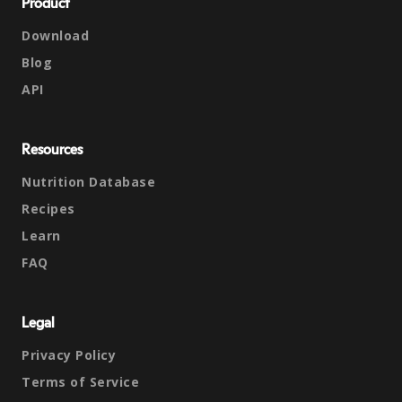
Product
Download
Blog
API
Resources
Nutrition Database
Recipes
Learn
FAQ
Legal
Privacy Policy
Terms of Service