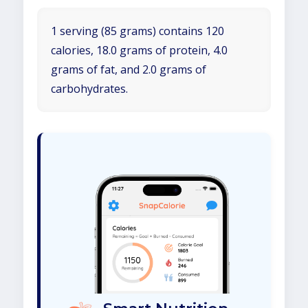
1 serving (85 grams) contains 120
calories, 18.0 grams of protein, 4.0
grams of fat, and 2.0 grams of
carbohydrates.