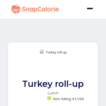
Turkey roll-up
Lunch
Item Rating:
61/100