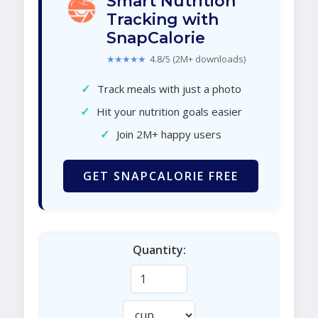
Smart Nutrition
Tracking with
SnapCalorie
★★★★★
4.8/5 (2M+ downloads)
✓
Track meals with just a photo
✓
Hit your nutrition goals easier
✓
Join 2M+ happy users
GET SNAPCALORIE FREE
Quantity: