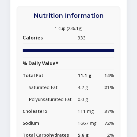
Nutrition Information
1 cup (236.1g)
Calories
333
% Daily Value*
Total Fat
11.1 g
14%
Saturated Fat
4.2 g
21%
Polyunsaturated Fat
0.0 g
Cholesterol
111 mg
37%
Sodium
1667 mg
72%
Total Carbohydrates
5.6 g
2%