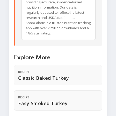
providing accurate, evidence-based
nutrition information. Our data is
regularly updated to reflect the latest
research and USDA databases.
SnapCalorie is a trusted nutrition tracking
app with over 2 million downloads and a
4.8/5 star rating.
Explore More
RECIPE
Classic Baked Turkey
RECIPE
Easy Smoked Turkey