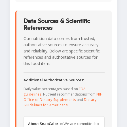
Data Sources & Scientific
References
Our nutrition data comes from trusted,
authoritative sources to ensure accuracy
and reliability. Below are specific scientific
references and authoritative sources for
this food item.
Additional Authoritative Sources:
Daily value percentages based on
FDA
guidelines
. Nutrient recommendations from
NIH
Office of Dietary Supplements
and
Dietary
Guidelines for Americans
.
About SnapCalorie:
We are committed to