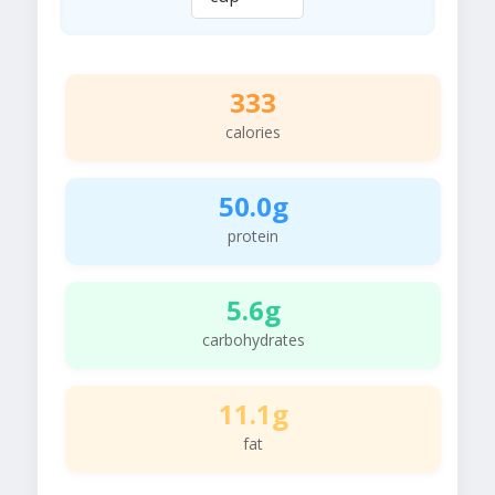
333
calories
50.0g
protein
5.6g
carbohydrates
11.1g
fat