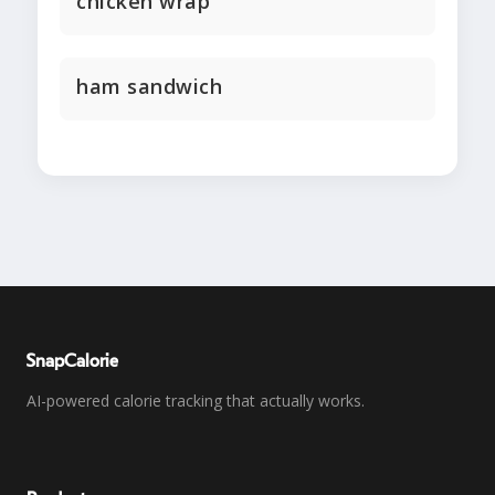
chicken wrap
ham sandwich
SnapCalorie
AI-powered calorie tracking that actually works.