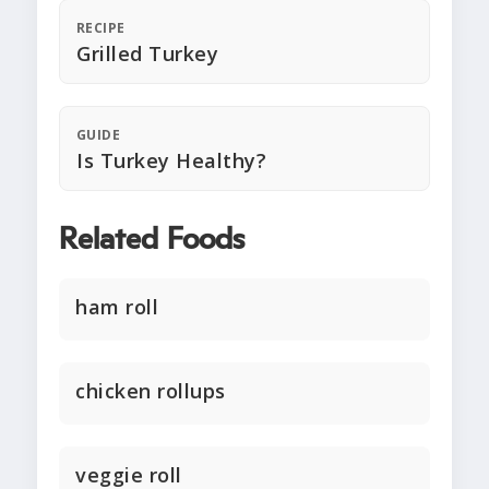
RECIPE
Grilled Turkey
GUIDE
Is Turkey Healthy?
Related Foods
ham roll
chicken rollups
veggie roll