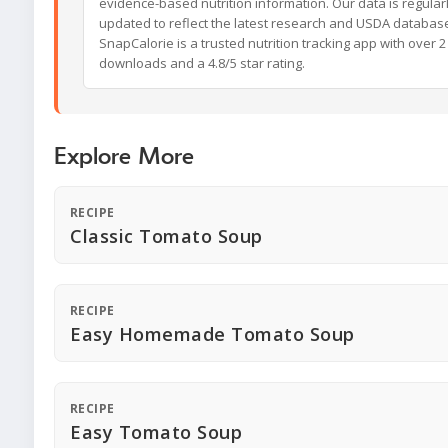
evidence-based nutrition information. Our data is regular
updated to reflect the latest research and USDA databas
SnapCalorie is a trusted nutrition tracking app with over 2 
downloads and a 4.8/5 star rating.
Explore More
RECIPE
Classic Tomato Soup
RECIPE
Easy Homemade Tomato Soup
RECIPE
Easy Tomato Soup