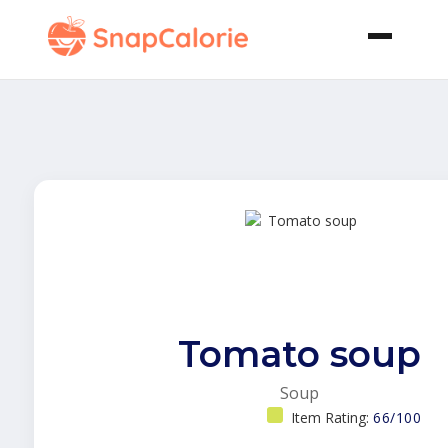
Tomato soup
Soup
Item Rating:
66/100