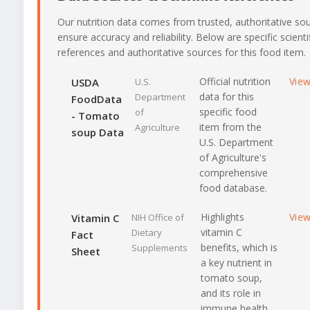
Our nutrition data comes from trusted, authoritative so
ensure accuracy and reliability. Below are specific scienti
references and authoritative sources for this food item.
Official nutrition
Vie
USDA
U.S.
data for this
Department
FoodData
specific food
of
- Tomato
item from the
Agriculture
soup Data
U.S. Department
of Agriculture's
comprehensive
food database.
Highlights
Vie
Vitamin C
NIH Office of
vitamin C
Dietary
Fact
benefits, which is
Supplements
Sheet
a key nutrient in
tomato soup,
and its role in
immune health