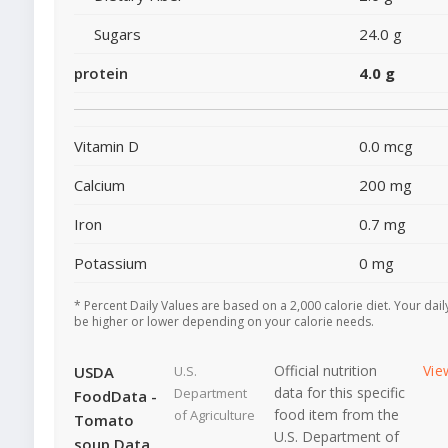
Sugars
24.0 g
protein
4.0 g
Vitamin D
0.0 mcg
Calcium
200 mg
Iron
0.7 mg
Potassium
0 mg
* Percent Daily Values are based on a 2,000 calorie diet. Your dai
be higher or lower depending on your calorie needs.
Official nutrition
Vie
USDA
U.S.
data for this specific
Department
FoodData -
food item from the
of Agriculture
Tomato
U.S. Department of
soup Data