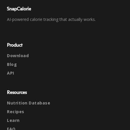
SnapCalorie
AI-powered calorie tracking that actually works.
Product
Download
Blog
API
Resources
Nutrition Database
Recipes
Learn
FAQ