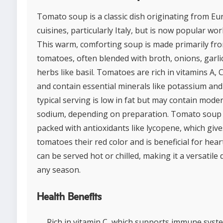
Tomato soup is a classic dish originating from E
cuisines, particularly Italy, but is now popular wor
This warm, comforting soup is made primarily fr
tomatoes, often blended with broth, onions, garli
herbs like basil. Tomatoes are rich in vitamins A, C
and contain essential minerals like potassium and 
typical serving is low in fat but may contain mode
sodium, depending on preparation. Tomato soup 
packed with antioxidants like lycopene, which give
tomatoes their red color and is beneficial for heart
can be served hot or chilled, making it a versatile 
any season.
Health Benefits
Rich in vitamin C, which supports immune syst