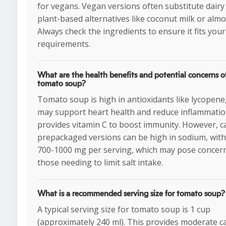
for vegans. Vegan versions often substitute dairy
plant-based alternatives like coconut milk or almo
Always check the ingredients to ensure it fits your
requirements.
What are the health benefits and potential concerns o
tomato soup?
Tomato soup is high in antioxidants like lycopene
may support heart health and reduce inflammation
provides vitamin C to boost immunity. However, 
prepackaged versions can be high in sodium, with
700-1000 mg per serving, which may pose concern
those needing to limit salt intake.
What is a recommended serving size for tomato soup?
A typical serving size for tomato soup is 1 cup
(approximately 240 ml). This provides moderate c