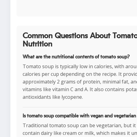
Common Questions About Tomato
Nutrition
What are the nutritional contents of tomato soup?
Tomato soup is typically low in calories, with aro
calories per cup depending on the recipe. It provi
approximately 2 grams of protein, minimal fat, and 
vitamins like vitamin C and A. It also contains po
antioxidants like lycopene.
Is tomato soup compatible with vegan and vegetarian 
Traditional tomato soup can be vegetarian, but i
contain dairy like cream or milk, which makes it u