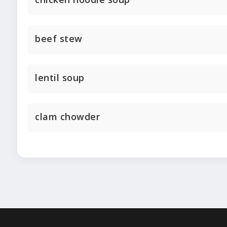
beef stew
lentil soup
clam chowder