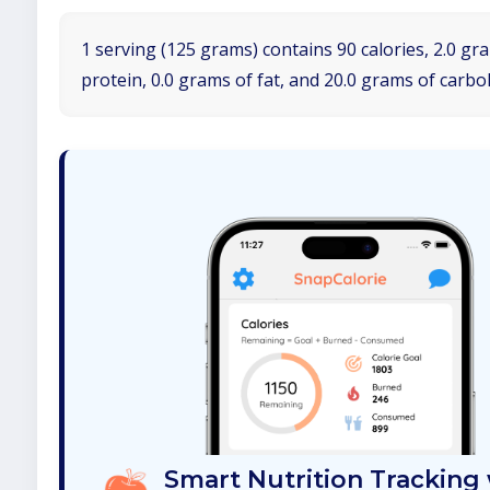
1 serving (125 grams) contains 90 calories, 2.0 gr
protein, 0.0 grams of fat, and 20.0 grams of carbo
Smart Nutrition Tracking