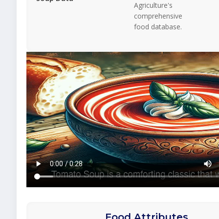
Agriculture's
comprehensive
food database.
Food Attributes