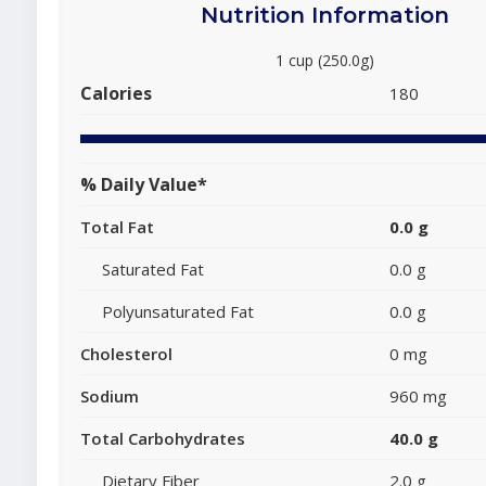
Nutrition Information
1 cup (250.0g)
Calories
180
% Daily Value*
Total Fat
0.0 g
Saturated Fat
0.0 g
Polyunsaturated Fat
0.0 g
Cholesterol
0 mg
Sodium
960 mg
Total Carbohydrates
40.0 g
Dietary Fiber
2.0 g