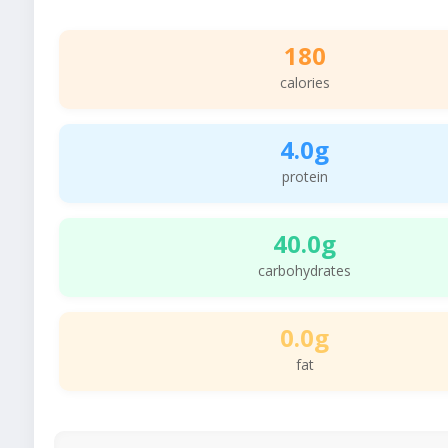
180
calories
4.0g
protein
40.0g
carbohydrates
0.0g
fat