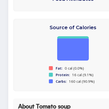
Source of Calories
Fat:
0 cal (0.0%)
Protein:
16 cal (9.1%)
Carbs:
160 cal (90.9%)
About Tomato soup