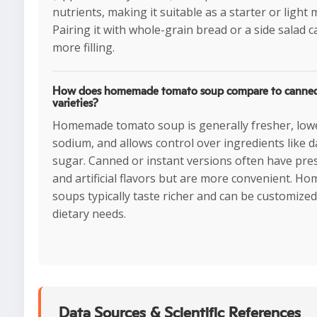
nutrients, making it suitable as a starter or light 
Pairing it with whole-grain bread or a side salad c
more filling.
How does homemade tomato soup compare to canned 
varieties?
Homemade tomato soup is generally fresher, lowe
sodium, and allows control over ingredients like d
sugar. Canned or instant versions often have pre
and artificial flavors but are more convenient. 
soups typically taste richer and can be customized
dietary needs.
Data Sources & Scientific References