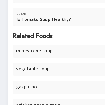
GUIDE
Is Tomato Soup Healthy?
Related Foods
minestrone soup
vegetable soup
gazpacho
chicken noodle soup