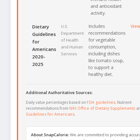
and antioxidant
activity.
Includes
Vie
Dietary
U.S.
recommendations
Department
Guidelines
for vegetable
of Health
for
consumption,
and Human
Americans
including dishes
Services
2020-
like tomato soup,
2025
to support a
healthy diet.
Additional Authoritative Sources:
Daily value percentages based on
FDA guidelines
. Nutrient
recommendations from
NIH Office of Dietary Supplements
a
Guidelines for Americans
.
About SnapCalorie:
We are committed to providing accur