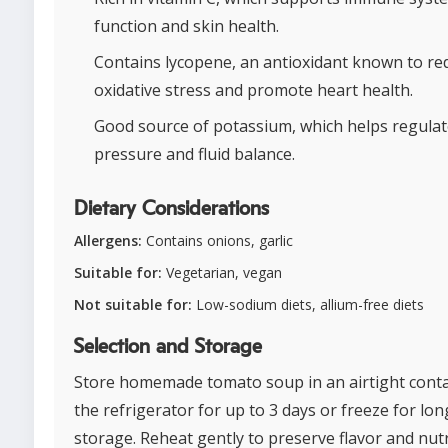
function and skin health.
Contains lycopene, an antioxidant known to re
oxidative stress and promote heart health.
Good source of potassium, which helps regulat
pressure and fluid balance.
Dietary Considerations
Allergens:
Contains onions, garlic
Suitable for:
Vegetarian, vegan
Not suitable for:
Low-sodium diets, allium-free diets
Selection and Storage
Store homemade tomato soup in an airtight conta
the refrigerator for up to 3 days or freeze for lon
storage. Reheat gently to preserve flavor and nutr