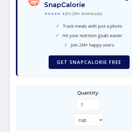
SnapCalorie
★★★★★
4.8/5 (2M+ downloads)
✓
Track meals with just a photo
✓
Hit your nutrition goals easier
✓
Join 2M+ happy users
GET SNAPCALORIE FREE
Quantity: