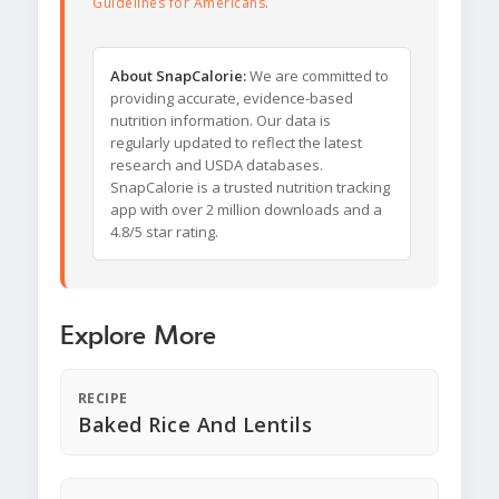
Guidelines for Americans
.
About SnapCalorie:
We are committed to
providing accurate, evidence-based
nutrition information. Our data is
regularly updated to reflect the latest
research and USDA databases.
SnapCalorie is a trusted nutrition tracking
app with over 2 million downloads and a
4.8/5 star rating.
Explore More
RECIPE
Baked Rice And Lentils