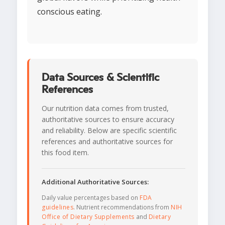
conscious eating.
Data Sources & Scientific
References
Our nutrition data comes from trusted,
authoritative sources to ensure accuracy
and reliability. Below are specific scientific
references and authoritative sources for
this food item.
Additional Authoritative Sources:
Daily value percentages based on
FDA
guidelines
. Nutrient recommendations from
NIH
Office of Dietary Supplements
and
Dietary