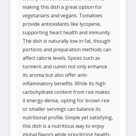
making this dish a great option for
vegetarians and vegans. Tomatoes
provide antioxidants like lycopene,
supporting heart health and immunity.
The dish is naturally low in fat, though
portions and preparation methods can
affect calorie levels. Spices such as
turmeric and cumin not only enhance
its aroma but also offer anti-
inflammatory benefits. While its high
carbohydrate content from rice makes
it energy-dense, opting for brown rice
or smaller servings can balance its
nutritional profile. Simple yet satisfying,
this dish is a nutritious way to enjoy
global flavors while prioritizing health-