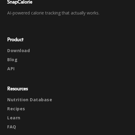
SnapCalorie
AI-powered calorie tracking that actually works.
Product
Download
Blog
API
Resources
Nutrition Database
Recipes
Learn
FAQ