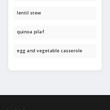
lentil stew
quinoa pilaf
egg and vegetable casserole