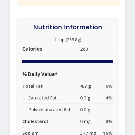
Nutrition Information
1 cup (235.8g)
Calories
283
% Daily Value*
Total Fat
4.7 g
6%
Saturated Fat
0.9 g
4%
Polyunsaturated Fat
0.0 g
Cholesterol
0 mg
0%
Sodium
377 mg
16%