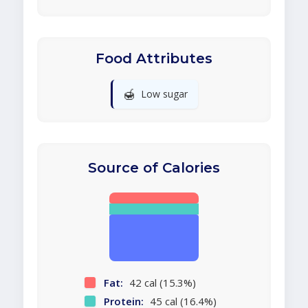
Food Attributes
🍯
Low sugar
Source of Calories
Fat:
42 cal (15.3%)
Protein:
45 cal (16.4%)