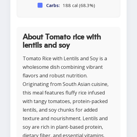
Carbs:
188 cal (68.3%)
About Tomato rice with
lentils and soy
Tomato Rice with Lentils and Soy is a
wholesome dish combining vibrant
flavors and robust nutrition.
Originating from South Asian cuisine,
this meal features fluffy rice infused
with tangy tomatoes, protein-packed
lentils, and soy chunks for added
texture and nourishment. Lentils and
soy are rich in plant-based protein,
dietary fiber, and essential vitamins,