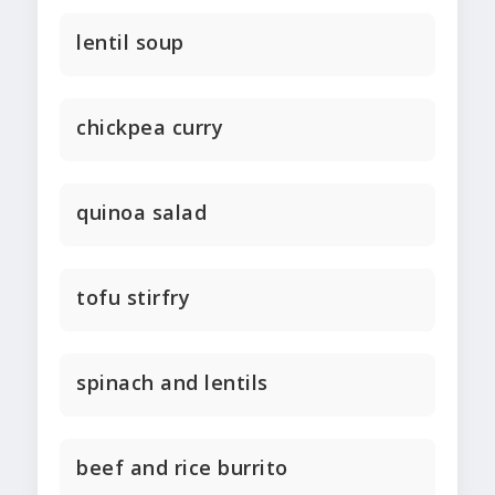
lentil soup
chickpea curry
quinoa salad
tofu stirfry
spinach and lentils
beef and rice burrito