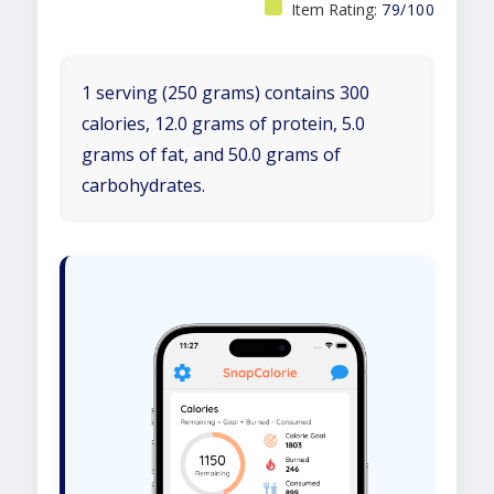
Item Rating:
79/100
1 serving (250 grams) contains 300
calories, 12.0 grams of protein, 5.0
grams of fat, and 50.0 grams of
carbohydrates.