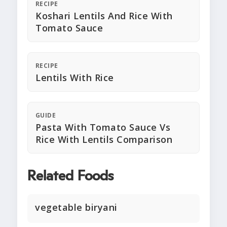
RECIPE
Koshari Lentils And Rice With
Tomato Sauce
RECIPE
Lentils With Rice
GUIDE
Pasta With Tomato Sauce Vs
Rice With Lentils Comparison
Related Foods
vegetable biryani