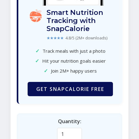
Smart Nutrition
Tracking with
SnapCalorie
★★★★★
4.8/5 (2M+ downloads)
✓
Track meals with just a photo
✓
Hit your nutrition goals easier
✓
Join 2M+ happy users
GET SNAPCALORIE FREE
Quantity: