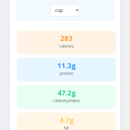
283
calories
11.3g
protein
47.2g
carbohydrates
4.7g
fat