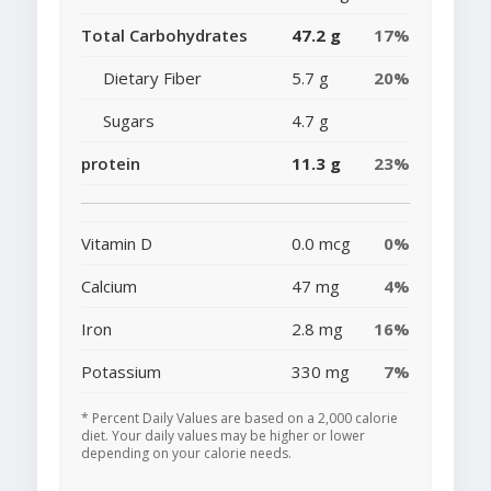
Total Carbohydrates
47.2 g
17%
Dietary Fiber
5.7 g
20%
Sugars
4.7 g
protein
11.3 g
23%
Vitamin D
0.0 mcg
0%
Calcium
47 mg
4%
Iron
2.8 mg
16%
Potassium
330 mg
7%
* Percent Daily Values are based on a 2,000 calorie
diet. Your daily values may be higher or lower
depending on your calorie needs.