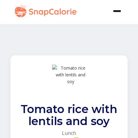
Tomato rice with
lentils and soy
Lunch