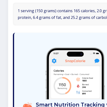
1 serving (150 grams) contains 165 calories, 2.0 g
protein, 6.4 grams of fat, and 25.2 grams of carbo
Smart Nutrition Tracking