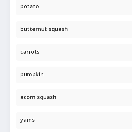
potato
butternut squash
carrots
pumpkin
acorn squash
yams