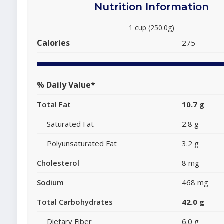
Nutrition Information
1 cup (250.0g)
Calories
275
% Daily Value*
Total Fat
10.7 g
Saturated Fat
2.8 g
Polyunsaturated Fat
3.2 g
Cholesterol
8 mg
Sodium
468 mg
Total Carbohydrates
42.0 g
Dietary Fiber
6.0 g