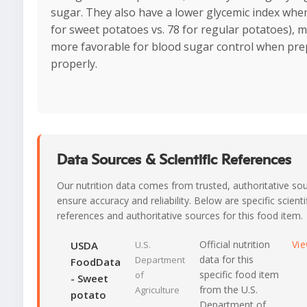
sugar. They also have a lower glycemic index when
for sweet potatoes vs. 78 for regular potatoes),
more favorable for blood sugar control when pr
properly.
Data Sources & Scientific References
Our nutrition data comes from trusted, authoritative so
ensure accuracy and reliability. Below are specific scienti
references and authoritative sources for this food item.
Official nutrition
Vi
USDA
U.S.
data for this
Department
FoodData
specific food item
of
- Sweet
from the U.S.
Agriculture
potato
Department of