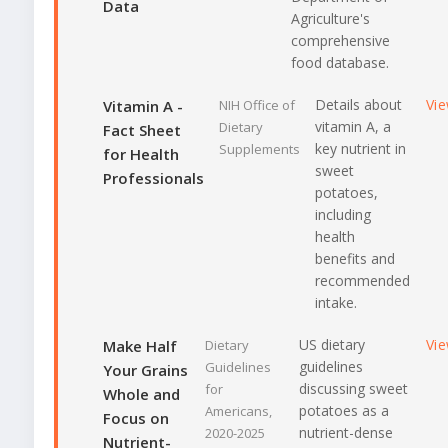
Data
Agriculture's
comprehensive
food database.
Details about
Vi
Vitamin A -
NIH Office of
vitamin A, a
Dietary
Fact Sheet
key nutrient in
Supplements
for Health
sweet
Professionals
potatoes,
including
health
benefits and
recommended
intake.
US dietary
Vi
Make Half
Dietary
guidelines
Guidelines
Your Grains
discussing sweet
for
Whole and
potatoes as a
Americans,
Focus on
nutrient-dense
2020-2025
Nutrient-