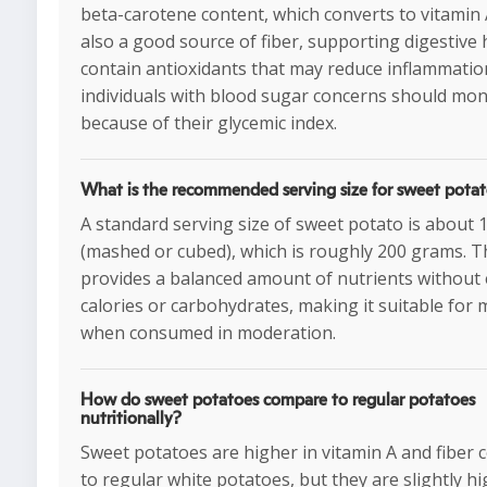
beta-carotene content, which converts to vitamin 
also a good source of fiber, supporting digestive 
contain antioxidants that may reduce inflammatio
individuals with blood sugar concerns should mon
because of their glycemic index.
What is the recommended serving size for sweet pota
A standard serving size of sweet potato is about 
(mashed or cubed), which is roughly 200 grams. T
provides a balanced amount of nutrients without 
calories or carbohydrates, making it suitable for 
when consumed in moderation.
How do sweet potatoes compare to regular potatoes
nutritionally?
Sweet potatoes are higher in vitamin A and fiber
to regular white potatoes, but they are slightly hi