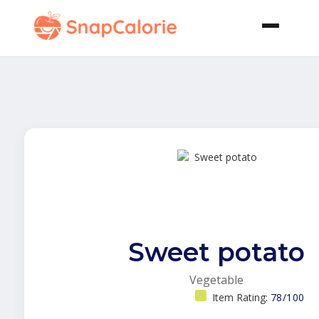
Sweet potato
Vegetable
Item Rating:
78/100