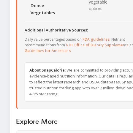
vegetable
Dense
option.
Vegetables
Additional Authoritative Sources:
Daily value percentages based on
FDA guidelines
. Nutrient
recommendations from
NIH Office of Dietary Supplements
a
Guidelines for Americans
.
About SnapCalorie:
We are committed to providing accur
evidence-based nutrition information. Our data is regula
to reflect the latest research and USDA databases. SnapCa
trusted nutrition tracking app with over 2 million downloa
4.8/5 star rating.
Explore More