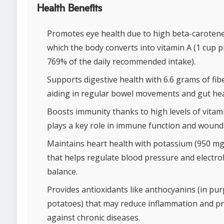
Health Benefits
Promotes eye health due to high beta-carotene
which the body converts into vitamin A (1 cup 
769% of the daily recommended intake).
Supports digestive health with 6.6 grams of fib
aiding in regular bowel movements and gut hea
Boosts immunity thanks to high levels of vitam
plays a key role in immune function and wound
Maintains heart health with potassium (950 mg
that helps regulate blood pressure and electro
balance.
Provides antioxidants like anthocyanins (in pu
potatoes) that may reduce inflammation and pr
against chronic diseases.