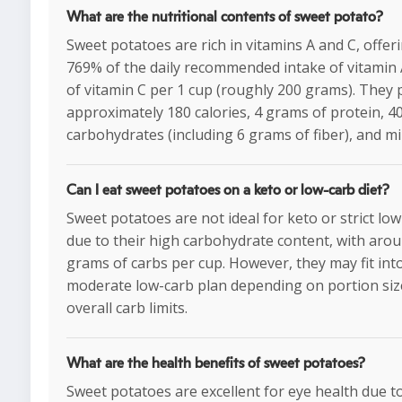
What are the nutritional contents of sweet potato?
Sweet potatoes are rich in vitamins A and C, offer
769% of the daily recommended intake of vitamin
of vitamin C per 1 cup (roughly 200 grams). They 
approximately 180 calories, 4 grams of protein, 4
carbohydrates (including 6 grams of fiber), and mi
Can I eat sweet potatoes on a keto or low-carb diet?
Sweet potatoes are not ideal for keto or strict low
due to their high carbohydrate content, with aro
grams of carbs per cup. However, they may fit int
moderate low-carb plan depending on portion siz
overall carb limits.
What are the health benefits of sweet potatoes?
Sweet potatoes are excellent for eye health due to