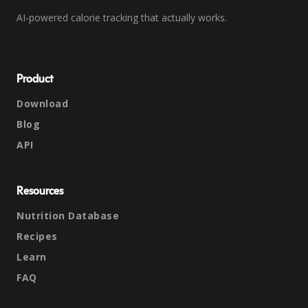
AI-powered calorie tracking that actually works.
Product
Download
Blog
API
Resources
Nutrition Database
Recipes
Learn
FAQ