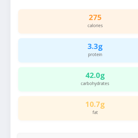
275
calories
3.3g
protein
42.0g
carbohydrates
10.7g
fat