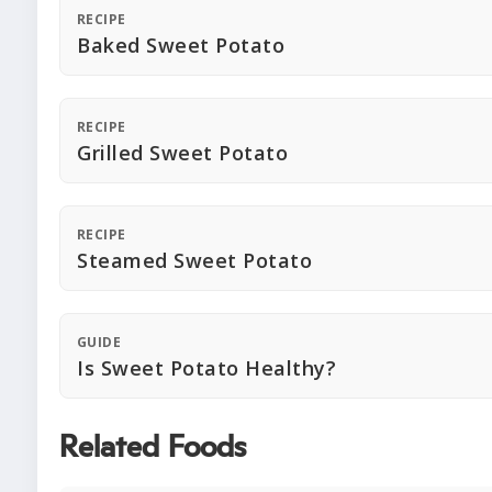
RECIPE
Baked Sweet Potato
RECIPE
Grilled Sweet Potato
RECIPE
Steamed Sweet Potato
GUIDE
Is Sweet Potato Healthy?
Related Foods