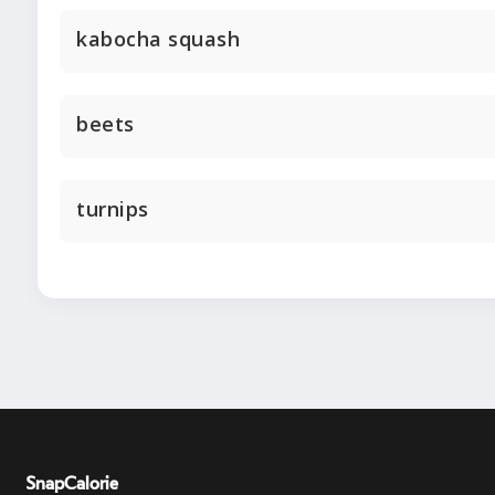
kabocha squash
beets
turnips
SnapCalorie