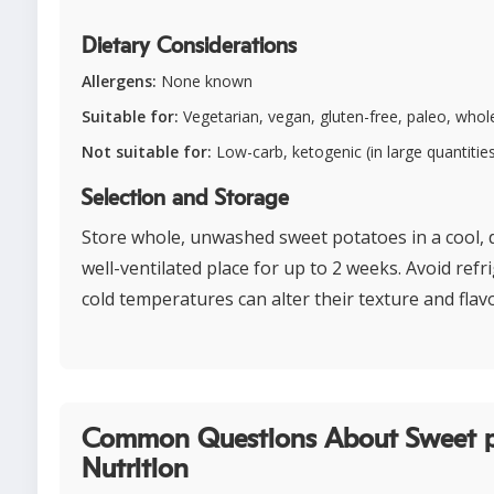
Dietary Considerations
Allergens:
None known
Suitable for:
Vegetarian, vegan, gluten-free, paleo, whol
Not suitable for:
Low-carb, ketogenic (in large quantitie
Selection and Storage
Store whole, unwashed sweet potatoes in a cool, 
well-ventilated place for up to 2 weeks. Avoid refr
cold temperatures can alter their texture and flavo
Common Questions About Sweet 
Nutrition