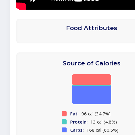
Food Attributes
Source of Calories
Fat:
96 cal (34.7%)
Protein:
13 cal (4.8%)
Carbs:
168 cal (60.5%)