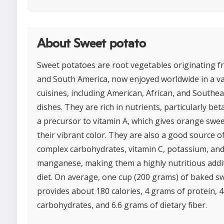
About Sweet potato
Sweet potatoes are root vegetables originating f
and South America, now enjoyed worldwide in a va
cuisines, including American, African, and Southea
dishes. They are rich in nutrients, particularly be
a precursor to vitamin A, which gives orange swe
their vibrant color. They are also a good source of
complex carbohydrates, vitamin C, potassium, an
manganese, making them a highly nutritious addit
diet. On average, one cup (200 grams) of baked s
provides about 180 calories, 4 grams of protein, 
carbohydrates, and 6.6 grams of dietary fiber.