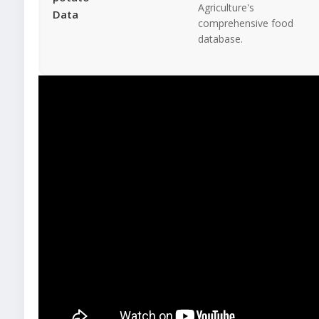
Agriculture's
Data
comprehensive food
database.