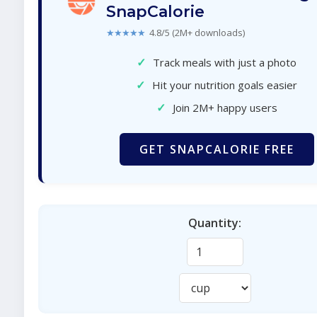
SnapCalorie
★★★★★
4.8/5 (2M+ downloads)
✓
Track meals with just a photo
✓
Hit your nutrition goals easier
✓
Join 2M+ happy users
GET SNAPCALORIE FREE
Quantity: