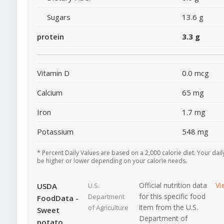
Sugars
13.6 g
protein
3.3 g
Vitamin D
0.0 mcg
Calcium
65 mg
Iron
1.7 mg
Potassium
548 mg
* Percent Daily Values are based on a 2,000 calorie diet. Your dai
be higher or lower depending on your calorie needs.
Official nutrition data
Vi
USDA
U.S.
for this specific food
Department
FoodData -
item from the U.S.
of Agriculture
Sweet
Department of
potato