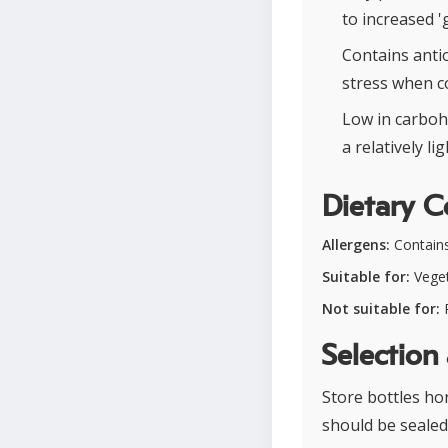
to increased '
Contains anti
stress when c
Low in carboh
a relatively li
Dietary C
Allergens:
Contains
Suitable for:
Veget
Not suitable for:
P
Selection
Store bottles hor
should be sealed