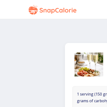
1 serving (150 gr
grams of carboh