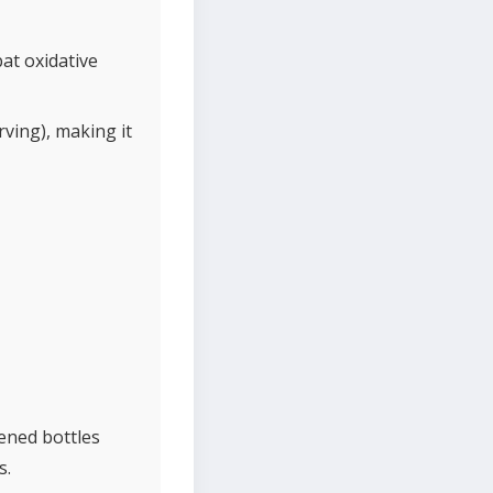
at oxidative
ving), making it
pened bottles
s.