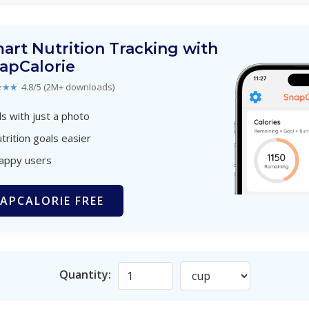
art Nutrition Tracking with
apCalorie
★★★
4.8/5 (2M+ downloads)
s with just a photo
trition goals easier
happy users
APCALORIE FREE
Quantity: