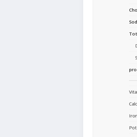
Cho
So
Tot
pro
Vit
Cal
Iro
Pot