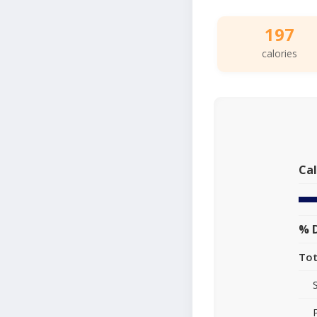
197
calories
Cal
% D
Tot