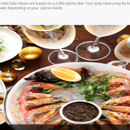
rcent Daily Values are based on a 2,000 calorie diet. Your daily values may be h
ower depending on your calorie needs.