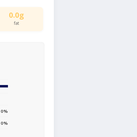
0.0g
fat
0%
0%