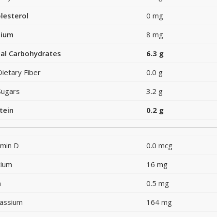
lesterol
0 mg
dium
8 mg
al Carbohydrates
6.3 g
Dietary Fiber
0.0 g
Sugars
3.2 g
tein
0.2 g
amin D
0.0 mcg
cium
16 mg
n
0.5 mg
assium
164 mg