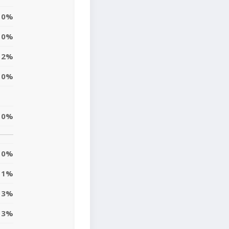
0%
0%
2%
0%
0%
0%
1%
3%
3%