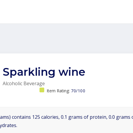
Sparkling wine
Alcoholic Beverage
Item Rating:
70/100
ams) contains 125 calories, 0.1 grams of protein, 0.0 grams o
ydrates.