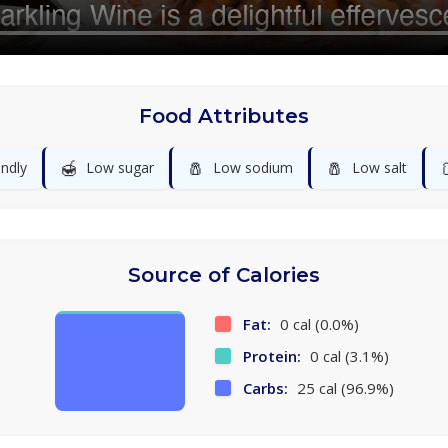
Food Attributes
🍯
🧂
🧂
endly
Low sugar
Low sodium
Low salt
Source of Calories
Fat:
0 cal (0.0%)
Protein:
0 cal (3.1%)
Carbs:
25 cal (96.9%)