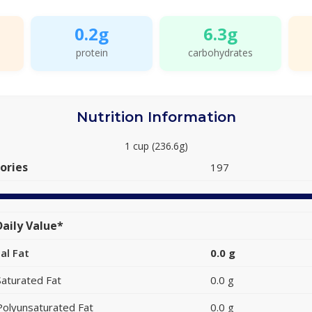
0.2g
6.3g
protein
carbohydrates
Nutrition Information
1 cup (236.6g)
ories
197
aily Value*
al Fat
0.0 g
Saturated Fat
0.0 g
Polyunsaturated Fat
0.0 g