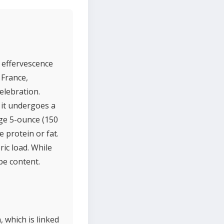
s effervescence
 France,
elebration.
 it undergoes a
ge 5-ounce (150
 protein or fat.
ric load. While
pe content.
 which is linked