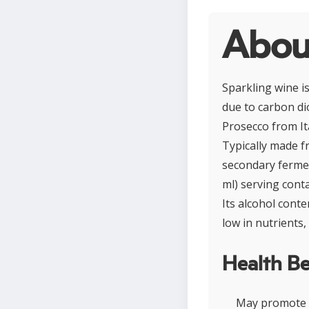
Abou
Sparkling wine i
due to carbon di
Prosecco from It
Typically made f
secondary fermen
ml) serving conta
Its alcohol conte
low in nutrients
Health Be
May promote c