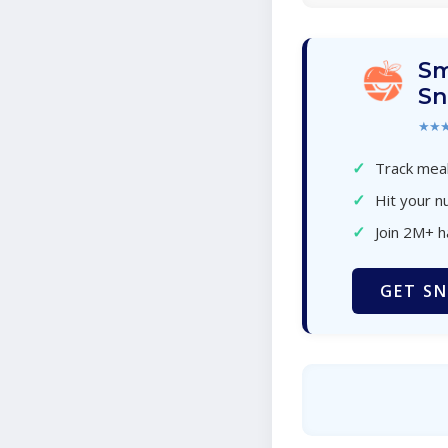
Sm
Sn
★★
✓
Track meal
✓
Hit your nu
✓
Join 2M+ 
GET SN