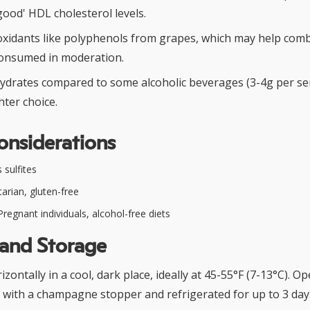
good' HDL cholesterol levels.
oxidants like polyphenols from grapes, which may help comb
onsumed in moderation.
ydrates compared to some alcoholic beverages (3-4g per ser
ghter choice.
onsiderations
 sulfites
arian, gluten-free
regnant individuals, alcohol-free diets
 and Storage
izontally in a cool, dark place, ideally at 45-55°F (7-13°C). O
 with a champagne stopper and refrigerated for up to 3 day