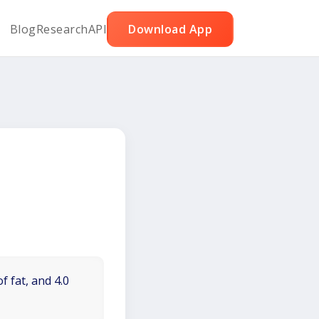
Blog
Research
API
Download App
f fat, and 4.0