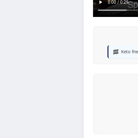
🥓
Keto fri