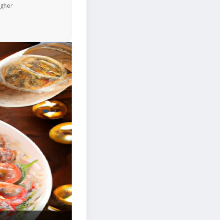
igher