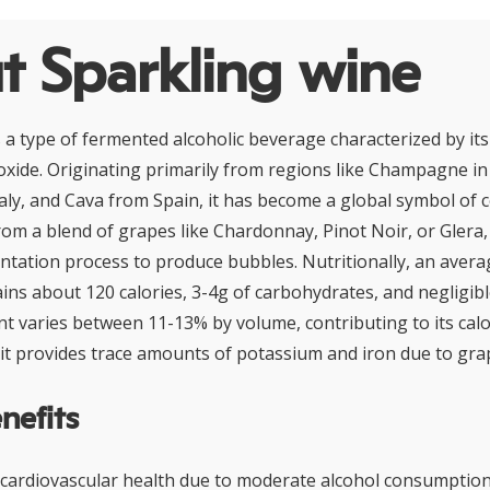
t Sparkling wine
s a type of fermented alcoholic beverage characterized by it
oxide. Originating primarily from regions like Champagne in
aly, and Cava from Spain, it has become a global symbol of c
rom a blend of grapes like Chardonnay, Pinot Noir, or Glera,
tation process to produce bubbles. Nutritionally, an avera
ins about 120 calories, 3-4g of carbohydrates, and negligible
nt varies between 11-13% by volume, contributing to its calo
, it provides trace amounts of potassium and iron due to gra
nefits
ardiovascular health due to moderate alcohol consumption,